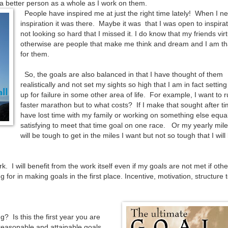
a better person as a whole as I work on them.
People have inspired me at just the right time lately! When I n
inspiration it was there. Maybe it was that I was open to inspirat
not looking so hard that I missed it. I do know that my friends virt
otherwise are people that make me think and dream and I am th
for them.
So, the goals are also balanced in that I have thought of them
realistically and not set my sights so high that I am in fact settin
up for failure in some other area of life. For example, I want to 
faster marathon but to what costs? If I make that sought after time
have lost time with my family or working on something else equal
satisfying to meet that time goal on one race. Or my yearly mil
will be tough to get in the miles I want but not so tough that I will
. I will benefit from the work itself even if my goals are not met if othe
 for in making goals in the first place. Incentive, motivation, structure 
 Is this the first year you are
reasonable and attainable goals