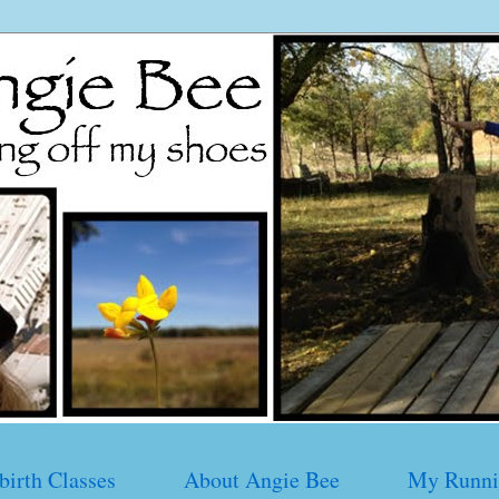
birth Classes
About Angie Bee
My Runni