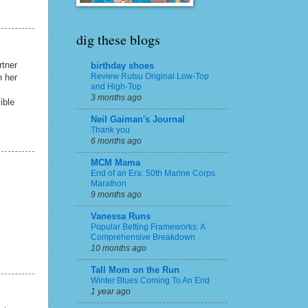
dig these blogs
rtner
birthday shoes
Review Rutsu Original Low-Top
h her
and High-Top
3 months ago
ible
Neil Gaiman's Journal
Thank you
6 months ago
MCM Mama
End of an Era: 50th Marine Corps
Marathon
9 months ago
Vanessa Runs
Popular Betting Frameworks: A
Comprehensive Breakdown
10 months ago
Tall Mom on the Run
Winter Blues Coming To An End
1 year ago