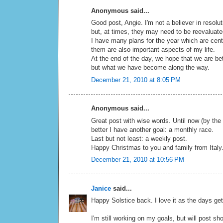
Anonymous said...
Good post, Angie. I'm not a believer in resolu
but, at times, they may need to be reevaluat
I have many plans for the year which are cent
them are also important aspects of my life.
At the end of the day, we hope that we are be
but what we have become along the way.
December 21, 2010 at 8:05 PM
Anonymous said...
Great post with wise words. Until now (by the
better I have another goal: a monthly race.
Last but not least: a weekly post.
Happy Christmas to you and family from Italy
December 21, 2010 at 10:56 PM
Janice
said...
Happy Solstice back. I love it as the days get
I'm still working on my goals, but will post shor