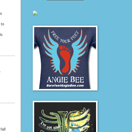
ls
 to
ls
o
fall