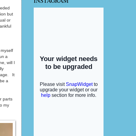
INSTAGRAM
eeded
ion but
ual or
ankful
g myself
run a
, will I
ly
eage. It
 be a
r parts
to my