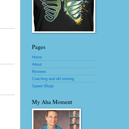
Pages
Home
About
Reviews
Coaching and old running
Spawn Blogs
My Aha Moment