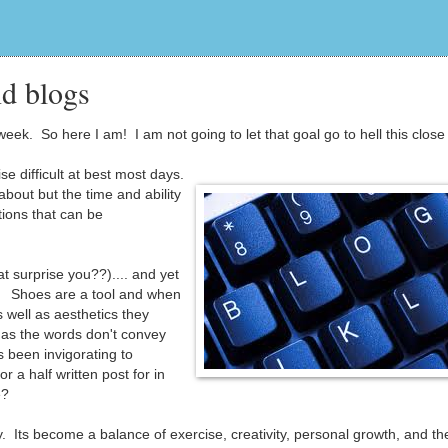
d blogs
eek. So here I am! I am not going to let that goal go to hell this close 
se difficult at best most days.
 about but the time and ability
ions that can be
t surprise you??).... and yet
ng. Shoes are a tool and when
 well as aesthetics they
 as the words don't convey
 been invigorating to
or a half written post for in
e?
. Its become a balance of exercise, creativity, personal growth, and the