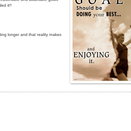
ed it!!
ting longer and that reality makes