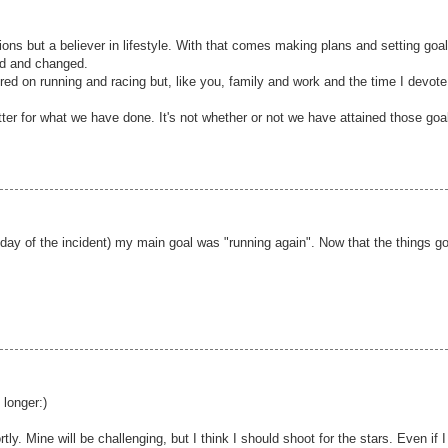
tions but a believer in lifestyle. With that comes making plans and setting goa
ed and changed.
red on running and racing but, like you, family and work and the time I devote
tter for what we have done. It's not whether or not we have attained those goa
 day of the incident) my main goal was "running again". Now that the things g
.
 longer:)
tly. Mine will be challenging, but I think I should shoot for the stars. Even if I 