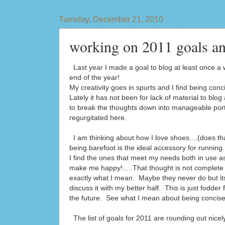
Tuesday, December 21, 2010
working on 2011 goals an
Last year I made a goal to blog at least once a w
end of the year!
My creativity goes in spurts and I find being conci
Lately it has not been for lack of material to blog
to break the thoughts down into manageable port
regurgitated here.
I am thinking about how I love shoes....(does tha
being barefoot is the ideal accessory for runni
I find the ones that meet my needs both in use as
make me happy!.....That thought is not complete
exactly what I mean. Maybe they never do but its
discuss it with my better half. This is just fodder f
the future. See what I mean about being concis
The list of goals for 2011 are rounding out nicely