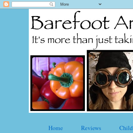
Home
Reviews
Child