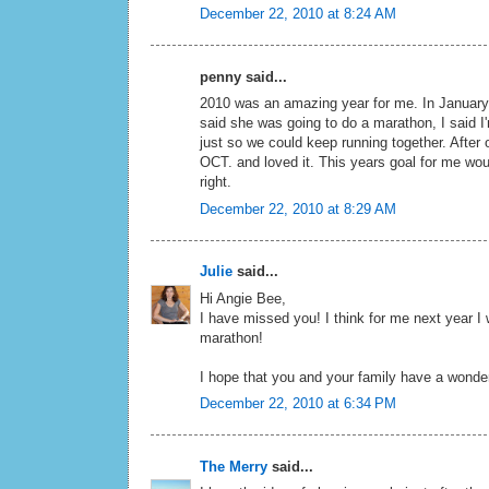
December 22, 2010 at 8:24 AM
penny said...
2010 was an amazing year for me. In January
said she was going to do a marathon, I said I'
just so we could keep running together. After ou
OCT. and loved it. This years goal for me wou
right.
December 22, 2010 at 8:29 AM
Julie
said...
Hi Angie Bee,
I have missed you! I think for me next year I
marathon!
I hope that you and your family have a wonde
December 22, 2010 at 6:34 PM
The Merry
said...