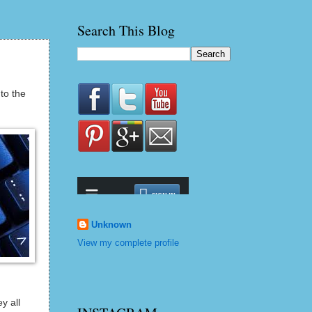
Search This Blog
to the
Unknown
View my complete profile
y all