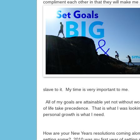
compliment each other in that they will make me 
slave to it. My time is very important to me.
All of my goals are attainable yet not without work
of life take precedence. That is what I was looking
personal growth is what I need.
How are your New Years resolutions coming along?
setting some? 2010 was my first year of setting 