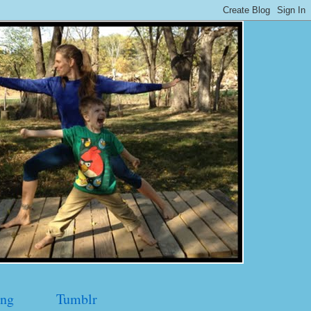
ng
Tumblr