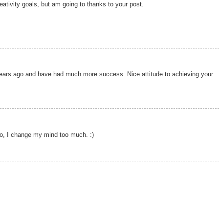
creativity goals, but am going to thanks to your post.
 years ago and have had much more success. Nice attitude to achieving your
so, I change my mind too much. :)