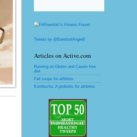
Tweets by @BarefootAngieB
Articles on Active.com
Running on Gluten and Casein free
diet
Fall soups for athletes
Kombucha, A probiotic for athletes