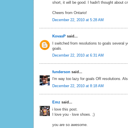
short, it will be good. I hadn't thought about 
Cheers from Ontario!
December 22, 2010 at 5:28 AM
KovasP
said...
I switched from resolutions to goals several
goals.
December 22, 2010 at 6:31 AM
funderson
said...
I'm way too lazy for goals OR resolutions. Al
December 22, 2010 at 8:18 AM
Emz
said...
i love this post.
I love you - love shoes. ;)
you are so awesome.