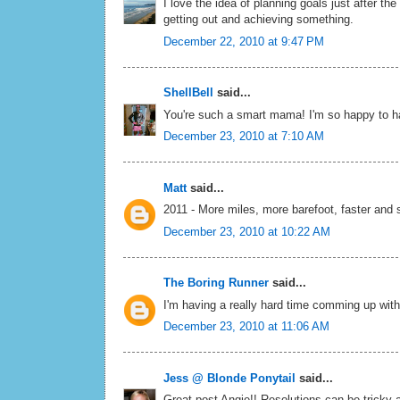
I love the idea of planning goals just after th
getting out and achieving something.
December 22, 2010 at 9:47 PM
ShellBell
said...
You're such a smart mama! I'm so happy to ha
December 23, 2010 at 7:10 AM
Matt
said...
2011 - More miles, more barefoot, faster and s
December 23, 2010 at 10:22 AM
The Boring Runner
said...
I'm having a really hard time comming up with a
December 23, 2010 at 11:06 AM
Jess @ Blonde Ponytail
said...
Great post Angie!! Resolutions can be tricky 