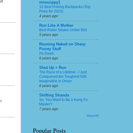
ut
misszippy1
10 Best Fishing Backpacks (Top
Picks for 2022)
4 years ago
Run Like A Mother
Best Roller Skates Under $50
5 years ago
Running Naked on Sharp
Pointy Stuff
I'm Dead.
6 years ago
Shut Up + Run
The Race of a Lifetime - I Just
Conquered the Toughest 50K
Imaginable in Oman
6 years ago
Shifting Strands
So, You Want to Be a Kung Fu
r!
Master?
7 years ago
Show All
Popular Posts