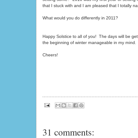
that I stuck with and I am pleased that I totally nail
What would you do differently in 2011?
Happy Solstice to all of you! The days will be get
the beginning of winter manageable in my mind.
Cheers!
31 comments: