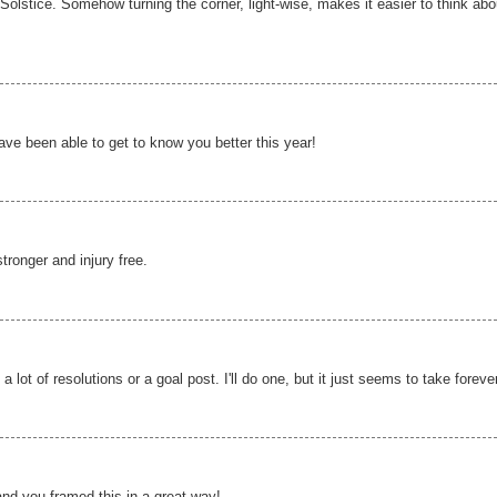
e Solstice. Somehow turning the corner, light-wise, makes it easier to think abo
ve been able to get to know you better this year!
tronger and injury free.
 lot of resolutions or a goal post. I'll do one, but it just seems to take foreve
and you framed this in a great way!