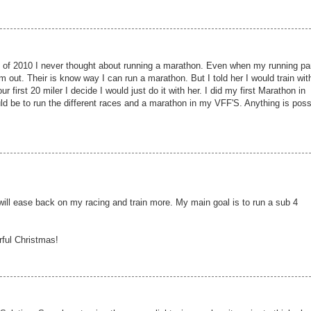
 of 2010 I never thought about running a marathon. Even when my running pa
m out. Their is know way I can run a marathon. But I told her I would train wit
r first 20 miler I decide I would just do it with her. I did my first Marathon in
ld be to run the different races and a marathon in my VFF'S. Anything is poss
 will ease back on my racing and train more. My main goal is to run a sub 4
rful Christmas!