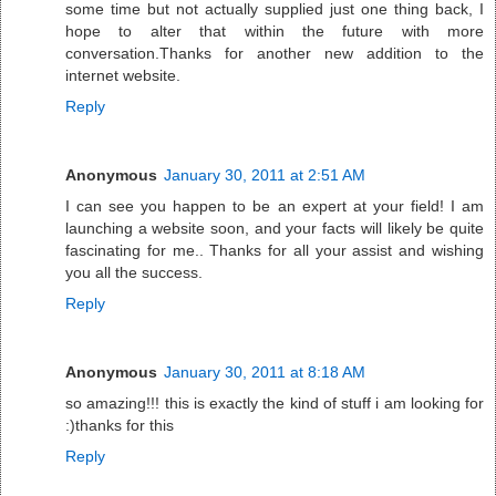
some time but not actually supplied just one thing back, I
hope to alter that within the future with more
conversation.Thanks for another new addition to the
internet website.
Reply
Anonymous
January 30, 2011 at 2:51 AM
I can see you happen to be an expert at your field! I am
launching a website soon, and your facts will likely be quite
fascinating for me.. Thanks for all your assist and wishing
you all the success.
Reply
Anonymous
January 30, 2011 at 8:18 AM
so amazing!!! this is exactly the kind of stuff i am looking for
:)thanks for this
Reply