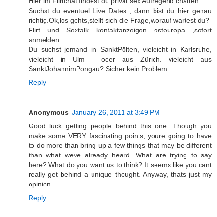
Hier im Flirtchat findest du privat sex Aufregend chatten
Suchst du eventuel Live Dates , dann bist du hier genau
richtig.Ok,los gehts,stellt sich die Frage,worauf wartest du?
Flirt und Sextalk kontaktanzeigen osteuropa ,sofort
anmelden .
Du suchst jemand in SanktPölten, vieleicht in Karlsruhe,
vieleicht in Ulm , oder aus Zürich, vieleicht aus
SanktJohannimPongau? Sicher kein Problem.!
Reply
Anonymous
January 26, 2011 at 3:49 PM
Good luck getting people behind this one. Though you
make some VERY fascinating points, youre going to have
to do more than bring up a few things that may be different
than what weve already heard. What are trying to say
here? What do you want us to think? It seems like you cant
really get behind a unique thought. Anyway, thats just my
opinion.
Reply