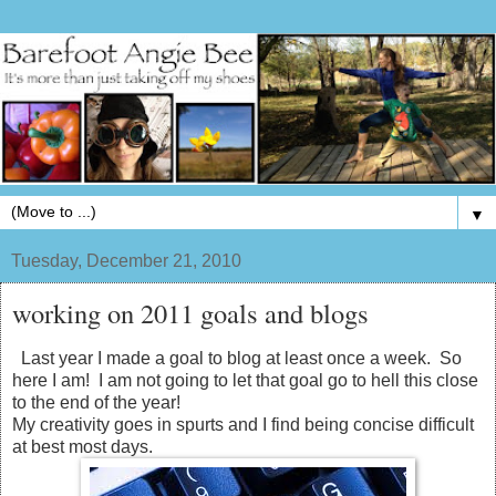
▼
Tuesday, December 21, 2010
working on 2011 goals and blogs
Last year I made a goal to blog at least once a week. So
here I am! I am not going to let that goal go to hell this close
to the end of the year!
My creativity goes in spurts and I find being concise difficult
at best most days.