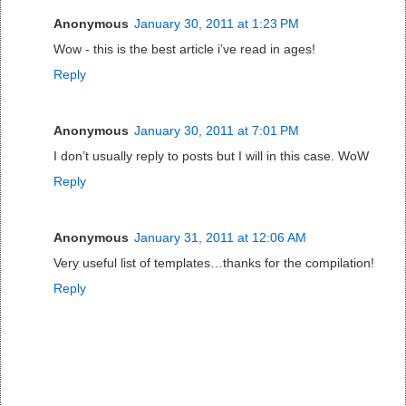
Anonymous
January 30, 2011 at 1:23 PM
Wow - this is the best article i’ve read in ages!
Reply
Anonymous
January 30, 2011 at 7:01 PM
I don’t usually reply to posts but I will in this case. WoW
Reply
Anonymous
January 31, 2011 at 12:06 AM
Very useful list of templates…thanks for the compilation!
Reply