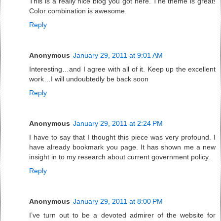
This is a really nice blog you got here. The theme is great!
Color combination is awesome.
Reply
Anonymous
January 29, 2011 at 9:01 AM
Interesting…and I agree with all of it. Keep up the excellent
work…I will undoubtedly be back soon
Reply
Anonymous
January 29, 2011 at 2:24 PM
I have to say that I thought this piece was very profound. I
have already bookmark you page. It has shown me a new
insight in to my research about current government policy.
Reply
Anonymous
January 29, 2011 at 8:00 PM
I’ve turn out to be a devoted admirer of the website for