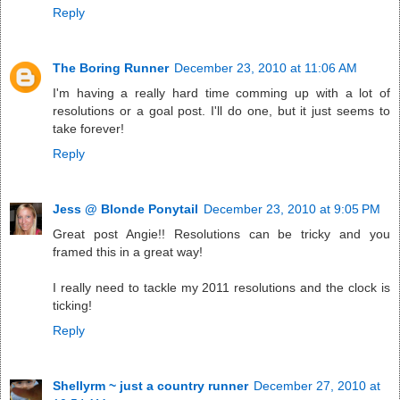
Reply
The Boring Runner
December 23, 2010 at 11:06 AM
I'm having a really hard time comming up with a lot of
resolutions or a goal post. I'll do one, but it just seems to
take forever!
Reply
Jess @ Blonde Ponytail
December 23, 2010 at 9:05 PM
Great post Angie!! Resolutions can be tricky and you
framed this in a great way!
I really need to tackle my 2011 resolutions and the clock is
ticking!
Reply
Shellyrm ~ just a country runner
December 27, 2010 at