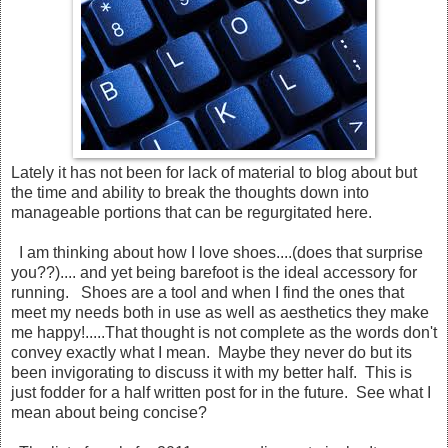
Lately it has not been for lack of material to blog about but
the time and ability to break the thoughts down into
manageable portions that can be regurgitated here.
I am thinking about how I love shoes....(does that surprise
you??).... and yet being barefoot is the ideal accessory for
running. Shoes are a tool and when I find the ones that
meet my needs both in use as well as aesthetics they make
me happy!.....That thought is not complete as the words don't
convey exactly what I mean. Maybe they never do but its
been invigorating to discuss it with my better half. This is
just fodder for a half written post for in the future. See what I
mean about being concise?