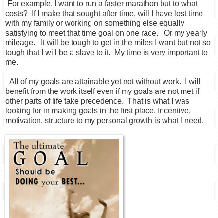
For example, I want to run a faster marathon but to what
costs? If I make that sought after time, will I have lost time
with my family or working on something else equally
satisfying to meet that time goal on one race. Or my yearly
mileage. It will be tough to get in the miles I want but not so
tough that I will be a slave to it. My time is very important to
me.
All of my goals are attainable yet not without work. I will
benefit from the work itself even if my goals are not met if
other parts of life take precedence. That is what I was
looking for in making goals in the first place. Incentive,
motivation, structure to my personal growth is what I need.