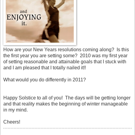
How are your New Years resolutions coming along? Is this
the first year you are setting some? 2010 was my first year
of setting reasonable and attainable goals that I stuck with
and I am pleased that I totally nailed it!!
What would you do differently in 2011?
Happy Solstice to all of you! The days will be getting longer
and that reality makes the beginning of winter manageable
in my mind.
Cheers!