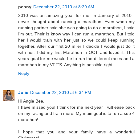
penny
December 22, 2010 at 8:29 AM
2010 was an amazing year for me. In January of 2010 I
never thought about running a marathon. Even when my
running partner said she was going to do a marathon, I said
I'm out. Their is know way I can run a marathon. But I told
her I would train with her just so we could keep running
together. After our first 20 miler I decide I would just do it
with her. I did my first Marathon in OCT. and loved it. This
years goal for me would be to run the different races and a
marathon in my VFF'S. Anything is possible right.
Reply
Julie
December 22, 2010 at 6:34 PM
Hi Angie Bee,
I have missed you! I think for me next year I will ease back
on my racing and train more. My main goal is to run a sub 4
marathon!
I hope that you and your family have a wonderful