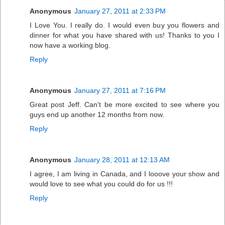
Anonymous
January 27, 2011 at 2:33 PM
I Love You. I really do. I would even buy you flowers and
dinner for what you have shared with us! Thanks to you I
now have a working blog.
Reply
Anonymous
January 27, 2011 at 7:16 PM
Great post Jeff. Can't be more excited to see where you
guys end up another 12 months from now.
Reply
Anonymous
January 28, 2011 at 12:13 AM
I agree, I am living in Canada, and I looove your show and
would love to see what you could do for us !!!
Reply