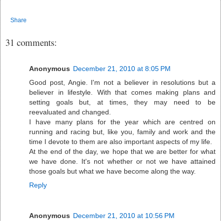
Share
31 comments:
Anonymous
December 21, 2010 at 8:05 PM
Good post, Angie. I'm not a believer in resolutions but a
believer in lifestyle. With that comes making plans and
setting goals but, at times, they may need to be
reevaluated and changed.
I have many plans for the year which are centred on
running and racing but, like you, family and work and the
time I devote to them are also important aspects of my life.
At the end of the day, we hope that we are better for what
we have done. It's not whether or not we have attained
those goals but what we have become along the way.
Reply
Anonymous
December 21, 2010 at 10:56 PM