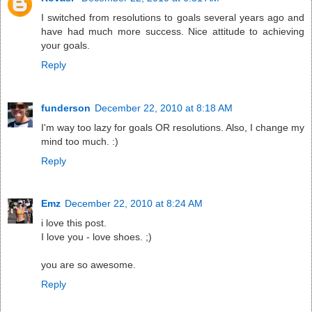
I switched from resolutions to goals several years ago and
have had much more success. Nice attitude to achieving
your goals.
Reply
funderson
December 22, 2010 at 8:18 AM
I'm way too lazy for goals OR resolutions. Also, I change my
mind too much. :)
Reply
Emz
December 22, 2010 at 8:24 AM
i love this post.
I love you - love shoes. ;)
you are so awesome.
Reply