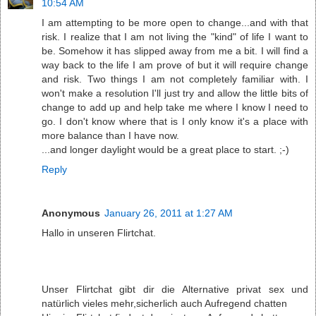
10:54 AM
I am attempting to be more open to change...and with that
risk. I realize that I am not living the "kind" of life I want to
be. Somehow it has slipped away from me a bit. I will find a
way back to the life I am prove of but it will require change
and risk. Two things I am not completely familiar with. I
won't make a resolution I'll just try and allow the little bits of
change to add up and help take me where I know I need to
go. I don't know where that is I only know it's a place with
more balance than I have now.
...and longer daylight would be a great place to start. ;-)
Reply
Anonymous
January 26, 2011 at 1:27 AM
Hallo in unseren Flirtchat.
Unser Flirtchat gibt dir die Alternative privat sex und
natürlich vieles mehr,sicherlich auch Aufregend chatten