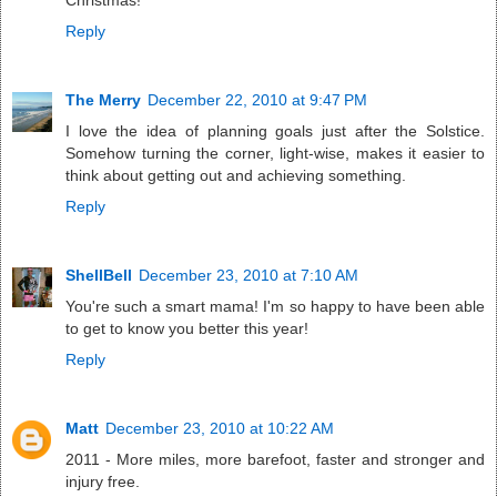
Christmas!
Reply
The Merry
December 22, 2010 at 9:47 PM
I love the idea of planning goals just after the Solstice.
Somehow turning the corner, light-wise, makes it easier to
think about getting out and achieving something.
Reply
ShellBell
December 23, 2010 at 7:10 AM
You're such a smart mama! I'm so happy to have been able
to get to know you better this year!
Reply
Matt
December 23, 2010 at 10:22 AM
2011 - More miles, more barefoot, faster and stronger and
injury free.