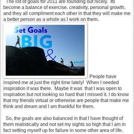
The list of goals for 2011 are rounding out nicely. Its
become a balance of exercise, creativity, personal growth,
and they all compliment each other in that they will make me
a better person as a whole as I work on them.
People have
inspired me at just the right time lately! When I needed
inspiration it was there. Maybe it was that I was open to
inspiration but not looking so hard that I missed it. I do know
that my friends virtual or otherwise are people that make me
think and dream and I am thankful for them.
So, the goals are also balanced in that I have thought of
them realistically and not set my sights so high that I am in
fact setting myself up for failure in some other area of life.