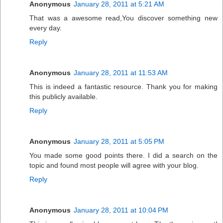
Anonymous
January 28, 2011 at 5:21 AM
That was a awesome read,You discover something new
every day.
Reply
Anonymous
January 28, 2011 at 11:53 AM
This is indeed a fantastic resource. Thank you for making
this publicly available.
Reply
Anonymous
January 28, 2011 at 5:05 PM
You made some good points there. I did a search on the
topic and found most people will agree with your blog.
Reply
Anonymous
January 28, 2011 at 10:04 PM