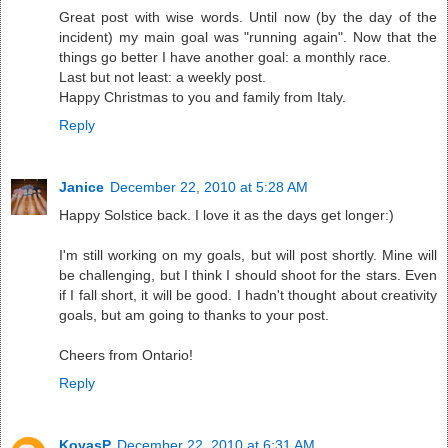
Great post with wise words. Until now (by the day of the
incident) my main goal was "running again". Now that the
things go better I have another goal: a monthly race.
Last but not least: a weekly post.
Happy Christmas to you and family from Italy.
Reply
Janice
December 22, 2010 at 5:28 AM
Happy Solstice back. I love it as the days get longer:)
I'm still working on my goals, but will post shortly. Mine will
be challenging, but I think I should shoot for the stars. Even
if I fall short, it will be good. I hadn't thought about creativity
goals, but am going to thanks to your post.
Cheers from Ontario!
Reply
KovasP
December 22, 2010 at 6:31 AM