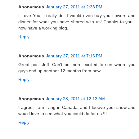
Anonymous
January 27, 2011 at 2:33 PM
I Love You. I really do. I would even buy you flowers and
dinner for what you have shared with us! Thanks to you I
now have a working blog.
Reply
Anonymous
January 27, 2011 at 7:16 PM
Great post Jeff. Can't be more excited to see where you
guys end up another 12 months from now.
Reply
Anonymous
January 28, 2011 at 12:13 AM
I agree, I am living in Canada, and I looove your show and
would love to see what you could do for us !!!
Reply