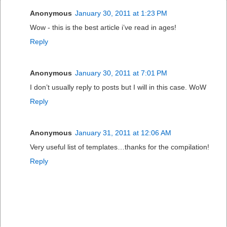
Anonymous
January 30, 2011 at 1:23 PM
Wow - this is the best article i’ve read in ages!
Reply
Anonymous
January 30, 2011 at 7:01 PM
I don’t usually reply to posts but I will in this case. WoW
Reply
Anonymous
January 31, 2011 at 12:06 AM
Very useful list of templates…thanks for the compilation!
Reply