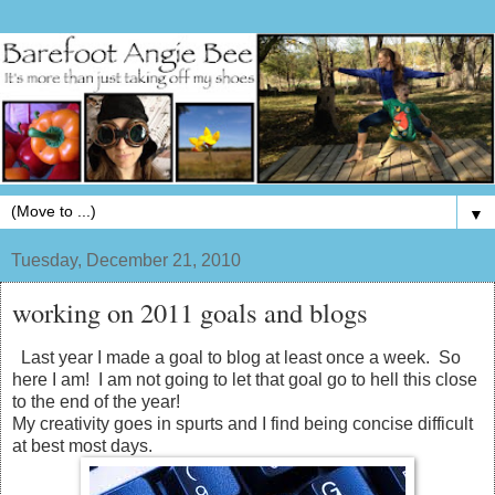
▼
Tuesday, December 21, 2010
working on 2011 goals and blogs
Last year I made a goal to blog at least once a week. So
here I am! I am not going to let that goal go to hell this close
to the end of the year!
My creativity goes in spurts and I find being concise difficult
at best most days.