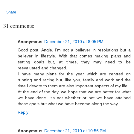
Share
31 comments:
Anonymous
December 21, 2010 at 8:05 PM
Good post, Angie. I'm not a believer in resolutions but a
believer in lifestyle. With that comes making plans and
setting goals but, at times, they may need to be
reevaluated and changed.
I have many plans for the year which are centred on
running and racing but, like you, family and work and the
time I devote to them are also important aspects of my life.
At the end of the day, we hope that we are better for what
we have done. It's not whether or not we have attained
those goals but what we have become along the way.
Reply
Anonymous
December 21, 2010 at 10:56 PM