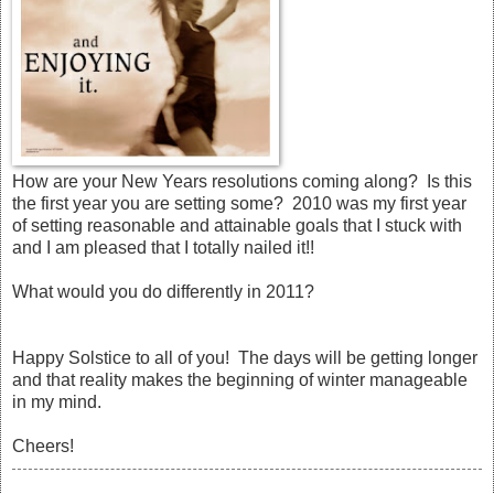
How are your New Years resolutions coming along? Is this
the first year you are setting some? 2010 was my first year
of setting reasonable and attainable goals that I stuck with
and I am pleased that I totally nailed it!!
What would you do differently in 2011?
Happy Solstice to all of you! The days will be getting longer
and that reality makes the beginning of winter manageable
in my mind.
Cheers!