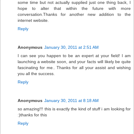
some time but not actually supplied just one thing back, I
hope to alter that within the future with more
conversation.Thanks for another new addition to the
internet website.
Reply
Anonymous
January 30, 2011 at 2:51 AM
I can see you happen to be an expert at your field! I am
launching a website soon, and your facts will likely be quite
fascinating for me.. Thanks for all your assist and wishing
you all the success.
Reply
Anonymous
January 30, 2011 at 8:18 AM
so amazing!!! this is exactly the kind of stuff i am looking for
:)thanks for this
Reply