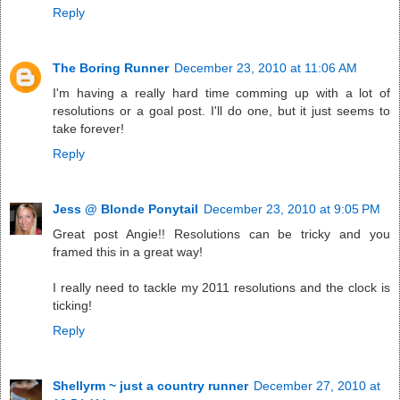
Reply
The Boring Runner
December 23, 2010 at 11:06 AM
I'm having a really hard time comming up with a lot of
resolutions or a goal post. I'll do one, but it just seems to
take forever!
Reply
Jess @ Blonde Ponytail
December 23, 2010 at 9:05 PM
Great post Angie!! Resolutions can be tricky and you
framed this in a great way!
I really need to tackle my 2011 resolutions and the clock is
ticking!
Reply
Shellyrm ~ just a country runner
December 27, 2010 at