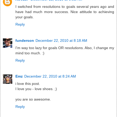
I switched from resolutions to goals several years ago and
have had much more success. Nice attitude to achieving
your goals.
Reply
funderson
December 22, 2010 at 8:18 AM
I'm way too lazy for goals OR resolutions. Also, I change my
mind too much. :)
Reply
Emz
December 22, 2010 at 8:24 AM
i love this post.
I love you - love shoes. ;)
you are so awesome.
Reply