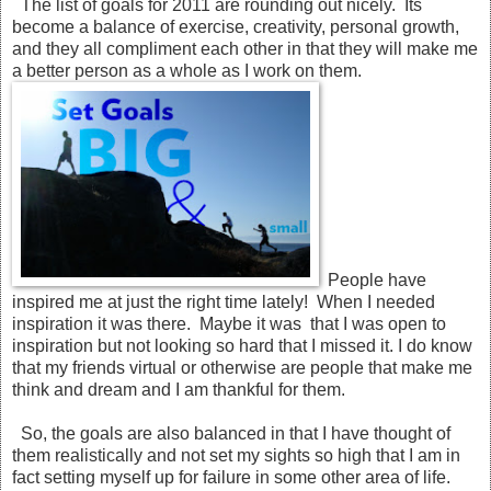
The list of goals for 2011 are rounding out nicely. Its
become a balance of exercise, creativity, personal growth,
and they all compliment each other in that they will make me
a better person as a whole as I work on them.
People have
inspired me at just the right time lately! When I needed
inspiration it was there. Maybe it was that I was open to
inspiration but not looking so hard that I missed it. I do know
that my friends virtual or otherwise are people that make me
think and dream and I am thankful for them.
So, the goals are also balanced in that I have thought of
them realistically and not set my sights so high that I am in
fact setting myself up for failure in some other area of life.