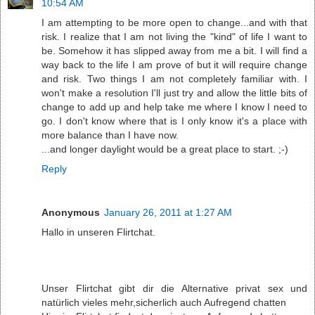
10:54 AM
I am attempting to be more open to change...and with that
risk. I realize that I am not living the "kind" of life I want to
be. Somehow it has slipped away from me a bit. I will find a
way back to the life I am prove of but it will require change
and risk. Two things I am not completely familiar with. I
won't make a resolution I'll just try and allow the little bits of
change to add up and help take me where I know I need to
go. I don't know where that is I only know it's a place with
more balance than I have now.
...and longer daylight would be a great place to start. ;-)
Reply
Anonymous
January 26, 2011 at 1:27 AM
Hallo in unseren Flirtchat.
Unser Flirtchat gibt dir die Alternative privat sex und
natürlich vieles mehr,sicherlich auch Aufregend chatten