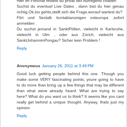
Hier im Flirtchat findest du privat sex Aufregend chatten
Suchst du eventuel Live Dates , dann bist du hier genau
richtig.Ok,los gehts,stellt sich die Frage,worauf wartest du?
Flirt und Sextalk kontaktanzeigen osteuropa ,sofort
anmelden .
Du suchst jemand in SanktPölten, vieleicht in Karlsruhe,
vieleicht in Ulm , oder aus Zürich, vieleicht aus
SanktJohannimPongau? Sicher kein Problem.!
Reply
Anonymous
January 26, 2011 at 3:49 PM
Good luck getting people behind this one. Though you
make some VERY fascinating points, youre going to have
to do more than bring up a few things that may be different
than what weve already heard. What are trying to say
here? What do you want us to think? It seems like you cant
really get behind a unique thought. Anyway, thats just my
opinion.
Reply