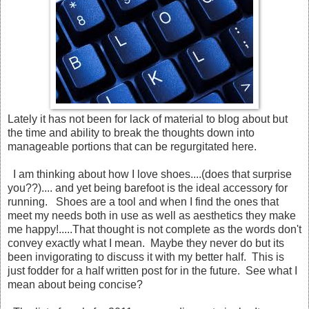
Lately it has not been for lack of material to blog about but
the time and ability to break the thoughts down into
manageable portions that can be regurgitated here.
I am thinking about how I love shoes....(does that surprise
you??).... and yet being barefoot is the ideal accessory for
running. Shoes are a tool and when I find the ones that
meet my needs both in use as well as aesthetics they make
me happy!.....That thought is not complete as the words don't
convey exactly what I mean. Maybe they never do but its
been invigorating to discuss it with my better half. This is
just fodder for a half written post for in the future. See what I
mean about being concise?