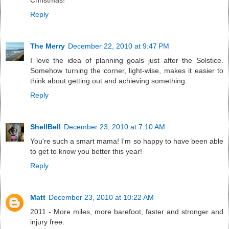
Christmas!
Reply
The Merry
December 22, 2010 at 9:47 PM
I love the idea of planning goals just after the Solstice.
Somehow turning the corner, light-wise, makes it easier to
think about getting out and achieving something.
Reply
ShellBell
December 23, 2010 at 7:10 AM
You're such a smart mama! I'm so happy to have been able
to get to know you better this year!
Reply
Matt
December 23, 2010 at 10:22 AM
2011 - More miles, more barefoot, faster and stronger and
injury free.