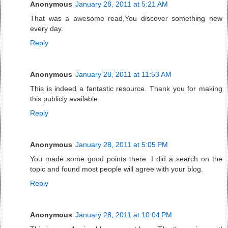
Anonymous
January 28, 2011 at 5:21 AM
That was a awesome read,You discover something new
every day.
Reply
Anonymous
January 28, 2011 at 11:53 AM
This is indeed a fantastic resource. Thank you for making
this publicly available.
Reply
Anonymous
January 28, 2011 at 5:05 PM
You made some good points there. I did a search on the
topic and found most people will agree with your blog.
Reply
Anonymous
January 28, 2011 at 10:04 PM