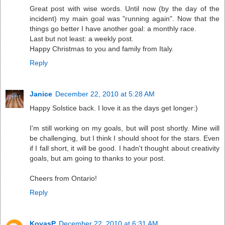
Great post with wise words. Until now (by the day of the
incident) my main goal was "running again". Now that the
things go better I have another goal: a monthly race.
Last but not least: a weekly post.
Happy Christmas to you and family from Italy.
Reply
Janice
December 22, 2010 at 5:28 AM
Happy Solstice back. I love it as the days get longer:)
I'm still working on my goals, but will post shortly. Mine will
be challenging, but I think I should shoot for the stars. Even
if I fall short, it will be good. I hadn't thought about creativity
goals, but am going to thanks to your post.
Cheers from Ontario!
Reply
KovasP
December 22, 2010 at 6:31 AM