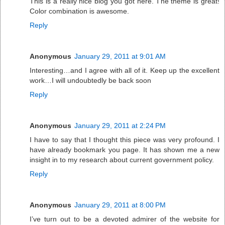
This is a really nice blog you got here. The theme is great!
Color combination is awesome.
Reply
Anonymous
January 29, 2011 at 9:01 AM
Interesting…and I agree with all of it. Keep up the excellent
work…I will undoubtedly be back soon
Reply
Anonymous
January 29, 2011 at 2:24 PM
I have to say that I thought this piece was very profound. I
have already bookmark you page. It has shown me a new
insight in to my research about current government policy.
Reply
Anonymous
January 29, 2011 at 8:00 PM
I’ve turn out to be a devoted admirer of the website for