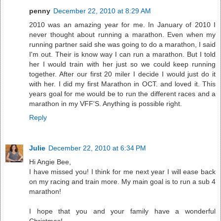
penny
December 22, 2010 at 8:29 AM
2010 was an amazing year for me. In January of 2010 I
never thought about running a marathon. Even when my
running partner said she was going to do a marathon, I said
I'm out. Their is know way I can run a marathon. But I told
her I would train with her just so we could keep running
together. After our first 20 miler I decide I would just do it
with her. I did my first Marathon in OCT. and loved it. This
years goal for me would be to run the different races and a
marathon in my VFF'S. Anything is possible right.
Reply
Julie
December 22, 2010 at 6:34 PM
Hi Angie Bee,
I have missed you! I think for me next year I will ease back
on my racing and train more. My main goal is to run a sub 4
marathon!
I hope that you and your family have a wonderful