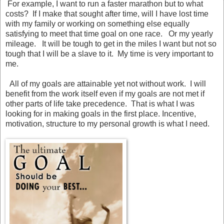
For example, I want to run a faster marathon but to what
costs? If I make that sought after time, will I have lost time
with my family or working on something else equally
satisfying to meet that time goal on one race. Or my yearly
mileage. It will be tough to get in the miles I want but not so
tough that I will be a slave to it. My time is very important to
me.
All of my goals are attainable yet not without work. I will
benefit from the work itself even if my goals are not met if
other parts of life take precedence. That is what I was
looking for in making goals in the first place. Incentive,
motivation, structure to my personal growth is what I need.