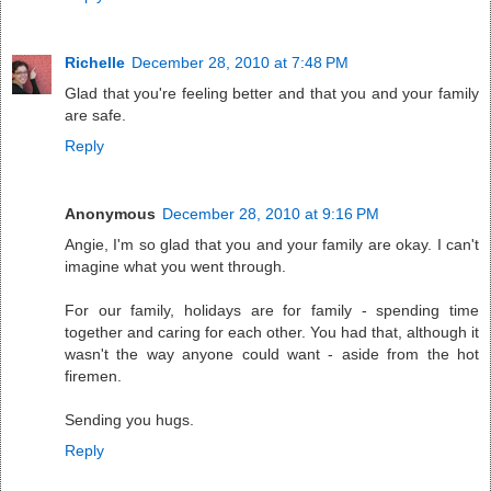
Richelle
December 28, 2010 at 7:48 PM
Glad that you're feeling better and that you and your family
are safe.
Reply
Anonymous
December 28, 2010 at 9:16 PM
Angie, I'm so glad that you and your family are okay. I can't
imagine what you went through.
For our family, holidays are for family - spending time
together and caring for each other. You had that, although it
wasn't the way anyone could want - aside from the hot
firemen.
Sending you hugs.
Reply