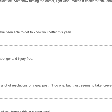
e Solstice. Somehow turning the corner, light-wise, makes it easier to think abo
ve been able to get to know you better this year!
tronger and injury free.
 lot of resolutions or a goal post. I'll do one, but it just seems to take foreve
and you framed this in a great way!