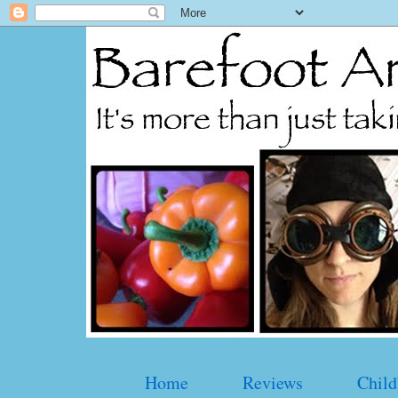
Home
Reviews
Child