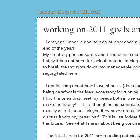
Tuesday, December 21, 2010
working on 2011 goals an
Last year I made a goal to blog at least once a w
end of the year!
My creativity goes in spurts and I find being conci
Lately it has not been for lack of material to blog
to break the thoughts down into manageable port
regurgitated here.
I am thinking about how I love shoes....(does tha
being barefoot is the ideal accessory for runni
I find the ones that meet my needs both in use as
make me happy!.....That thought is not complete
exactly what I mean. Maybe they never do but its
discuss it with my better half. This is just fodder f
the future. See what I mean about being concis
The list of goals for 2011 are rounding out nicely