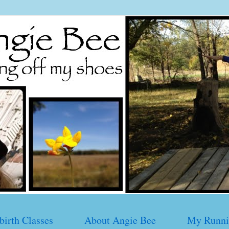
birth Classes
About Angie Bee
My Runni