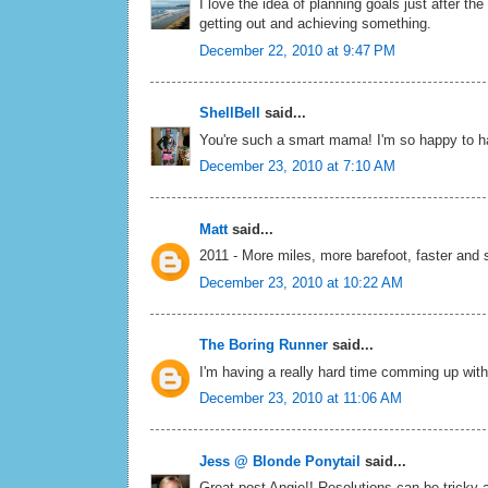
I love the idea of planning goals just after th
getting out and achieving something.
December 22, 2010 at 9:47 PM
ShellBell
said...
You're such a smart mama! I'm so happy to ha
December 23, 2010 at 7:10 AM
Matt
said...
2011 - More miles, more barefoot, faster and s
December 23, 2010 at 10:22 AM
The Boring Runner
said...
I'm having a really hard time comming up with a
December 23, 2010 at 11:06 AM
Jess @ Blonde Ponytail
said...
Great post Angie!! Resolutions can be tricky 