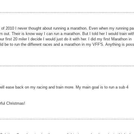
 of 2010 I never thought about running a marathon. Even when my running pa
m out. Their is know way I can run a marathon. But I told her I would train wit
r first 20 miler I decide I would just do it with her. I did my first Marathon in
ld be to run the different races and a marathon in my VFF'S. Anything is poss
 will ease back on my racing and train more. My main goal is to run a sub 4
rful Christmas!