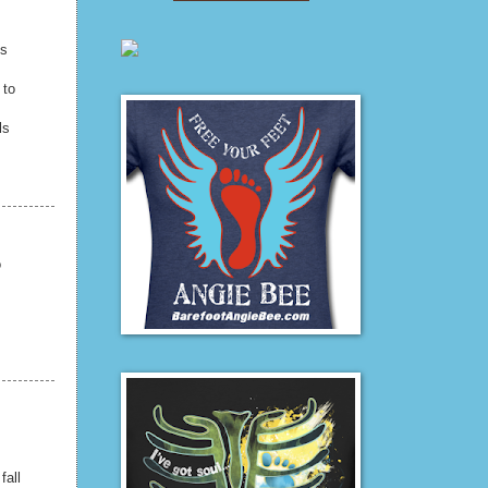
ls
 to
ls
o
fall