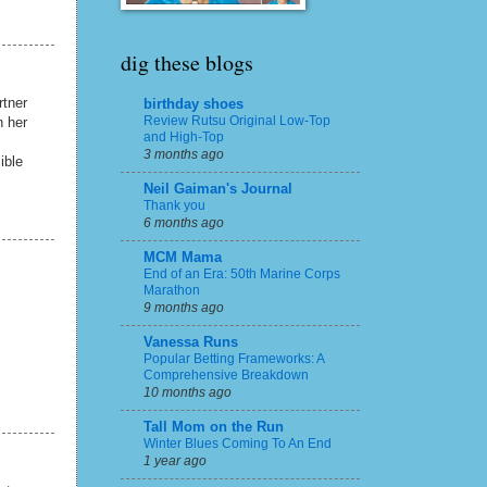
dig these blogs
rtner
birthday shoes
Review Rutsu Original Low-Top
h her
and High-Top
3 months ago
ible
Neil Gaiman's Journal
Thank you
6 months ago
MCM Mama
End of an Era: 50th Marine Corps
Marathon
9 months ago
Vanessa Runs
Popular Betting Frameworks: A
Comprehensive Breakdown
10 months ago
Tall Mom on the Run
Winter Blues Coming To An End
1 year ago