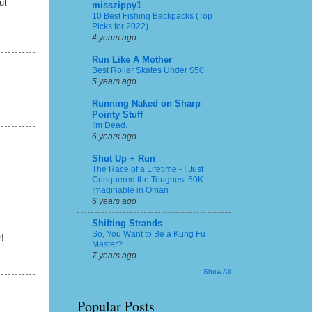
ut
misszippy1
10 Best Fishing Backpacks (Top
Picks for 2022)
4 years ago
Run Like A Mother
Best Roller Skates Under $50
5 years ago
Running Naked on Sharp
Pointy Stuff
I'm Dead.
6 years ago
Shut Up + Run
The Race of a Lifetime - I Just
Conquered the Toughest 50K
Imaginable in Oman
6 years ago
Shifting Strands
So, You Want to Be a Kung Fu
r!
Master?
7 years ago
Show All
Popular Posts