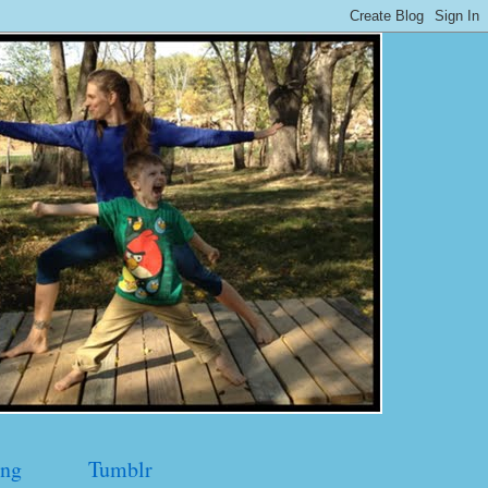
ng
Tumblr