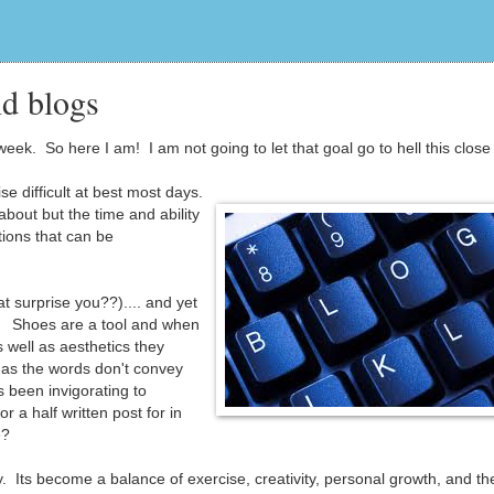
d blogs
eek. So here I am! I am not going to let that goal go to hell this close 
se difficult at best most days.
 about but the time and ability
ions that can be
t surprise you??).... and yet
ng. Shoes are a tool and when
 well as aesthetics they
 as the words don't convey
 been invigorating to
or a half written post for in
e?
. Its become a balance of exercise, creativity, personal growth, and the