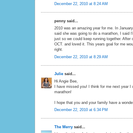
December 22, 2010 at 8:24 AM
penny said...
2010 was an amazing year for me. In January
said she was going to do a marathon, I said I'
just so we could keep running together. After ou
OCT. and loved it. This years goal for me wou
right.
December 22, 2010 at 8:29 AM
Julie
said...
Hi Angie Bee,
I have missed you! I think for me next year I
marathon!
I hope that you and your family have a wonde
December 22, 2010 at 6:34 PM
The Merry
said...