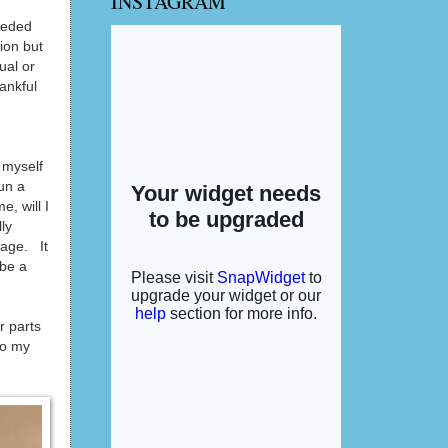
INSTAGRAM
eeded
ion but
ual or
ankful
g myself
run a
, will I
ly
eage. It
 be a
r parts
to my