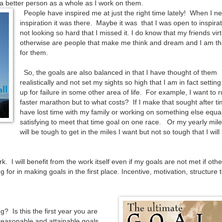
a better person as a whole as I work on them.
People have inspired me at just the right time lately! When I n
inspiration it was there. Maybe it was that I was open to inspirat
not looking so hard that I missed it. I do know that my friends virt
otherwise are people that make me think and dream and I am th
for them.
So, the goals are also balanced in that I have thought of them
realistically and not set my sights so high that I am in fact settin
up for failure in some other area of life. For example, I want to 
faster marathon but to what costs? If I make that sought after time
have lost time with my family or working on something else equal
satisfying to meet that time goal on one race. Or my yearly mil
will be tough to get in the miles I want but not so tough that I will
. I will benefit from the work itself even if my goals are not met if othe
 for in making goals in the first place. Incentive, motivation, structure 
 Is this the first year you are
reasonable and attainable goals