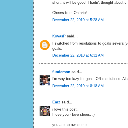
short, it will be good. I hadn't thought about 
Cheers from Ontario!
December 22, 2010 at 5:28 AM
KovasP
said...
I switched from resolutions to goals several
goals.
December 22, 2010 at 6:31 AM
funderson
said...
I'm way too lazy for goals OR resolutions. Al
December 22, 2010 at 8:18 AM
Emz
said...
i love this post.
I love you - love shoes. ;)
you are so awesome.