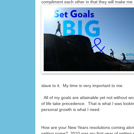
compliment each other in that they will make me 
slave to it. My time is very important to me.
All of my goals are attainable yet not without work
of life take precedence. That is what I was looking
personal growth is what I need.
How are your New Years resolutions coming along?
setting some? 2010 was my first year of setting 