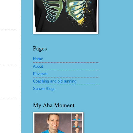
Pages
Home
About
Reviews
Coaching and old running
Spawn Blogs
My Aha Moment