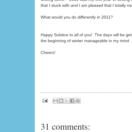
that I stuck with and I am pleased that I totally nail
What would you do differently in 2011?
Happy Solstice to all of you! The days will be get
the beginning of winter manageable in my mind.
Cheers!
31 comments: