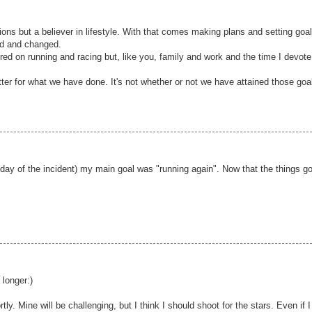
tions but a believer in lifestyle. With that comes making plans and setting goa
ed and changed.
red on running and racing but, like you, family and work and the time I devote
tter for what we have done. It's not whether or not we have attained those goa
 day of the incident) my main goal was "running again". Now that the things g
.
 longer:)
tly. Mine will be challenging, but I think I should shoot for the stars. Even if I 