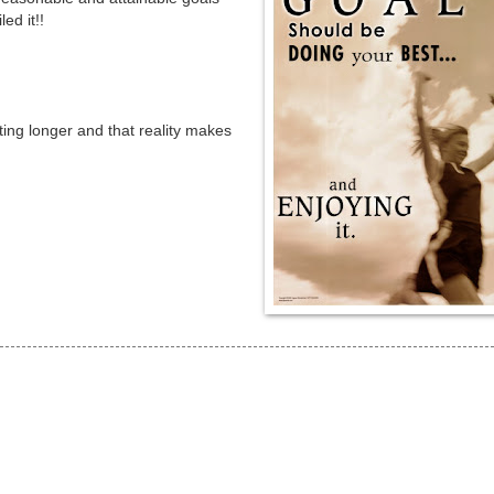
ed it!!
ting longer and that reality makes