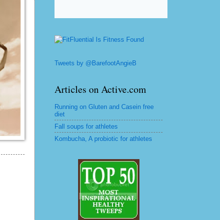
Tweets by @BarefootAngieB
Articles on Active.com
Running on Gluten and Casein free
diet
Fall soups for athletes
Kombucha, A probiotic for athletes