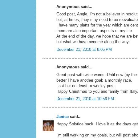
Anonymous said...
Good post, Angie. I'm not a believer in resolu
but, at times, they may need to be reevaluat
I have many plans for the year which are cent
them are also important aspects of my life.
At the end of the day, we hope that we are be
but what we have become along the way.
December 21, 2010 at 8:05 PM
Anonymous said...
Great post with wise words. Until now (by the
better I have another goal: a monthly race.
Last but not least: a weekly post.
Happy Christmas to you and family from Italy
December 21, 2010 at 10:56 PM
Janice
said...
Happy Solstice back. I love it as the days get
I'm still working on my goals, but will post shor