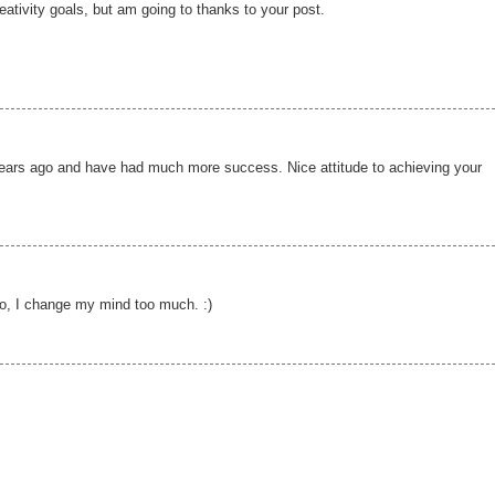
creativity goals, but am going to thanks to your post.
 years ago and have had much more success. Nice attitude to achieving your
so, I change my mind too much. :)