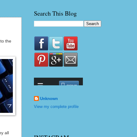
Search This Blog
to the
Unknown
View my complete profile
y all