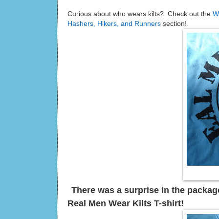
Curious about who wears kilts? Check out the
W
Hashers, Hikers, and Runners
section!
There was a surprise in the package
Real Men Wear Kilts T-shirt!