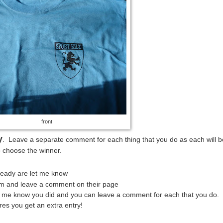
front
y
. Leave a separate comment for each thing that you do as each will b
o choose the winner.
lready are let me know
em and leave a comment on their page
et me know you did and you can leave a comment for each that you do.
res you get an extra entry!