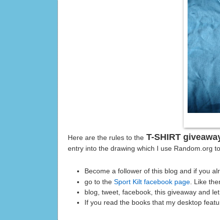
T-SHIRT giveawa
Here are the rules to the
entry into the drawing which I use Random.org t
Become a follower of this blog and if you a
go to the
Sport Kilt facebook page
. Like th
blog, tweet, facebook, this giveaway and l
If you read the books that my desktop featu