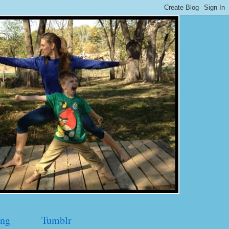
ng
Tumblr