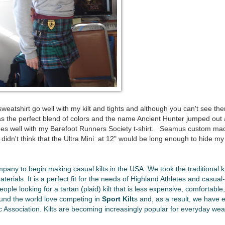
weatshirt go well with my kilt and tights and although you can't see t
has the perfect blend of colors and the name Ancient Hunter jumped out 
o goes well with my Barefoot Runners Society t-shirt. Seamus custom m
 I didn't think that the Ultra Mini at 12" would be long enough to hide m
ompany to begin making casual kilts in the USA. We took the traditional ki
rials. It is a perfect fit for the needs of Highland Athletes and casual-k
eople looking for a tartan (plaid) kilt that is less expensive, comfortable, 
und the world love competing in
Sport Kilt
s and, as a result, we have 
c Association. Kilts are becoming increasingly popular for everyday wea