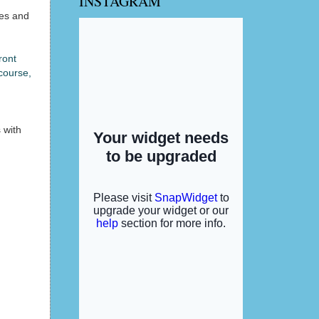
INSTAGRAM
des and
ront
 course,
 with