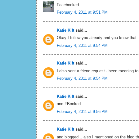
Facebooked.
February 4, 2011 at 9:51 PM
Katie Kift
said...
Okay I follow you already and you know that..
February 4, 2011 at 9:54 PM
Katie Kift
said...
I also sent a friend request - been meaning to
February 4, 2011 at 9:54 PM
Katie Kift
said...
and FBooked..
February 4, 2011 at 9:56 PM
Katie Kift
said...
and blogged... also I mentioned on the blog t