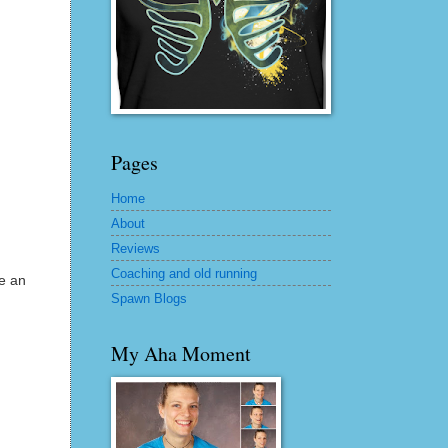
Pages
Home
About
Reviews
Coaching and old running
e an
Spawn Blogs
My Aha Moment