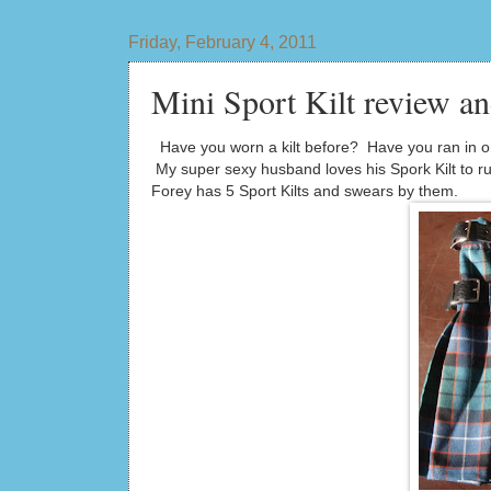
Friday, February 4, 2011
Mini Sport Kilt review a
Have you worn a kilt before? Have you ran in one 
My super sexy husband loves his Spork Kilt to run
Forey has 5 Sport Kilts and swears by them.