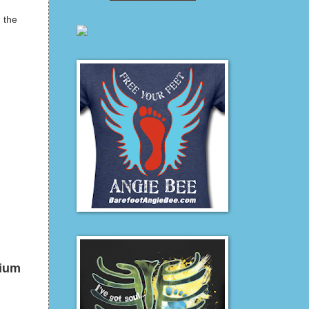
n the
dium