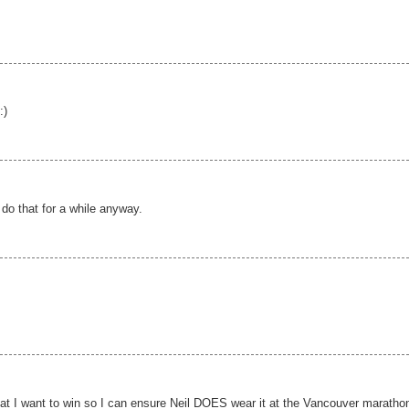
:)
 do that for a while anyway.
hat I want to win so I can ensure Neil DOES wear it at the Vancouver marathon