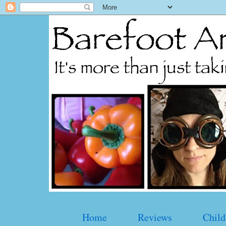
Home
Reviews
Child