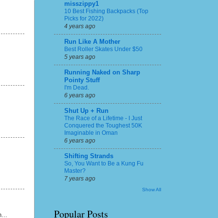
misszippy1
10 Best Fishing Backpacks (Top
Picks for 2022)
4 years ago
Run Like A Mother
Best Roller Skates Under $50
5 years ago
Running Naked on Sharp
Pointy Stuff
I'm Dead.
6 years ago
Shut Up + Run
The Race of a Lifetime - I Just
Conquered the Toughest 50K
Imaginable in Oman
6 years ago
Shifting Strands
So, You Want to Be a Kung Fu
Master?
7 years ago
Show All
Popular Posts
...