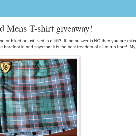
nd Mens T-shirt giveaway!
or hiked or just lived in a kilt? If the answer is NO then you are miss
 barefoot in and says that it is the best freedom of all to run bare! My