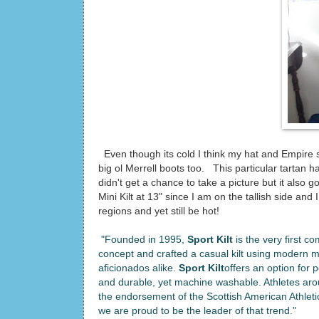
Even though its cold I think my hat and Empire s
big ol Merrell boots too. This particular tartan 
didn't get a chance to take a picture but it als
Mini Kilt at 13" since I am on the tallish side and
regions and yet still be hot!
"Founded in 1995,
Sport Kilt
is the very first c
concept and crafted a casual kilt using modern mate
aficionados alike.
Sport Kilt
offers an option for p
and durable, yet machine washable. Athletes aro
the endorsement of the Scottish American Athleti
we are proud to be the leader of that trend."