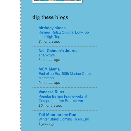
dig these blogs
birthday shoes
Review Rutsu Original Low-Top
and High-Top
3 months ago
Neil Gaiman's Journal
Thank you
6 months ago
MCM Mama
End of an Era: 50th Marine Corps
Marathon
9 months ago
Vanessa Runs
Popular Betting Frameworks: A
Comprehensive Breakdown
10 months ago
Tall Mom on the Run
Winter Blues Coming To An End
1 year ago