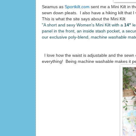
Seamus as
Sportkilt.com
sent me a Mini Kilt in t
sewn down pleats. I also have a hiking kilt that I
This is what the site says about the Mini Kilt
"A short and sexy Women's Mini Kilt with a
14"
l
panel in the front, an inside stash pocket, a secur
our exclusive poly-blend,
machine washable
mate
I love how the waist is adjustable and the sewn 
everything! Being machine washable makes it perfec