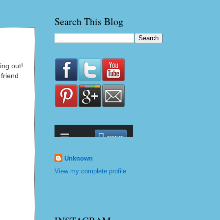
Search This Blog
ing out!
 friend
Unknown
View my complete profile