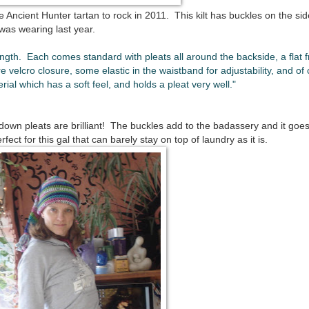
he Ancient Hunter tartan to rock in 2011. This kilt has buckles on the si
 was wearing last year.
ength. Each comes standard with pleats all around the backside, a flat f
e velcro closure, some elastic in the waistband for adjustability, and of
rial which has a soft feel, and holds a pleat very well."
down pleats are brilliant! The buckles add to the badassery and it goes
t for this gal that can barely stay on top of laundry as it is.