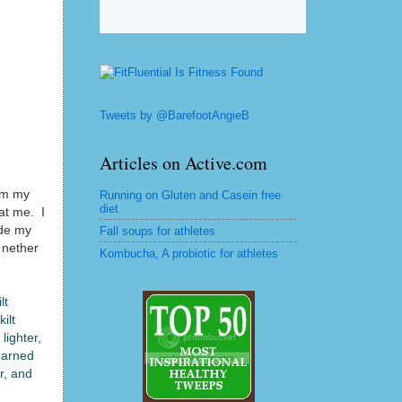
Tweets by @BarefootAngieB
Articles on Active.com
hem my
Running on Gluten and Casein free
diet
at me. I
ade my
Fall soups for athletes
y nether
Kombucha, A probiotic for athletes
lt
ilt
lighter,
earned
r, and