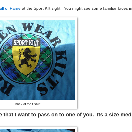
all of Fame
at the Sport Kilt sight. You might see some familiar faces i
back of the t-shirt
 that I want to pass on to one of you. Its a size me