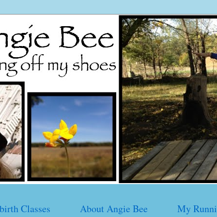
birth Classes
About Angie Bee
My Runni