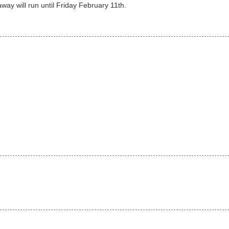
away will run until Friday February 11th.