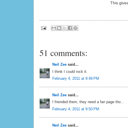
This give
51 comments:
Neil Zee
said...
I think I could rock it.
February 4, 2011 at 9:49 PM
Neil Zee
said...
I friended them, they need a fan page tho...
February 4, 2011 at 9:50 PM
Neil Zee
said...