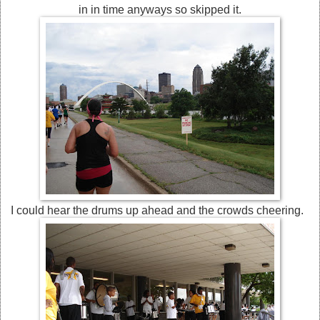
in in time anyways so skipped it.
I could hear the drums up ahead and the crowds cheering.