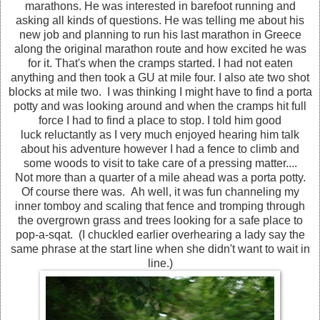
marathons. He was interested in barefoot running and
asking all kinds of questions. He was telling me about his
new job and planning to run his last marathon in Greece
along the original marathon route and how excited he was
for it. That's when the cramps started. I had not eaten
anything and then took a GU at mile four. I also ate two shot
blocks at mile two. I was thinking I might have to find a porta
potty and was looking around and when the cramps hit full
force I had to find a place to stop. I told him good
luck reluctantly as I very much enjoyed hearing him talk
about his adventure however I had a fence to climb and
some woods to visit to take care of a pressing matter....
Not more than a quarter of a mile ahead was a porta potty.
Of course there was. Ah well, it was fun channeling my
inner tomboy and scaling that fence and tromping through
the overgrown grass and trees looking for a safe place to
pop-a-sqat. (I chuckled earlier overhearing a lady say the
same phrase at the start line when she didn't want to wait in
line.)