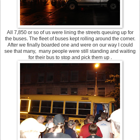
All 7,850 or so of us were lining the streets queuing up for
the buses. The fleet of buses kept rolling around the corner.
After we finally boarded one and were on our way I could
see that many, many people were still standing and waiting
for their bus to stop and pick them up .