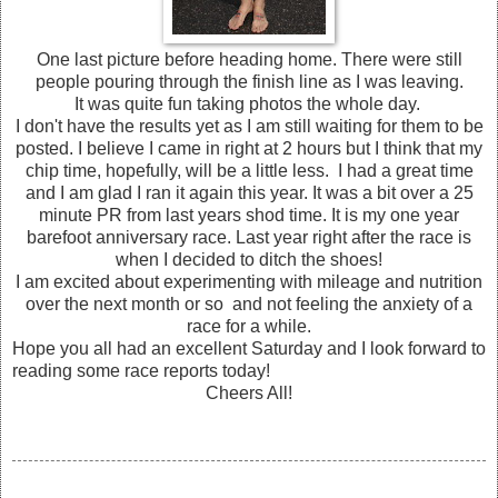
One last picture before heading home. There were still
people pouring through the finish line as I was leaving.
It was quite fun taking photos the whole day.
I don't have the results yet as I am still waiting for them to be
posted. I believe I came in right at 2 hours but I think that my
chip time, hopefully, will be a little less. I had a great time
and I am glad I ran it again this year. It was a bit over a 25
minute PR from last years shod time. It is my one year
barefoot anniversary race. Last year right after the race is
when I decided to ditch the shoes!
I am excited about experimenting with mileage and nutrition
over the next month or so and not feeling the anxiety of a
race for a while.
Hope you all had an excellent Saturday and I look forward to
reading some race reports today!
Cheers All!