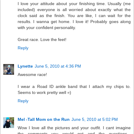
I love your attitude about your finishing time. Usually (me
included) everyone is all worried about exactly what the
clock said as the finish. You are like, I can wait for the
results. I wanna get home. I love it! Probably goes along
with your confident personality.
Great race. Love the feet!
Reply
Lynette
June 5, 2010 at 4:36 PM
Awesome race!
I wear a Road ID ankle band that I attach my chips to.
Seems to work pretty well =)
Reply
Mel -Tall Mom on the Run
June 5, 2010 at 5:02 PM
Wow I love all the pictures and your outfit. I cant imagine
the comments you would get and the questions...