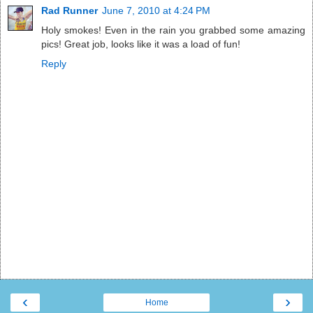
Rad Runner
June 7, 2010 at 4:24 PM
Holy smokes! Even in the rain you grabbed some amazing
pics! Great job, looks like it was a load of fun!
Reply
‹
›
Home