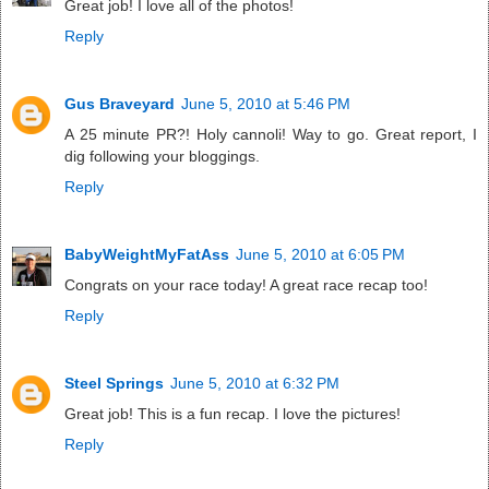
Great job! I love all of the photos!
Reply
Gus Braveyard
June 5, 2010 at 5:46 PM
A 25 minute PR?! Holy cannoli! Way to go. Great report, I
dig following your bloggings.
Reply
BabyWeightMyFatAss
June 5, 2010 at 6:05 PM
Congrats on your race today! A great race recap too!
Reply
Steel Springs
June 5, 2010 at 6:32 PM
Great job! This is a fun recap. I love the pictures!
Reply