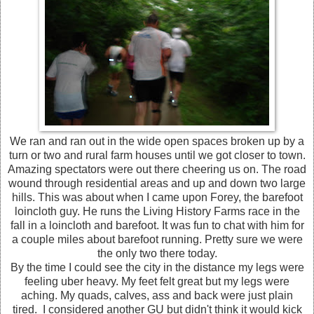
We ran and ran out in the wide open spaces broken up by a
turn or two and rural farm houses until we got closer to town.
Amazing spectators were out there cheering us on. The road
wound through residential areas and up and down two large
hills. This was about when I came upon Forey, the barefoot
loincloth guy. He runs the Living History Farms race in the
fall in a loincloth and barefoot. It was fun to chat with him for
a couple miles about barefoot running. Pretty sure we were
the only two there today.
By the time I could see the city in the distance my legs were
feeling uber heavy. My feet felt great but my legs were
aching. My quads, calves, ass and back were just plain
tired. I considered another GU but didn't think it would kick