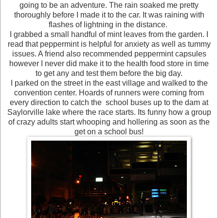
going to be an adventure. The rain soaked me pretty
thoroughly before I made it to the car. It was raining with
flashes of lightning in the distance.
I grabbed a small handful of mint leaves from the garden. I
read that peppermint is helpful for anxiety as well as tummy
issues. A friend also recommended peppermint capsules
however I never did make it to the health food store in time
to get any and test them before the big day.
I parked on the street in the east village and walked to the
convention center. Hoards of runners were coming from
every direction to catch the school buses up to the dam at
Saylorville lake where the race starts. Its funny how a group
of crazy adults start whooping and hollering as soon as the
get on a school bus!