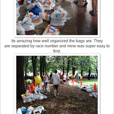
Its amazing how well organized the bags are. They
are separated by race number and mine was super easy to
find.