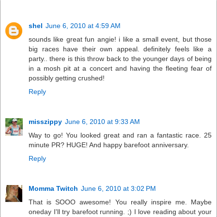
shel
June 6, 2010 at 4:59 AM
sounds like great fun angie! i like a small event, but those
big races have their own appeal. definitely feels like a
party.. there is this throw back to the younger days of being
in a mosh pit at a concert and having the fleeting fear of
possibly getting crushed!
Reply
misszippy
June 6, 2010 at 9:33 AM
Way to go! You looked great and ran a fantastic race. 25
minute PR? HUGE! And happy barefoot anniversary.
Reply
Momma Twitch
June 6, 2010 at 3:02 PM
That is SOOO awesome! You really inspire me. Maybe
oneday I'll try barefoot running. ;) I love reading about your