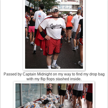
Passed by Captain Midnight on my way to find my drop bag
with my flip flops stashed inside.