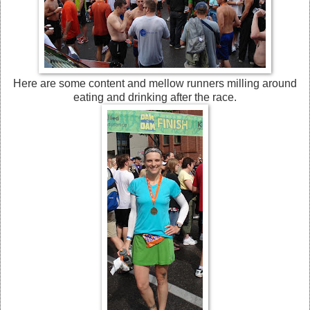
Here are some content and mellow runners milling around
eating and drinking after the race.