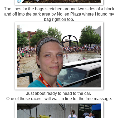
The lines for the bags stretched around two sides of a block
and off into the park area by Nollen Plaza where I found my
bag right on top.
Just about ready to head to the car.
One of these races I will wait in line for the free massage.