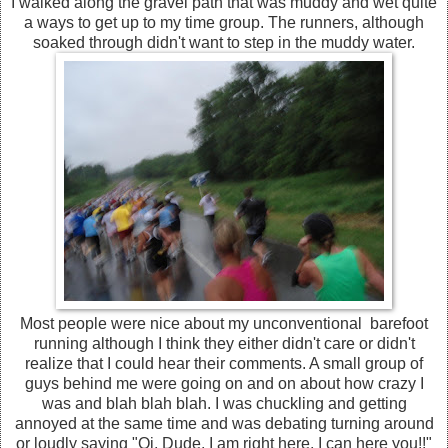
I walked along the gravel path that was muddy and wet quite
a ways to get up to my time group. The runners, although
soaked through didn't want to step in the muddy water.
Most people were nice about my unconventional barefoot
running although I think they either didn't care or didn't
realize that I could hear their comments. A small group of
guys behind me were going on and on about how crazy I
was and blah blah blah. I was chuckling and getting
annoyed at the same time and was debating turning around
or loudly saying "Oi, Dude, I am right here, I can here you!!"