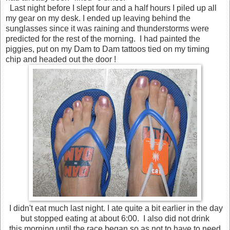
Last night before I slept four and a half hours I piled up all
my gear on my desk. I ended up leaving behind the
sunglasses since it was raining and thunderstorms were
predicted for the rest of the morning. I had painted the
piggies, put on my Dam to Dam tattoos tied on my timing
chip and headed out the door !
I didn't eat much last night. I ate quite a bit earlier in the day
but stopped eating at about 6:00. I also did not drink
this morning until the race began so as not to have to need