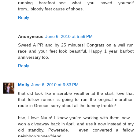
running barefoot...see what you saved yourself
from...bloody feet cause of shoes.
Reply
Anonymous
June 6, 2010 at 5:56 PM
Sweet! A PR and by 25 minutes! Congrats on a well run
race and your feet look beautiful. Happy 1 year barfoot
anniversary too.
Reply
Molly
June 6, 2010 at 6:33 PM
that did look like miserable weather at the start, love that
that fellow runner is going to run the original marathon
route in Greece. sorry about all the tummy trouble!
btw, I love Nuun! I know you're working with them now, I
won a giveaway back in April, and use it now instead of my
old standby, Powerade. I even converted a fellow
neighbor/runner/friend.