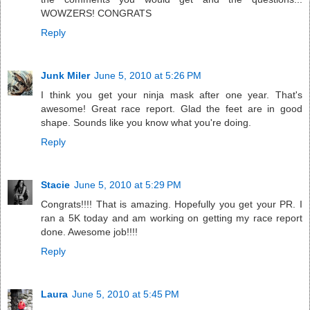
WOWZERS! CONGRATS
Reply
Junk Miler
June 5, 2010 at 5:26 PM
I think you get your ninja mask after one year. That's
awesome! Great race report. Glad the feet are in good
shape. Sounds like you know what you're doing.
Reply
Stacie
June 5, 2010 at 5:29 PM
Congrats!!!! That is amazing. Hopefully you get your PR. I
ran a 5K today and am working on getting my race report
done. Awesome job!!!!
Reply
Laura
June 5, 2010 at 5:45 PM