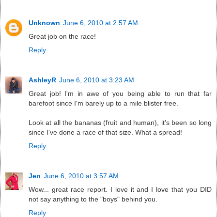
Unknown
June 6, 2010 at 2:57 AM
Great job on the race!
Reply
AshleyR
June 6, 2010 at 3:23 AM
Great job! I'm in awe of you being able to run that far
barefoot since I'm barely up to a mile blister free.
Look at all the bananas (fruit and human), it's been so long
since I've done a race of that size. What a spread!
Reply
Jen
June 6, 2010 at 3:57 AM
Wow... great race report. I love it and I love that you DID
not say anything to the "boys" behind you.
Reply