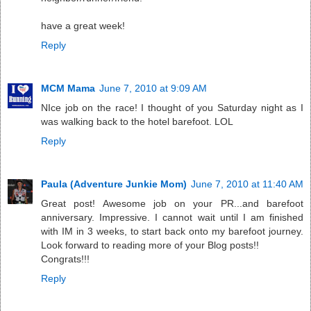
have a great week!
Reply
MCM Mama
June 7, 2010 at 9:09 AM
NIce job on the race! I thought of you Saturday night as I
was walking back to the hotel barefoot. LOL
Reply
Paula (Adventure Junkie Mom)
June 7, 2010 at 11:40 AM
Great post! Awesome job on your PR...and barefoot
anniversary. Impressive. I cannot wait until I am finished
with IM in 3 weeks, to start back onto my barefoot journey.
Look forward to reading more of your Blog posts!!
Congrats!!!
Reply