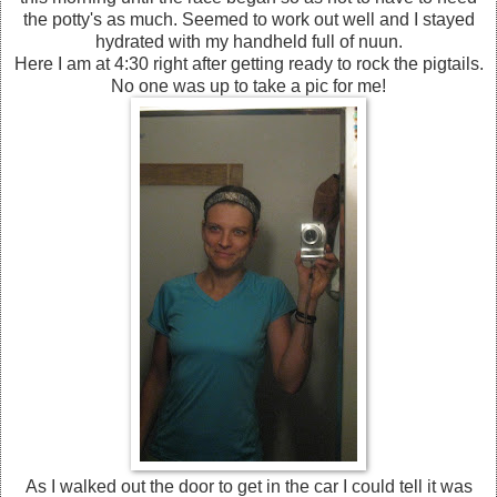
the potty's as much. Seemed to work out well and I stayed
hydrated with my handheld full of nuun.
Here I am at 4:30 right after getting ready to rock the pigtails.
No one was up to take a pic for me!
As I walked out the door to get in the car I could tell it was