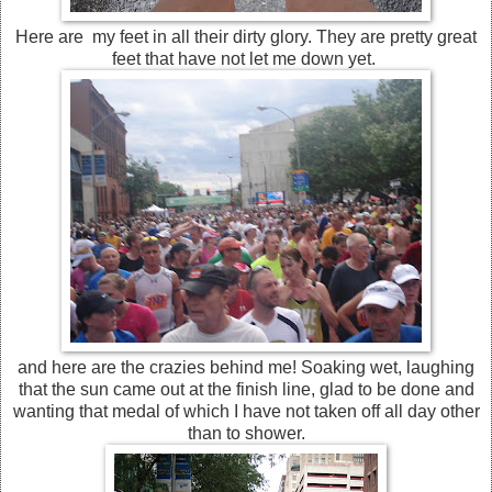
Here are my feet in all their dirty glory. They are pretty great
feet that have not let me down yet.
and here are the crazies behind me! Soaking wet, laughing
that the sun came out at the finish line, glad to be done and
wanting that medal of which I have not taken off all day other
than to shower.