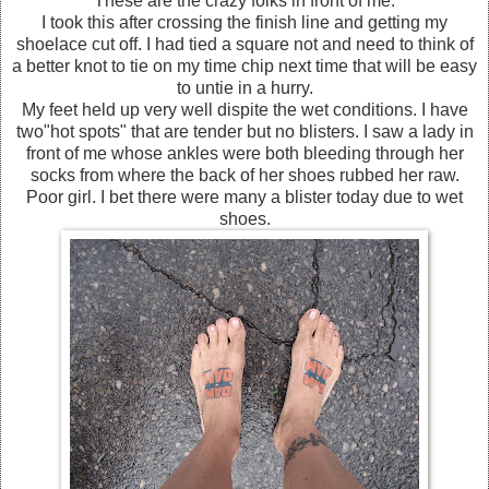
These are the crazy folks in front of me.
I took this after crossing the finish line and getting my
shoelace cut off. I had tied a square not and need to think of
a better knot to tie on my time chip next time that will be easy
to untie in a hurry.
My feet held up very well dispite the wet conditions. I have
two"hot spots" that are tender but no blisters. I saw a lady in
front of me whose ankles were both bleeding through her
socks from where the back of her shoes rubbed her raw.
Poor girl. I bet there were many a blister today due to wet
shoes.