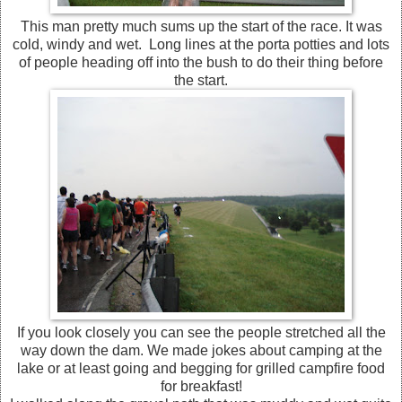
This man pretty much sums up the start of the race. It was
cold, windy and wet. Long lines at the porta potties and lots
of people heading off into the bush to do their thing before
the start.
If you look closely you can see the people stretched all the
way down the dam. We made jokes about camping at the
lake or at least going and begging for grilled campfire food
for breakfast!