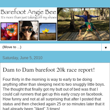
▼
Saturday, June 5, 2010
Dam to Dam barefoot 20k race report!
Four thirty in the morning is way to early to be doing
anything other than sleeping next to two snuggly little boys.
The thought that finally got my butt out of bed was that I
could call runners that get up this early crazy on facebook.
How funny and not at all surprising that after I posted that
status and then checked again 25 or so minutes later that it
had already been "liked" 3 times!