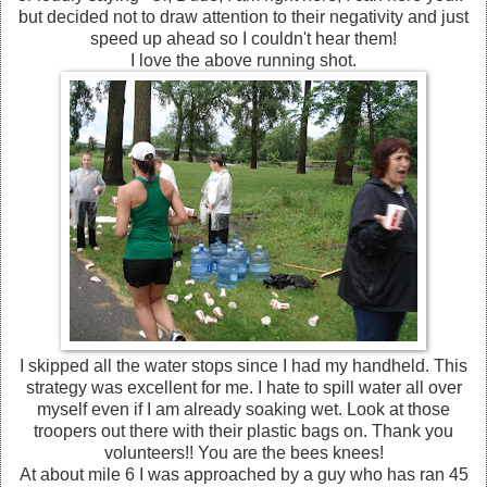
but decided not to draw attention to their negativity and just
speed up ahead so I couldn't hear them!
I love the above running shot.
I skipped all the water stops since I had my handheld. This
strategy was excellent for me. I hate to spill water all over
myself even if I am already soaking wet. Look at those
troopers out there with their plastic bags on. Thank you
volunteers!! You are the bees knees!
At about mile 6 I was approached by a guy who has ran 45