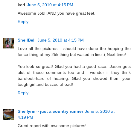
keri
June 5, 2010 at 4:15 PM
Awesome Job!! AND you have great feet.
Reply
ShellBell
June 5, 2010 at 4:15 PM
Love all the pictures! I should have done the hopping the
fence thing at my 25k thing but waited in line :( Next time!
You look so great! Glad you had a good race...Jason gets
alot of those comments too and I wonder if they think
barefoot=hard of hearing. Glad you showed them your
tough girl and buzzed ahead!
Reply
Shellyrm ~ just a country runner
June 5, 2010 at
4:19 PM
Great report with awesome pictures!