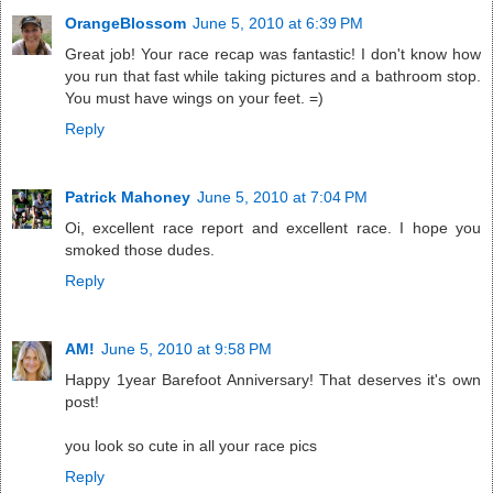
OrangeBlossom
June 5, 2010 at 6:39 PM
Great job! Your race recap was fantastic! I don't know how
you run that fast while taking pictures and a bathroom stop.
You must have wings on your feet. =)
Reply
Patrick Mahoney
June 5, 2010 at 7:04 PM
Oi, excellent race report and excellent race. I hope you
smoked those dudes.
Reply
AM!
June 5, 2010 at 9:58 PM
Happy 1year Barefoot Anniversary! That deserves it's own
post!
you look so cute in all your race pics
Reply