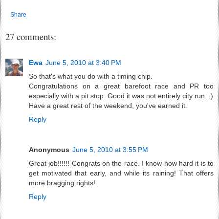
Share
27 comments:
Ewa
June 5, 2010 at 3:40 PM
So that's what you do with a timing chip.
Congratulations on a great barefoot race and PR too
especially with a pit stop. Good it was not entirely city run. :)
Have a great rest of the weekend, you've earned it.
Reply
Anonymous
June 5, 2010 at 3:55 PM
Great job!!!!!! Congrats on the race. I know how hard it is to
get motivated that early, and while its raining! That offers
more bragging rights!
Reply