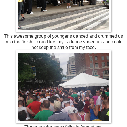
This awesome group of youngens danced and drummed us
in to the finish! I could feel my cadence speed up and could
not keep the smile from my face.