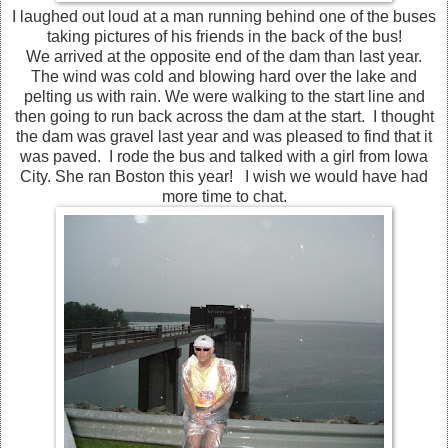
I laughed out loud at a man running behind one of the buses
taking pictures of his friends in the back of the bus!
We arrived at the opposite end of the dam than last year.
The wind was cold and blowing hard over the lake and
pelting us with rain. We were walking to the start line and
then going to run back across the dam at the start. I thought
the dam was gravel last year and was pleased to find that it
was paved. I rode the bus and talked with a girl from Iowa
City. She ran Boston this year! I wish we would have had
more time to chat.