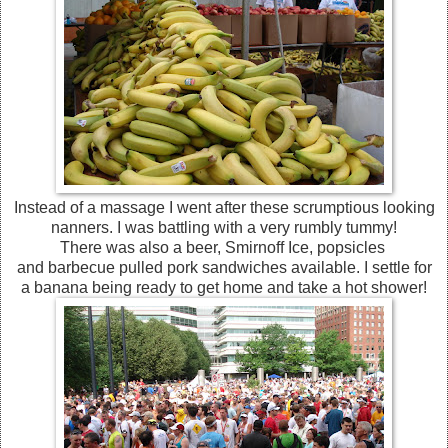
Instead of a massage I went after these scrumptious looking
nanners. I was battling with a very rumbly tummy!
There was also a beer, Smirnoff Ice, popsicles
and barbecue pulled pork sandwiches available. I settle for
a banana being ready to get home and take a hot shower!