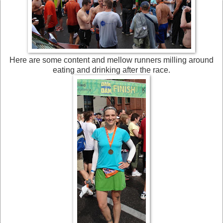
Here are some content and mellow runners milling around
eating and drinking after the race.