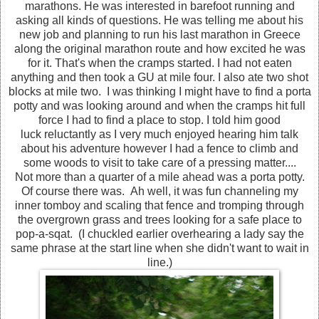
marathons. He was interested in barefoot running and
asking all kinds of questions. He was telling me about his
new job and planning to run his last marathon in Greece
along the original marathon route and how excited he was
for it. That's when the cramps started. I had not eaten
anything and then took a GU at mile four. I also ate two shot
blocks at mile two. I was thinking I might have to find a porta
potty and was looking around and when the cramps hit full
force I had to find a place to stop. I told him good
luck reluctantly as I very much enjoyed hearing him talk
about his adventure however I had a fence to climb and
some woods to visit to take care of a pressing matter....
Not more than a quarter of a mile ahead was a porta potty.
Of course there was. Ah well, it was fun channeling my
inner tomboy and scaling that fence and tromping through
the overgrown grass and trees looking for a safe place to
pop-a-sqat. (I chuckled earlier overhearing a lady say the
same phrase at the start line when she didn't want to wait in
line.)