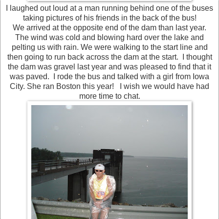
I laughed out loud at a man running behind one of the buses
taking pictures of his friends in the back of the bus!
We arrived at the opposite end of the dam than last year.
The wind was cold and blowing hard over the lake and
pelting us with rain. We were walking to the start line and
then going to run back across the dam at the start. I thought
the dam was gravel last year and was pleased to find that it
was paved. I rode the bus and talked with a girl from Iowa
City. She ran Boston this year! I wish we would have had
more time to chat.