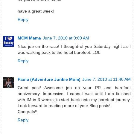
have a great week!
Reply
MCM Mama
June 7, 2010 at 9:09 AM
NIce job on the race! I thought of you Saturday night as I
was walking back to the hotel barefoot. LOL
Reply
Paula (Adventure Junkie Mom)
June 7, 2010 at 11:40 AM
Great post! Awesome job on your PR...and barefoot
anniversary. Impressive. I cannot wait until I am finished
with IM in 3 weeks, to start back onto my barefoot journey.
Look forward to reading more of your Blog posts!!
Congrats!!!
Reply