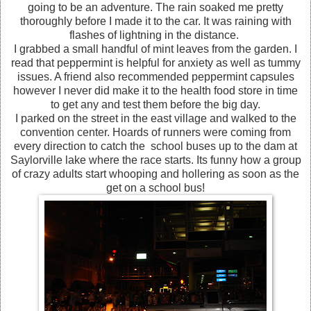
going to be an adventure. The rain soaked me pretty
thoroughly before I made it to the car. It was raining with
flashes of lightning in the distance.
I grabbed a small handful of mint leaves from the garden. I
read that peppermint is helpful for anxiety as well as tummy
issues. A friend also recommended peppermint capsules
however I never did make it to the health food store in time
to get any and test them before the big day.
I parked on the street in the east village and walked to the
convention center. Hoards of runners were coming from
every direction to catch the school buses up to the dam at
Saylorville lake where the race starts. Its funny how a group
of crazy adults start whooping and hollering as soon as the
get on a school bus!