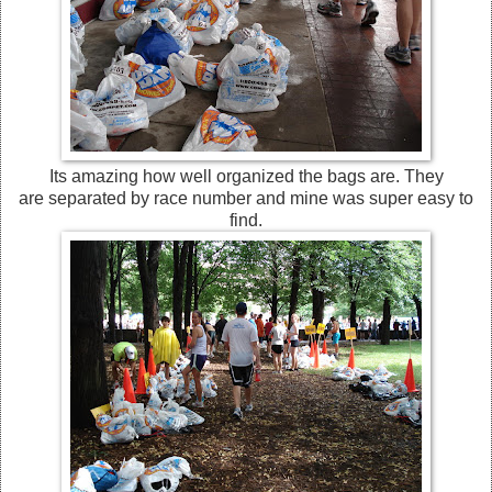
Its amazing how well organized the bags are. They
are separated by race number and mine was super easy to
find.