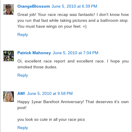
OrangeBlossom
June 5, 2010 at 6:39 PM
Great job! Your race recap was fantastic! I don't know how
you run that fast while taking pictures and a bathroom stop.
You must have wings on your feet. =)
Reply
Patrick Mahoney
June 5, 2010 at 7:04 PM
Oi, excellent race report and excellent race. I hope you
smoked those dudes.
Reply
AM!
June 5, 2010 at 9:58 PM
Happy 1year Barefoot Anniversary! That deserves it's own
post!
you look so cute in all your race pics
Reply