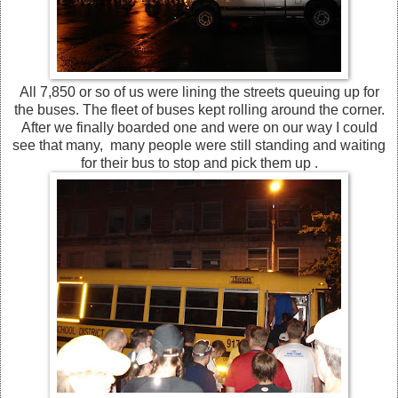
All 7,850 or so of us were lining the streets queuing up for
the buses. The fleet of buses kept rolling around the corner.
After we finally boarded one and were on our way I could
see that many, many people were still standing and waiting
for their bus to stop and pick them up .