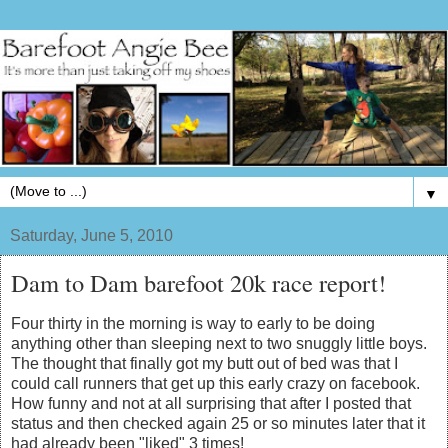
▼
Saturday, June 5, 2010
Dam to Dam barefoot 20k race report!
Four thirty in the morning is way to early to be doing
anything other than sleeping next to two snuggly little boys.
The thought that finally got my butt out of bed was that I
could call runners that get up this early crazy on facebook.
How funny and not at all surprising that after I posted that
status and then checked again 25 or so minutes later that it
had already been "liked" 3 times!