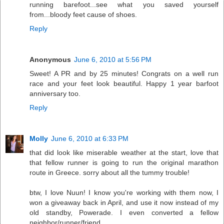
running barefoot...see what you saved yourself
from...bloody feet cause of shoes.
Reply
Anonymous
June 6, 2010 at 5:56 PM
Sweet! A PR and by 25 minutes! Congrats on a well run
race and your feet look beautiful. Happy 1 year barfoot
anniversary too.
Reply
Molly
June 6, 2010 at 6:33 PM
that did look like miserable weather at the start, love that
that fellow runner is going to run the original marathon
route in Greece. sorry about all the tummy trouble!
btw, I love Nuun! I know you're working with them now, I
won a giveaway back in April, and use it now instead of my
old standby, Powerade. I even converted a fellow
neighbor/runner/friend.