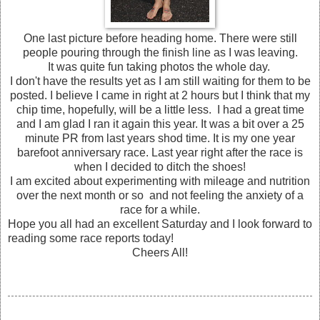
One last picture before heading home. There were still
people pouring through the finish line as I was leaving.
It was quite fun taking photos the whole day.
I don't have the results yet as I am still waiting for them to be
posted. I believe I came in right at 2 hours but I think that my
chip time, hopefully, will be a little less. I had a great time
and I am glad I ran it again this year. It was a bit over a 25
minute PR from last years shod time. It is my one year
barefoot anniversary race. Last year right after the race is
when I decided to ditch the shoes!
I am excited about experimenting with mileage and nutrition
over the next month or so and not feeling the anxiety of a
race for a while.
Hope you all had an excellent Saturday and I look forward to
reading some race reports today!
Cheers All!