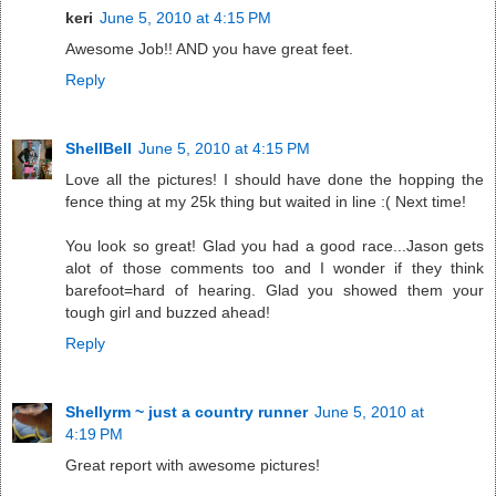
keri
June 5, 2010 at 4:15 PM
Awesome Job!! AND you have great feet.
Reply
ShellBell
June 5, 2010 at 4:15 PM
Love all the pictures! I should have done the hopping the
fence thing at my 25k thing but waited in line :( Next time!
You look so great! Glad you had a good race...Jason gets
alot of those comments too and I wonder if they think
barefoot=hard of hearing. Glad you showed them your
tough girl and buzzed ahead!
Reply
Shellyrm ~ just a country runner
June 5, 2010 at
4:19 PM
Great report with awesome pictures!