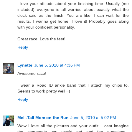
I love your attitude about your finishing time. Usually (me
included) everyone is all worried about exactly what the
clock said as the finish. You are like, I can wait for the
results. I wanna get home. I love it! Probably goes along
with your confident personality.
Great race. Love the feet!
Reply
Lynette
June 5, 2010 at 4:36 PM
Awesome race!
I wear a Road ID ankle band that I attach my chips to.
Seems to work pretty well =)
Reply
Mel -Tall Mom on the Run
June 5, 2010 at 5:02 PM
Wow I love all the pictures and your outfit. I cant imagine
the comments you would get and the questions...