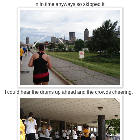
in in time anyways so skipped it.
I could hear the drums up ahead and the crowds cheering.