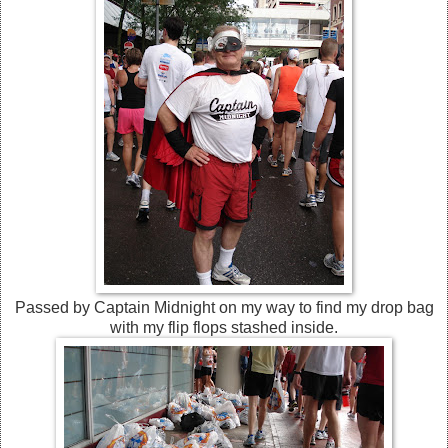
Passed by Captain Midnight on my way to find my drop bag
with my flip flops stashed inside.