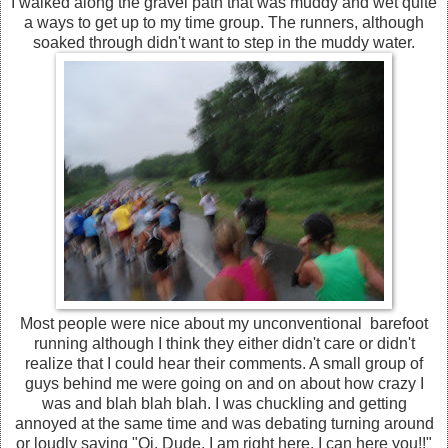
I walked along the gravel path that was muddy and wet quite
a ways to get up to my time group. The runners, although
soaked through didn't want to step in the muddy water.
Most people were nice about my unconventional barefoot
running although I think they either didn't care or didn't
realize that I could hear their comments. A small group of
guys behind me were going on and on about how crazy I
was and blah blah blah. I was chuckling and getting
annoyed at the same time and was debating turning around
or loudly saying "Oi, Dude, I am right here, I can here you!!"