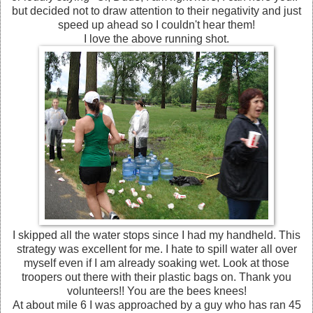
but decided not to draw attention to their negativity and just
speed up ahead so I couldn't hear them!
I love the above running shot.
I skipped all the water stops since I had my handheld. This
strategy was excellent for me. I hate to spill water all over
myself even if I am already soaking wet. Look at those
troopers out there with their plastic bags on. Thank you
volunteers!! You are the bees knees!
At about mile 6 I was approached by a guy who has ran 45