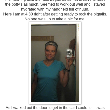
the potty's as much. Seemed to work out well and I stayed
hydrated with my handheld full of nuun.
Here I am at 4:30 right after getting ready to rock the pigtails.
No one was up to take a pic for me!
As I walked out the door to get in the car I could tell it was