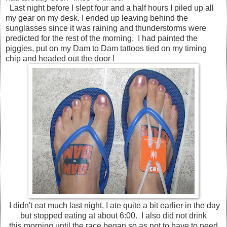
Last night before I slept four and a half hours I piled up all
my gear on my desk. I ended up leaving behind the
sunglasses since it was raining and thunderstorms were
predicted for the rest of the morning. I had painted the
piggies, put on my Dam to Dam tattoos tied on my timing
chip and headed out the door !
I didn't eat much last night. I ate quite a bit earlier in the day
but stopped eating at about 6:00. I also did not drink
this morning until the race began so as not to have to need