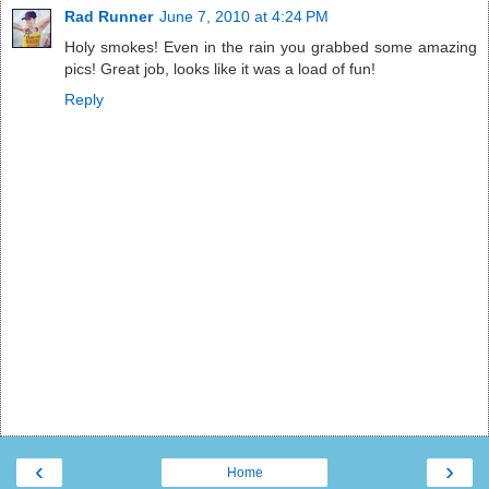
Rad Runner
June 7, 2010 at 4:24 PM
Holy smokes! Even in the rain you grabbed some amazing
pics! Great job, looks like it was a load of fun!
Reply
‹
›
Home