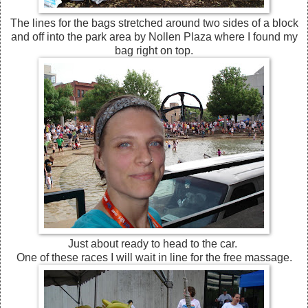
The lines for the bags stretched around two sides of a block
and off into the park area by Nollen Plaza where I found my
bag right on top.
Just about ready to head to the car.
One of these races I will wait in line for the free massage.