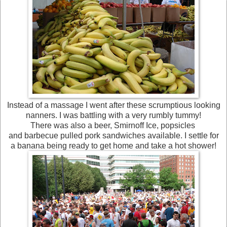
Instead of a massage I went after these scrumptious looking
nanners. I was battling with a very rumbly tummy!
There was also a beer, Smirnoff Ice, popsicles
and barbecue pulled pork sandwiches available. I settle for
a banana being ready to get home and take a hot shower!