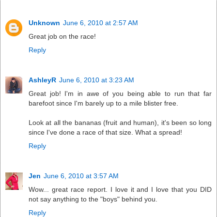
Unknown
June 6, 2010 at 2:57 AM
Great job on the race!
Reply
AshleyR
June 6, 2010 at 3:23 AM
Great job! I'm in awe of you being able to run that far
barefoot since I'm barely up to a mile blister free.
Look at all the bananas (fruit and human), it's been so long
since I've done a race of that size. What a spread!
Reply
Jen
June 6, 2010 at 3:57 AM
Wow... great race report. I love it and I love that you DID
not say anything to the "boys" behind you.
Reply