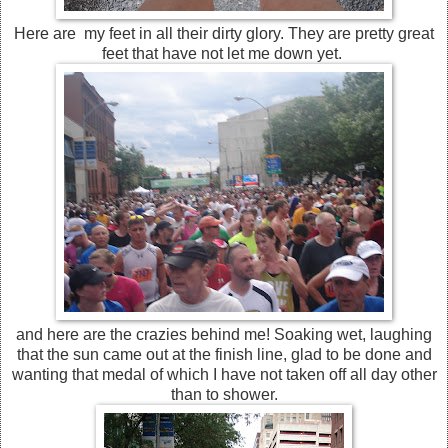
Here are my feet in all their dirty glory. They are pretty great
feet that have not let me down yet.
and here are the crazies behind me! Soaking wet, laughing
that the sun came out at the finish line, glad to be done and
wanting that medal of which I have not taken off all day other
than to shower.