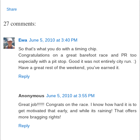
Share
27 comments:
Ewa
June 5, 2010 at 3:40 PM
So that's what you do with a timing chip.
Congratulations on a great barefoot race and PR too
especially with a pit stop. Good it was not entirely city run. :)
Have a great rest of the weekend, you've earned it.
Reply
Anonymous
June 5, 2010 at 3:55 PM
Great job!!!!!! Congrats on the race. I know how hard it is to
get motivated that early, and while its raining! That offers
more bragging rights!
Reply