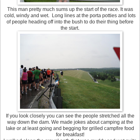
This man pretty much sums up the start of the race. It was
cold, windy and wet. Long lines at the porta potties and lots
of people heading off into the bush to do their thing before
the start.
If you look closely you can see the people stretched all the
way down the dam. We made jokes about camping at the
lake or at least going and begging for grilled campfire food
for breakfast!