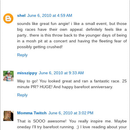
shel
June 6, 2010 at 4:59 AM
sounds like great fun angie! i like a small event, but those
big races have their own appeal. definitely feels like a
party.. there is this throw back to the younger days of being
in a mosh pit at a concert and having the fleeting fear of
possibly getting crushed!
Reply
misszippy
June 6, 2010 at 9:33 AM
Way to go! You looked great and ran a fantastic race. 25
minute PR? HUGE! And happy barefoot anniversary.
Reply
Momma Twitch
June 6, 2010 at 3:02 PM
That is SOOO awesome! You really inspire me. Maybe
oneday I'll try barefoot running. ;) I love reading about your