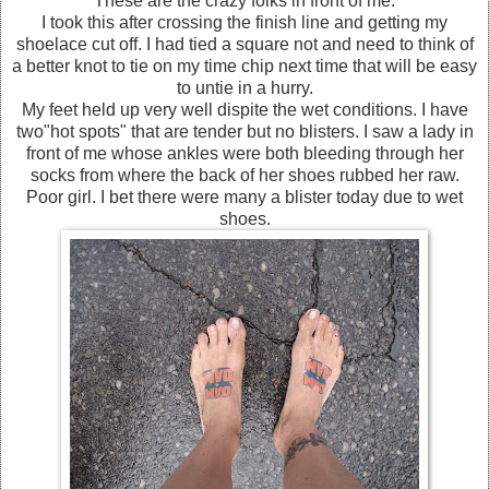
These are the crazy folks in front of me.
I took this after crossing the finish line and getting my
shoelace cut off. I had tied a square not and need to think of
a better knot to tie on my time chip next time that will be easy
to untie in a hurry.
My feet held up very well dispite the wet conditions. I have
two"hot spots" that are tender but no blisters. I saw a lady in
front of me whose ankles were both bleeding through her
socks from where the back of her shoes rubbed her raw.
Poor girl. I bet there were many a blister today due to wet
shoes.