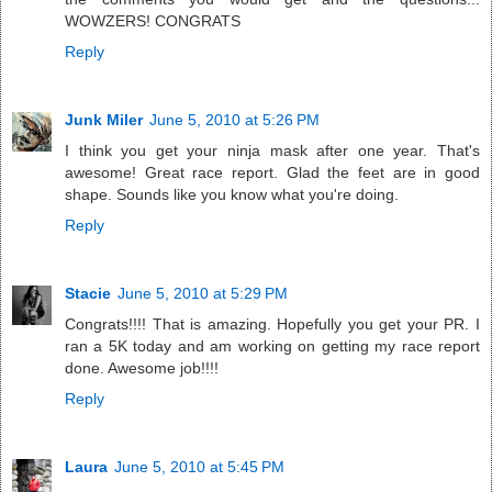
WOWZERS! CONGRATS
Reply
Junk Miler
June 5, 2010 at 5:26 PM
I think you get your ninja mask after one year. That's
awesome! Great race report. Glad the feet are in good
shape. Sounds like you know what you're doing.
Reply
Stacie
June 5, 2010 at 5:29 PM
Congrats!!!! That is amazing. Hopefully you get your PR. I
ran a 5K today and am working on getting my race report
done. Awesome job!!!!
Reply
Laura
June 5, 2010 at 5:45 PM