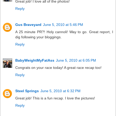
Great job! I love all of the photos!
Reply
Gus Braveyard
June 5, 2010 at 5:46 PM
A 25 minute PR?! Holy cannoli! Way to go. Great report, I
dig following your bloggings.
Reply
BabyWeightMyFatAss
June 5, 2010 at 6:05 PM
Congrats on your race today! A great race recap too!
Reply
Steel Springs
June 5, 2010 at 6:32 PM
Great job! This is a fun recap. I love the pictures!
Reply