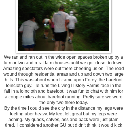
We ran and ran out in the wide open spaces broken up by a
turn or two and rural farm houses until we got closer to town.
Amazing spectators were out there cheering us on. The road
wound through residential areas and up and down two large
hills. This was about when I came upon Forey, the barefoot
loincloth guy. He runs the Living History Farms race in the
fall in a loincloth and barefoot. It was fun to chat with him for
a couple miles about barefoot running. Pretty sure we were
the only two there today.
By the time I could see the city in the distance my legs were
feeling uber heavy. My feet felt great but my legs were
aching. My quads, calves, ass and back were just plain
tired. I considered another GU but didn't think it would kick