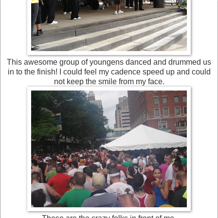
This awesome group of youngens danced and drummed us
in to the finish! I could feel my cadence speed up and could
not keep the smile from my face.