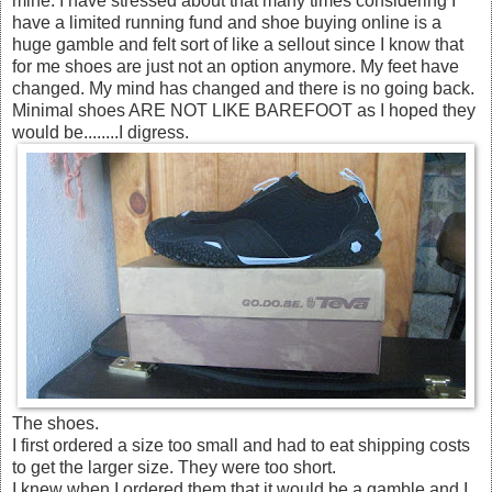
mine. I have stressed about that many times considering I
have a limited running fund and shoe buying online is a
huge gamble and felt sort of like a sellout since I know that
for me shoes are just not an option anymore. My feet have
changed. My mind has changed and there is no going back.
Minimal shoes ARE NOT LIKE BAREFOOT as I hoped they
would be........I digress.
The shoes.
I first ordered a size too small and had to eat shipping costs
to get the larger size. They were too short.
I knew when I ordered them that it would be a gamble and I