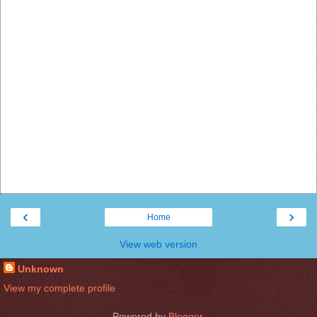
‹
›
Home
View web version
Unknown
View my complete profile
Powered by
Blogger
.