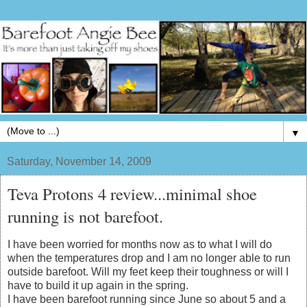
▼
Saturday, November 14, 2009
Teva Protons 4 review...minimal shoe
running is not barefoot.
I have been worried for months now as to what I will do
when the temperatures drop and I am no longer able to run
outside barefoot. Will my feet keep their toughness or will I
have to build it up again in the spring.
I have been barefoot running since June so about 5 and a