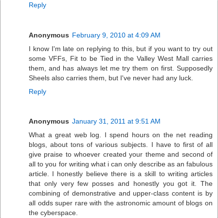
Reply
Anonymous
February 9, 2010 at 4:09 AM
I know I'm late on replying to this, but if you want to try out
some VFFs, Fit to be Tied in the Valley West Mall carries
them, and has always let me try them on first. Supposedly
Sheels also carries them, but I've never had any luck.
Reply
Anonymous
January 31, 2011 at 9:51 AM
What a great web log. I spend hours on the net reading
blogs, about tons of various subjects. I have to first of all
give praise to whoever created your theme and second of
all to you for writing what i can only describe as an fabulous
article. I honestly believe there is a skill to writing articles
that only very few posses and honestly you got it. The
combining of demonstrative and upper-class content is by
all odds super rare with the astronomic amount of blogs on
the cyberspace.