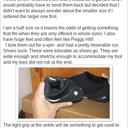
would probably have to send them back but decided that I
didn't want to always wonder about the smaller size if I
ordered the larger one first.
I am a half size so it lowers the odds of getting something
that fits when they are only offered in whole sizes. I also
have huge feet and often feel like Peggy Hill!
I took them out for a spin and had a pretty miserable run.
Shoes suck. These were tolerable as shoes go. They are
wide enough and stretchy enough to accommodate my foot
and my toes did not rub at the end.
The tight grip at the ankle will be something to get used to