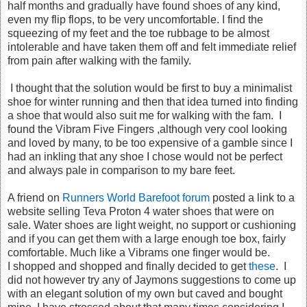
half months and gradually have found shoes of any kind,
even my flip flops, to be very uncomfortable. I find the
squeezing of my feet and the toe rubbage to be almost
intolerable and have taken them off and felt immediate relief
from pain after walking with the family.
I thought that the solution would be first to buy a minimalist
shoe for winter running and then that idea turned into finding
a shoe that would also suit me for walking with the fam. I
found the Vibram Five Fingers ,although very cool looking
and loved by many, to be too expensive of a gamble since I
had an inkling that any shoe I chose would not be perfect
and always pale in comparison to my bare feet.
A friend on
Runners World Barefoot forum
posted a link to a
website selling Teva Proton 4 water shoes that were on
sale. Water shoes are light weight, no support or cushioning
and if you can get them with a large enough toe box, fairly
comfortable. Much like a Vibrams one finger would be.
I shopped and shopped and finally decided to get
these
. I
did not however try any of Jaymons suggestions to come up
with an elegant solution of my own but caved and bought