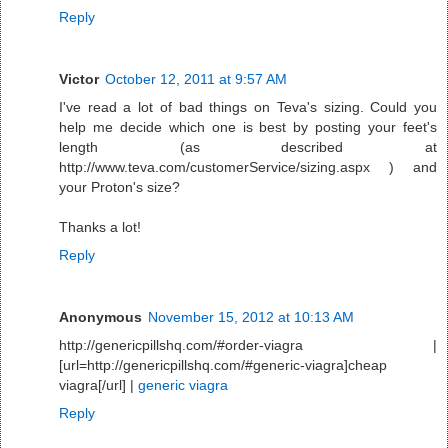
Reply
Victor
October 12, 2011 at 9:57 AM
I've read a lot of bad things on Teva's sizing. Could you
help me decide which one is best by posting your feet's
length (as described at
http://www.teva.com/customerService/sizing.aspx ) and
your Proton's size?
Thanks a lot!
Reply
Anonymous
November 15, 2012 at 10:13 AM
http://genericpillshq.com/#order-viagra |
[url=http://genericpillshq.com/#generic-viagra]cheap
viagra[/url] |
generic viagra
Reply