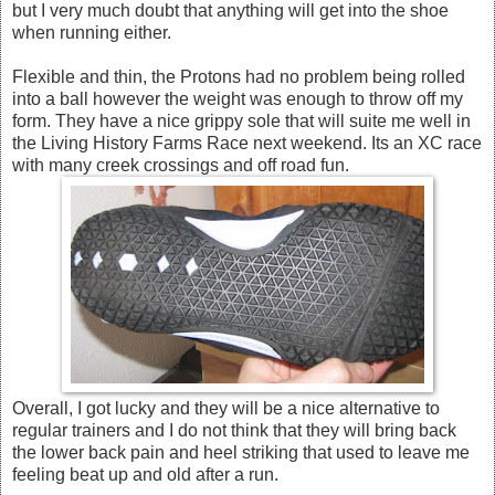
but I very much doubt that anything will get into the shoe
when running either.
Flexible and thin, the Protons had no problem being rolled
into a ball however the weight was enough to throw off my
form. They have a nice grippy sole that will suite me well in
the Living History Farms Race next weekend. Its an XC race
with many creek crossings and off road fun.
Overall, I got lucky and they will be a nice alternative to
regular trainers and I do not think that they will bring back
the lower back pain and heel striking that used to leave me
feeling beat up and old after a run.