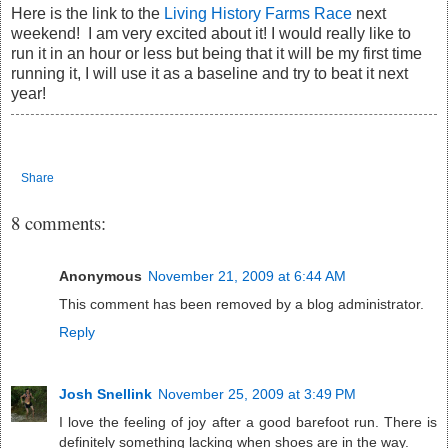
Here is the link to the
Living History Farms Race
next
weekend! I am very excited about it! I would really like to
run it in an hour or less but being that it will be my first time
running it, I will use it as a baseline and try to beat it next
year!
Share
8 comments:
Anonymous
November 21, 2009 at 6:44 AM
This comment has been removed by a blog administrator.
Reply
Josh Snellink
November 25, 2009 at 3:49 PM
I love the feeling of joy after a good barefoot run. There is
definitely something lacking when shoes are in the way.