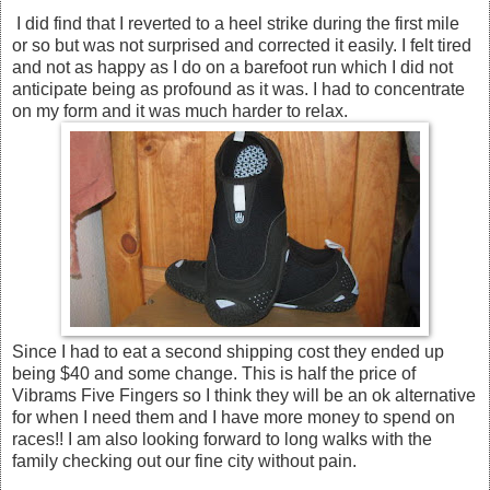
I did find that I reverted to a heel strike during the first mile
or so but was not surprised and corrected it easily. I felt tired
and not as happy as I do on a barefoot run which I did not
anticipate being as profound as it was. I had to concentrate
on my form and it was much harder to relax.
Since I had to eat a second shipping cost they ended up
being $40 and some change. This is half the price of
Vibrams Five Fingers so I think they will be an ok alternative
for when I need them and I have more money to spend on
races!! I am also looking forward to long walks with the
family checking out our fine city without pain.