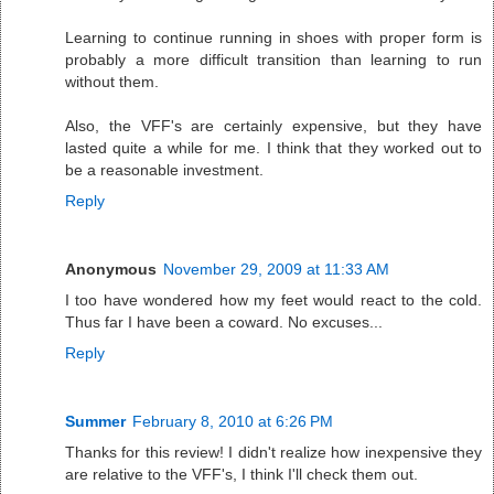
Learning to continue running in shoes with proper form is
probably a more difficult transition than learning to run
without them.
Also, the VFF's are certainly expensive, but they have
lasted quite a while for me. I think that they worked out to
be a reasonable investment.
Reply
Anonymous
November 29, 2009 at 11:33 AM
I too have wondered how my feet would react to the cold.
Thus far I have been a coward. No excuses...
Reply
Summer
February 8, 2010 at 6:26 PM
Thanks for this review! I didn't realize how inexpensive they
are relative to the VFF's, I think I'll check them out.