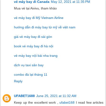
vé máy bay đi Canada
May 12, 2021 at 11:35 PM
Mua vé tại Aivivu, tham khảo
vé máy bay đi Mỹ Vietnam Airline
hướng dẫn đi máy bay từ mỹ về việt nam
giá vé máy bay đi sài gòn
book vé máy bay đi hà nội
vé máy bay nội bài nha trang
dịch vụ taxi sân bay
combo đà lạt tháng 11
Reply
UFABET1688
June 25, 2021 at 11:32 AM
Keep up the excellent work ,
ufabet168
I read few articles