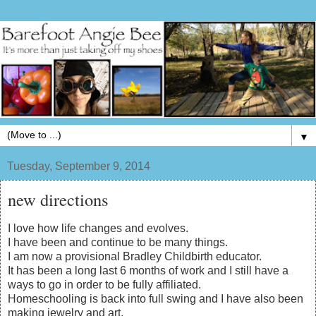
▼
Tuesday, September 9, 2014
new directions
I love how life changes and evolves.
I have been and continue to be many things.
I am now a provisional Bradley Childbirth educator.
It has been a long last 6 months of work and I still have a
ways to go in order to be fully affiliated.
Homeschooling is back into full swing and I have also been
making jewelry and art.