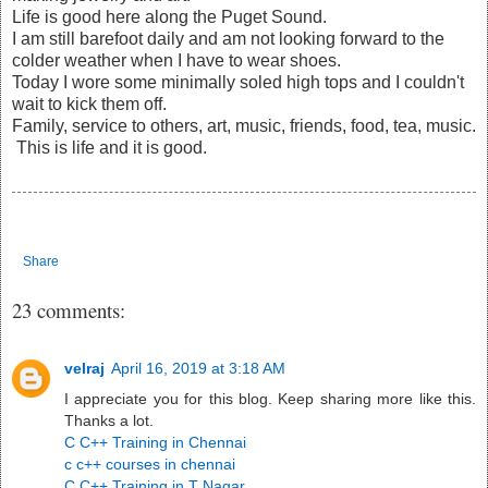
Life is good here along the Puget Sound.
I am still barefoot daily and am not looking forward to the
colder weather when I have to wear shoes.
Today I wore some minimally soled high tops and I couldn't
wait to kick them off.
Family, service to others, art, music, friends, food, tea, music.
This is life and it is good.
Share
23 comments:
velraj
April 16, 2019 at 3:18 AM
I appreciate you for this blog. Keep sharing more like this.
Thanks a lot.
C C++ Training in Chennai
c c++ courses in chennai
C C++ Training in T Nagar