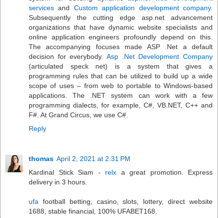
services
and
Custom application development company
.
Subsequently the cutting edge asp.net advancement
organizations that have dynamic website specialists and
online application engineers profoundly depend on this.
The accompanying focuses made ASP .Net a default
decision for everybody.
Asp .Net Development Company
(articulated speck net) is a system that gives a
programming rules that can be utilized to build up a wide
scope of uses – from web to portable to Windows-based
applications. The .NET system can work with a few
programming dialects, for example, C#, VB.NET, C++ and
F#. At Grand Circus, we use C#.
Reply
thomas
April 2, 2021 at 2:31 PM
Kardinal Stick Siam -
relx
a great promotion. Express
delivery in 3 hours.
ufa
football betting, casino, slots, lottery, direct website
1688, stable financial, 100% UFABET168.