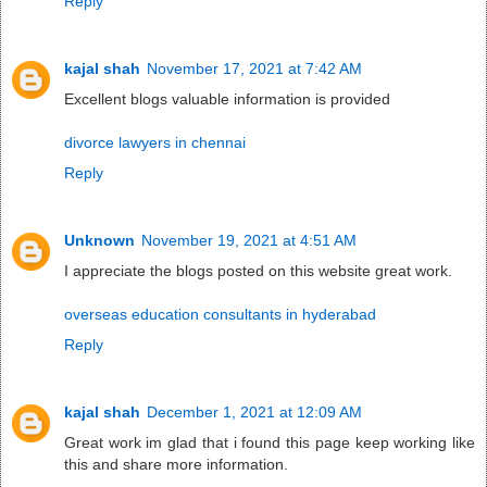
Reply
kajal shah
November 17, 2021 at 7:42 AM
Excellent blogs valuable information is provided
divorce lawyers in chennai
Reply
Unknown
November 19, 2021 at 4:51 AM
I appreciate the blogs posted on this website great work.
overseas education consultants in hyderabad
Reply
kajal shah
December 1, 2021 at 12:09 AM
Great work im glad that i found this page keep working like
this and share more information.