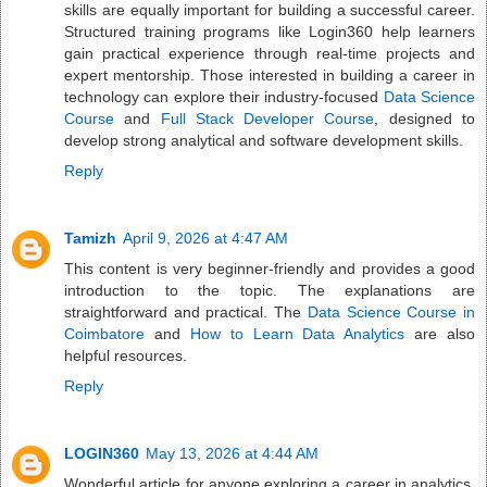
skills are equally important for building a successful career.
Structured training programs like Login360 help learners
gain practical experience through real-time projects and
expert mentorship. Those interested in building a career in
technology can explore their industry-focused
Data Science
Course
and
Full Stack Developer Course
, designed to
develop strong analytical and software development skills.
Reply
Tamizh
April 9, 2026 at 4:47 AM
This content is very beginner-friendly and provides a good
introduction to the topic. The explanations are
straightforward and practical. The
Data Science Course in
Coimbatore
and
How to Learn Data Analytics
are also
helpful resources.
Reply
LOGIN360
May 13, 2026 at 4:44 AM
Wonderful article for anyone exploring a career in analytics.