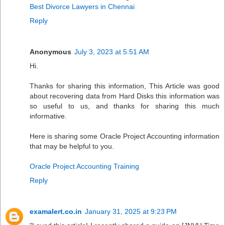
Best Divorce Lawyers in Chennai
Reply
Anonymous
July 3, 2023 at 5:51 AM
Hi.
Thanks for sharing this information, This Article was good
about recovering data from Hard Disks this information was
so useful to us, and thanks for sharing this much
informative.
Here is sharing some Oracle Project Accounting information
that may be helpful to you.
Oracle Project Accounting Training
Reply
examalert.co.in
January 31, 2025 at 9:23 PM