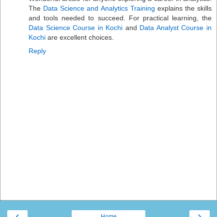
The
Data Science and Analytics Training
explains the skills
and tools needed to succeed. For practical learning, the
Data Science Course in Kochi
and
Data Analyst Course in
Kochi
are excellent choices.
Reply
‹
›
Home