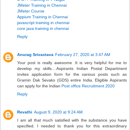
JMeter Training in Chennai
JMeter Course
Appium Training in Chennai
javascript training in chennai
core java training in chennai
Reply
Anurag Srivastava
February 27, 2020 at 3:47 AM
Your post is really awesome .It is very helpful for me to
develop my skills....Aspirants Indian Postal Department
invites application form for the various posts such as
Gramin Dak Sevaks (GDS) entire India. Eligible Aspirants
can apply for the Indian
Post office Recruitment 2020
Reply
Revathi
August 9, 2020 at 9:24 AM
I am all that much satisfied with the substance you have
specified. I needed to thank you for this extraordinary