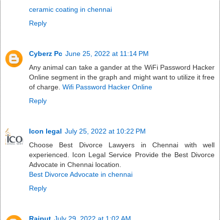
ceramic coating in chennai
Reply
Cyberz Pc
June 25, 2022 at 11:14 PM
Any animal can take a gander at the WiFi Password Hacker
Online segment in the graph and might want to utilize it free
of charge.
Wifi Password Hacker Online
Reply
Icon legal
July 25, 2022 at 10:22 PM
Choose Best Divorce Lawyers in Chennai with well
experienced. Icon Legal Service Provide the Best Divorce
Advocate in Chennai location.
Best Divorce Advocate in chennai
Reply
Rajput
July 29, 2022 at 1:02 AM