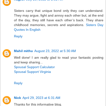
Sisters carry that unique bond only they can understand.
They may argue, fight and annoy each other but, at the end
of the day, they still have each other’s back. They share
childhood memories, secrets and aspirations.
Sisters Day
Quotes In English
Reply
Mahil mithu
August 23, 2022 at 5:30 AM
Well done! I am really glad to read your fantastic posting
and keep sharing...
Spousal Support Calculator
Spousal Support Virginia
Reply
Nick
April 29, 2023 at 6:31 AM
Thanks for this informative blog.