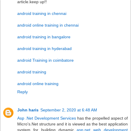
article.keep up!!
android training in chennai
android online training in chennai
android training in bangalore
android training in hyderabad
android Training in coimbatore
android training
android online training
Reply
John haris
September 2, 2020 at 6:48 AM
Asp .Net Development Services
has the propelled aspect of
Micro's.Net structure and it is viewed as the best application
system for building dynamic
asp.net web development