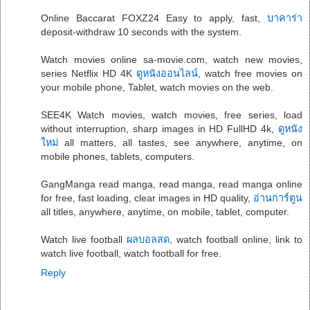
Online Baccarat FOXZ24 Easy to apply, fast,
บาคาร่า
deposit-withdraw 10 seconds with the system.
Watch movies online sa-movie.com, watch new movies,
series Netflix HD 4K
ดูหนังออนไลน์
, watch free movies on
your mobile phone, Tablet, watch movies on the web.
SEE4K Watch movies, watch movies, free series, load
without interruption, sharp images in HD FullHD 4k,
ดูหนัง
ใหม่
all matters, all tastes, see anywhere, anytime, on
mobile phones, tablets, computers.
GangManga read manga, read manga, read manga online
for free, fast loading, clear images in HD quality,
อ่านการ์ตูน
all titles, anywhere, anytime, on mobile, tablet, computer.
Watch live football
ผลบอลสด
, watch football online, link to
watch live football, watch football for free.
Reply