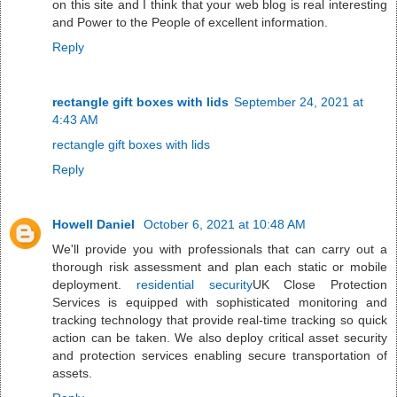
on this site and I think that your web blog is real interesting
and Power to the People of excellent information.
Reply
rectangle gift boxes with lids
September 24, 2021 at
4:43 AM
rectangle gift boxes with lids
Reply
Howell Daniel
October 6, 2021 at 10:48 AM
We'll provide you with professionals that can carry out a
thorough risk assessment and plan each static or mobile
deployment.
residential security
UK Close Protection
Services is equipped with sophisticated monitoring and
tracking technology that provide real-time tracking so quick
action can be taken. We also deploy critical asset security
and protection services enabling secure transportation of
assets.