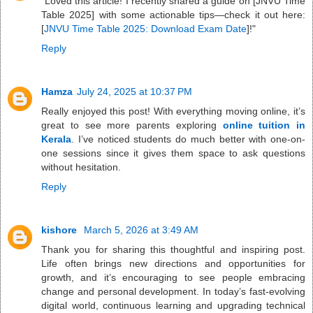
"Loved this article! I recently shared a guide on [JNVU Time
Table 2025] with some actionable tips—check it out here:
[
JNVU Time Table 2025: Download Exam Date
]!"
Reply
Hamza
July 24, 2025 at 10:37 PM
Really enjoyed this post! With everything moving online, it’s
great to see more parents exploring
online tuition in
Kerala
. I’ve noticed students do much better with one-on-
one sessions since it gives them space to ask questions
without hesitation.
Reply
kishore
March 5, 2026 at 3:49 AM
Thank you for sharing this thoughtful and inspiring post.
Life often brings new directions and opportunities for
growth, and it’s encouraging to see people embracing
change and personal development. In today’s fast-evolving
digital world, continuous learning and upgrading technical