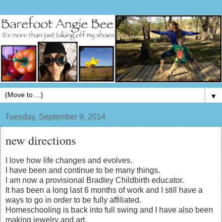
▼
Tuesday, September 9, 2014
new directions
I love how life changes and evolves.
I have been and continue to be many things.
I am now a provisional Bradley Childbirth educator.
It has been a long last 6 months of work and I still have a
ways to go in order to be fully affiliated.
Homeschooling is back into full swing and I have also been
making jewelry and art.