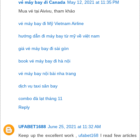
vé máy bay đi Canada
May 12, 2021 at 11:35 PM
Mua vé tại Aivivu, tham khảo
vé máy bay đi Mỹ Vietnam Airline
hướng dẫn đi máy bay từ mỹ về việt nam
giá vé máy bay đi sài gòn
book vé máy bay đi hà nội
vé máy bay nội bài nha trang
dịch vụ taxi sân bay
combo đà lạt tháng 11
Reply
UFABET1688
June 25, 2021 at 11:32 AM
Keep up the excellent work ,
ufabet168
I read few articles