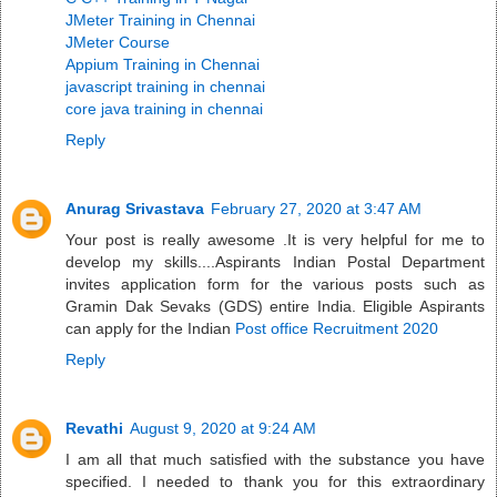
JMeter Training in Chennai
JMeter Course
Appium Training in Chennai
javascript training in chennai
core java training in chennai
Reply
Anurag Srivastava
February 27, 2020 at 3:47 AM
Your post is really awesome .It is very helpful for me to
develop my skills....Aspirants Indian Postal Department
invites application form for the various posts such as
Gramin Dak Sevaks (GDS) entire India. Eligible Aspirants
can apply for the Indian
Post office Recruitment 2020
Reply
Revathi
August 9, 2020 at 9:24 AM
I am all that much satisfied with the substance you have
specified. I needed to thank you for this extraordinary