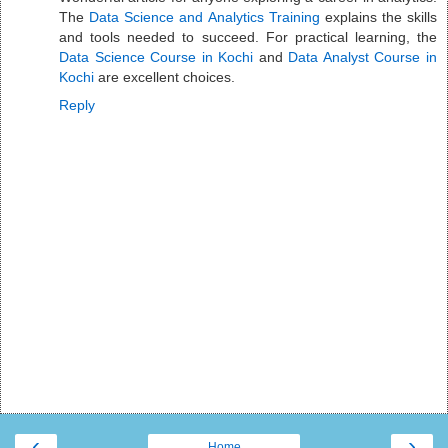
The
Data Science and Analytics Training
explains the skills
and tools needed to succeed. For practical learning, the
Data Science Course in Kochi
and
Data Analyst Course in
Kochi
are excellent choices.
Reply
‹
›
Home