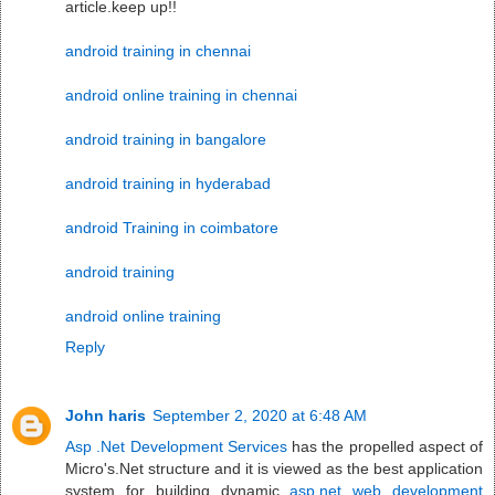
article.keep up!!
android training in chennai
android online training in chennai
android training in bangalore
android training in hyderabad
android Training in coimbatore
android training
android online training
Reply
John haris
September 2, 2020 at 6:48 AM
Asp .Net Development Services
has the propelled aspect of
Micro's.Net structure and it is viewed as the best application
system for building dynamic
asp.net web development