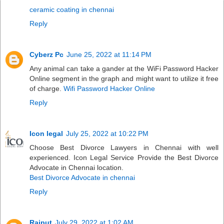
ceramic coating in chennai
Reply
Cyberz Pc
June 25, 2022 at 11:14 PM
Any animal can take a gander at the WiFi Password Hacker
Online segment in the graph and might want to utilize it free
of charge.
Wifi Password Hacker Online
Reply
Icon legal
July 25, 2022 at 10:22 PM
Choose Best Divorce Lawyers in Chennai with well
experienced. Icon Legal Service Provide the Best Divorce
Advocate in Chennai location.
Best Divorce Advocate in chennai
Reply
Rajput
July 29, 2022 at 1:02 AM