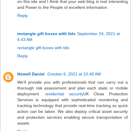
on this site and I think that your web blog is real interesting
and Power to the People of excellent information.
Reply
rectangle gift boxes with lids
September 24, 2021 at
4:43 AM
rectangle gift boxes with lids
Reply
Howell Daniel
October 6, 2021 at 10:48 AM
We'll provide you with professionals that can carry out a
thorough risk assessment and plan each static or mobile
deployment.
residential security
UK Close Protection
Services is equipped with sophisticated monitoring and
tracking technology that provide real-time tracking so quick
action can be taken. We also deploy critical asset security
and protection services enabling secure transportation of
assets.