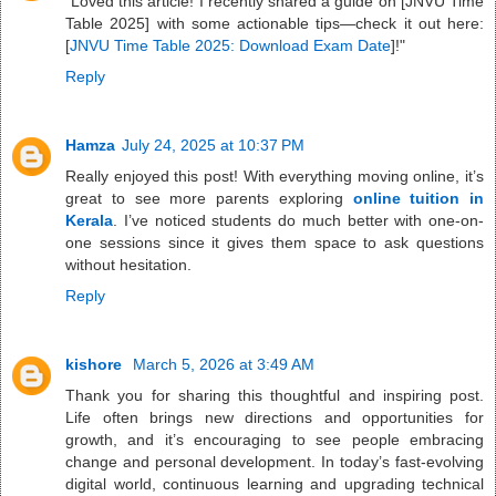
"Loved this article! I recently shared a guide on [JNVU Time
Table 2025] with some actionable tips—check it out here:
[
JNVU Time Table 2025: Download Exam Date
]!"
Reply
Hamza
July 24, 2025 at 10:37 PM
Really enjoyed this post! With everything moving online, it’s
great to see more parents exploring
online tuition in
Kerala
. I’ve noticed students do much better with one-on-
one sessions since it gives them space to ask questions
without hesitation.
Reply
kishore
March 5, 2026 at 3:49 AM
Thank you for sharing this thoughtful and inspiring post.
Life often brings new directions and opportunities for
growth, and it’s encouraging to see people embracing
change and personal development. In today’s fast-evolving
digital world, continuous learning and upgrading technical