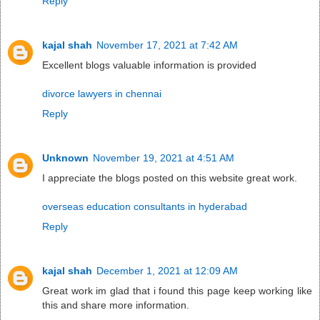
Reply
kajal shah
November 17, 2021 at 7:42 AM
Excellent blogs valuable information is provided
divorce lawyers in chennai
Reply
Unknown
November 19, 2021 at 4:51 AM
I appreciate the blogs posted on this website great work.
overseas education consultants in hyderabad
Reply
kajal shah
December 1, 2021 at 12:09 AM
Great work im glad that i found this page keep working like
this and share more information.