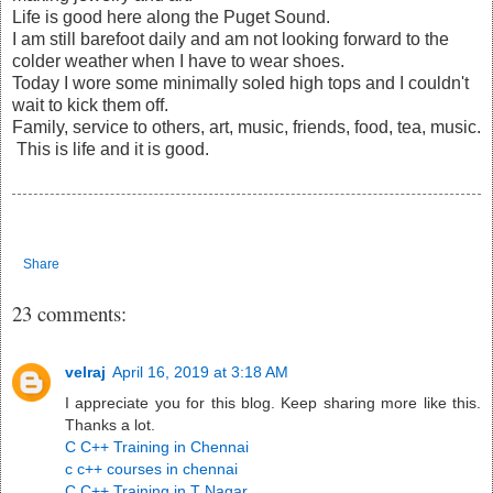
Life is good here along the Puget Sound.
I am still barefoot daily and am not looking forward to the
colder weather when I have to wear shoes.
Today I wore some minimally soled high tops and I couldn't
wait to kick them off.
Family, service to others, art, music, friends, food, tea, music.
This is life and it is good.
Share
23 comments:
velraj
April 16, 2019 at 3:18 AM
I appreciate you for this blog. Keep sharing more like this.
Thanks a lot.
C C++ Training in Chennai
c c++ courses in chennai
C C++ Training in T Nagar