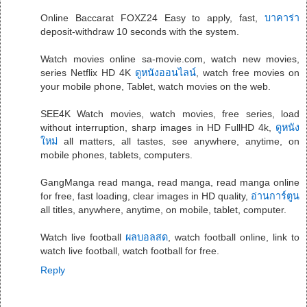
Online Baccarat FOXZ24 Easy to apply, fast,
บาคาร่า
deposit-withdraw 10 seconds with the system.
Watch movies online sa-movie.com, watch new movies,
series Netflix HD 4K
ดูหนังออนไลน์
, watch free movies on
your mobile phone, Tablet, watch movies on the web.
SEE4K Watch movies, watch movies, free series, load
without interruption, sharp images in HD FullHD 4k,
ดูหนัง
ใหม่
all matters, all tastes, see anywhere, anytime, on
mobile phones, tablets, computers.
GangManga read manga, read manga, read manga online
for free, fast loading, clear images in HD quality,
อ่านการ์ตูน
all titles, anywhere, anytime, on mobile, tablet, computer.
Watch live football
ผลบอลสด
, watch football online, link to
watch live football, watch football for free.
Reply