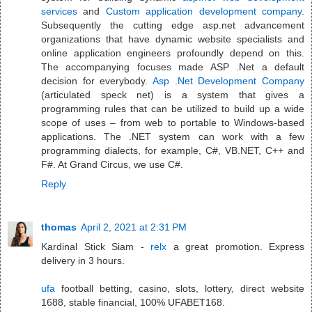
services
and
Custom application development company
.
Subsequently the cutting edge asp.net advancement
organizations that have dynamic website specialists and
online application engineers profoundly depend on this.
The accompanying focuses made ASP .Net a default
decision for everybody.
Asp .Net Development Company
(articulated speck net) is a system that gives a
programming rules that can be utilized to build up a wide
scope of uses – from web to portable to Windows-based
applications. The .NET system can work with a few
programming dialects, for example, C#, VB.NET, C++ and
F#. At Grand Circus, we use C#.
Reply
thomas
April 2, 2021 at 2:31 PM
Kardinal Stick Siam -
relx
a great promotion. Express
delivery in 3 hours.
ufa
football betting, casino, slots, lottery, direct website
1688, stable financial, 100% UFABET168.