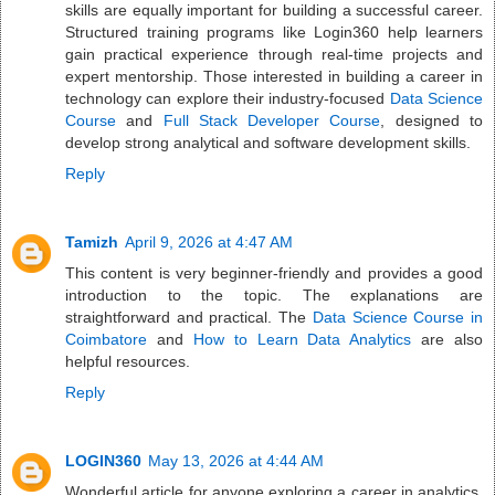
skills are equally important for building a successful career.
Structured training programs like Login360 help learners
gain practical experience through real-time projects and
expert mentorship. Those interested in building a career in
technology can explore their industry-focused
Data Science
Course
and
Full Stack Developer Course
, designed to
develop strong analytical and software development skills.
Reply
Tamizh
April 9, 2026 at 4:47 AM
This content is very beginner-friendly and provides a good
introduction to the topic. The explanations are
straightforward and practical. The
Data Science Course in
Coimbatore
and
How to Learn Data Analytics
are also
helpful resources.
Reply
LOGIN360
May 13, 2026 at 4:44 AM
Wonderful article for anyone exploring a career in analytics.