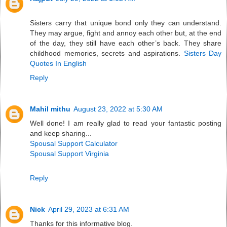
Sisters carry that unique bond only they can understand.
They may argue, fight and annoy each other but, at the end
of the day, they still have each other’s back. They share
childhood memories, secrets and aspirations.
Sisters Day
Quotes In English
Reply
Mahil mithu
August 23, 2022 at 5:30 AM
Well done! I am really glad to read your fantastic posting
and keep sharing...
Spousal Support Calculator
Spousal Support Virginia
Reply
Nick
April 29, 2023 at 6:31 AM
Thanks for this informative blog.