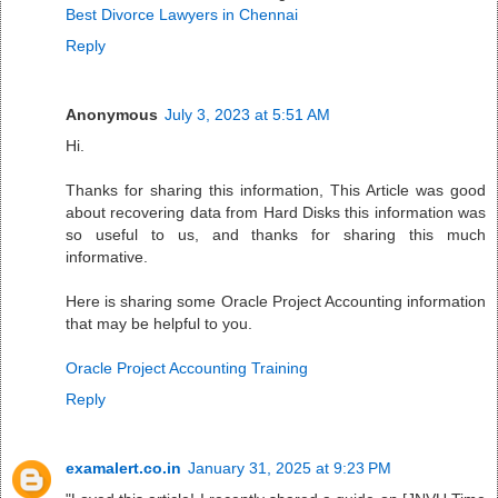
Best Divorce Lawyers in Chennai
Reply
Anonymous
July 3, 2023 at 5:51 AM
Hi.
Thanks for sharing this information, This Article was good
about recovering data from Hard Disks this information was
so useful to us, and thanks for sharing this much
informative.
Here is sharing some Oracle Project Accounting information
that may be helpful to you.
Oracle Project Accounting Training
Reply
examalert.co.in
January 31, 2025 at 9:23 PM