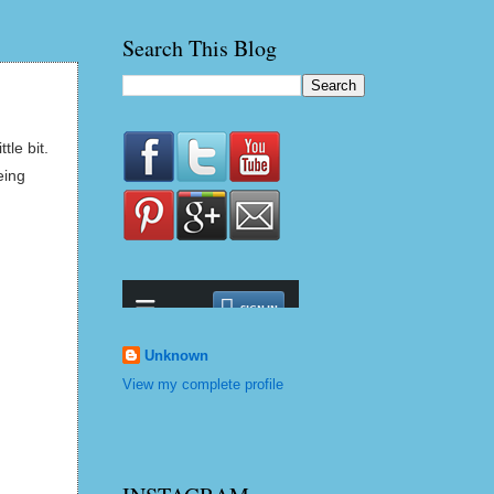
Search This Blog
le bit.
eing
Unknown
View my complete profile