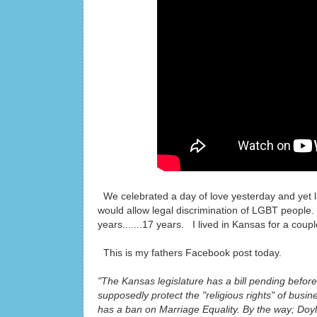
We celebrated a day of love yesterday and yet la
would allow legal discrimination of LGBT people
years.......17 years. I lived in Kansas for a cou
This is my fathers Facebook post today.
"The Kansas legislature has a bill pending before
supposedly protect the "religious rights" of bus
has a ban on Marriage Equality. By the way; Doyle