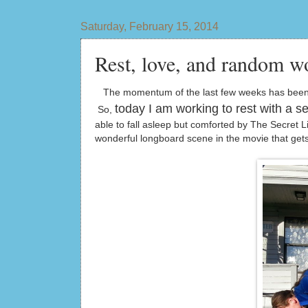
Saturday, February 15, 2014
Rest, love, and random w
The momentum of the last few weeks has been int
today I am working to rest with a se
So,
able to fall asleep but comforted by The Secret 
wonderful longboard scene in the movie that get