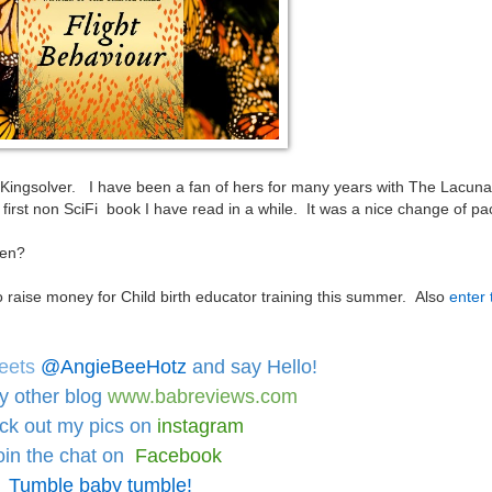
 Kingsolver. I have been a fan of hers for many years with The Lacun
first non SciFi book I have read in a while. It was a nice change of p
been?
o raise money for Child birth educator training this summer. Also
enter 
eets
@AngieBeeHotz
and say Hello!
y other blog
www.babreviews.com
ck out
my pics on
instagram
oin the chat on
Facebook
Tumble baby tumble!