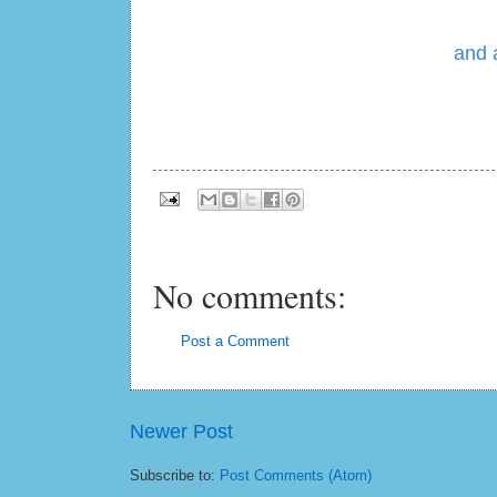
and 
No comments:
Post a Comment
Newer Post
Subscribe to:
Post Comments (Atom)