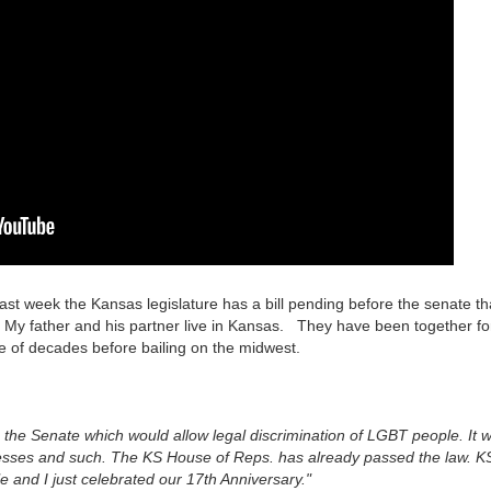
st week the Kansas legislature has a bill pending before the senate th
. My father and his partner live in Kansas. They have been together fo
ple of decades before bailing on the midwest.
 the Senate which would allow legal discrimination of LGBT people. It wi
inesses and such. The KS House of Reps. has already passed the law. K
 and I just celebrated our 17th Anniversary."