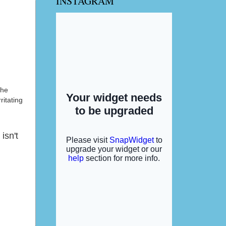
INSTAGRAM
the
ritating
isn't