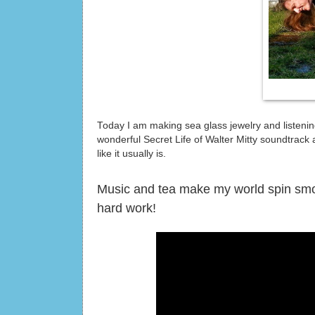
Today I am making sea glass jewelry and listening
wonderful Secret Life of Walter Mitty soundtrack a
like it usually is.
Music and tea make my world spin smooth
hard work!