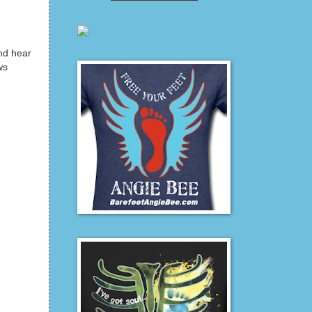
nd hear
ws