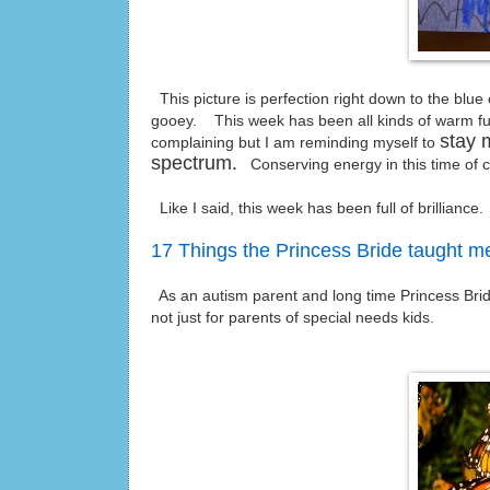
This picture is perfection right down to the blu
gooey. This week has been all kinds of warm fuz
stay 
complaining but I am reminding myself to
spectrum.
Conserving energy in this time of c
Like I said, this week has been full of brilliance.
17 Things the Princess Bride taught m
As an autism parent and long time Princess Bride fa
not just for parents of special needs kids.