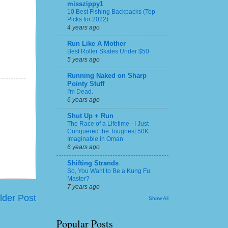
misszippy1
10 Best Fishing Backpacks (Top
Picks for 2022)
4 years ago
Run Like A Mother
Best Roller Skates Under $50
5 years ago
Running Naked on Sharp
Pointy Stuff
I'm Dead.
6 years ago
Shut Up + Run
The Race of a Lifetime - I Just
Conquered the Toughest 50K
Imaginable in Oman
6 years ago
Shifting Strands
So, You Want to Be a Kung Fu
Master?
7 years ago
lder Post
Show All
Popular Posts