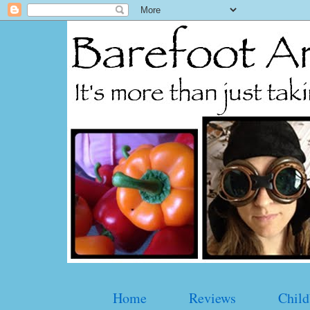
Home
Reviews
Child