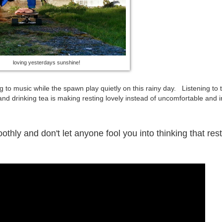
loving yesterdays sunshine!
 to music while the spawn play quietly on this rainy day. Listening to 
nd drinking tea is making resting lovely instead of uncomfortable and ir
ly and don't let anyone fool you into thinking that rest 