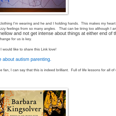
e clothing I'm wearing and he and I holding hands. This makes my heart 
zy feelings from so many angles. That can be tiring too although I a
mellow and not get intense about things at either end of 
hange for us is key.
 I would like to share this Link love!
e about autism parenting.
n, I can say that this is indeed brilliant. Full of life lessons for all of