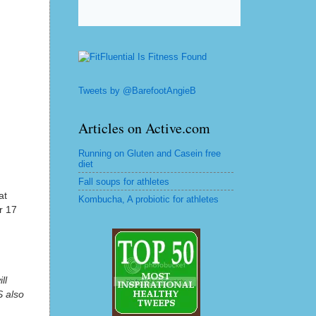
Tweets by @BarefootAngieB
Articles on Active.com
Running on Gluten and Casein free
diet
Fall soups for athletes
at
Kombucha, A probiotic for athletes
r 17
ll
S also