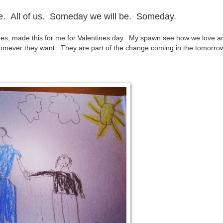
ove. All of us. Someday we will be.
Someday.
des, made this for me for Valentines day. My spawn see how we love a
homever they want. They are part of the change coming in the tomorro