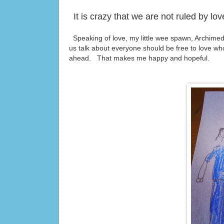
It is crazy that we are not ruled by l
Speaking of love, my little wee spawn, Archime
us talk about everyone should be free to love w
ahead. That makes me happy and hopeful.