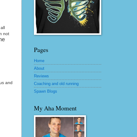
all
m not
the
Pages
Home
About
Reviews
 us and
Coaching and old running
Spawn Blogs
My Aha Moment