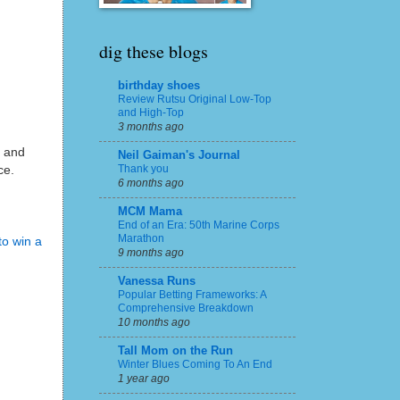
dig these blogs
birthday shoes
Review Rutsu Original Low-Top
and High-Top
3 months ago
a and
Neil Gaiman's Journal
Thank you
ace.
6 months ago
MCM Mama
End of an Era: 50th Marine Corps
Marathon
to win a
9 months ago
Vanessa Runs
Popular Betting Frameworks: A
Comprehensive Breakdown
10 months ago
Tall Mom on the Run
Winter Blues Coming To An End
1 year ago