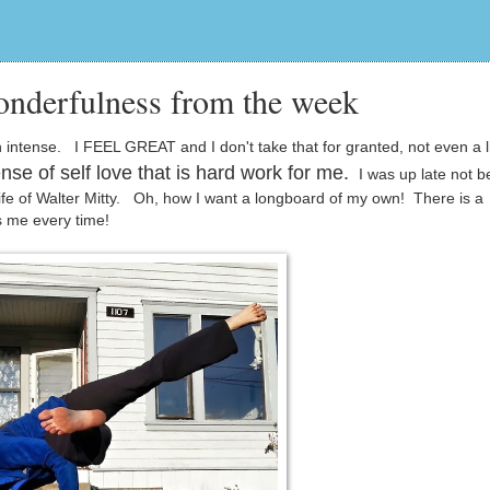
onderfulness from the week
ense. I FEEL GREAT and I don't take that for granted, not even a litt
nse of self love that is hard work for me.
I was up late not b
Life of Walter Mitty. Oh, how I want a longboard of my own! There is a
s me every time!