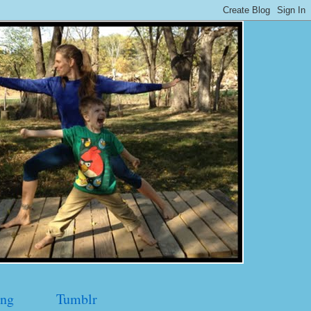
ng
Tumblr