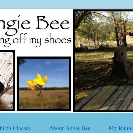
birth Classes
About Angie Bee
My Runni