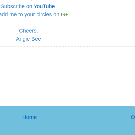
Subscribe on
YouTube
add me to your circles
on
G+
Cheers,
Angie Bee
Home
O