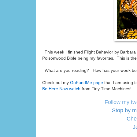
This week I finished Flight Behavior by Barbara
Poisonwood Bible being my favorites. This is the 
What are you reading? How has your week 
Check out my
GoFundMe page
that I am using t
Be Here Now watch
from Tiny Time Machines!
Follow my tw
Stop by m
Che
J