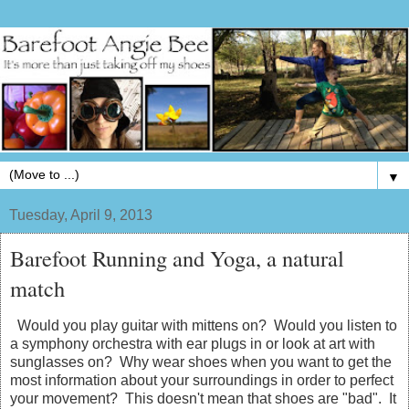
▼
Tuesday, April 9, 2013
Barefoot Running and Yoga, a natural
match
Would you play guitar with mittens on? Would you listen to
a symphony orchestra with ear plugs in or look at art with
sunglasses on? Why wear shoes when you want to get the
most information about your surroundings in order to perfect
your movement? This doesn't mean that shoes are "bad". It