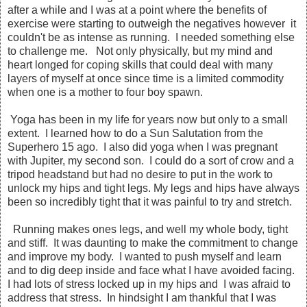
after a while and I was at a point where the benefits of
exercise were starting to outweigh the negatives however it
couldn't be as intense as running. I needed something else
to challenge me. Not only physically, but my mind and
heart longed for coping skills that could deal with many
layers of myself at once since time is a limited commodity
when one is a mother to four boy spawn.
Yoga has been in my life for years now but only to a small
extent. I learned how to do a Sun Salutation from the
Superhero 15 ago. I also did yoga when I was pregnant
with Jupiter, my second son. I could do a sort of crow and a
tripod headstand but had no desire to put in the work to
unlock my hips and tight legs. My legs and hips have always
been so incredibly tight that it was painful to try and stretch.
Running makes ones legs, and well my whole body, tight
and stiff. It was daunting to make the commitment to change
and improve my body. I wanted to push myself and learn
and to dig deep inside and face what I have avoided facing.
I had lots of stress locked up in my hips and I was afraid to
address that stress. In hindsight I am thankful that I was