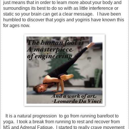
just means that in order to learn more about your body and
surroundings its best to do so with as little interference or
static so your brain can get a clear message. I have been
humbled to discover that yogis and yoginis have known this
for ages now.
It is a natural progression to go from running barefoot to
yoga. I took a break from running to rest and recover from
MS and Adrenal Fatigue. I started to really crave movement