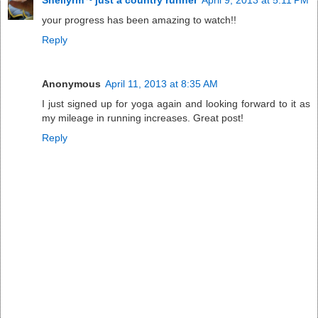
your progress has been amazing to watch!!
Reply
Anonymous
April 11, 2013 at 8:35 AM
I just signed up for yoga again and looking forward to it as
my mileage in running increases. Great post!
Reply