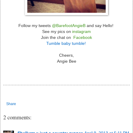
Follow my tweets
@BarefootAngieB
and say Hello!
See my pics on
instagram
Join the chat on
Facebook
Tumble baby tumble!
Cheers,
Angie Bee
Share
2 comments:
Shellyrm ~ just a country runner
April 9, 2013 at 5:11 PM