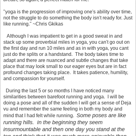
"yoga is the progression of improving one's ability over time,
not the struggle to do something the body isn't ready for. Just
like running." ~Chris Gkikas
Although I was impatient to get in a good sweat in and
stack up some proverbial miles in yoga, you can't go out on
the first day and run 10 miles and as in with yoga, you cant
just do the splits or a handstand. The body takes time to
adapt and there are nuanced and subtle changes that take
place that may look small to our eager eyes but are in fact
profound changes taking place. It takes patience, humility,
and compassion for yourself.
During the last 5 or so months I have noticed many
similarities between barefoot running and yoga. I will be
doing a pose and all of the sudden I will get a sense of Deja
vu and remember the same feeling in both my body and
Some poses are like
mind that I had felt while running.
running hills. In the beginning they seem
insurmountable and then one day you stand at the