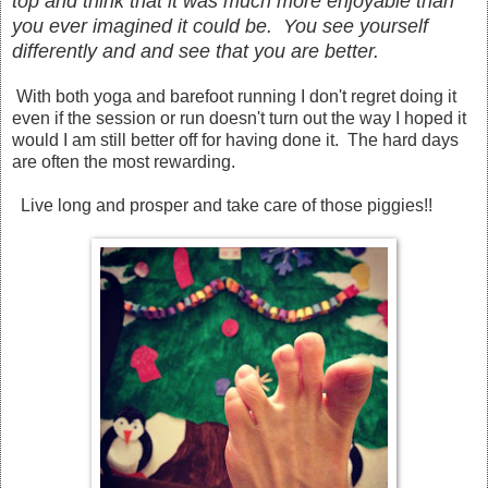
top and think that it was much more enjoyable tha
n
you ever imagined it
could
be
. You see yourself
differently and and see that you are better.
With both yoga and barefoot running I don't regret doing it
even if the session or run
doesn't
turn out the way I hoped it
would I am still better off for having done it. The hard days
are often the most rewarding.
Live long and prosper and take care of those piggies!!