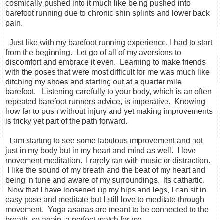
cosmically pushed into it much like being pushed into
barefoot running due to chronic shin splints and lower back
pain.
Just like with my barefoot running experience, I had to start
from the beginning. Let go of all of my aversions to
discomfort and embrace it even. Learning to make friends
with the poses that were most difficult for me was much like
ditching my shoes and starting out at a quarter mile
barefoot. Listening carefully to your body, which is an often
repeated barefoot runners advice, is imperative. Knowing
how far to push without injury and yet making improvements
is tricky yet part of the path forward.
I am starting to see some fabulous improvement and not
just in my body but in my heart and mind as well. I love
movement meditation. I rarely ran with music or distraction.
I like the sound of my breath and the beat of my heart and
being in tune and aware of my surroundings. Its cathartic.
Now that I have loosened up my hips and legs, I can sit in
easy pose and meditate but I still love to meditate through
movement. Yoga asanas are meant to be connected to the
breath, so again, a perfect match for me.