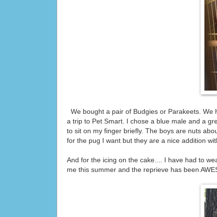
We bought a pair of Budgies or Parakeets. We ha
a trip to Pet Smart. I chose a blue male and a gr
to sit on my finger briefly. The boys are nuts a
for the pug I want but they are a nice addition with
And for the icing on the cake.... I have had to we
me this summer and the reprieve has been AW