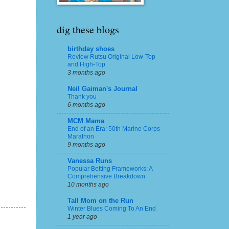
dig these blogs
birthday shoes
Review Rutsu Original Low-Top
and High-Top
3 months ago
Neil Gaiman's Journal
Thank you
6 months ago
MCM Mama
End of an Era: 50th Marine Corps
Marathon
9 months ago
Vanessa Runs
Popular Betting Frameworks: A
Comprehensive Breakdown
10 months ago
Tall Mom on the Run
Winter Blues Coming To An End
1 year ago