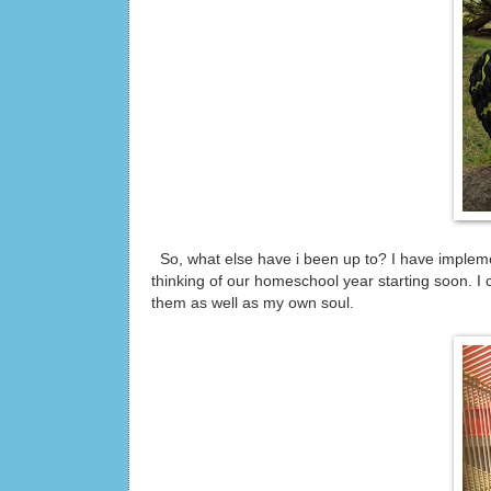
So, what else have i been up to? I have impleme
thinking of our homeschool year starting soon. I 
them as well as my own soul.