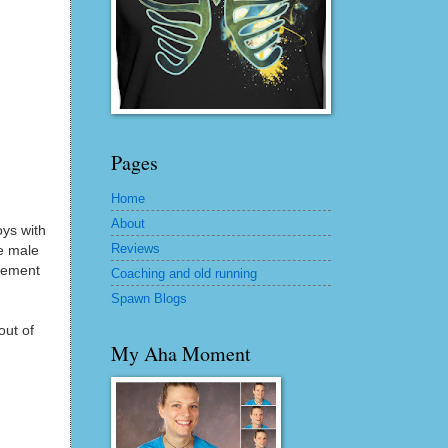
Pages
Home
About
oys with
Reviews
he male
acement
Coaching and old running
Spawn Blogs
out of
My Aha Moment