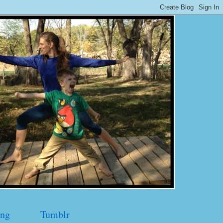
ng
Tumblr