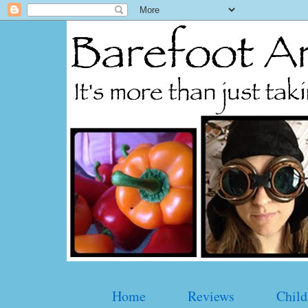
Home
Reviews
Child