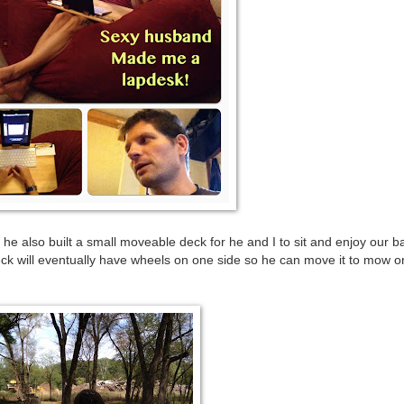
he also built a small moveable deck for he and I to sit and enjoy our b
eck will eventually have wheels on one side so he can move it to mow 