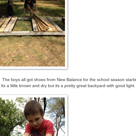
ew! The boys all got shoes from New Balance for the school season start
ts a little brown and dry but its a pretty great backyard with good light.