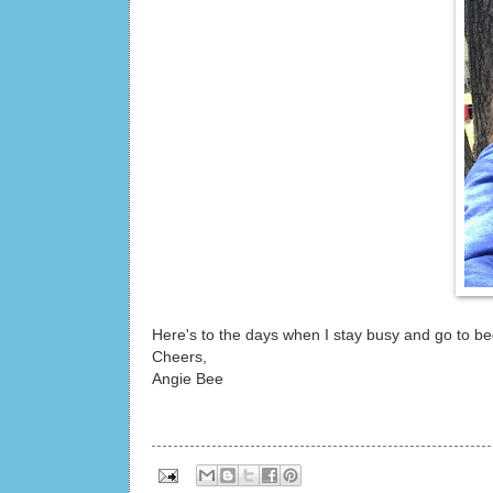
Here's to the days when I stay busy and go to bed 
Cheers,
Angie Bee