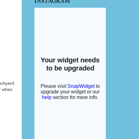
INSTAGRAM
ackyard.
or when