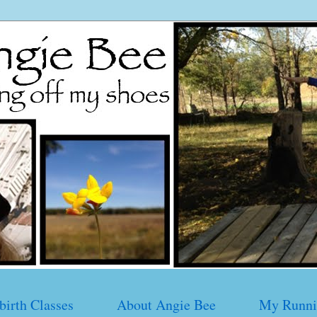
birth Classes
About Angie Bee
My Runni