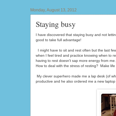
Monday, August 13, 2012
Staying busy
I have discovered that staying busy and not lett
good to take full advantage!
I might have to sit and rest often but the last f
when I feel tired and practice knowing when to re
having to rest doesn't sap more energy from me.
How to deal with the stress of resting? Make life c
My clever superhero made me a lap desk (of which 
productive and he also ordered me a new laptop t