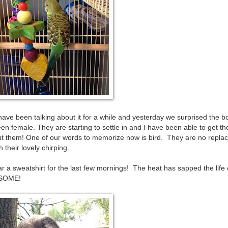
ve been talking about it for a while and yesterday we surprised the b
een female. They are starting to settle in and I have been able to get t
bout them! One of our words to memorize now is bird. They are no repl
 their lovely chirping.
ar a sweatshirt for the last few mornings! The heat has sapped the life 
ESOME!