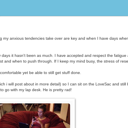
ing my anxious tendencies take over are key and when I have days where
ew days it hasn't been as much. I have accepted and respect the fatigue 
st and when to push through. If I keep my mind busy, the stress of res
omfortable yet be able to still get stuff done.
i will post about in more detail) so I can sit on the LoveSac and still
o go with my lap desk. He is pretty rad!