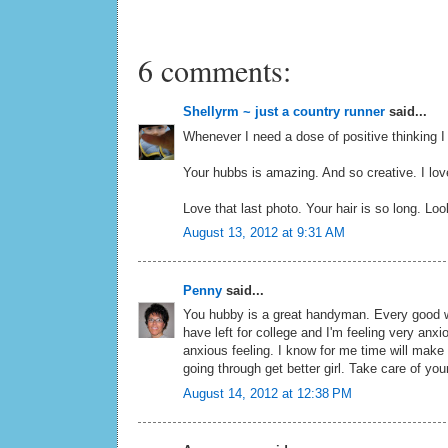
6 comments:
Shellyrm ~ just a country runner
said...
Whenever I need a dose of positive thinking 
Your hubbs is amazing. And so creative. I lo
Love that last photo. Your hair is so long. Loo
August 13, 2012 at 9:31 AM
Penny
said...
You hubby is a great handyman. Every good w
have left for college and I'm feeling very anxio
anxious feeling. I know for me time will make i
going through get better girl. Take care of you
August 14, 2012 at 12:38 PM