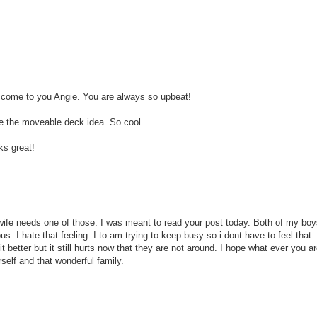
I come to you Angie. You are always so upbeat!
ve the moveable deck idea. So cool.
ks great!
ife needs one of those. I was meant to read your post today. Both of my boy
us. I hate that feeling. I to am trying to keep busy so i dont have to feel that
t better but it still hurts now that they are not around. I hope what ever you a
rself and that wonderful family.