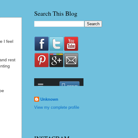
Search This Blog
 I feel
and rest
enting
 be
Unknown
View my complete profile