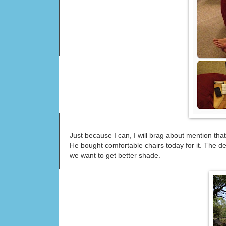
Just because I can, I will
brag about
mention that 
He bought comfortable chairs today for it. The d
we want to get better shade.