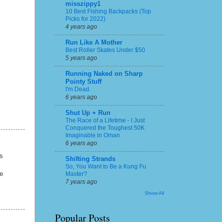
misszippy1
10 Best Fishing Backpacks (Top
Picks for 2022)
4 years ago
Run Like A Mother
Best Roller Skates Under $50
5 years ago
Running Naked on Sharp
Pointy Stuff
I'm Dead.
6 years ago
Shut Up + Run
The Race of a Lifetime - I Just
Conquered the Toughest 50K
Imaginable in Oman
6 years ago
s
Shifting Strands
So, You Want to Be a Kung Fu
re
Master?
7 years ago
Show All
Popular Posts