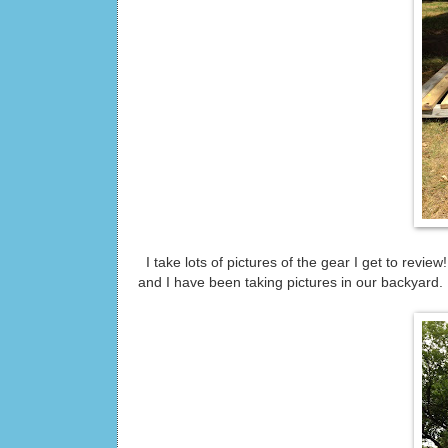
I take lots of pictures of the gear I get to revi
and I have been taking pictures in our backyard. I