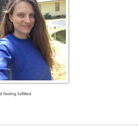
feeling fulfilled.