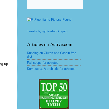
Tweets by @BarefootAngieB
Articles on Active.com
Running on Gluten and Casein free
diet
Fall soups for athletes
ing up
Kombucha, A probiotic for athletes