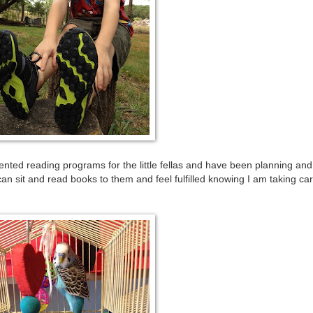
nted reading programs for the little fellas and have been planning and
can sit and read books to them and feel fulfilled knowing I am taking car