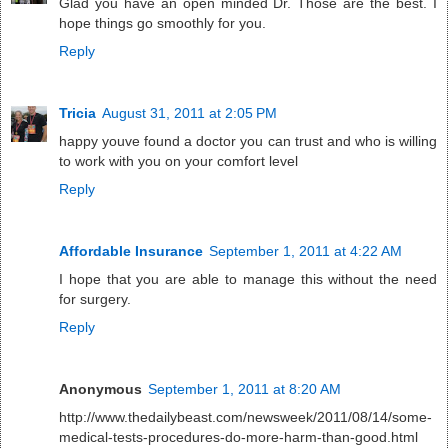
Glad you have an open minded Dr. Those are the best. I
hope things go smoothly for you.
Reply
Tricia
August 31, 2011 at 2:05 PM
happy youve found a doctor you can trust and who is willing
to work with you on your comfort level
Reply
Affordable Insurance
September 1, 2011 at 4:22 AM
I hope that you are able to manage this without the need
for surgery.
Reply
Anonymous
September 1, 2011 at 8:20 AM
http://www.thedailybeast.com/newsweek/2011/08/14/some-
medical-tests-procedures-do-more-harm-than-good.html