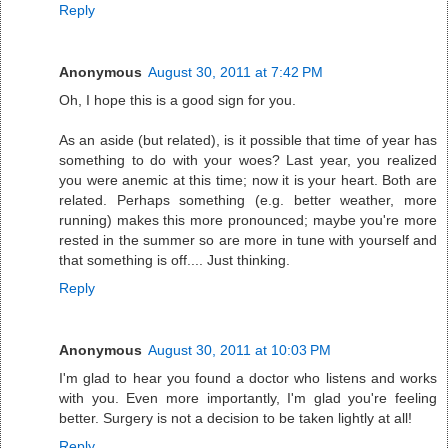
Reply
Anonymous
August 30, 2011 at 7:42 PM
Oh, I hope this is a good sign for you.
As an aside (but related), is it possible that time of year has
something to do with your woes? Last year, you realized
you were anemic at this time; now it is your heart. Both are
related. Perhaps something (e.g. better weather, more
running) makes this more pronounced; maybe you're more
rested in the summer so are more in tune with yourself and
that something is off.... Just thinking.
Reply
Anonymous
August 30, 2011 at 10:03 PM
I'm glad to hear you found a doctor who listens and works
with you. Even more importantly, I'm glad you're feeling
better. Surgery is not a decision to be taken lightly at all!
Reply