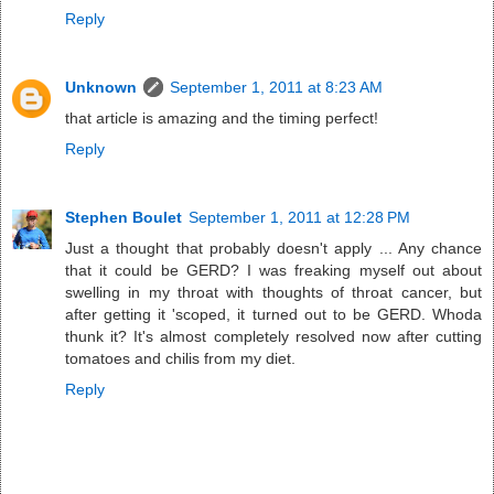
Reply
Unknown
September 1, 2011 at 8:23 AM
that article is amazing and the timing perfect!
Reply
Stephen Boulet
September 1, 2011 at 12:28 PM
Just a thought that probably doesn't apply ... Any chance
that it could be GERD? I was freaking myself out about
swelling in my throat with thoughts of throat cancer, but
after getting it 'scoped, it turned out to be GERD. Whoda
thunk it? It's almost completely resolved now after cutting
tomatoes and chilis from my diet.
Reply