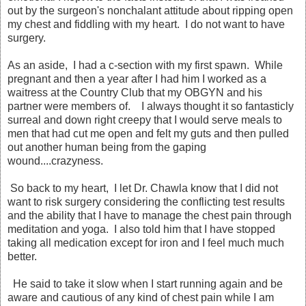
out by the surgeon's nonchalant attitude about ripping open
my chest and fiddling with my heart. I do not want to have
surgery.
As an aside, I had a c-section with my first spawn. While
pregnant and then a year after I had him I worked as a
waitress at the Country Club that my OBGYN and his
partner were members of. I always thought it so fantasticly
surreal and down right creepy that I would serve meals to
men that had cut me open and felt my guts and then pulled
out another human being from the gaping
wound....crazyness.
So back to my heart, I let Dr. Chawla know that I did not
want to risk surgery considering the conflicting test results
and the ability that I have to manage the chest pain through
meditation and yoga. I also told him that I have stopped
taking all medication except for iron and I feel much much
better.
He said to take it slow when I start running again and be
aware and cautious of any kind of chest pain while I am