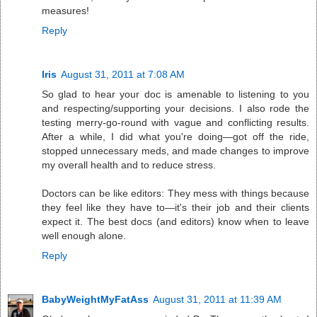
measures!
Reply
Iris
August 31, 2011 at 7:08 AM
So glad to hear your doc is amenable to listening to you
and respecting/supporting your decisions. I also rode the
testing merry-go-round with vague and conflicting results.
After a while, I did what you're doing—got off the ride,
stopped unnecessary meds, and made changes to improve
my overall health and to reduce stress.
Doctors can be like editors: They mess with things because
they feel like they have to—it's their job and their clients
expect it. The best docs (and editors) know when to leave
well enough alone.
Reply
BabyWeightMyFatAss
August 31, 2011 at 11:39 AM