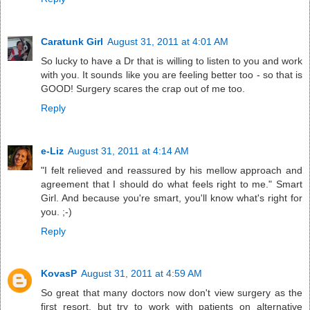
Caratunk Girl
August 31, 2011 at 4:01 AM
So lucky to have a Dr that is willing to listen to you and work
with you. It sounds like you are feeling better too - so that is
GOOD! Surgery scares the crap out of me too.
Reply
e-Liz
August 31, 2011 at 4:14 AM
"I felt relieved and reassured by his mellow approach and
agreement that I should do what feels right to me." Smart
Girl. And because you're smart, you'll know what's right for
you. ;-)
Reply
KovasP
August 31, 2011 at 4:59 AM
So great that many doctors now don't view surgery as the
first resort, but try to work with patients on alternative