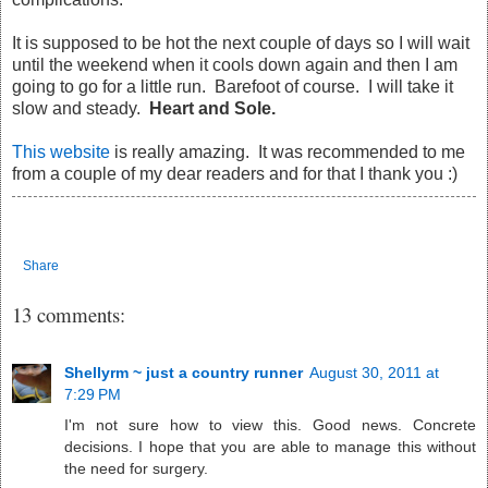
It is supposed to be hot the next couple of days so I will wait
until the weekend when it cools down again and then I am
going to go for a little run. Barefoot of course. I will take it
slow and steady.
Heart and Sole.
This website
is really amazing. It was recommended to me
from a couple of my dear readers and for that I thank you :)
Share
13 comments:
Shellyrm ~ just a country runner
August 30, 2011 at
7:29 PM
I'm not sure how to view this. Good news. Concrete
decisions. I hope that you are able to manage this without
the need for surgery.