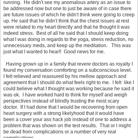
running. He didn't see my anomalous artery as an issue to
be addressed now but one to just be aware of in case there
are future issues of which he didn't think were going to creep
up. He said that he didn't think that the chest issues at rest
were related to my heart directly and that he thought it was
indeed stress. Best of all he said that I should keep doing
what I was doing in regards to the yoga, stress reduction, no
unnecessary meds, and keep up the meditation. This was
just what I wanted to hear!! Good news for me.
Having grown up in a family that revere doctors as royalty I
found my conversation comforting on a subconscious level.
I felt relieved and reassured by his mellow approach and
agreement that I should do what feels right to me. I felt like I
could believe what I thought was working because he said it
was ok. I have worked hard to think for myself and weigh
perspectives instead of blindly trusting the most scary
doctor. If I had done that I would be recovering from open
heart surgery with a strong likelyhood that it would have
been a cover your ass hack job instead of one to address a
problem that was shown on the test results. That or I might
be dead from complications or a number of very real
complications.