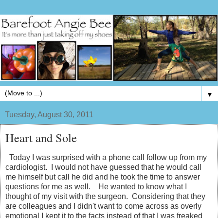
▼
Tuesday, August 30, 2011
Heart and Sole
Today I was surprised with a phone call follow up from my
cardiologist. I would not have guessed that he would call
me himself but call he did and he took the time to answer
questions for me as well. He wanted to know what I
thought of my visit with the surgeon. Considering that they
are colleagues and I didn't want to come across as overly
emotional I kept it to the facts instead of that I was freaked