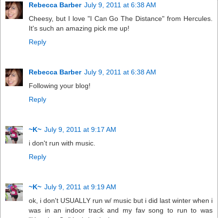
Rebecca Barber
July 9, 2011 at 6:38 AM
Cheesy, but I love "I Can Go The Distance" from Hercules.
It's such an amazing pick me up!
Reply
Rebecca Barber
July 9, 2011 at 6:38 AM
Following your blog!
Reply
~K~
July 9, 2011 at 9:17 AM
i don't run with music.
Reply
~K~
July 9, 2011 at 9:19 AM
ok, i don't USUALLY run w/ music but i did last winter when i
was in an indoor track and my fav song to run to was