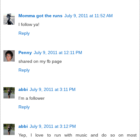
Momma got the runs
July 9, 2011 at 11:52 AM
I follow ya!
Reply
Penny
July 9, 2011 at 12:11 PM
shared on my fb page
Reply
abbi
July 9, 2011 at 3:11 PM
I'm a follower
Reply
abbi
July 9, 2011 at 3:12 PM
Yep, I love to run with music and do so on most