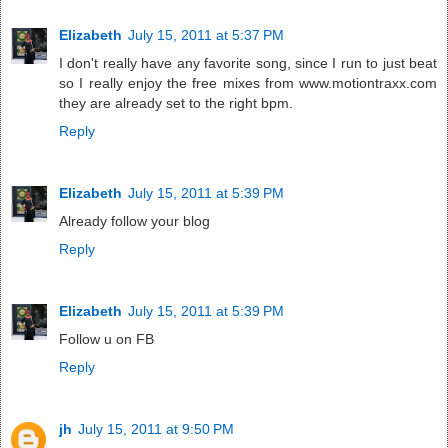
Elizabeth
July 15, 2011 at 5:37 PM
I don't really have any favorite song, since I run to just beat
so I really enjoy the free mixes from www.motiontraxx.com
they are already set to the right bpm.
Reply
Elizabeth
July 15, 2011 at 5:39 PM
Already follow your blog
Reply
Elizabeth
July 15, 2011 at 5:39 PM
Follow u on FB
Reply
jh
July 15, 2011 at 9:50 PM