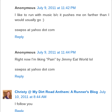
Anonymous
July 9, 2011 at 11:42 PM
I like to run with music b/c it pushes me on farther than I
would usually go :)
sswpss at yahoo dot com
Reply
Anonymous
July 9, 2011 at 11:44 PM
Right now I'm liking "Pain" by Jimmy Eat World lol
sswpss at yahoo dot com
Reply
Christy @ My Dirt Road Anthem: A Runner's Blog
July
10, 2011 at 8:44 AM
I follow you
Reply