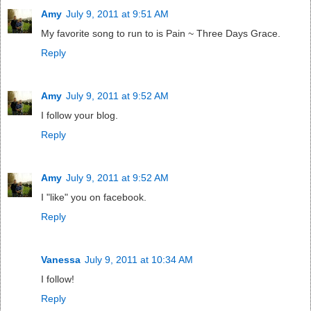
Amy
July 9, 2011 at 9:51 AM
My favorite song to run to is Pain ~ Three Days Grace.
Reply
Amy
July 9, 2011 at 9:52 AM
I follow your blog.
Reply
Amy
July 9, 2011 at 9:52 AM
I "like" you on facebook.
Reply
Vanessa
July 9, 2011 at 10:34 AM
I follow!
Reply