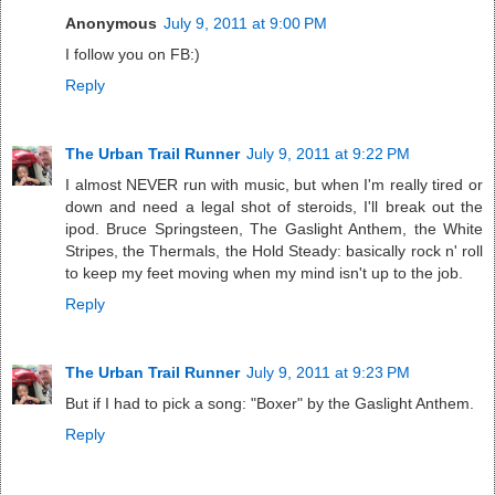
Anonymous
July 9, 2011 at 9:00 PM
I follow you on FB:)
Reply
The Urban Trail Runner
July 9, 2011 at 9:22 PM
I almost NEVER run with music, but when I'm really tired or
down and need a legal shot of steroids, I'll break out the
ipod. Bruce Springsteen, The Gaslight Anthem, the White
Stripes, the Thermals, the Hold Steady: basically rock n' roll
to keep my feet moving when my mind isn't up to the job.
Reply
The Urban Trail Runner
July 9, 2011 at 9:23 PM
But if I had to pick a song: "Boxer" by the Gaslight Anthem.
Reply