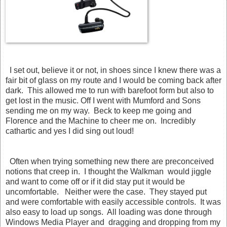
I set out, believe it or not, in shoes since I knew there was a
fair bit of glass on my route and I would be coming back after
dark. This allowed me to run with barefoot form but also to
get lost in the music. Off I went with Mumford and Sons
sending me on my way. Beck to keep me going and
Florence and the Machine to cheer me on. Incredibly
cathartic and yes I did sing out loud!
Often when trying something new there are preconceived
notions that creep in. I thought the Walkman would jiggle
and want to come off or if it did stay put it would be
uncomfortable. Neither were the case. They stayed put
and were comfortable with easily accessible controls. It was
also easy to load up songs. All loading was done through
Windows Media Player and dragging and dropping from my