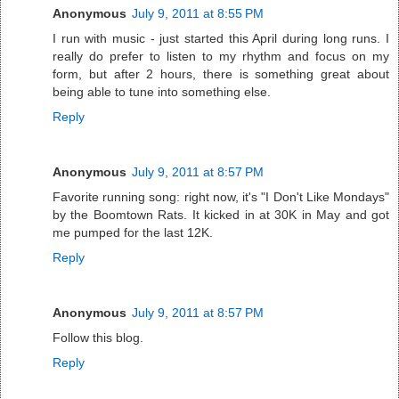
Anonymous
July 9, 2011 at 8:55 PM
I run with music - just started this April during long runs. I
really do prefer to listen to my rhythm and focus on my
form, but after 2 hours, there is something great about
being able to tune into something else.
Reply
Anonymous
July 9, 2011 at 8:57 PM
Favorite running song: right now, it's "I Don't Like Mondays"
by the Boomtown Rats. It kicked in at 30K in May and got
me pumped for the last 12K.
Reply
Anonymous
July 9, 2011 at 8:57 PM
Follow this blog.
Reply