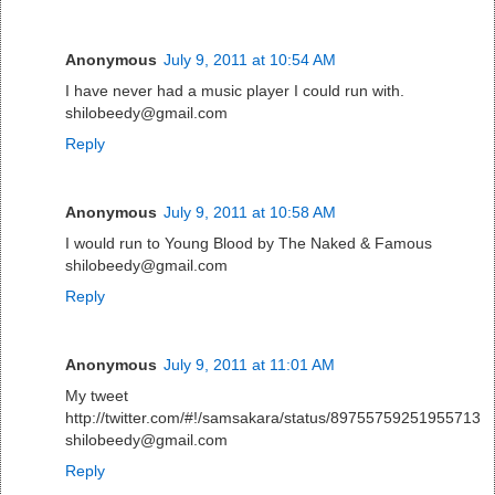
Anonymous
July 9, 2011 at 10:54 AM
I have never had a music player I could run with.
shilobeedy@gmail.com
Reply
Anonymous
July 9, 2011 at 10:58 AM
I would run to Young Blood by The Naked & Famous
shilobeedy@gmail.com
Reply
Anonymous
July 9, 2011 at 11:01 AM
My tweet
http://twitter.com/#!/samsakara/status/89755759251955713
shilobeedy@gmail.com
Reply