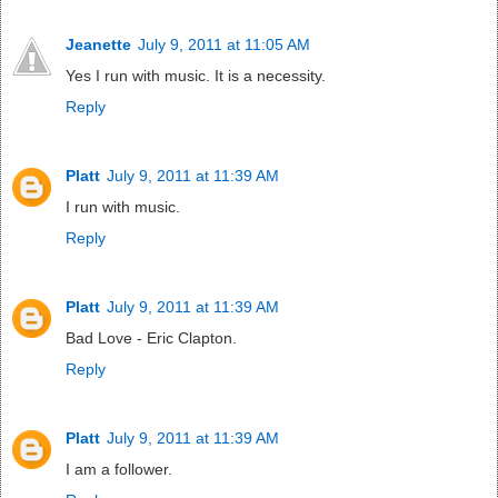
Jeanette
July 9, 2011 at 11:05 AM
Yes I run with music. It is a necessity.
Reply
Platt
July 9, 2011 at 11:39 AM
I run with music.
Reply
Platt
July 9, 2011 at 11:39 AM
Bad Love - Eric Clapton.
Reply
Platt
July 9, 2011 at 11:39 AM
I am a follower.