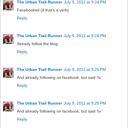
The Urban Trail Runner
July 9, 2011 at 9:24 PM
Facebooked (if that's a verb)
Reply
The Urban Trail Runner
July 9, 2011 at 9:24 PM
Already follow the blog
Reply
The Urban Trail Runner
July 9, 2011 at 9:25 PM
And already following on facebook, but said 'hi.'
Reply
The Urban Trail Runner
July 9, 2011 at 9:25 PM
And already following on facebook, but said 'hi.'
Reply