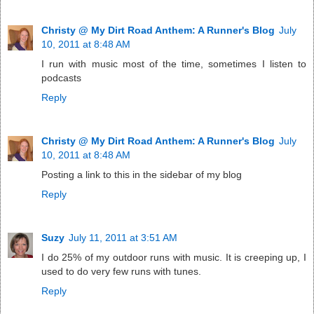
Christy @ My Dirt Road Anthem: A Runner's Blog
July
10, 2011 at 8:48 AM
I run with music most of the time, sometimes I listen to
podcasts
Reply
Christy @ My Dirt Road Anthem: A Runner's Blog
July
10, 2011 at 8:48 AM
Posting a link to this in the sidebar of my blog
Reply
Suzy
July 11, 2011 at 3:51 AM
I do 25% of my outdoor runs with music. It is creeping up, I
used to do very few runs with tunes.
Reply