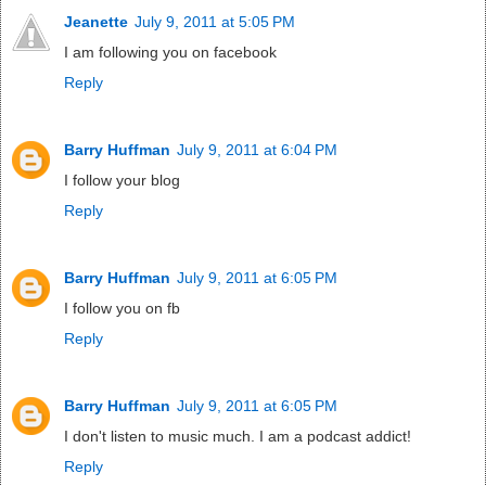
Jeanette
July 9, 2011 at 5:05 PM
I am following you on facebook
Reply
Barry Huffman
July 9, 2011 at 6:04 PM
I follow your blog
Reply
Barry Huffman
July 9, 2011 at 6:05 PM
I follow you on fb
Reply
Barry Huffman
July 9, 2011 at 6:05 PM
I don't listen to music much. I am a podcast addict!
Reply