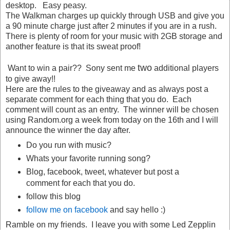
desktop. Easy peasy.
The Walkman charges up quickly through USB and give you
a 90 minute charge just after 2 minutes if you are in a rush.
There is plenty of room for your music with 2GB storage and
another feature is that its sweat proof!
two
Want to win a pair?? Sony sent me
additional players
to give away!!
Here are the rules to the giveaway and as always post a
separate comment for each thing that you do. Each
comment will count as an entry. The winner will be chosen
using Random.org a week from today on the 16th and I will
announce the winner the day after.
Do you run with music?
Whats your favorite running song?
Blog, facebook, tweet, whatever but post a
comment for each that you do.
follow this blog
follow me on facebook
and say hello :)
Ramble on my friends. I leave you with some Led Zepplin