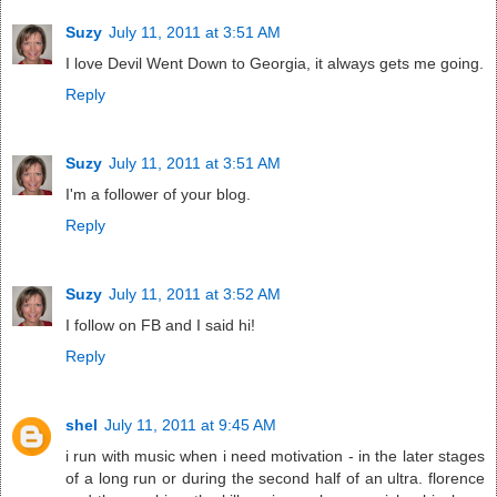
Suzy
July 11, 2011 at 3:51 AM
I love Devil Went Down to Georgia, it always gets me going.
Reply
Suzy
July 11, 2011 at 3:51 AM
I'm a follower of your blog.
Reply
Suzy
July 11, 2011 at 3:52 AM
I follow on FB and I said hi!
Reply
shel
July 11, 2011 at 9:45 AM
i run with music when i need motivation - in the later stages
of a long run or during the second half of an ultra. florence