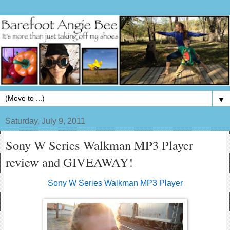
▼
Saturday, July 9, 2011
Sony W Series Walkman MP3 Player
review and GIVEAWAY!
Sony W Series Walkman MP3 Player