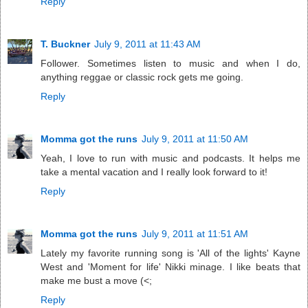
Reply
T. Buckner
July 9, 2011 at 11:43 AM
Follower. Sometimes listen to music and when I do,
anything reggae or classic rock gets me going.
Reply
Momma got the runs
July 9, 2011 at 11:50 AM
Yeah, I love to run with music and podcasts. It helps me
take a mental vacation and I really look forward to it!
Reply
Momma got the runs
July 9, 2011 at 11:51 AM
Lately my favorite running song is 'All of the lights' Kayne
West and 'Moment for life' Nikki minage. I like beats that
make me bust a move (<;
Reply