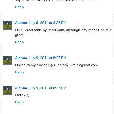
Reply
Alanna
July 9, 2011 at 8:26 PM
I like Supersonic by Pearl Jam, although any of their stuff is
great.
Reply
Alanna
July 9, 2011 at 8:27 PM
Linked to my sidebar @ running42km.blogspot.com
Reply
Alanna
July 9, 2011 at 8:27 PM
I follow :)
Reply