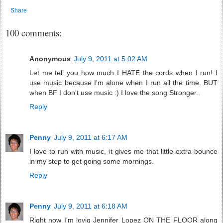
Share
100 comments:
Anonymous
July 9, 2011 at 5:02 AM
Let me tell you how much I HATE the cords when I run! I
use music because I'm alone when I run all the time. BUT
when BF I don't use music :) I love the song Stronger..
Reply
Penny
July 9, 2011 at 6:17 AM
I love to run with music, it gives me that little extra bounce
in my step to get going some mornings.
Reply
Penny
July 9, 2011 at 6:18 AM
Right now I'm lovig Jennifer Lopez ON THE FLOOR along