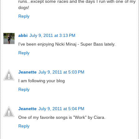
runs...except some races and the days I run with one of my
dogs!
Reply
abbi
July 9, 2011 at 3:13 PM
I've been enjoying Nicki Minaj - Super Bass lately.
Reply
Jeanette
July 9, 2011 at 5:03 PM
I am following your blog
Reply
Jeanette
July 9, 2011 at 5:04 PM
One of my favorite songs is "Work" by Ciara.
Reply