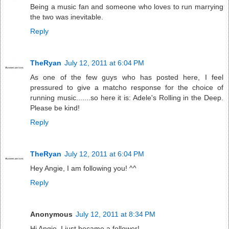
Being a music fan and someone who loves to run marrying
the two was inevitable.
Reply
TheRyan
July 12, 2011 at 6:04 PM
As one of the few guys who has posted here, I feel
pressured to give a matcho response for the choice of
running music.......so here it is: Adele's Rolling in the Deep.
Please be kind!
Reply
TheRyan
July 12, 2011 at 6:04 PM
Hey Angie, I am following you! ^^
Reply
Anonymous
July 12, 2011 at 8:34 PM
Hi Angie, I just became a follower!