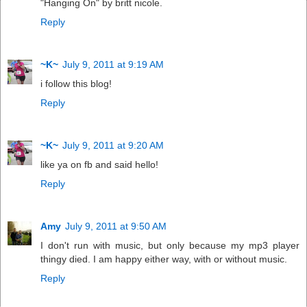
"Hanging On" by britt nicole.
Reply
~K~
July 9, 2011 at 9:19 AM
i follow this blog!
Reply
~K~
July 9, 2011 at 9:20 AM
like ya on fb and said hello!
Reply
Amy
July 9, 2011 at 9:50 AM
I don't run with music, but only because my mp3 player
thingy died. I am happy either way, with or without music.
Reply