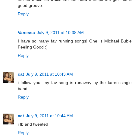
good groove.
Reply
Vanessa
July 9, 2011 at 10:38 AM
I have so many fav running songs! One is Michael Buble
Feeling Good :)
Reply
cat
July 9, 2011 at 10:43 AM
i follow you! my fav song is runaway by the karen single
band
Reply
cat
July 9, 2011 at 10:44 AM
i fb and tweeted
Reply