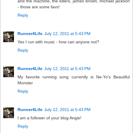
and the machine, the killers, james brown, michael jackson
- those are some favs!
Reply
Runner4Life
July 12, 2011 at 5:43 PM
Yes I run with music - how can anyone not?
Reply
Runner4Life
July 12, 2011 at 5:43 PM
My favorite running song currently is Ne-Yo's Beautiful
Monster
Reply
Runner4Life
July 12, 2011 at 5:43 PM
I am a follower of your blog Angie!
Reply