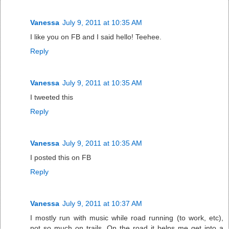
Vanessa
July 9, 2011 at 10:35 AM
I like you on FB and I said hello! Teehee.
Reply
Vanessa
July 9, 2011 at 10:35 AM
I tweeted this
Reply
Vanessa
July 9, 2011 at 10:35 AM
I posted this on FB
Reply
Vanessa
July 9, 2011 at 10:37 AM
I mostly run with music while road running (to work, etc),
not so much on trails. On the road it helps me get into a