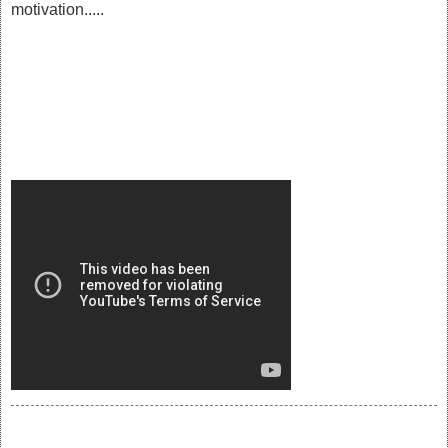
motivation.....