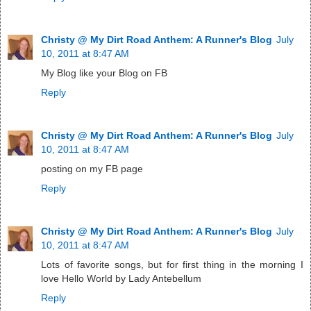
Christy @ My Dirt Road Anthem: A Runner's Blog
July
10, 2011 at 8:47 AM
My Blog like your Blog on FB
Reply
Christy @ My Dirt Road Anthem: A Runner's Blog
July
10, 2011 at 8:47 AM
posting on my FB page
Reply
Christy @ My Dirt Road Anthem: A Runner's Blog
July
10, 2011 at 8:47 AM
Lots of favorite songs, but for first thing in the morning I
love Hello World by Lady Antebellum
Reply