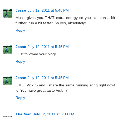
Jesse
July 12, 2011 at 5:45 PM
Music gives you THAT extra energy so you can run a bit
further, run a bit faster. So yes, absolutely!
Reply
Jesse
July 12, 2011 at 5:45 PM
I just followed your blog!
Reply
Jesse
July 12, 2011 at 5:45 PM
OMG, Vicki S and I share the same running song right now!
lol You have great taste Vicki ;)
Reply
TheRyan
July 12, 2011 at 6:03 PM