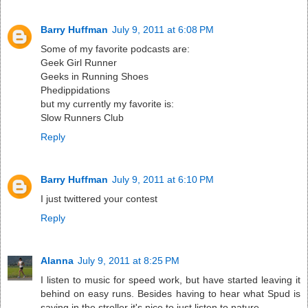
Barry Huffman
July 9, 2011 at 6:08 PM
Some of my favorite podcasts are:
Geek Girl Runner
Geeks in Running Shoes
Phedippidations
but my currently my favorite is:
Slow Runners Club
Reply
Barry Huffman
July 9, 2011 at 6:10 PM
I just twittered your contest
Reply
Alanna
July 9, 2011 at 8:25 PM
I listen to music for speed work, but have started leaving it
behind on easy runs. Besides having to hear what Spud is
saying in the stroller it's nice to just listen to nature.