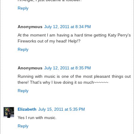
Reply
Anonymous
July 12, 2011 at 8:34 PM
At the moment I am having a hard time getting Katy Perry's
Fireworks out of my head! Help!?
Reply
Anonymous
July 12, 2011 at 8:35 PM
Running with music is one of the most pleasant things out
there! That's why I love doing it so much~~~~~~
Reply
Elizabeth
July 15, 2011 at 5:35 PM
Yes I run with music.
Reply