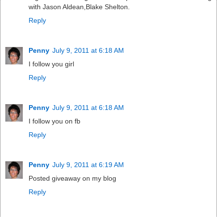
with Jason Aldean,Blake Shelton.
Reply
Penny
July 9, 2011 at 6:18 AM
I follow you girl
Reply
Penny
July 9, 2011 at 6:18 AM
I follow you on fb
Reply
Penny
July 9, 2011 at 6:19 AM
Posted giveaway on my blog
Reply