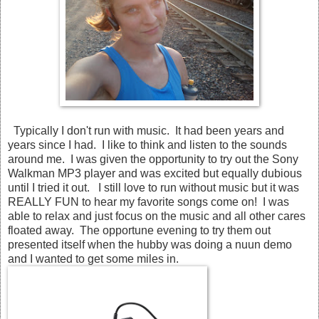
Typically I don't run with music. It had been years and
years since I had. I like to think and listen to the sounds
around me. I was given the opportunity to try out the Sony
Walkman MP3 player and was excited but equally dubious
until I tried it out. I still love to run without music but it was
REALLY FUN to hear my favorite songs come on! I was
able to relax and just focus on the music and all other cares
floated away. The opportune evening to try them out
presented itself when the hubby was doing a nuun demo
and I wanted to get some miles in.