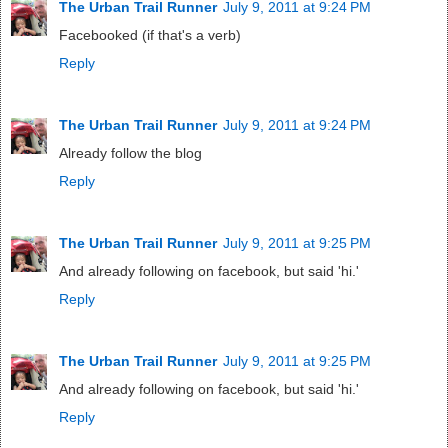
The Urban Trail Runner
July 9, 2011 at 9:24 PM
Facebooked (if that's a verb)
Reply
The Urban Trail Runner
July 9, 2011 at 9:24 PM
Already follow the blog
Reply
The Urban Trail Runner
July 9, 2011 at 9:25 PM
And already following on facebook, but said 'hi.'
Reply
The Urban Trail Runner
July 9, 2011 at 9:25 PM
And already following on facebook, but said 'hi.'
Reply