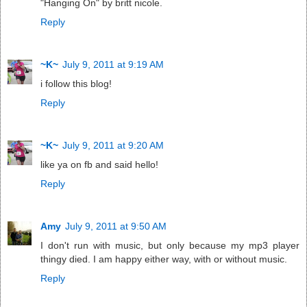
"Hanging On" by britt nicole.
Reply
~K~
July 9, 2011 at 9:19 AM
i follow this blog!
Reply
~K~
July 9, 2011 at 9:20 AM
like ya on fb and said hello!
Reply
Amy
July 9, 2011 at 9:50 AM
I don't run with music, but only because my mp3 player
thingy died. I am happy either way, with or without music.
Reply