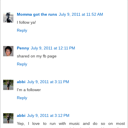
Momma got the runs
July 9, 2011 at 11:52 AM
I follow ya!
Reply
Penny
July 9, 2011 at 12:11 PM
shared on my fb page
Reply
abbi
July 9, 2011 at 3:11 PM
I'm a follower
Reply
abbi
July 9, 2011 at 3:12 PM
Yep, I love to run with music and do so on most