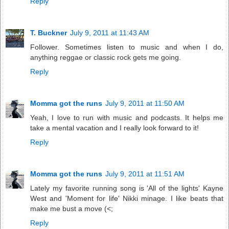
Reply
T. Buckner
July 9, 2011 at 11:43 AM
Follower. Sometimes listen to music and when I do,
anything reggae or classic rock gets me going.
Reply
Momma got the runs
July 9, 2011 at 11:50 AM
Yeah, I love to run with music and podcasts. It helps me
take a mental vacation and I really look forward to it!
Reply
Momma got the runs
July 9, 2011 at 11:51 AM
Lately my favorite running song is 'All of the lights' Kayne
West and 'Moment for life' Nikki minage. I like beats that
make me bust a move (<;
Reply