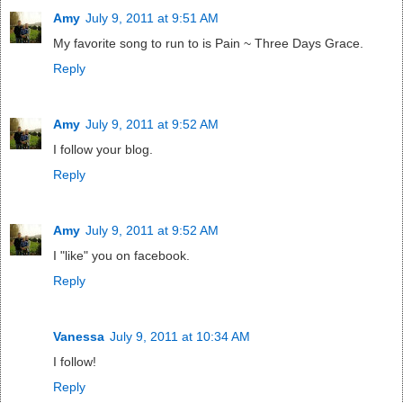
Amy
July 9, 2011 at 9:51 AM
My favorite song to run to is Pain ~ Three Days Grace.
Reply
Amy
July 9, 2011 at 9:52 AM
I follow your blog.
Reply
Amy
July 9, 2011 at 9:52 AM
I "like" you on facebook.
Reply
Vanessa
July 9, 2011 at 10:34 AM
I follow!
Reply