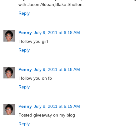
with Jason Aldean,Blake Shelton.
Reply
Penny
July 9, 2011 at 6:18 AM
I follow you girl
Reply
Penny
July 9, 2011 at 6:18 AM
I follow you on fb
Reply
Penny
July 9, 2011 at 6:19 AM
Posted giveaway on my blog
Reply