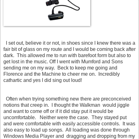
I set out, believe it or not, in shoes since I knew there was a
fair bit of glass on my route and I would be coming back after
dark. This allowed me to run with barefoot form but also to
get lost in the music. Off I went with Mumford and Sons
sending me on my way. Beck to keep me going and
Florence and the Machine to cheer me on. Incredibly
cathartic and yes I did sing out loud!
Often when trying something new there are preconceived
notions that creep in. I thought the Walkman would jiggle
and want to come off or if it did stay put it would be
uncomfortable. Neither were the case. They stayed put
and were comfortable with easily accessible controls. It was
also easy to load up songs. All loading was done through
Windows Media Player and dragging and dropping from my