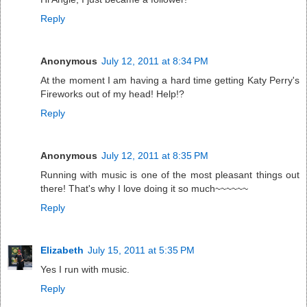
Reply
Anonymous
July 12, 2011 at 8:34 PM
At the moment I am having a hard time getting Katy Perry's
Fireworks out of my head! Help!?
Reply
Anonymous
July 12, 2011 at 8:35 PM
Running with music is one of the most pleasant things out
there! That's why I love doing it so much~~~~~~
Reply
Elizabeth
July 15, 2011 at 5:35 PM
Yes I run with music.
Reply