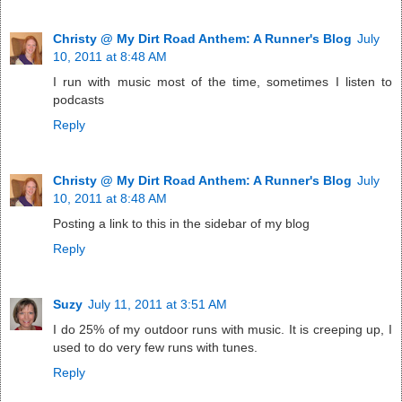
Christy @ My Dirt Road Anthem: A Runner's Blog
July
10, 2011 at 8:48 AM
I run with music most of the time, sometimes I listen to
podcasts
Reply
Christy @ My Dirt Road Anthem: A Runner's Blog
July
10, 2011 at 8:48 AM
Posting a link to this in the sidebar of my blog
Reply
Suzy
July 11, 2011 at 3:51 AM
I do 25% of my outdoor runs with music. It is creeping up, I
used to do very few runs with tunes.
Reply