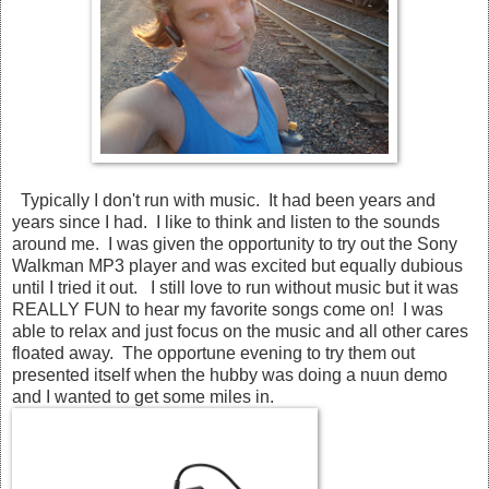
Typically I don't run with music. It had been years and
years since I had. I like to think and listen to the sounds
around me. I was given the opportunity to try out the Sony
Walkman MP3 player and was excited but equally dubious
until I tried it out. I still love to run without music but it was
REALLY FUN to hear my favorite songs come on! I was
able to relax and just focus on the music and all other cares
floated away. The opportune evening to try them out
presented itself when the hubby was doing a nuun demo
and I wanted to get some miles in.