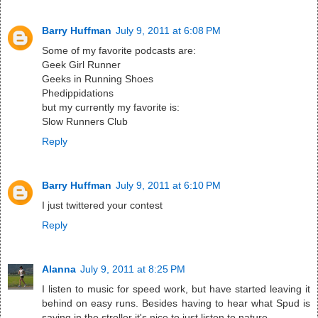
Barry Huffman
July 9, 2011 at 6:08 PM
Some of my favorite podcasts are:
Geek Girl Runner
Geeks in Running Shoes
Phedippidations
but my currently my favorite is:
Slow Runners Club
Reply
Barry Huffman
July 9, 2011 at 6:10 PM
I just twittered your contest
Reply
Alanna
July 9, 2011 at 8:25 PM
I listen to music for speed work, but have started leaving it
behind on easy runs. Besides having to hear what Spud is
saying in the stroller it's nice to just listen to nature.