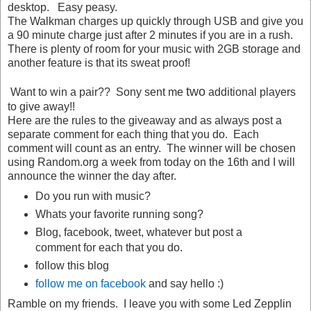
desktop. Easy peasy.
The Walkman charges up quickly through USB and give you
a 90 minute charge just after 2 minutes if you are in a rush.
There is plenty of room for your music with 2GB storage and
another feature is that its sweat proof!
two
Want to win a pair?? Sony sent me
additional players
to give away!!
Here are the rules to the giveaway and as always post a
separate comment for each thing that you do. Each
comment will count as an entry. The winner will be chosen
using Random.org a week from today on the 16th and I will
announce the winner the day after.
Do you run with music?
Whats your favorite running song?
Blog, facebook, tweet, whatever but post a
comment for each that you do.
follow this blog
follow me on facebook
and say hello :)
Ramble on my friends. I leave you with some Led Zepplin