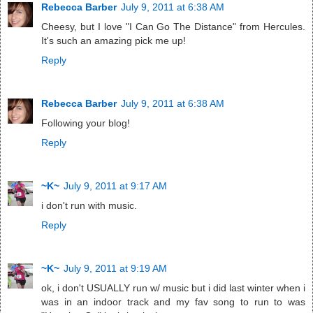
Rebecca Barber
July 9, 2011 at 6:38 AM
Cheesy, but I love "I Can Go The Distance" from Hercules.
It's such an amazing pick me up!
Reply
Rebecca Barber
July 9, 2011 at 6:38 AM
Following your blog!
Reply
~K~
July 9, 2011 at 9:17 AM
i don't run with music.
Reply
~K~
July 9, 2011 at 9:19 AM
ok, i don't USUALLY run w/ music but i did last winter when i
was in an indoor track and my fav song to run to was