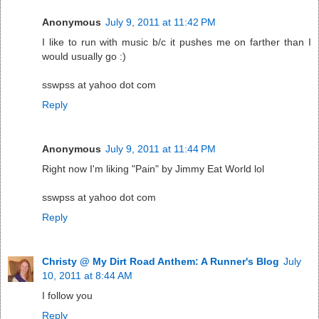
Anonymous
July 9, 2011 at 11:42 PM
I like to run with music b/c it pushes me on farther than I
would usually go :)
sswpss at yahoo dot com
Reply
Anonymous
July 9, 2011 at 11:44 PM
Right now I'm liking "Pain" by Jimmy Eat World lol
sswpss at yahoo dot com
Reply
Christy @ My Dirt Road Anthem: A Runner's Blog
July
10, 2011 at 8:44 AM
I follow you
Reply