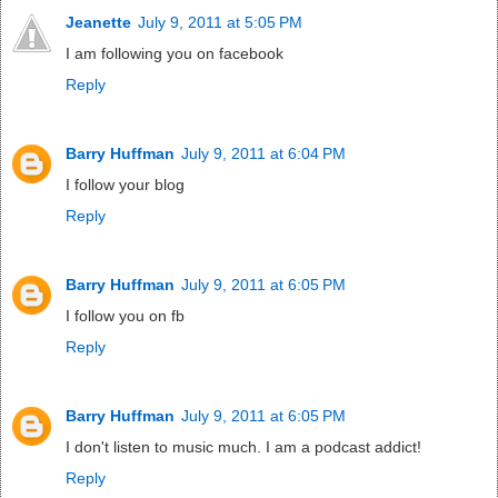
Jeanette
July 9, 2011 at 5:05 PM
I am following you on facebook
Reply
Barry Huffman
July 9, 2011 at 6:04 PM
I follow your blog
Reply
Barry Huffman
July 9, 2011 at 6:05 PM
I follow you on fb
Reply
Barry Huffman
July 9, 2011 at 6:05 PM
I don't listen to music much. I am a podcast addict!
Reply