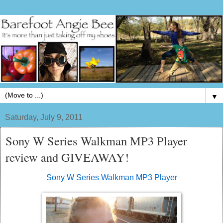
▼
Saturday, July 9, 2011
Sony W Series Walkman MP3 Player
review and GIVEAWAY!
Sony W Series Walkman MP3 Player