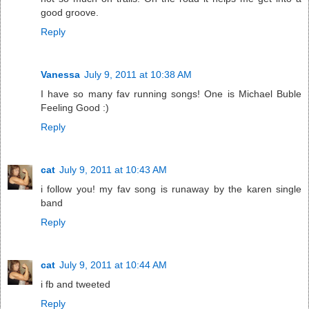
good groove.
Reply
Vanessa
July 9, 2011 at 10:38 AM
I have so many fav running songs! One is Michael Buble
Feeling Good :)
Reply
cat
July 9, 2011 at 10:43 AM
i follow you! my fav song is runaway by the karen single
band
Reply
cat
July 9, 2011 at 10:44 AM
i fb and tweeted
Reply