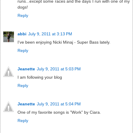
runs...except some races and the days I run with one of my
dogs!
Reply
abbi
July 9, 2011 at 3:13 PM
I've been enjoying Nicki Minaj - Super Bass lately.
Reply
Jeanette
July 9, 2011 at 5:03 PM
I am following your blog
Reply
Jeanette
July 9, 2011 at 5:04 PM
One of my favorite songs is "Work" by Ciara.
Reply