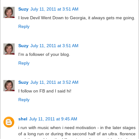
Suzy
July 11, 2011 at 3:51 AM
I love Devil Went Down to Georgia, it always gets me going.
Reply
Suzy
July 11, 2011 at 3:51 AM
I'm a follower of your blog.
Reply
Suzy
July 11, 2011 at 3:52 AM
I follow on FB and I said hi!
Reply
shel
July 11, 2011 at 9:45 AM
i run with music when i need motivation - in the later stages
of a long run or during the second half of an ultra. florence