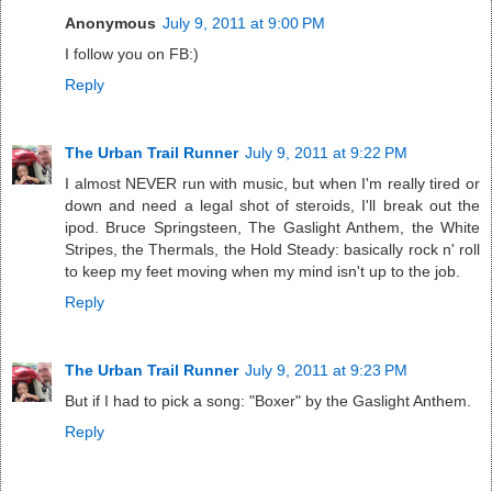
Anonymous
July 9, 2011 at 9:00 PM
I follow you on FB:)
Reply
The Urban Trail Runner
July 9, 2011 at 9:22 PM
I almost NEVER run with music, but when I'm really tired or
down and need a legal shot of steroids, I'll break out the
ipod. Bruce Springsteen, The Gaslight Anthem, the White
Stripes, the Thermals, the Hold Steady: basically rock n' roll
to keep my feet moving when my mind isn't up to the job.
Reply
The Urban Trail Runner
July 9, 2011 at 9:23 PM
But if I had to pick a song: "Boxer" by the Gaslight Anthem.
Reply