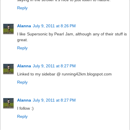
Reply
Alanna
July 9, 2011 at 8:26 PM
I like Supersonic by Pearl Jam, although any of their stuff is
great.
Reply
Alanna
July 9, 2011 at 8:27 PM
Linked to my sidebar @ running42km.blogspot.com
Reply
Alanna
July 9, 2011 at 8:27 PM
I follow :)
Reply