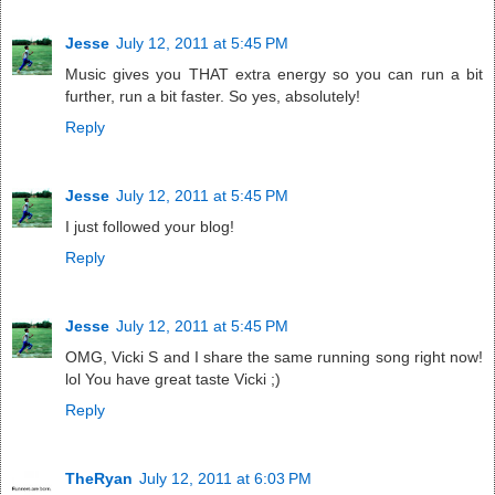
Jesse
July 12, 2011 at 5:45 PM
Music gives you THAT extra energy so you can run a bit
further, run a bit faster. So yes, absolutely!
Reply
Jesse
July 12, 2011 at 5:45 PM
I just followed your blog!
Reply
Jesse
July 12, 2011 at 5:45 PM
OMG, Vicki S and I share the same running song right now!
lol You have great taste Vicki ;)
Reply
TheRyan
July 12, 2011 at 6:03 PM