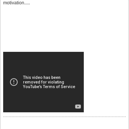
motivation.....