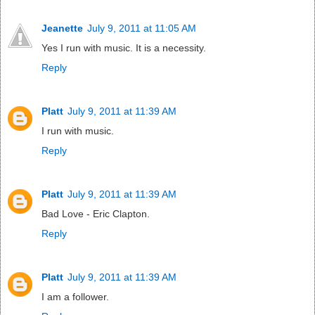
Jeanette
July 9, 2011 at 11:05 AM
Yes I run with music. It is a necessity.
Reply
Platt
July 9, 2011 at 11:39 AM
I run with music.
Reply
Platt
July 9, 2011 at 11:39 AM
Bad Love - Eric Clapton.
Reply
Platt
July 9, 2011 at 11:39 AM
I am a follower.