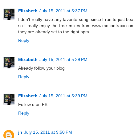
Elizabeth
July 15, 2011 at 5:37 PM
I don't really have any favorite song, since I run to just beat
so I really enjoy the free mixes from www.motiontraxx.com
they are already set to the right bpm.
Reply
Elizabeth
July 15, 2011 at 5:39 PM
Already follow your blog
Reply
Elizabeth
July 15, 2011 at 5:39 PM
Follow u on FB
Reply
jh
July 15, 2011 at 9:50 PM