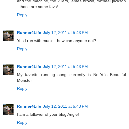
and the machine, the killers, james brown, michael jackson
- those are some favs!
Reply
Runner4Life
July 12, 2011 at 5:43 PM
Yes I run with music - how can anyone not?
Reply
Runner4Life
July 12, 2011 at 5:43 PM
My favorite running song currently is Ne-Yo's Beautiful
Monster
Reply
Runner4Life
July 12, 2011 at 5:43 PM
I am a follower of your blog Angie!
Reply