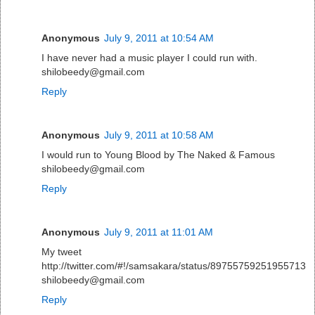
Anonymous
July 9, 2011 at 10:54 AM
I have never had a music player I could run with.
shilobeedy@gmail.com
Reply
Anonymous
July 9, 2011 at 10:58 AM
I would run to Young Blood by The Naked & Famous
shilobeedy@gmail.com
Reply
Anonymous
July 9, 2011 at 11:01 AM
My tweet
http://twitter.com/#!/samsakara/status/89755759251955713
shilobeedy@gmail.com
Reply