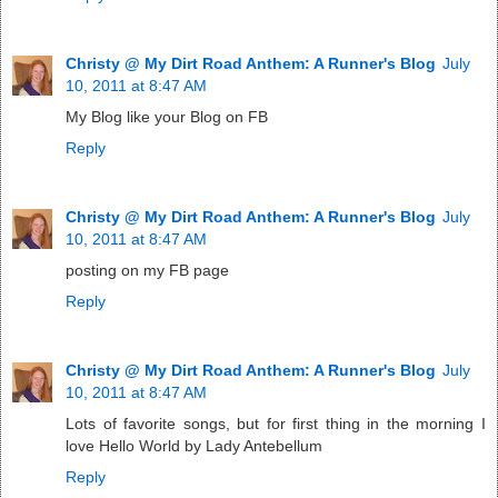
Christy @ My Dirt Road Anthem: A Runner's Blog
July
10, 2011 at 8:47 AM
My Blog like your Blog on FB
Reply
Christy @ My Dirt Road Anthem: A Runner's Blog
July
10, 2011 at 8:47 AM
posting on my FB page
Reply
Christy @ My Dirt Road Anthem: A Runner's Blog
July
10, 2011 at 8:47 AM
Lots of favorite songs, but for first thing in the morning I
love Hello World by Lady Antebellum
Reply