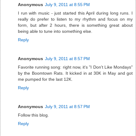
Anonymous
July 9, 2011 at 8:55 PM
I run with music - just started this April during long runs. I
really do prefer to listen to my rhythm and focus on my
form, but after 2 hours, there is something great about
being able to tune into something else.
Reply
Anonymous
July 9, 2011 at 8:57 PM
Favorite running song: right now, it's "I Don't Like Mondays"
by the Boomtown Rats. It kicked in at 30K in May and got
me pumped for the last 12K.
Reply
Anonymous
July 9, 2011 at 8:57 PM
Follow this blog.
Reply