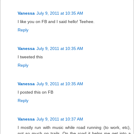
Vanessa
July 9, 2011 at 10:35 AM
I like you on FB and I said hello! Teehee.
Reply
Vanessa
July 9, 2011 at 10:35 AM
I tweeted this
Reply
Vanessa
July 9, 2011 at 10:35 AM
I posted this on FB
Reply
Vanessa
July 9, 2011 at 10:37 AM
I mostly run with music while road running (to work, etc),
not so much on trails. On the road it helps me get into a