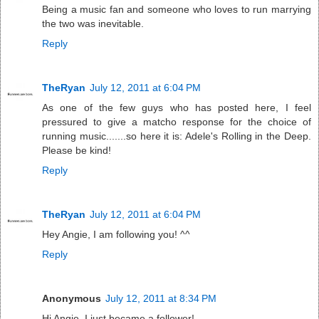
Being a music fan and someone who loves to run marrying
the two was inevitable.
Reply
TheRyan
July 12, 2011 at 6:04 PM
As one of the few guys who has posted here, I feel
pressured to give a matcho response for the choice of
running music.......so here it is: Adele's Rolling in the Deep.
Please be kind!
Reply
TheRyan
July 12, 2011 at 6:04 PM
Hey Angie, I am following you! ^^
Reply
Anonymous
July 12, 2011 at 8:34 PM
Hi Angie, I just became a follower!