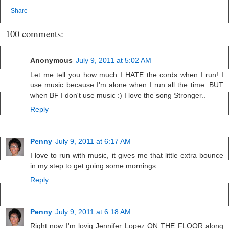
Share
100 comments:
Anonymous
July 9, 2011 at 5:02 AM
Let me tell you how much I HATE the cords when I run! I
use music because I'm alone when I run all the time. BUT
when BF I don't use music :) I love the song Stronger..
Reply
Penny
July 9, 2011 at 6:17 AM
I love to run with music, it gives me that little extra bounce
in my step to get going some mornings.
Reply
Penny
July 9, 2011 at 6:18 AM
Right now I'm lovig Jennifer Lopez ON THE FLOOR along