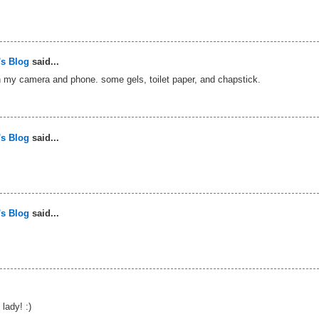
's Blog
said...
h my camera and phone. some gels, toilet paper, and chapstick.
's Blog
said...
's Blog
said...
lady! :)