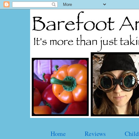
Home
Reviews
Child