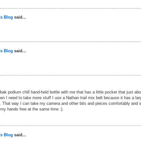
's Blog
said...
's Blog
said...
elbak podium chill hand-held bottle with me that has a little pocket that just abo
n I need to take more stuff I use a Nathan trail mix belt because it has a lar
. That way I can take my camera and other bits and pieces comfortably and st
my hands free at the same time :).
's Blog
said...