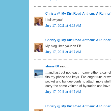
Christy @ My Dirt Road Anthem: A Runner
I follow you!
July 17, 2011 at 4:15 AM
Christy @ My Dirt Road Anthem: A Runner
My blog likes your on FB
July 17, 2011 at 4:17 AM
shansi80
said...
...and last but not least: I carry either a cam
fits my phone and keys. For longer runs or whe
pocket and bungee cords to attach more stuff
carry the same volume of hydration and have 
July 17, 2011 at 4:17 AM
Christy @ My Dirt Road Anthem: A Runner