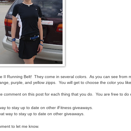
ate II Running Belt! They come in several colors. As you can see from m
nge, purple, and yellow zipps. You will get to choose the color you like
e comment on this post for each thing that you do. You are free to do 
 way to stay up to date on other iFitness giveaways.
great way to stay up to date on other giveaways.
mment to let me know.