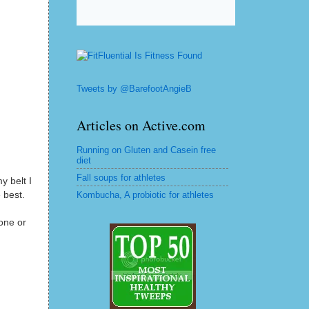
Tweets by @BarefootAngieB
Articles on Active.com
Running on Gluten and Casein free
diet
Fall soups for athletes
y belt I
 best.
Kombucha, A probiotic for athletes
one or