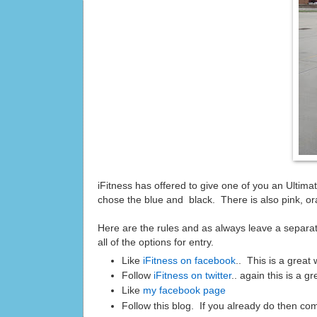
iFitness has offered to give one of you an Ultim
chose the blue and black. There is also pink, ora
Here are the rules and as always leave a separat
all of the options for entry.
Like
iFitness on facebook
.. This is a great
Follow
iFitness on twitter
.. again this is a 
Like
my facebook page
Follow this blog. If you already do then co