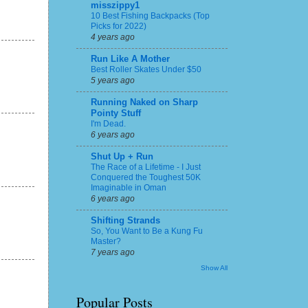
misszippy1
10 Best Fishing Backpacks (Top
Picks for 2022)
4 years ago
Run Like A Mother
Best Roller Skates Under $50
5 years ago
Running Naked on Sharp
Pointy Stuff
I'm Dead.
6 years ago
Shut Up + Run
The Race of a Lifetime - I Just
Conquered the Toughest 50K
Imaginable in Oman
6 years ago
Shifting Strands
So, You Want to Be a Kung Fu
Master?
7 years ago
Show All
Popular Posts