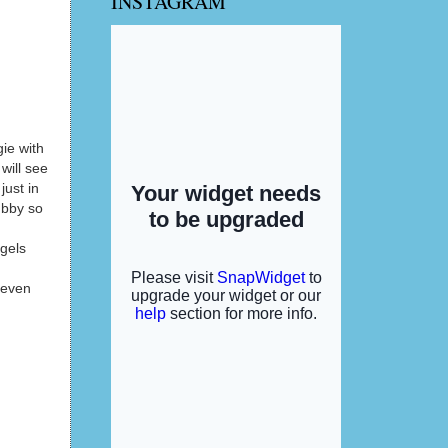
INSTAGRAM
gie with
will see
just in
ubby so
 gels
, even