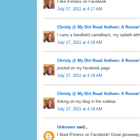
I like iFitness on Facebook
July 17, 2011 at 4:17 AM
Christy @ My Dirt Road Anthem: A Runner
I carry a handheld camelback, my spibelt wit
July 17, 2011 at 4:18 AM
Christy @ My Dirt Road Anthem: A Runner
posted on my facebook page
July 17, 2011 at 4:19 AM
Christy @ My Dirt Road Anthem: A Runner
linking on my blog in the sidebar.
July 17, 2011 at 4:19 AM
Unknown
said...
I liked iFitness on Facebook! Great giveaway, 