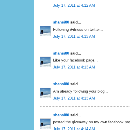
July 17, 2011 at 4:12 AM
shansi80
said...
Following iFitness on twitter...
July 17, 2011 at 4:13 AM
shansi80
said...
Like your facebook page...
July 17, 2011 at 4:13 AM
shansi80
said...
Am already following your blog...
July 17, 2011 at 4:13 AM
shansi80
said...
posted the giveaway on my own facebook pag
July 17, 2011 at 4:14 AM