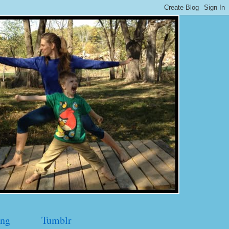
ng
Tumblr