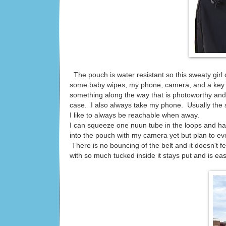
The pouch is water resistant so this sweaty girl 
some baby wipes, my phone, camera, and a key. I 
something along the way that is photoworthy and 
case. I also always take my phone. Usually the 
I like to always be reachable when away.
I can squeeze one nuun tube in the loops and have
into the pouch with my camera yet but plan to ev
There is no bouncing of the belt and it doesn't fee
with so much tucked inside it stays put and is ea