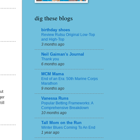
dig these blogs
birthday shoes
Review Rutsu Original Low-Top
and High-Top
3 months ago
Neil Gaiman's Journal
Thank you
6 months ago
MCM Mama
End of an Era: 50th Marine Corps
Marathon
9 months ago
ut
ger
Vanessa Runs
ill
Popular Betting Frameworks: A
Comprehensive Breakdown
10 months ago
Tall Mom on the Run
Winter Blues Coming To An End
1 year ago