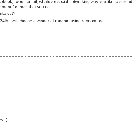
cebook, tweet, email, whatever social networking way you like to sprea
ment for each that you do.
hike ect?
4th I will choose a winner at random using random.org.
w. :)