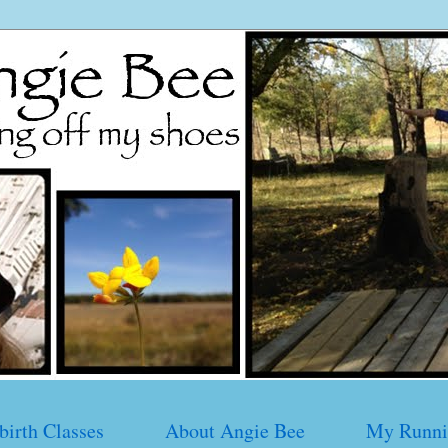
birth Classes
About Angie Bee
My Runni