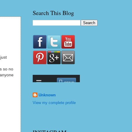
Search This Blog
just
rs so no
r anyone
Unknown
View my complete profile