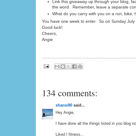
Link this giveaway up through your blog, fa
the word. Remember, leave a separate com
What do you carry with you on a run, bike, 
You have one week to enter. So on Sunday July 2
Good luck!
Cheers,
Angie
134 comments:
shansi80
said...
Hey Angie,
I have done all the things listed in you blog no
Liked I fitness...