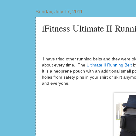
Sunday, July 17, 2011
iFitness Ultimate II Ru
I have tried other running belts and they were o
about every time. The
Ultimate II Running Belt
by
It is a neoprene pouch with an additional small p
holes from safety pins in your shirt or skirt anymor
and everyone.