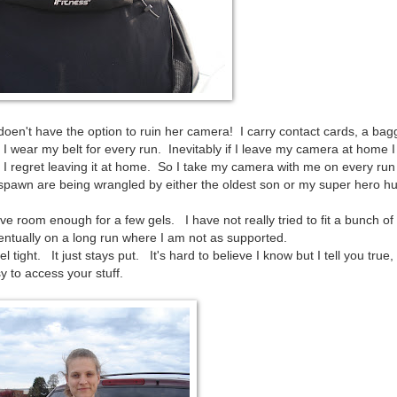
doen't have the option to ruin her camera! I carry contact cards, a bag
wear my belt for every run. Inevitably if I leave my camera at home I 
I regret leaving it at home. So I take my camera with me on every run 
spawn are being wrangled by either the oldest son or my super hero h
 room enough for a few gels. I have not really tried to fit a bunch of
entually on a long run where I am not as supported.
l tight. It just stays put. It's hard to believe I know but I tell you true
sy to access your stuff.