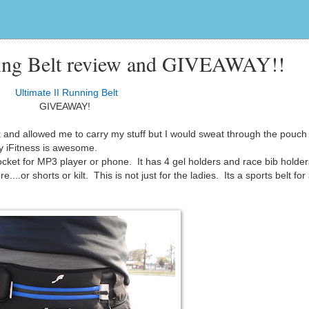
nning Belt review and GIVEAWAY!!
Ultimate II Running Belt
GIVEAWAY!
k and allowed me to carry my stuff but I would sweat through the pouch 
 iFitness is awesome.
ocket for MP3 player or phone. It has 4 gel holders and race bib holde
e....or shorts or kilt. This is not just for the ladies. Its a sports belt fo