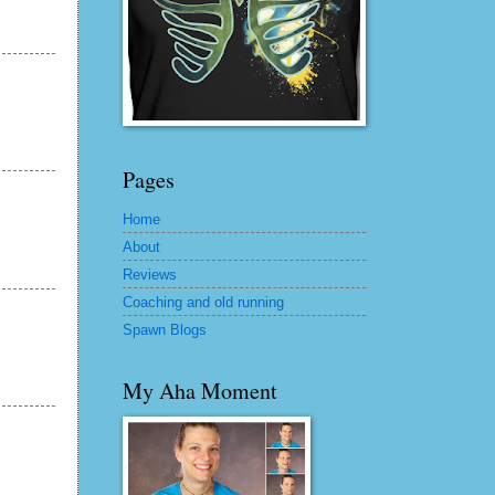
Pages
Home
About
Reviews
Coaching and old running
Spawn Blogs
My Aha Moment