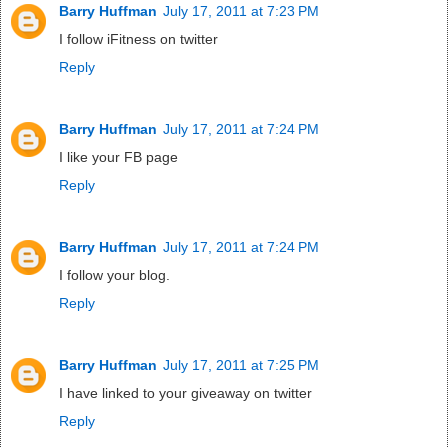
Barry Huffman
July 17, 2011 at 7:23 PM
I follow iFitness on twitter
Reply
Barry Huffman
July 17, 2011 at 7:24 PM
I like your FB page
Reply
Barry Huffman
July 17, 2011 at 7:24 PM
I follow your blog.
Reply
Barry Huffman
July 17, 2011 at 7:25 PM
I have linked to your giveaway on twitter
Reply