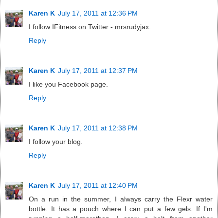
Karen K
July 17, 2011 at 12:36 PM
I follow IFitness on Twitter - mrsrudyjax.
Reply
Karen K
July 17, 2011 at 12:37 PM
I like you Facebook page.
Reply
Karen K
July 17, 2011 at 12:38 PM
I follow your blog.
Reply
Karen K
July 17, 2011 at 12:40 PM
On a run in the summer, I always carry the Flexr water
bottle. It has a pouch where I can put a few gels. If I'm