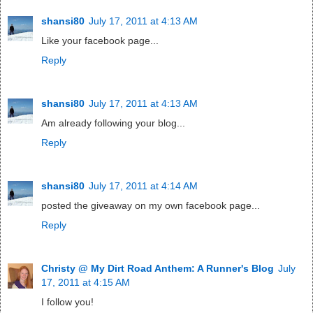
shansi80
July 17, 2011 at 4:13 AM
Like your facebook page...
Reply
shansi80
July 17, 2011 at 4:13 AM
Am already following your blog...
Reply
shansi80
July 17, 2011 at 4:14 AM
posted the giveaway on my own facebook page...
Reply
Christy @ My Dirt Road Anthem: A Runner's Blog
July
17, 2011 at 4:15 AM
I follow you!