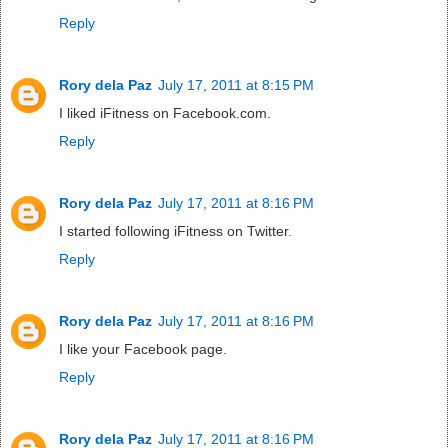
Reply
Rory dela Paz
July 17, 2011 at 8:15 PM
I liked iFitness on Facebook.com.
Reply
Rory dela Paz
July 17, 2011 at 8:16 PM
I started following iFitness on Twitter.
Reply
Rory dela Paz
July 17, 2011 at 8:16 PM
I like your Facebook page.
Reply
Rory dela Paz
July 17, 2011 at 8:16 PM