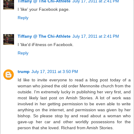
Tiffany @ The Chi-Athlete
July 17, 2011 at 2:41 PM
I 'like' your Facebook page.
Reply
Tiffany @ The Chi-Athlete
July 17, 2011 at 2:41 PM
I 'like'd iFitness on Facebook.
Reply
trump
July 17, 2011 at 3:50 PM
Id like to invite everyone to read a blog post today of a
woman who joined the old order Mennonite church from the
outside. I'm extremely lucky in publishing her very first, and
most likely last post on Amish Stories. A lot of work was
involved in her getting permission to be even able to write
anything on the internet, and permission was given by her
bishop. So please stop by and read about a woman who
gave-up her car and other worldly possessions for the
person that she loved. Richard from Amish Stories.