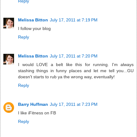
Reply
Melissa Bitton
July 17, 2011 at 7:19 PM
I follow your blog
Reply
Melissa Bitton
July 17, 2011 at 7:20 PM
I would LOVE a belt like this for running. I'm always
stashing things in funny places and let me tell you...GU
doesn't starts to rub ya the wrong way, eventually!
Reply
Barry Huffman
July 17, 2011 at 7:23 PM
I like iFitness on FB
Reply