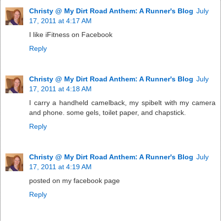
Christy @ My Dirt Road Anthem: A Runner's Blog
July
17, 2011 at 4:17 AM
I like iFitness on Facebook
Reply
Christy @ My Dirt Road Anthem: A Runner's Blog
July
17, 2011 at 4:18 AM
I carry a handheld camelback, my spibelt with my camera
and phone. some gels, toilet paper, and chapstick.
Reply
Christy @ My Dirt Road Anthem: A Runner's Blog
July
17, 2011 at 4:19 AM
posted on my facebook page
Reply