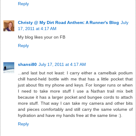
Reply
Christy @ My Dirt Road Anthem: A Runner's Blog
July
17, 2011 at 4:17 AM
My blog likes your on FB
Reply
shansi80
July 17, 2011 at 4:17 AM
...and last but not least: I carry either a camelbak podium
chill hand-held bottle with me that has a little pocket that
just about fits my phone and keys. For longer runs or when
I need to take more stuff I use a Nathan trail mix belt
because it has a larger pocket and bungee cords to attach
more stuff. That way I can take my camera and other bits
and pieces comfortably and still carry the same volume of
hydration and have my hands free at the same time :).
Reply