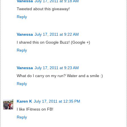
Vanessa
July 17, 2011 at 9:18 AM
Tweeted about this giveaway!
Reply
Vanessa
July 17, 2011 at 9:22 AM
I shared this on Google Buzz! (Google +)
Reply
Vanessa
July 17, 2011 at 9:23 AM
What do I carry on my run? Water and a smile :)
Reply
Karen K
July 17, 2011 at 12:35 PM
I like IFitness on FB!
Reply