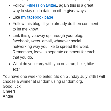
Follow
iFitness on twitter
.. again this is a great
way to stay up to date on other giveaways.
Like
my facebook page
Follow this blog. If you already do then comment
to let me know.
Link this giveaway up through your blog,
facebook, tweet, email, whatever social
networking way you like to spread the word.
Remember, leave a separate comment for each
that you do.
What do you carry with you on a run, bike, hike
ect?
You have one week to enter. So on Sunday July 24th I will
choose a winner at random using random.org.
Good luck!
Cheers,
Angie