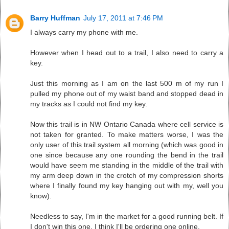
Barry Huffman
July 17, 2011 at 7:46 PM
I always carry my phone with me.
However when I head out to a trail, I also need to carry a
key.
Just this morning as I am on the last 500 m of my run I
pulled my phone out of my waist band and stopped dead in
my tracks as I could not find my key.
Now this trail is in NW Ontario Canada where cell service is
not taken for granted. To make matters worse, I was the
only user of this trail system all morning (which was good in
one since because any one rounding the bend in the trail
would have seem me standing in the middle of the trail with
my arm deep down in the crotch of my compression shorts
where I finally found my key hanging out with my, well you
know).
Needless to say, I'm in the market for a good running belt. If
I don't win this one, I think I'll be ordering one online.