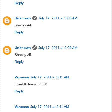
Reply
Unknown
July 17, 2011 at 9:09 AM
Shacky #4
Reply
Unknown
July 17, 2011 at 9:09 AM
Shacky #5
Reply
Vanessa
July 17, 2011 at 9:11 AM
Liked IFitness on FB
Reply
Vanessa
July 17, 2011 at 9:11 AM