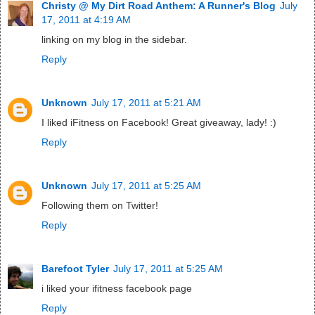
Christy @ My Dirt Road Anthem: A Runner's Blog
July
17, 2011 at 4:19 AM
linking on my blog in the sidebar.
Reply
Unknown
July 17, 2011 at 5:21 AM
I liked iFitness on Facebook! Great giveaway, lady! :)
Reply
Unknown
July 17, 2011 at 5:25 AM
Following them on Twitter!
Reply
Barefoot Tyler
July 17, 2011 at 5:25 AM
i liked your ifitness facebook page
Reply