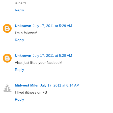
is hard.
Reply
Unknown
July 17, 2011 at 5:29 AM
I'm a follower!
Reply
Unknown
July 17, 2011 at 5:29 AM
Also, just liked your facebook!
Reply
Midwest Miler
July 17, 2011 at 6:14 AM
I liked ifitness on FB
Reply