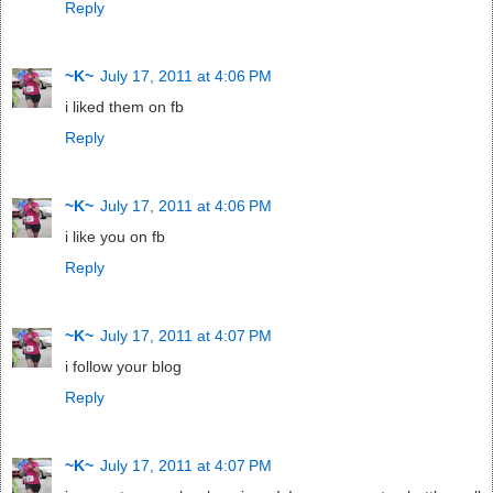
Reply
~K~
July 17, 2011 at 4:06 PM
i liked them on fb
Reply
~K~
July 17, 2011 at 4:06 PM
i like you on fb
Reply
~K~
July 17, 2011 at 4:07 PM
i follow your blog
Reply
~K~
July 17, 2011 at 4:07 PM