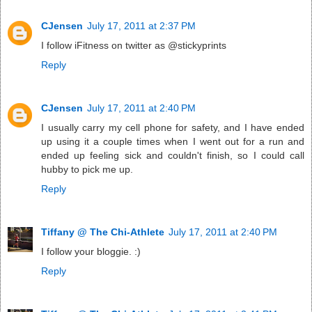
CJensen
July 17, 2011 at 2:37 PM
I follow iFitness on twitter as @stickyprints
Reply
CJensen
July 17, 2011 at 2:40 PM
I usually carry my cell phone for safety, and I have ended
up using it a couple times when I went out for a run and
ended up feeling sick and couldn't finish, so I could call
hubby to pick me up.
Reply
Tiffany @ The Chi-Athlete
July 17, 2011 at 2:40 PM
I follow your bloggie. :)
Reply