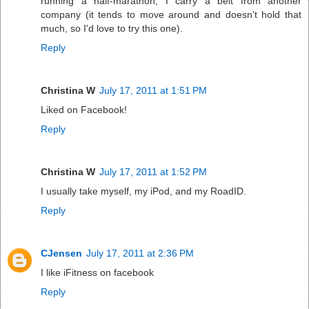
running a half-marathon, I carry a belt from another
company (it tends to move around and doesn't hold that
much, so I'd love to try this one).
Reply
Christina W
July 17, 2011 at 1:51 PM
Liked on Facebook!
Reply
Christina W
July 17, 2011 at 1:52 PM
I usually take myself, my iPod, and my RoadID.
Reply
CJensen
July 17, 2011 at 2:36 PM
I like iFitness on facebook
Reply