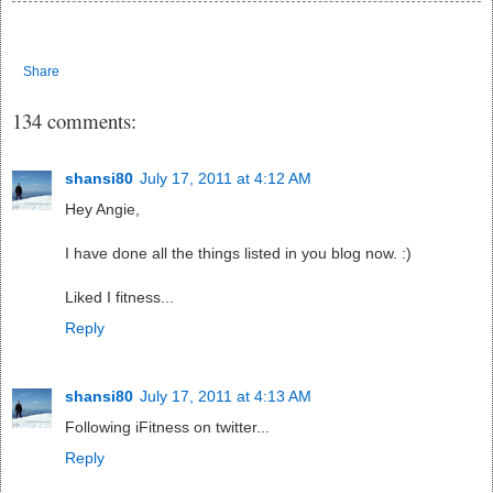
Share
134 comments:
shansi80
July 17, 2011 at 4:12 AM
Hey Angie,
I have done all the things listed in you blog now. :)
Liked I fitness...
Reply
shansi80
July 17, 2011 at 4:13 AM
Following iFitness on twitter...
Reply