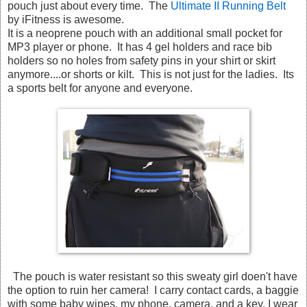
pouch just about every time. The
Ultimate II Running Belt
by iFitness is awesome.
It is a neoprene pouch with an additional small pocket for
MP3 player or phone. It has 4 gel holders and race bib
holders so no holes from safety pins in your shirt or skirt
anymore....or shorts or kilt. This is not just for the ladies. Its
a sports belt for anyone and everyone.
The pouch is water resistant so this sweaty girl doen't have
the option to ruin her camera! I carry contact cards, a baggie
with some baby wipes, my phone, camera, and a key. I wear