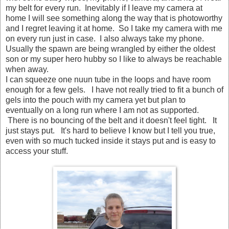
my belt for every run. Inevitably if I leave my camera at
home I will see something along the way that is photoworthy
and I regret leaving it at home. So I take my camera with me
on every run just in case. I also always take my phone.
Usually the spawn are being wrangled by either the oldest
son or my super hero hubby so I like to always be reachable
when away.
I can squeeze one nuun tube in the loops and have room
enough for a few gels. I have not really tried to fit a bunch of
gels into the pouch with my camera yet but plan to
eventually on a long run where I am not as supported.
There is no bouncing of the belt and it doesn't feel tight. It
just stays put. It's hard to believe I know but I tell you true,
even with so much tucked inside it stays put and is easy to
access your stuff.