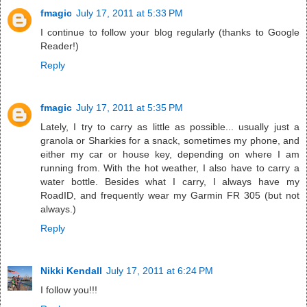
fmagic
July 17, 2011 at 5:33 PM
I continue to follow your blog regularly (thanks to Google
Reader!)
Reply
fmagic
July 17, 2011 at 5:35 PM
Lately, I try to carry as little as possible... usually just a
granola or Sharkies for a snack, sometimes my phone, and
either my car or house key, depending on where I am
running from. With the hot weather, I also have to carry a
water bottle. Besides what I carry, I always have my
RoadID, and frequently wear my Garmin FR 305 (but not
always.)
Reply
Nikki Kendall
July 17, 2011 at 6:24 PM
I follow you!!!