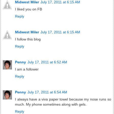
Midwest Miler
July 17, 2011 at 6:15 AM
I liked you on FB
Reply
Midwest Miler
July 17, 2011 at 6:15 AM
I follow this blog
Reply
Penny
July 17, 2011 at 6:52 AM
I am a follower
Reply
Penny
July 17, 2011 at 6:54 AM
I always have a viva paper towel because my nose runs so
much. My phone sometimes along with gels.
Reply