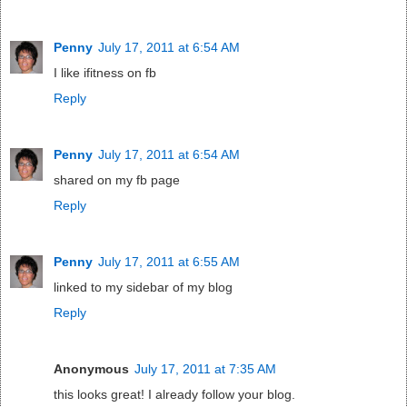
Penny
July 17, 2011 at 6:54 AM
I like ifitness on fb
Reply
Penny
July 17, 2011 at 6:54 AM
shared on my fb page
Reply
Penny
July 17, 2011 at 6:55 AM
linked to my sidebar of my blog
Reply
Anonymous
July 17, 2011 at 7:35 AM
this looks great! I already follow your blog.