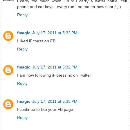
i carry too much when i run! I carry a water bottle, cell
phone and car keys...every run...no matter how short! ;-)
Reply
fmagic
July 17, 2011 at 5:32 PM
I liked iFitness on FB
Reply
fmagic
July 17, 2011 at 5:32 PM
I am now following iFitnessInc on Twitter
Reply
fmagic
July 17, 2011 at 5:33 PM
I continue to like your FB page
Reply