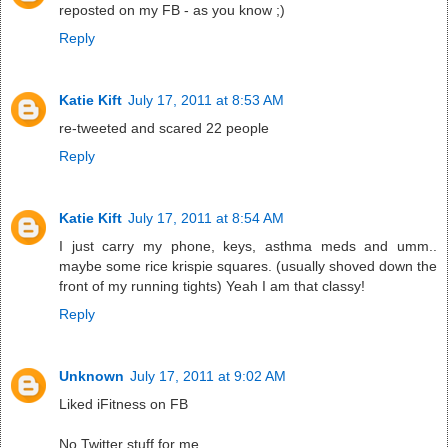
reposted on my FB - as you know ;)
Reply
Katie Kift
July 17, 2011 at 8:53 AM
re-tweeted and scared 22 people
Reply
Katie Kift
July 17, 2011 at 8:54 AM
I just carry my phone, keys, asthma meds and umm..
maybe some rice krispie squares. (usually shoved down the
front of my running tights) Yeah I am that classy!
Reply
Unknown
July 17, 2011 at 9:02 AM
Liked iFitness on FB
No Twitter stuff for me