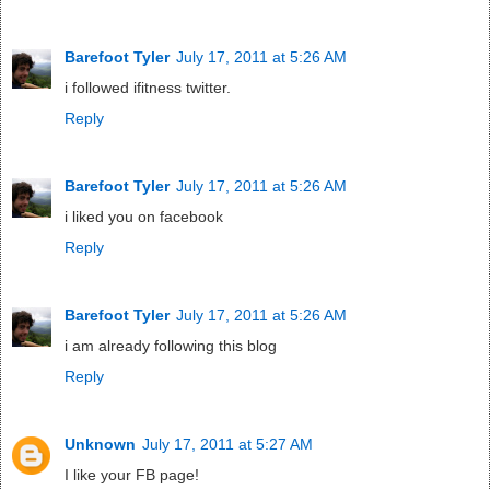
Barefoot Tyler
July 17, 2011 at 5:26 AM
i followed ifitness twitter.
Reply
Barefoot Tyler
July 17, 2011 at 5:26 AM
i liked you on facebook
Reply
Barefoot Tyler
July 17, 2011 at 5:26 AM
i am already following this blog
Reply
Unknown
July 17, 2011 at 5:27 AM
I like your FB page!