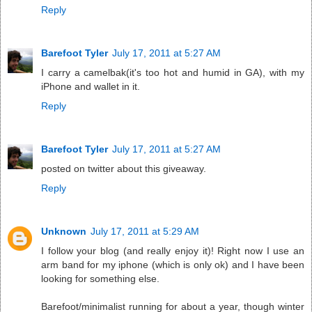
Reply
Barefoot Tyler
July 17, 2011 at 5:27 AM
I carry a camelbak(it's too hot and humid in GA), with my
iPhone and wallet in it.
Reply
Barefoot Tyler
July 17, 2011 at 5:27 AM
posted on twitter about this giveaway.
Reply
Unknown
July 17, 2011 at 5:29 AM
I follow your blog (and really enjoy it)! Right now I use an
arm band for my iphone (which is only ok) and I have been
looking for something else.
Barefoot/minimalist running for about a year, though winter