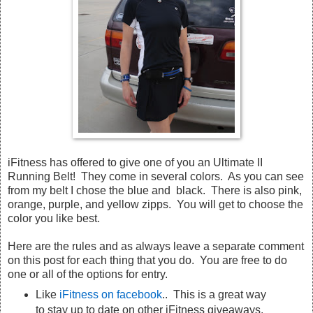
iFitness has offered to give one of you an Ultimate II
Running Belt! They come in several colors. As you can see
from my belt I chose the blue and black. There is also pink,
orange, purple, and yellow zipps. You will get to choose the
color you like best.
Here are the rules and as always leave a separate comment
on this post for each thing that you do. You are free to do
one or all of the options for entry.
Like
iFitness on facebook
.. This is a great way
to stay up to date on other iFitness giveaways.