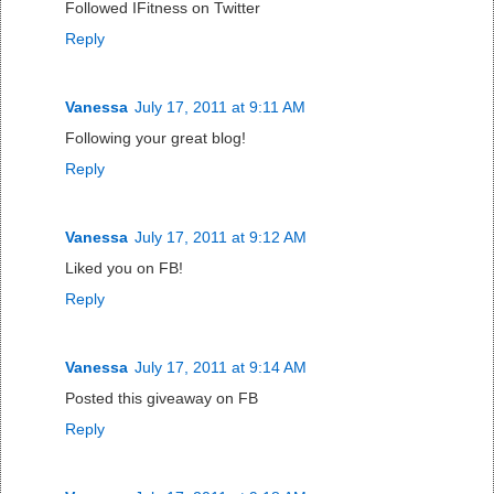
Followed IFitness on Twitter
Reply
Vanessa
July 17, 2011 at 9:11 AM
Following your great blog!
Reply
Vanessa
July 17, 2011 at 9:12 AM
Liked you on FB!
Reply
Vanessa
July 17, 2011 at 9:14 AM
Posted this giveaway on FB
Reply