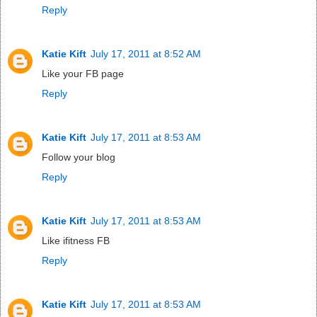
Reply
Katie Kift
July 17, 2011 at 8:52 AM
Like your FB page
Reply
Katie Kift
July 17, 2011 at 8:53 AM
Follow your blog
Reply
Katie Kift
July 17, 2011 at 8:53 AM
Like ifitness FB
Reply
Katie Kift
July 17, 2011 at 8:53 AM