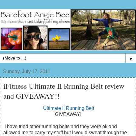
▼
Sunday, July 17, 2011
iFitness Ultimate II Running Belt review
and GIVEAWAY!!
Ultimate II Running Belt
GIVEAWAY!
I have tried other running belts and they were ok and
allowed me to carry my stuff but I would sweat through the