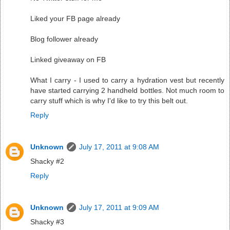
Liked your FB page already
Blog follower already
Linked giveaway on FB
What I carry - I used to carry a hydration vest but recently
have started carrying 2 handheld bottles. Not much room to
carry stuff which is why I'd like to try this belt out.
Reply
Unknown
July 17, 2011 at 9:08 AM
Shacky #2
Reply
Unknown
July 17, 2011 at 9:09 AM
Shacky #3