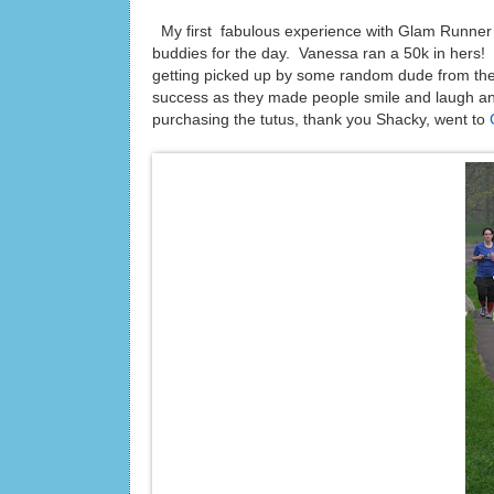
My first fabulous experience with Glam Runne
buddies for the day. Vanessa ran a 50k in hers! We
getting picked up by some random dude from th
success as they made people smile and laugh an
purchasing the tutus, thank you Shacky, went to