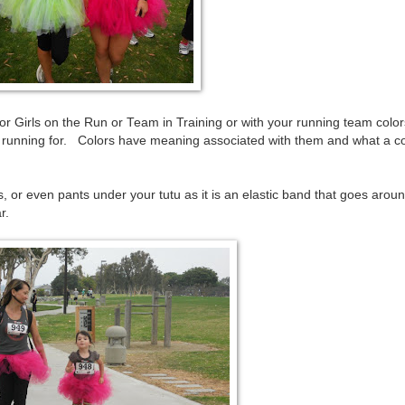
 Girls on the Run or Team in Training or with your running team color
re running for. Colors have meaning associated with them and what a c
, or even pants under your tutu as it is an elastic band that goes arou
r.