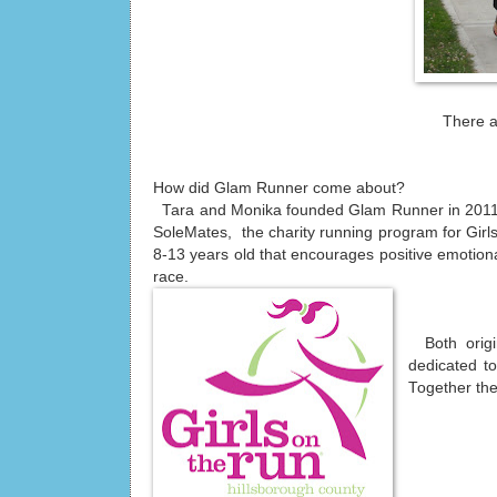
There a
How did Glam Runner come about?
Tara and Monika founded Glam Runner in 2011 a
SoleMates, the charity running program for Girls
8-13 years old that encourages positive emotional
race.
Both origi
dedicated to
Together the