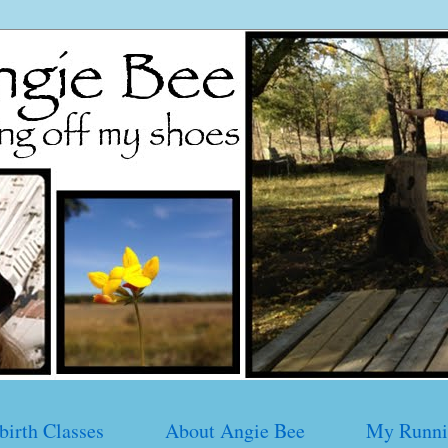
birth Classes
About Angie Bee
My Runni