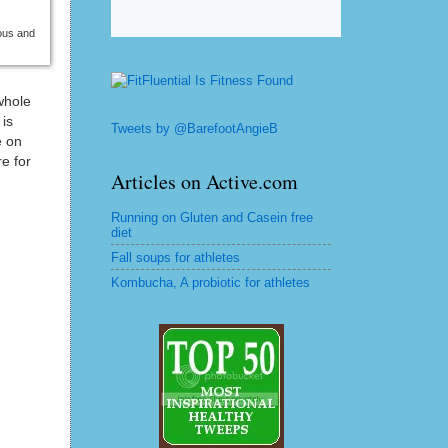
ious and
whole
 is
Tweets by @BarefootAngieB
e on
e for
Articles on Active.com
Running on Gluten and Casein free
diet
Fall soups for athletes
Kombucha, A probiotic for athletes