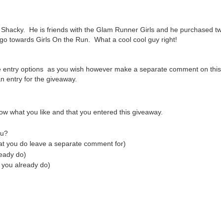
Shacky. He is friends with the Glam Runner Girls and he purchased tw
 go towards Girls On the Run. What a cool cool guy right!
e entry options as you wish however make a separate comment on this
 entry for the giveaway.
ow what you like and that you entered this giveaway.
tu?
hat you do leave a separate comment for)
ready do)
 you already do)