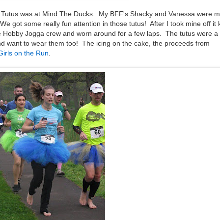
r Tutus was at Mind The Ducks. My BFF's Shacky and Vanessa were m
 got some really fun attention in those tutus! After I took mine off it 
e Hobby Jogga crew and worn around for a few laps. The tutus were a
d want to wear them too! The icing on the cake, the proceeds from
Girls on the Run
.