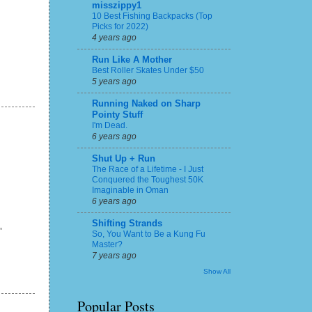
misszippy1
10 Best Fishing Backpacks (Top
Picks for 2022)
4 years ago
Run Like A Mother
Best Roller Skates Under $50
5 years ago
Running Naked on Sharp
Pointy Stuff
I'm Dead.
6 years ago
Shut Up + Run
The Race of a Lifetime - I Just
Conquered the Toughest 50K
Imaginable in Oman
6 years ago
Shifting Strands
"
So, You Want to Be a Kung Fu
Master?
7 years ago
Show All
Popular Posts