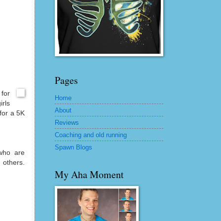
Pages
for
Home
irls
About
 for a 5K
Reviews
Coaching and old running
Spawn Blogs
who are
 others.
My Aha Moment