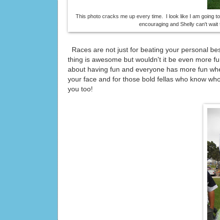
This photo cracks me up every time. I look like I am going t
encouraging and Shelly can't wait t
Races are not just for beating your personal be
thing is awesome but wouldn't it be even more fu
about having fun and everyone has more fun whe
your face and for those bold fellas who know who 
you too!