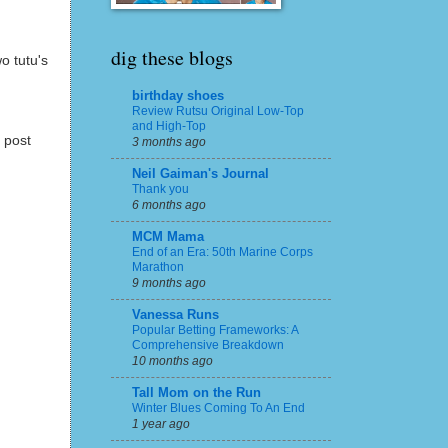
dig these blogs
o tutu's
birthday shoes
Review Rutsu Original Low-Top
and High-Top
 post
3 months ago
Neil Gaiman's Journal
Thank you
6 months ago
MCM Mama
End of an Era: 50th Marine Corps
Marathon
9 months ago
Vanessa Runs
Popular Betting Frameworks: A
Comprehensive Breakdown
10 months ago
Tall Mom on the Run
Winter Blues Coming To An End
1 year ago