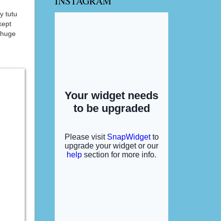
INSTAGRAM
y tutu
kept
 huge