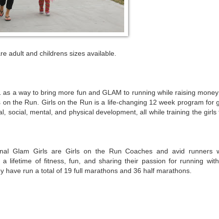
re adult and childrens sizes available.
s a way to bring more fun and GLAM to running while raising money 
 on the Run. Girls on the Run is a life-changing 12 week program for g
, social, mental, and physical development, all while training the girls
nal Glam Girls are Girls on the Run Coaches and avid runners 
 a lifetime of fitness, fun, and sharing their passion for running with
y have run a total of 19 full marathons and 36 half marathons.