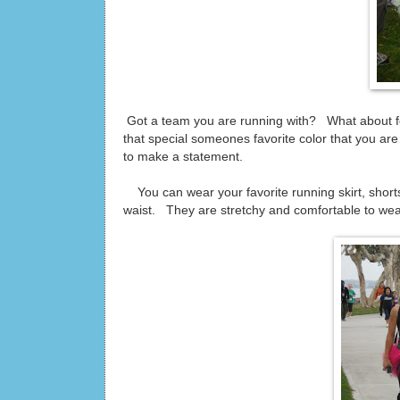
Got a team you are running with? What about for
that special someones favorite color that you a
to make a statement.
You can wear your favorite running skirt, shorts
waist. They are stretchy and comfortable to wea