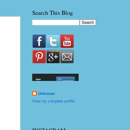
Search This Blog
Unknown
View my complete profile