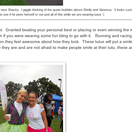
o tase Shacky. I giggle thinking of the quote bubbles above Shelly and Vanessa. V looks cur
o see if he pees himself or not and all of this while we are wearing tutus :)
st. Granted beating your personal best or placing or even winning the 
n if you were wearing some fun bling to go with it. Running and racing
n they feel awesome about how they look. These tutus will put a smil
they are and are not afraid to make people smile at their tutu, these ar