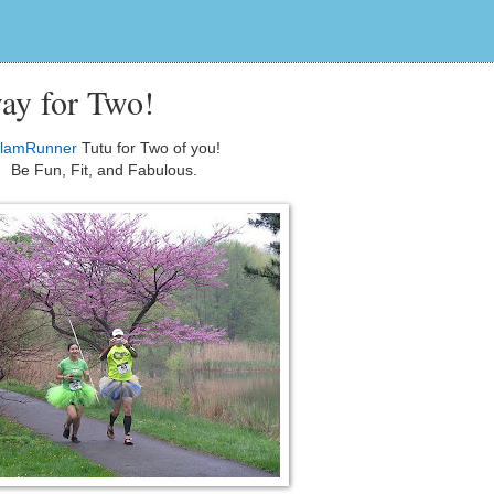
ay for Two!
lamRunner
Tutu for Two of you!
Be Fun, Fit, and Fabulous.