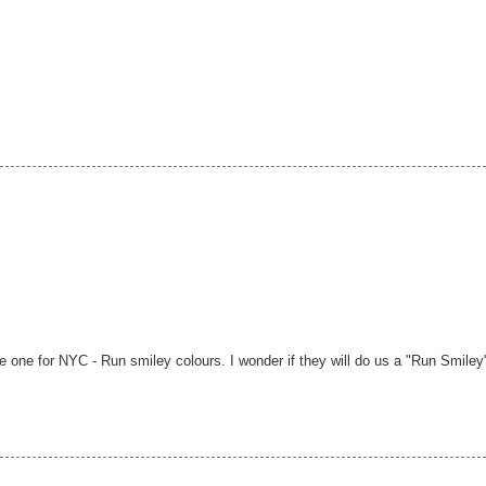
ge one for NYC - Run smiley colours. I wonder if they will do us a "Run Smiley