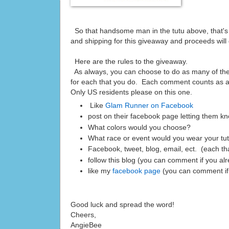
So that handsome man in the tutu above, that's 
and shipping for this giveaway and proceeds will
Here are the rules to the giveaway.
As always, you can choose to do as many of th
for each that you do. Each comment counts as an
Only US residents please on this one.
Like
Glam Runner on Facebook
post on their facebook page letting them kn
What colors would you choose?
What race or event would you wear your tu
Facebook, tweet, blog, email, ect. (each t
follow this blog (you can comment if you al
like my
facebook page
(you can comment if
Good luck and spread the word!
Cheers,
AngieBee