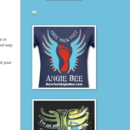
s or
ool way
nd your