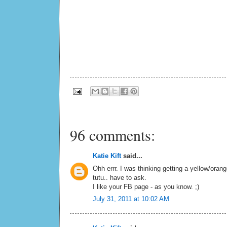
96 comments:
Katie Kift
said...
Ohh errr. I was thinking getting a yellow/oran
tutu.. have to ask.
I like your FB page - as you know. ;)
July 31, 2011 at 10:02 AM