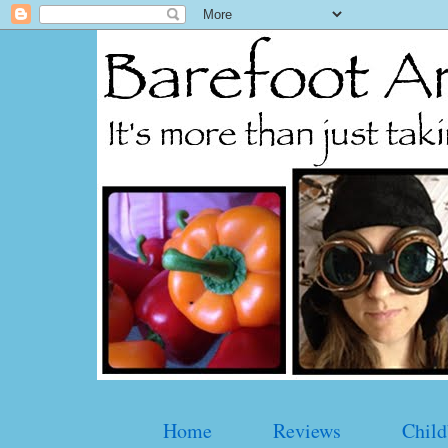
Home
Reviews
Child