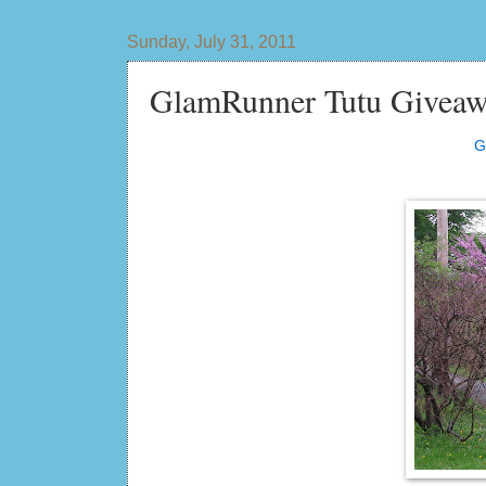
Sunday, July 31, 2011
GlamRunner Tutu Giveaw
G