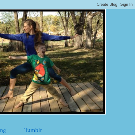
ng
Tumblr