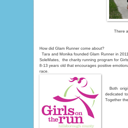
There a
How did Glam Runner come about?
Tara and Monika founded Glam Runner in 2011 a
SoleMates, the charity running program for Girls
8-13 years old that encourages positive emotional
race.
Both origi
dedicated to
Together the