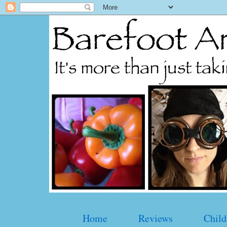
Home
Reviews
Child