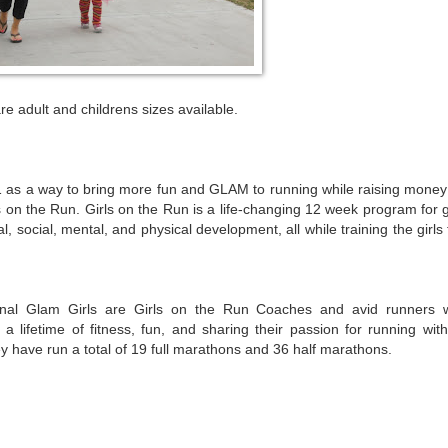
re adult and childrens sizes available.
s a way to bring more fun and GLAM to running while raising money 
 on the Run. Girls on the Run is a life-changing 12 week program for g
, social, mental, and physical development, all while training the girls
nal Glam Girls are Girls on the Run Coaches and avid runners 
 a lifetime of fitness, fun, and sharing their passion for running with
y have run a total of 19 full marathons and 36 half marathons.