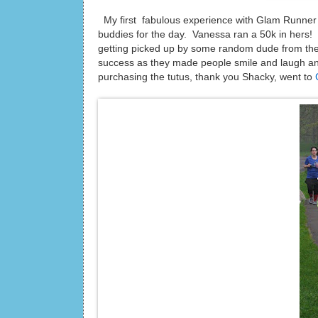
My first fabulous experience with Glam Runne
buddies for the day. Vanessa ran a 50k in hers! We
getting picked up by some random dude from th
success as they made people smile and laugh an
purchasing the tutus, thank you Shacky, went to