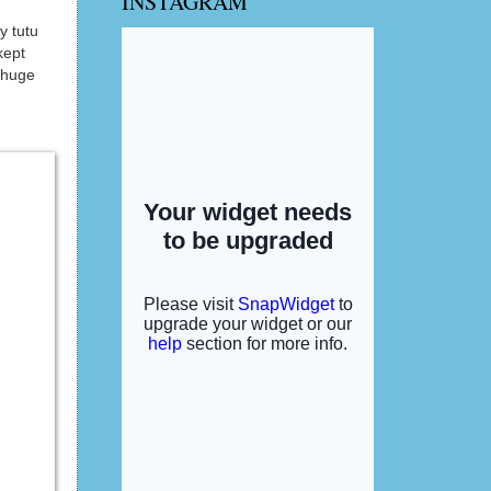
INSTAGRAM
y tutu
kept
 huge