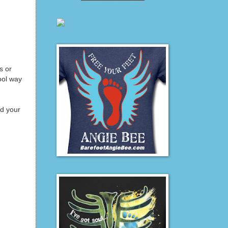
s or
ool way
nd your