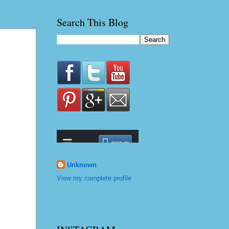
Search This Blog
Unknown
View my complete profile