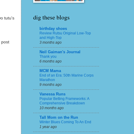
dig these blogs
o tutu's
birthday shoes
Review Rutsu Original Low-Top
and High-Top
 post
3 months ago
Neil Gaiman's Journal
Thank you
6 months ago
MCM Mama
End of an Era: 50th Marine Corps
Marathon
9 months ago
Vanessa Runs
Popular Betting Frameworks: A
Comprehensive Breakdown
10 months ago
Tall Mom on the Run
Winter Blues Coming To An End
1 year ago