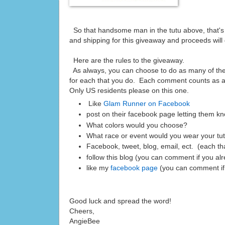
So that handsome man in the tutu above, that's 
and shipping for this giveaway and proceeds will
Here are the rules to the giveaway.
As always, you can choose to do as many of th
for each that you do. Each comment counts as an
Only US residents please on this one.
Like
Glam Runner on Facebook
post on their facebook page letting them kn
What colors would you choose?
What race or event would you wear your tu
Facebook, tweet, blog, email, ect. (each t
follow this blog (you can comment if you al
like my
facebook page
(you can comment if
Good luck and spread the word!
Cheers,
AngieBee