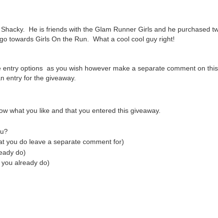
Shacky. He is friends with the Glam Runner Girls and he purchased tw
 go towards Girls On the Run. What a cool cool guy right!
e entry options as you wish however make a separate comment on this
 entry for the giveaway.
ow what you like and that you entered this giveaway.
tu?
hat you do leave a separate comment for)
ready do)
 you already do)