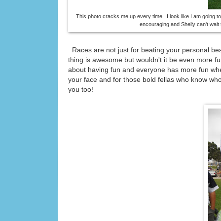
This photo cracks me up every time. I look like I am going t
encouraging and Shelly can't wait t
Races are not just for beating your personal be
thing is awesome but wouldn't it be even more fu
about having fun and everyone has more fun whe
your face and for those bold fellas who know who 
you too!