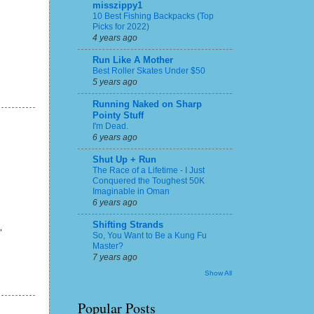
misszippy1
10 Best Fishing Backpacks (Top
Picks for 2022)
4 years ago
Run Like A Mother
Best Roller Skates Under $50
5 years ago
Running Naked on Sharp
Pointy Stuff
I'm Dead.
6 years ago
Shut Up + Run
The Race of a Lifetime - I Just
Conquered the Toughest 50K
Imaginable in Oman
6 years ago
Shifting Strands
"
So, You Want to Be a Kung Fu
Master?
7 years ago
Show All
Popular Posts