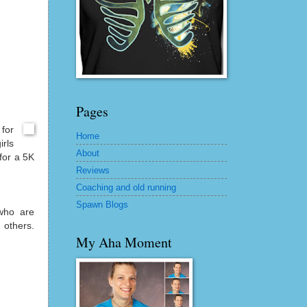
Pages
for
Home
irls
About
 for a 5K
Reviews
Coaching and old running
Spawn Blogs
who are
 others.
My Aha Moment