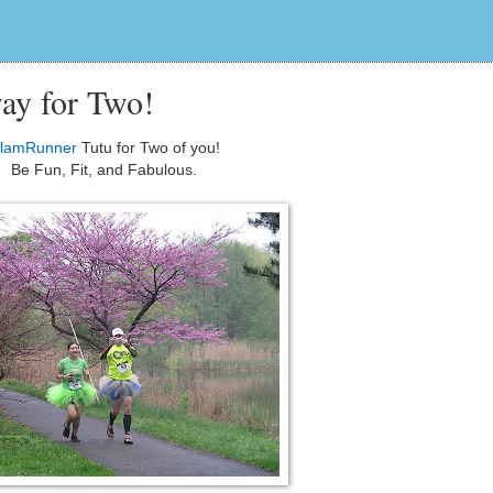
ay for Two!
lamRunner
Tutu for Two of you!
Be Fun, Fit, and Fabulous.