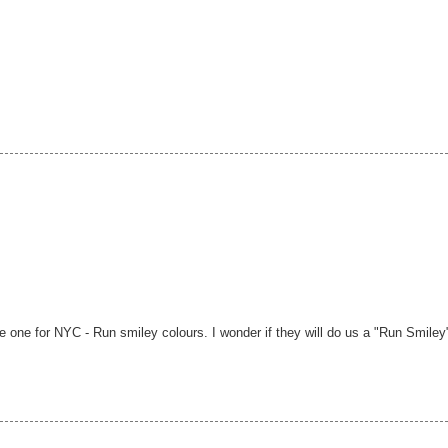
ge one for NYC - Run smiley colours. I wonder if they will do us a "Run Smiley