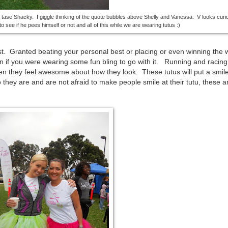
o tase Shacky. I giggle thinking of the quote bubbles above Shelly and Vanessa. V looks cur
o see if he pees himself or not and all of this while we are wearing tutus :)
st. Granted beating your personal best or placing or even winning the 
n if you were wearing some fun bling to go with it. Running and racing
n they feel awesome about how they look. These tutus will put a smil
they are and are not afraid to make people smile at their tutu, these ar