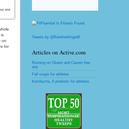
ious and
whole
 is
Tweets by @BarefootAngieB
e on
e for
Articles on Active.com
Running on Gluten and Casein free
diet
Fall soups for athletes
Kombucha, A probiotic for athletes