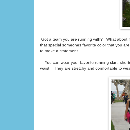
Got a team you are running with? What about for
that special someones favorite color that you a
to make a statement.
You can wear your favorite running skirt, shorts
waist. They are stretchy and comfortable to wea