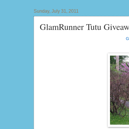
Sunday, July 31, 2011
GlamRunner Tutu Giveaw
G