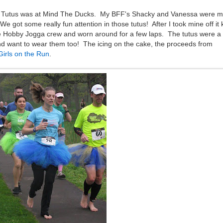
r Tutus was at Mind The Ducks. My BFF's Shacky and Vanessa were m
 got some really fun attention in those tutus! After I took mine off it 
e Hobby Jogga crew and worn around for a few laps. The tutus were a
d want to wear them too! The icing on the cake, the proceeds from
Girls on the Run
.