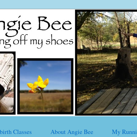
birth Classes
About Angie Bee
My Runni