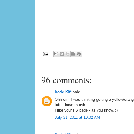
96 comments:
Katie Kift
said...
Ohh errr. I was thinking getting a yellow/oran
tutu.. have to ask.
I like your FB page - as you know. ;)
July 31, 2011 at 10:02 AM