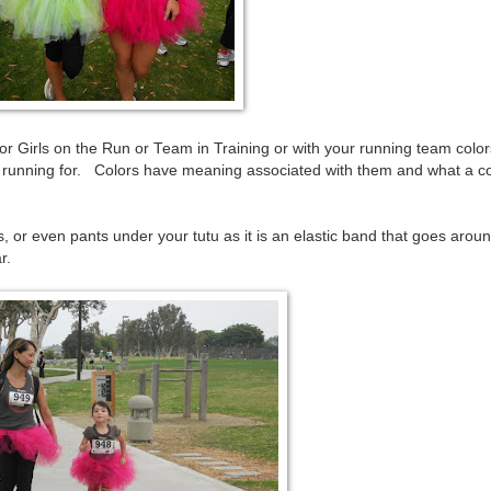
 Girls on the Run or Team in Training or with your running team color
re running for. Colors have meaning associated with them and what a c
, or even pants under your tutu as it is an elastic band that goes arou
r.