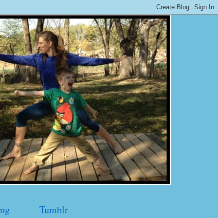
ng
Tumblr