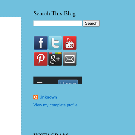
Search This Blog
Unknown
View my complete profile