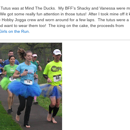
r Tutus was at Mind The Ducks. My BFF's Shacky and Vanessa were m
 got some really fun attention in those tutus! After I took mine off it 
e Hobby Jogga crew and worn around for a few laps. The tutus were a
d want to wear them too! The icing on the cake, the proceeds from
Girls on the Run
.