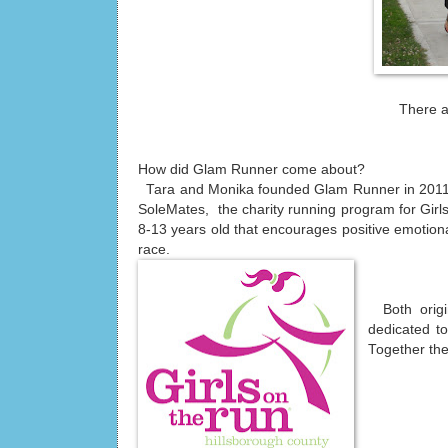
There a
How did Glam Runner come about?
Tara and Monika founded Glam Runner in 2011 a
SoleMates, the charity running program for Girls
8-13 years old that encourages positive emotional
race.
Both origi
dedicated to
Together the