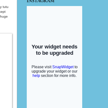
INSTAGRAM
y tutu
kept
 huge