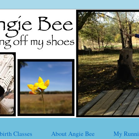
birth Classes
About Angie Bee
My Runni