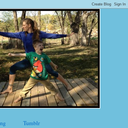
ng
Tumblr