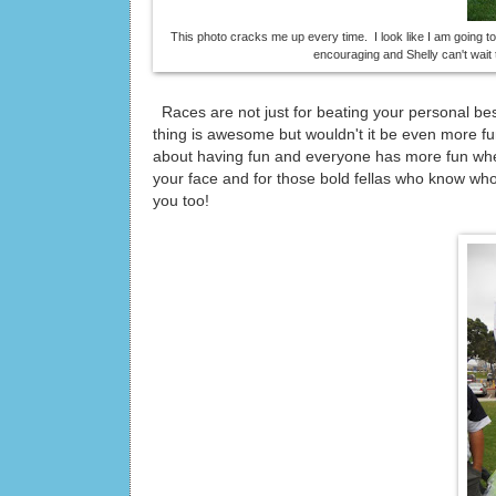
This photo cracks me up every time. I look like I am going t
encouraging and Shelly can't wait t
Races are not just for beating your personal be
thing is awesome but wouldn't it be even more fu
about having fun and everyone has more fun whe
your face and for those bold fellas who know who 
you too!