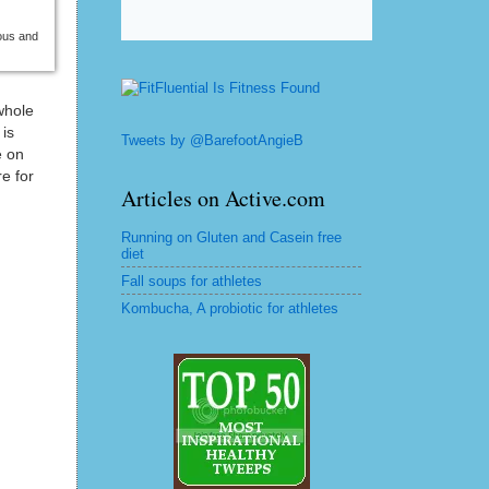
ious and
whole
 is
Tweets by @BarefootAngieB
e on
e for
Articles on Active.com
Running on Gluten and Casein free
diet
Fall soups for athletes
Kombucha, A probiotic for athletes