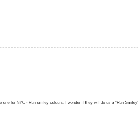
ge one for NYC - Run smiley colours. I wonder if they will do us a "Run Smiley