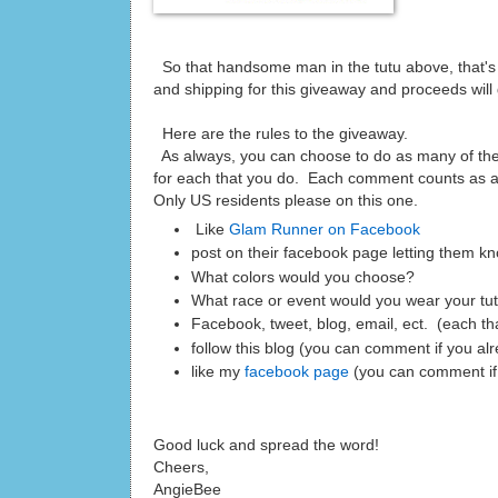
So that handsome man in the tutu above, that's 
and shipping for this giveaway and proceeds will
Here are the rules to the giveaway.
As always, you can choose to do as many of th
for each that you do. Each comment counts as an
Only US residents please on this one.
Like
Glam Runner on Facebook
post on their facebook page letting them kn
What colors would you choose?
What race or event would you wear your tu
Facebook, tweet, blog, email, ect. (each t
follow this blog (you can comment if you al
like my
facebook page
(you can comment if
Good luck and spread the word!
Cheers,
AngieBee