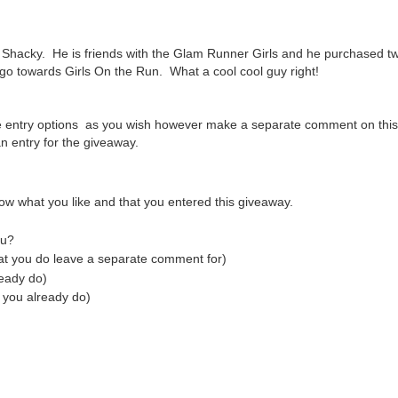
Shacky. He is friends with the Glam Runner Girls and he purchased tw
 go towards Girls On the Run. What a cool cool guy right!
e entry options as you wish however make a separate comment on this
 entry for the giveaway.
ow what you like and that you entered this giveaway.
tu?
hat you do leave a separate comment for)
ready do)
 you already do)