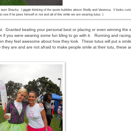
o tase Shacky. I giggle thinking of the quote bubbles above Shelly and Vanessa. V looks cur
o see if he pees himself or not and all of this while we are wearing tutus :)
st. Granted beating your personal best or placing or even winning the 
n if you were wearing some fun bling to go with it. Running and racing
n they feel awesome about how they look. These tutus will put a smil
they are and are not afraid to make people smile at their tutu, these ar