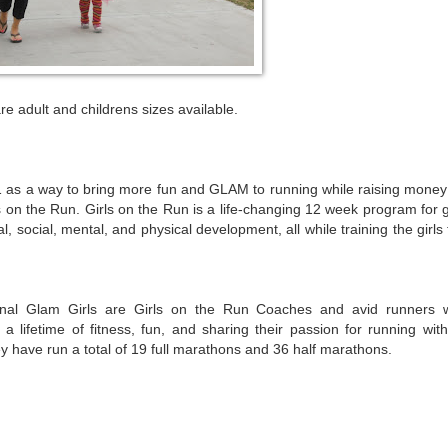
re adult and childrens sizes available.
s a way to bring more fun and GLAM to running while raising money 
 on the Run. Girls on the Run is a life-changing 12 week program for g
, social, mental, and physical development, all while training the girls
nal Glam Girls are Girls on the Run Coaches and avid runners 
 a lifetime of fitness, fun, and sharing their passion for running with
y have run a total of 19 full marathons and 36 half marathons.