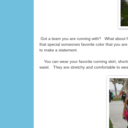
Got a team you are running with? What about for
that special someones favorite color that you a
to make a statement.
You can wear your favorite running skirt, shorts
waist. They are stretchy and comfortable to wea