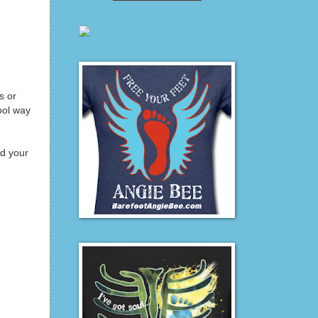
s or
ool way
nd your