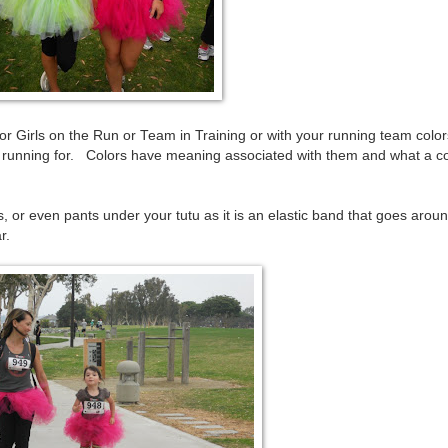
 Girls on the Run or Team in Training or with your running team color
re running for. Colors have meaning associated with them and what a c
, or even pants under your tutu as it is an elastic band that goes arou
r.