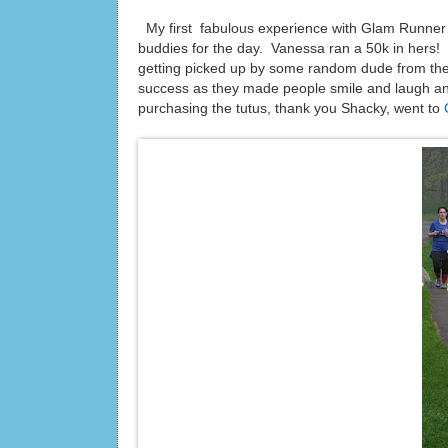
My first fabulous experience with Glam Runne
buddies for the day. Vanessa ran a 50k in hers! We
getting picked up by some random dude from th
success as they made people smile and laugh an
purchasing the tutus, thank you Shacky, went to