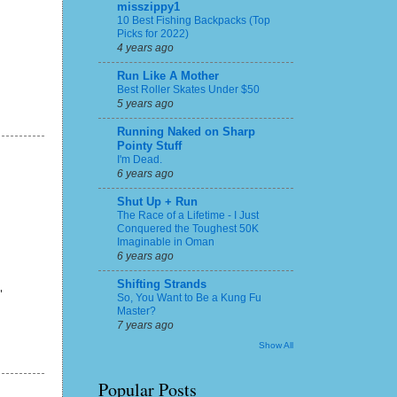
misszippy1
10 Best Fishing Backpacks (Top
Picks for 2022)
4 years ago
Run Like A Mother
Best Roller Skates Under $50
5 years ago
Running Naked on Sharp
Pointy Stuff
I'm Dead.
6 years ago
Shut Up + Run
The Race of a Lifetime - I Just
Conquered the Toughest 50K
Imaginable in Oman
6 years ago
Shifting Strands
"
So, You Want to Be a Kung Fu
Master?
7 years ago
Show All
Popular Posts