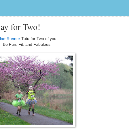
ay for Two!
lamRunner
Tutu for Two of you!
Be Fun, Fit, and Fabulous.