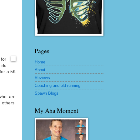
Pages
for
Home
irls
About
 for a 5K
Reviews
Coaching and old running
Spawn Blogs
who are
 others.
My Aha Moment