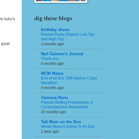
dig these blogs
o tutu's
birthday shoes
Review Rutsu Original Low-Top
and High-Top
 post
3 months ago
Neil Gaiman's Journal
Thank you
6 months ago
MCM Mama
End of an Era: 50th Marine Corps
Marathon
9 months ago
Vanessa Runs
Popular Betting Frameworks: A
Comprehensive Breakdown
10 months ago
Tall Mom on the Run
Winter Blues Coming To An End
1 year ago