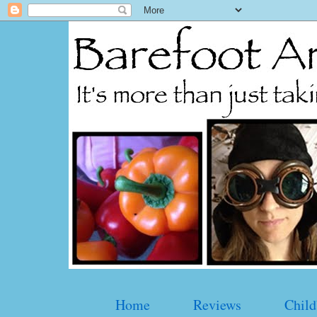
Home
Reviews
Child