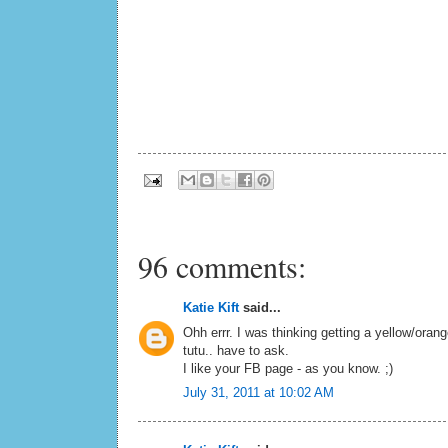
96 comments:
Katie Kift
said...
Ohh errr. I was thinking getting a yellow/oran
tutu.. have to ask.
I like your FB page - as you know. ;)
July 31, 2011 at 10:02 AM