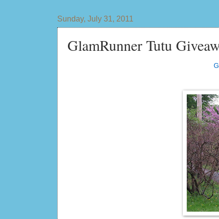
Sunday, July 31, 2011
GlamRunner Tutu Giveaw
G