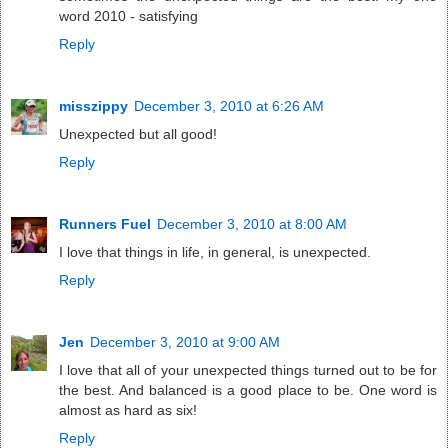
word 2010 - satisfying
Reply
misszippy
December 3, 2010 at 6:26 AM
Unexpected but all good!
Reply
Runners Fuel
December 3, 2010 at 8:00 AM
I love that things in life, in general, is unexpected.
Reply
Jen
December 3, 2010 at 9:00 AM
I love that all of your unexpected things turned out to be for
the best. And balanced is a good place to be. One word is
almost as hard as six!
Reply