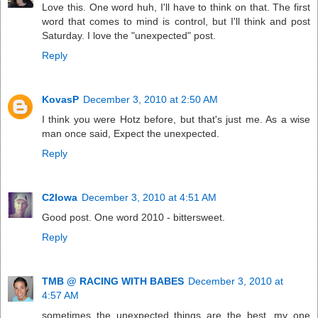
Love this. One word huh, I'll have to think on that. The first
word that comes to mind is control, but I'll think and post
Saturday. I love the "unexpected" post.
Reply
KovasP
December 3, 2010 at 2:50 AM
I think you were Hotz before, but that's just me. As a wise
man once said, Expect the unexpected.
Reply
C2Iowa
December 3, 2010 at 4:51 AM
Good post. One word 2010 - bittersweet.
Reply
TMB @ RACING WITH BABES
December 3, 2010 at
4:57 AM
sometimes the unexpected things are the best. my one