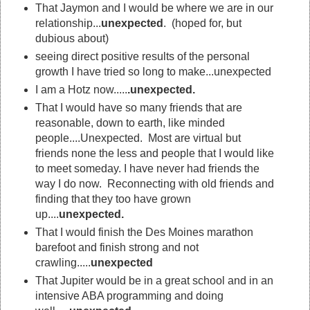
That Jaymon and I would be where we are in our
relationship...
unexpected
. (hoped for, but
dubious about)
seeing direct positive results of the personal
growth I have tried so long to make...unexpected
I am a Hotz now.....
.unexpected.
That I would have so many friends that are
reasonable, down to earth, like minded
people....Unexpected. Most are virtual but
friends none the less and people that I would like
to meet someday. I have never had friends the
way I do now. Reconnecting with old friends and
finding that they too have grown
up....
unexpected.
That I would finish the Des Moines marathon
barefoot and finish strong and not
crawling.....
unexpected
That Jupiter would be in a great school and in an
intensive ABA programming and doing