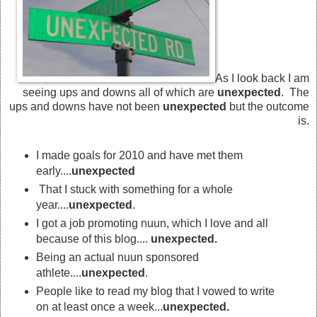
As I look back I am
seeing ups and downs all of which are
unexpected
. The
ups and downs have not been
unexpected
but the outcome
is.
I made goals for 2010 and have met them
early....
unexpected
That I stuck with something for a whole
year....
unexpected
.
I got a job promoting nuun, which I love and all
because of this blog....
unexpected.
Being an actual nuun sponsored
athlete....
unexpected
.
People like to read my blog that I vowed to write
on at least once a week...
unexpected.