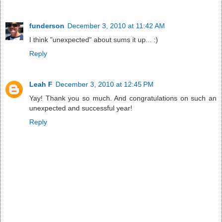
funderson
December 3, 2010 at 11:42 AM
I think "unexpected" about sums it up... :)
Reply
Leah F
December 3, 2010 at 12:45 PM
Yay! Thank you so much. And congratulations on such an
unexpected and successful year!
Reply