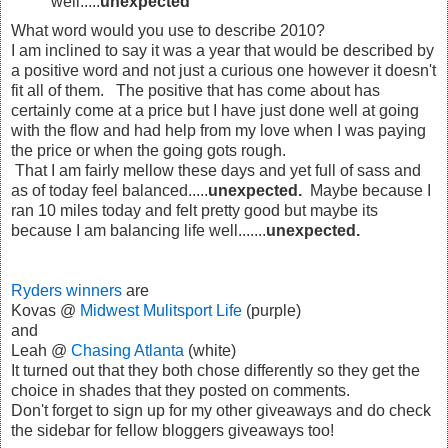
well.....
unexpected
What word would you use to describe 2010?
I am inclined to say it was a year that would be described by
a positive word and not just a curious one however it doesn't
fit all of them. The positive that has come about has
certainly come at a price but I have just done well at going
with the flow and had help from my love when I was paying
the price or when the going gots rough.
That I am fairly mellow these days and yet full of sass and
as of today feel balanced.....
unexpected.
Maybe because I
ran 10 miles today and felt pretty good but maybe its
because I am balancing life well.......
unexpected.
Ryders winners
are
Kovas @
Midwest Mulitsport Life
(purple)
and
Leah @
Chasing Atlanta
(white)
It turned out that they both chose differently so they get the
choice in shades that they posted on comments.
Don't forget to sign up for my other giveaways and do check
the sidebar for fellow bloggers giveaways too!