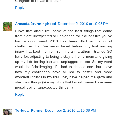
Congrats to Kovas and Leah
Reply
Amanda@runninghood
December 2, 2010 at 10:08 PM
I love that about life...some of the best things that come
from it are unexpected or unplanned for. Sounds like you've
had a good year! 2010 has been filled with a lot of
challenges that I've never faced before...my first running
injury that kept me from running a marathon I trained SO
hard for, adjusting to being a stay at home mom and giving
up my job, feeling lost and unplugged in, etc. So my word
would be "challenging" if I had to choose one. but I love
how my challenges have all led to better and more
wonderful things in my life! They have helped me grow and
start new things (like my blog) that I would never have seen
myself doing...unexpected things. :)
Reply
Tortuga_Runner
December 2, 2010 at 10:38 PM