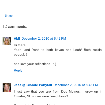
Share
12 comments:
AM!
December 2, 2010 at 8:42 PM
Hi there!
Yeah, and Yeah to both kovas and Leah! Both rockin'
peeps!;-)
and love your reflections...;-)
Reply
Jess @ Blonde Ponytail
December 2, 2010 at 8:43 PM
I just saw that you are from Des Moines. I grew up in
Omaha, NE so we were "neighbors"!