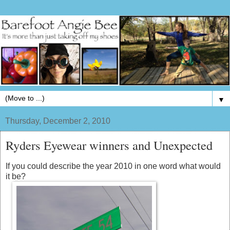
▼
Thursday, December 2, 2010
Ryders Eyewear winners and Unexpected
If you could describe the year 2010 in one word what would
it be?