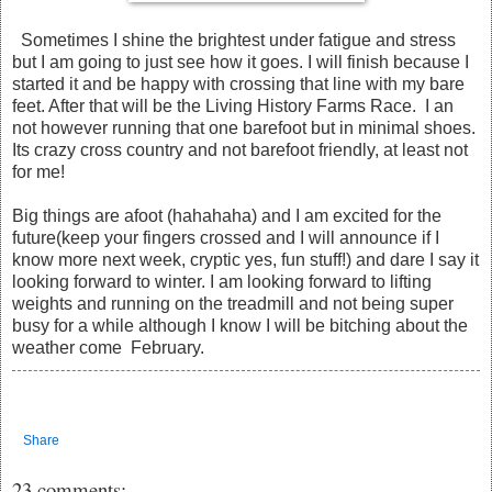
Sometimes I shine the brightest under fatigue and stress
but I am going to just see how it goes. I will finish because I
started it and be happy with crossing that line with my bare
feet. After that will be the Living History Farms Race. I an
not however running that one barefoot but in minimal shoes.
Its crazy cross country and not barefoot friendly, at least not
for me!
Big things are afoot (hahahaha) and I am excited for the
future(keep your fingers crossed and I will announce if I
know more next week, cryptic yes, fun stuff!) and dare I say it
looking forward to winter. I am looking forward to lifting
weights and running on the treadmill and not being super
busy for a while although I know I will be bitching about the
weather come February.
Share
23 comments: