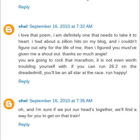
Reply
shel
September 16, 2010 at 7:32 AM
i love that poem, i am definitely one that needs to take it to
heart. i had about a zillion hits on my blog, and i couldn't
figure out why for the life of me, then i figured you must've
given me a shout out. thanks so much angie!
you are going to rock that marathon, it is not even worth
troubling yourself with. if you can run 26.2 on the
dreadedmill, you'll be an all star at the race. run happy!
Reply
shel
September 16, 2010 at 7:36 AM
oh, and i'm sure if we put our head's together, we'll find a
way for you to get on that train!
Reply