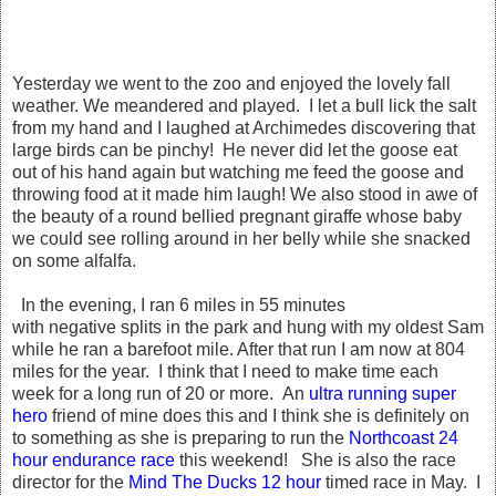
Yesterday we went to the zoo and enjoyed the lovely fall
weather. We meandered and played. I let a bull lick the salt
from my hand and I laughed at Archimedes discovering that
large birds can be pinchy! He never did let the goose eat
out of his hand again but watching me feed the goose and
throwing food at it made him laugh! We also stood in awe of
the beauty of a round bellied pregnant giraffe whose baby
we could see rolling around in her belly while she snacked
on some alfalfa.
In the evening, I ran 6 miles in 55 minutes
with negative splits in the park and hung with my oldest Sam
while he ran a barefoot mile. After that run I am now at 804
miles for the year. I think that I need to make time each
week for a long run of 20 or more. An
ultra running super
hero
friend of mine does this and I think she is definitely on
to something as she is preparing to run the
Northcoast 24
hour endurance race
this weekend! She is also the race
director for the
Mind The Ducks 12 hour
timed race in May. I