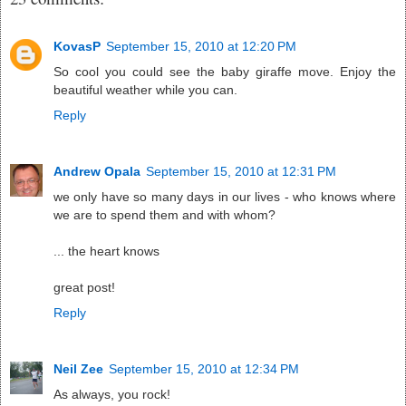
KovasP
September 15, 2010 at 12:20 PM
So cool you could see the baby giraffe move. Enjoy the
beautiful weather while you can.
Reply
Andrew Opala
September 15, 2010 at 12:31 PM
we only have so many days in our lives - who knows where
we are to spend them and with whom?
... the heart knows
great post!
Reply
Neil Zee
September 15, 2010 at 12:34 PM
As always, you rock!