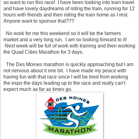
so want to run this race! I have been looking into train travel
and have lovely daydreams of riding the train, running for 12
hours with friends and then riding the train home as I rest.
Anyone want to sponsor that???
No work for me this weekend so it will be the farmers
market and a very long run. I am so looking forward to it!
Next week will be full of work with training and then working
the Quad Cities Marathon for 3 days.
The Des Moines marathon is quickly approaching but I am
not nervous about it one bit. I have made my peace with
having fun with that race since I will be tired from working
the expo the days leading up to the race and really can't
expect much as far as times go.