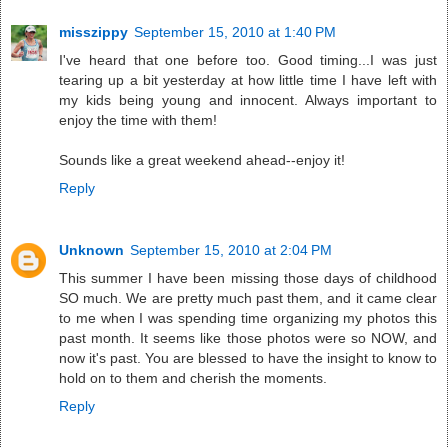
misszippy
September 15, 2010 at 1:40 PM
I've heard that one before too. Good timing...I was just
tearing up a bit yesterday at how little time I have left with
my kids being young and innocent. Always important to
enjoy the time with them!
Sounds like a great weekend ahead--enjoy it!
Reply
Unknown
September 15, 2010 at 2:04 PM
This summer I have been missing those days of childhood
SO much. We are pretty much past them, and it came clear
to me when I was spending time organizing my photos this
past month. It seems like those photos were so NOW, and
now it's past. You are blessed to have the insight to know to
hold on to them and cherish the moments.
Reply