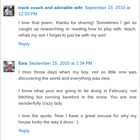
track coach and adorable wife
September 15, 2010 at
12:50 PM
I love that poem, thanks for sharing! Sometimes I get so
caught up researching or reading how to play with, teach,
rehab my son I forget to just be with my son!
Reply
Ewa
September 15, 2010 at 1:34 PM
I miss those days when my boy, not so little one was
discovering the world and everything was new.
I know what your are going to be doing in February, not
bitching but running barefoot in the snow. You are one
wonderfully crazy lady.
I love the quote. Now I have a great excuse for why my
house looks the way it does. :)
Reply