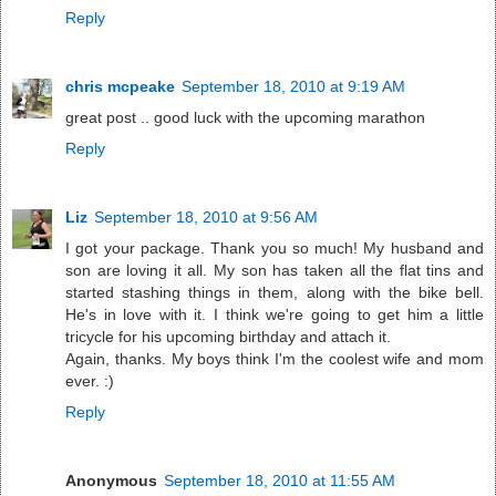
Reply
chris mcpeake
September 18, 2010 at 9:19 AM
great post .. good luck with the upcoming marathon
Reply
Liz
September 18, 2010 at 9:56 AM
I got your package. Thank you so much! My husband and
son are loving it all. My son has taken all the flat tins and
started stashing things in them, along with the bike bell.
He's in love with it. I think we're going to get him a little
tricycle for his upcoming birthday and attach it.
Again, thanks. My boys think I'm the coolest wife and mom
ever. :)
Reply
Anonymous
September 18, 2010 at 11:55 AM