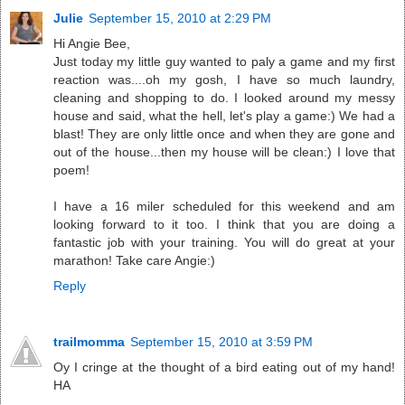
Julie
September 15, 2010 at 2:29 PM
Hi Angie Bee,
Just today my little guy wanted to paly a game and my first
reaction was....oh my gosh, I have so much laundry,
cleaning and shopping to do. I looked around my messy
house and said, what the hell, let's play a game:) We had a
blast! They are only little once and when they are gone and
out of the house...then my house will be clean:) I love that
poem!
I have a 16 miler scheduled for this weekend and am
looking forward to it too. I think that you are doing a
fantastic job with your training. You will do great at your
marathon! Take care Angie:)
Reply
trailmomma
September 15, 2010 at 3:59 PM
Oy I cringe at the thought of a bird eating out of my hand!
HA