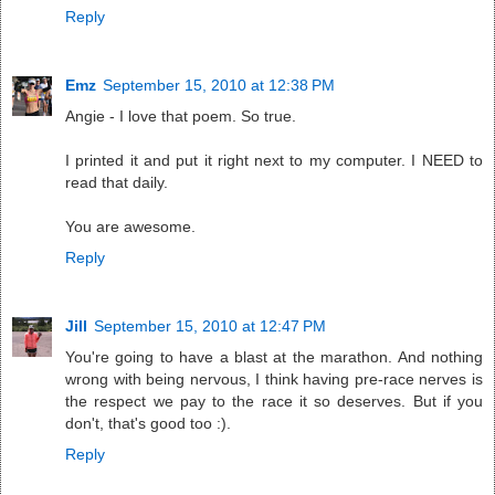
Reply
Emz
September 15, 2010 at 12:38 PM
Angie - I love that poem. So true.
I printed it and put it right next to my computer. I NEED to
read that daily.
You are awesome.
Reply
Jill
September 15, 2010 at 12:47 PM
You're going to have a blast at the marathon. And nothing
wrong with being nervous, I think having pre-race nerves is
the respect we pay to the race it so deserves. But if you
don't, that's good too :).
Reply