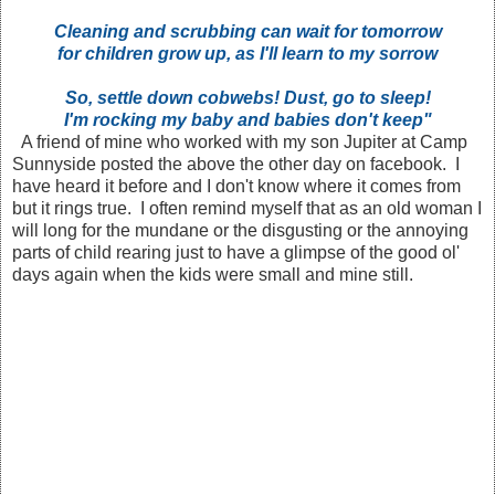
Cleaning and scrubbing can wait for tomorrow
for children grow up, as I'll learn to my sorrow
So, settle down cobwebs! Dust, go to sleep!
I'm rocking my baby and babies don't keep"
A friend of mine who worked with my son Jupiter at Camp
Sunnyside posted the above the other day on facebook. I
have heard it before and I don't know where it comes from
but it rings true. I often remind myself that as an old woman I
will long for the mundane or the disgusting or the annoying
parts of child rearing just to have a glimpse of the good ol'
days again when the kids were small and mine still.