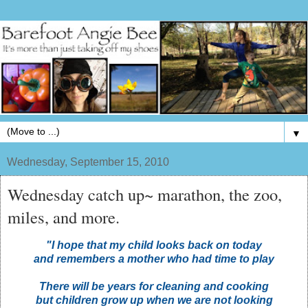
▼
Wednesday, September 15, 2010
Wednesday catch up~ marathon, the zoo,
miles, and more.
"I hope that my child looks back on today
and remembers a mother who had time to play
There will be years for cleaning and cooking
but children grow up when we are not looking