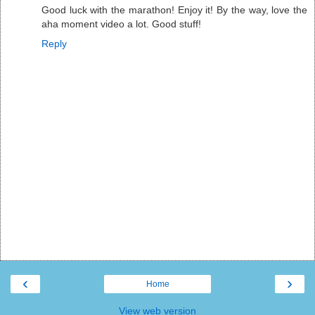
Good luck with the marathon! Enjoy it! By the way, love the
aha moment video a lot. Good stuff!
Reply
‹
›
Home
View web version