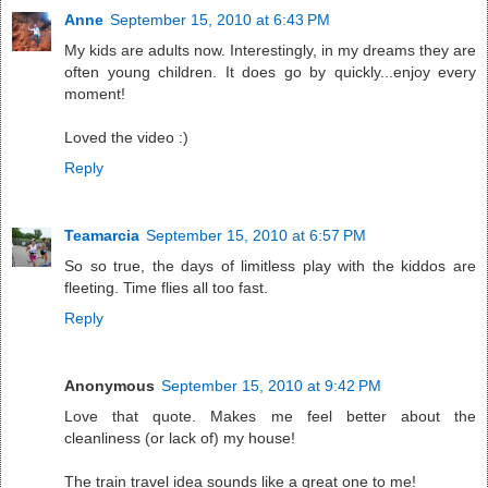
Anne
September 15, 2010 at 6:43 PM
My kids are adults now. Interestingly, in my dreams they are
often young children. It does go by quickly...enjoy every
moment!
Loved the video :)
Reply
Teamarcia
September 15, 2010 at 6:57 PM
So so true, the days of limitless play with the kiddos are
fleeting. Time flies all too fast.
Reply
Anonymous
September 15, 2010 at 9:42 PM
Love that quote. Makes me feel better about the
cleanliness (or lack of) my house!
The train travel idea sounds like a great one to me!