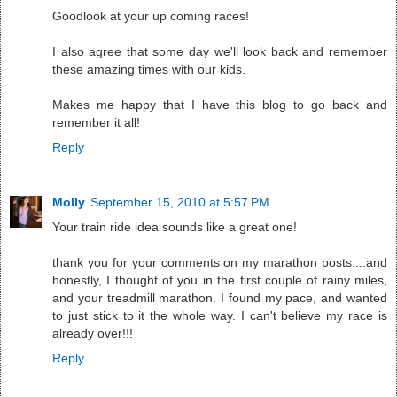
Goodlook at your up coming races!
I also agree that some day we'll look back and remember
these amazing times with our kids.
Makes me happy that I have this blog to go back and
remember it all!
Reply
Molly
September 15, 2010 at 5:57 PM
Your train ride idea sounds like a great one!
thank you for your comments on my marathon posts....and
honestly, I thought of you in the first couple of rainy miles,
and your treadmill marathon. I found my pace, and wanted
to just stick to it the whole way. I can't believe my race is
already over!!!
Reply