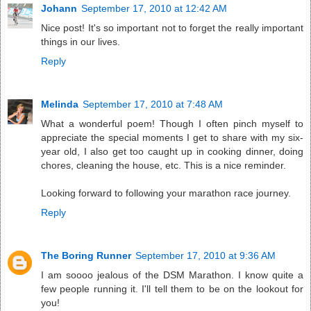
Johann
September 17, 2010 at 12:42 AM
Nice post! It's so important not to forget the really important
things in our lives.
Reply
Melinda
September 17, 2010 at 7:48 AM
What a wonderful poem! Though I often pinch myself to
appreciate the special moments I get to share with my six-
year old, I also get too caught up in cooking dinner, doing
chores, cleaning the house, etc. This is a nice reminder.
Looking forward to following your marathon race journey.
Reply
The Boring Runner
September 17, 2010 at 9:36 AM
I am soooo jealous of the DSM Marathon. I know quite a
few people running it. I'll tell them to be on the lookout for
you!