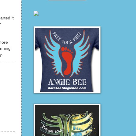
arted it
r
 more
unning
y.