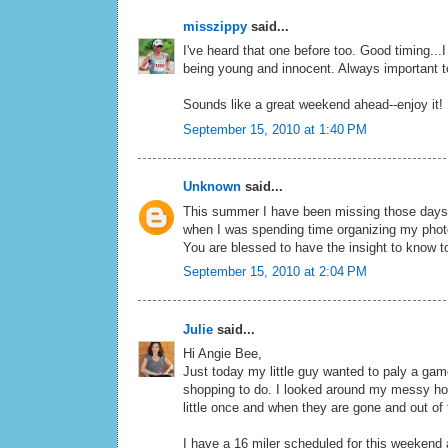
misszippy
said...
I've heard that one before too. Good timing...I
being young and innocent. Always important t
Sounds like a great weekend ahead--enjoy it!
September 15, 2010 at 1:40 PM
Unknown
said...
This summer I have been missing those days 
when I was spending time organizing my photo
You are blessed to have the insight to know 
September 15, 2010 at 2:04 PM
Julie
said...
Hi Angie Bee,
Just today my little guy wanted to paly a gam
shopping to do. I looked around my messy hous
little once and when they are gone and out of 
I have a 16 miler scheduled for this weekend an