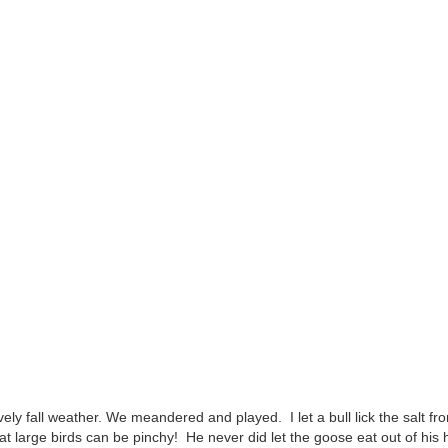
ely fall weather. We meandered and played. I let a bull lick the salt f
t large birds can be pinchy! He never did let the goose eat out of his