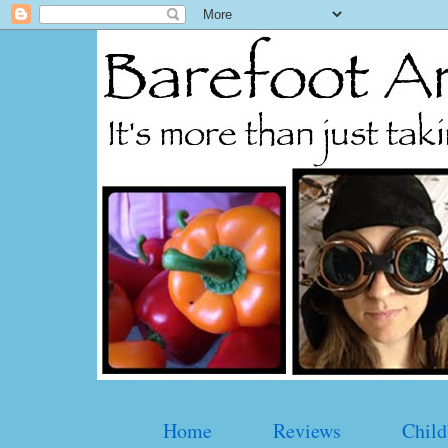
Home
Reviews
Child