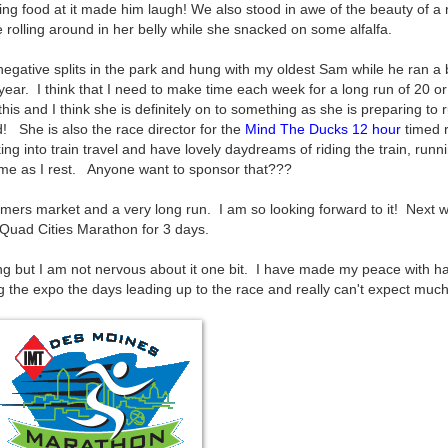
ng food at it made him laugh! We also stood in awe of the beauty of a
rolling around in her belly while she snacked on some alfalfa.
negative splits in the park and hung with my oldest Sam while he ran a 
 year. I think that I need to make time each week for a long run of 20 o
his and I think she is definitely on to something as she is preparing to 
 She is also the race director for the
Mind The Ducks 12 hour
timed r
ng into train travel and have lovely daydreams of riding the train, runni
home as I rest. Anyone want to sponsor that???
rmers market and a very long run. I am so looking forward to it! Next w
e Quad Cities Marathon for 3 days.
 but I am not nervous about it one bit. I have made my peace with h
ing the expo the days leading up to the race and really can't expect much