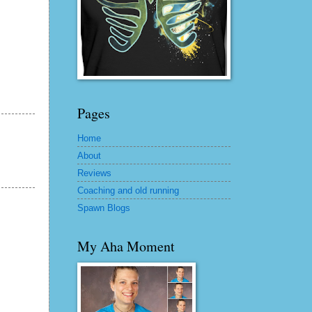
Pages
Home
About
Reviews
Coaching and old running
Spawn Blogs
My Aha Moment