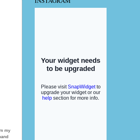
INSTAGRAM
rom my
 hand