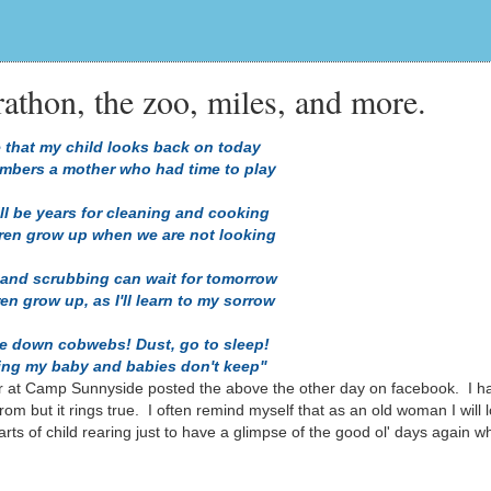
thon, the zoo, miles, and more.
 that my child looks back on today
mbers a mother who had time to play
ll be years for cleaning and cooking
dren grow up when we are not looking
 and scrubbing can wait for tomorrow
ren grow up, as I'll learn to my sorrow
le down cobwebs! Dust, go to sleep!
king my baby and babies don't keep"
r at Camp Sunnyside posted the above the other day on facebook. I h
om but it rings true. I often remind myself that as an old woman I will l
ts of child rearing just to have a glimpse of the good ol' days again w