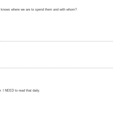
ho knows where we are to spend them and with whom?
r. I NEED to read that daily.