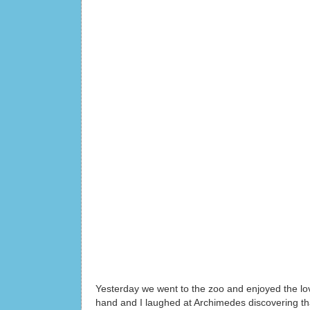
Yesterday we went to the zoo and enjoyed the lov
hand and I laughed at Archimedes discovering tha