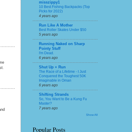
misszippy1
10 Best Fishing Backpacks (Top
Picks for 2022)
4 years ago
Run Like A Mother
Best Roller Skates Under $50
5 years ago
Running Naked on Sharp
Pointy Stuff
I'm Dead.
6 years ago
 me
Shut Up + Run
st.
The Race of a Lifetime - I Just
Conquered the Toughest 50K
Imaginable in Oman
6 years ago
Shifting Strands
So, You Want to Be a Kung Fu
Master?
7 years ago
and
Show All
Popular Posts