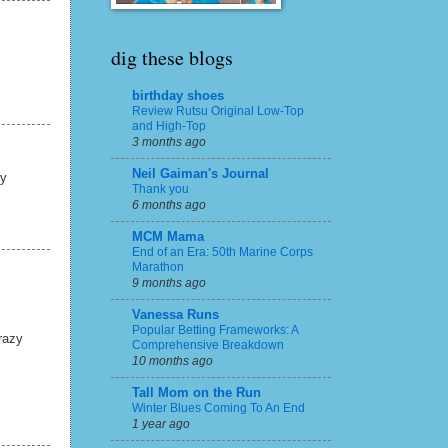
dig these blogs
birthday shoes
Review Rutsu Original Low-Top
and High-Top
3 months ago
Neil Gaiman's Journal
my
Thank you
6 months ago
MCM Mama
End of an Era: 50th Marine Corps
Marathon
9 months ago
Vanessa Runs
Popular Betting Frameworks: A
razy
Comprehensive Breakdown
10 months ago
Tall Mom on the Run
Winter Blues Coming To An End
1 year ago