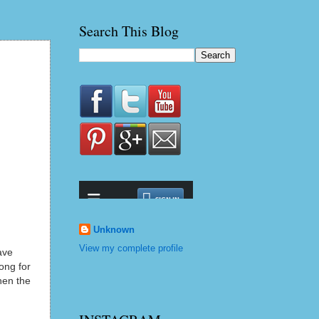
Search This Blog
Unknown
View my complete profile
ave
ong for
hen the