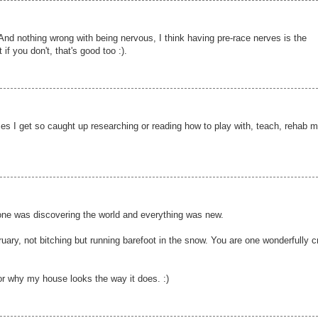
And nothing wrong with being nervous, I think having pre-race nerves is the
if you don't, that's good too :).
es I get so caught up researching or reading how to play with, teach, rehab 
 one was discovering the world and everything was new.
uary, not bitching but running barefoot in the snow. You are one wonderfully c
or why my house looks the way it does. :)