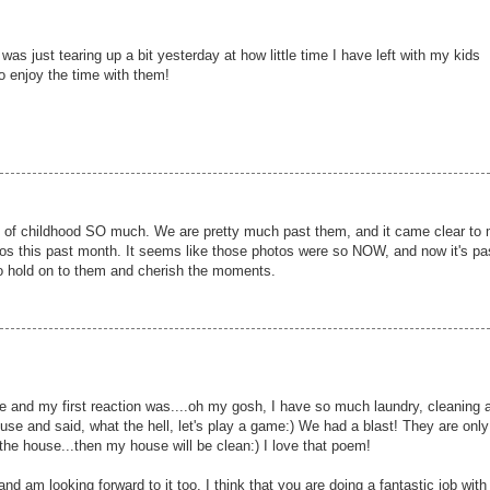
 was just tearing up a bit yesterday at how little time I have left with my kids
o enjoy the time with them!
of childhood SO much. We are pretty much past them, and it came clear to
s this past month. It seems like those photos were so NOW, and now it's pa
to hold on to them and cherish the moments.
e and my first reaction was....oh my gosh, I have so much laundry, cleaning 
e and said, what the hell, let's play a game:) We had a blast! They are only
the house...then my house will be clean:) I love that poem!
d am looking forward to it too. I think that you are doing a fantastic job with