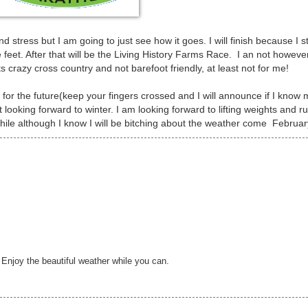
stress but I am going to just see how it goes. I will finish because I st
 feet. After that will be the Living History Farms Race. I an not howeve
s crazy cross country and not barefoot friendly, at least not for me!
for the future(keep your fingers crossed and I will announce if I know
it looking forward to winter. I am looking forward to lifting weights and r
while although I know I will be bitching about the weather come Februar
Enjoy the beautiful weather while you can.