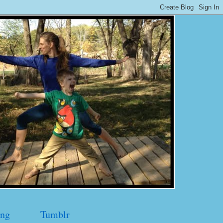
ng
Tumblr