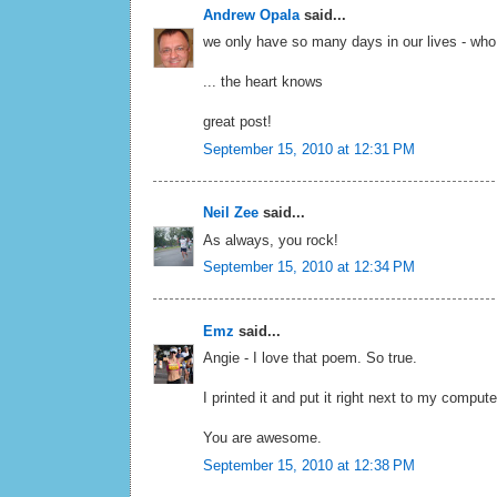
Andrew Opala
said...
we only have so many days in our lives - w
... the heart knows
great post!
September 15, 2010 at 12:31 PM
Neil Zee
said...
As always, you rock!
September 15, 2010 at 12:34 PM
Emz
said...
Angie - I love that poem. So true.
I printed it and put it right next to my compute
You are awesome.
September 15, 2010 at 12:38 PM