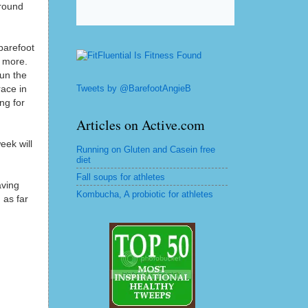
 round
barefoot
r more.
run the
Tweets by @BarefootAngieB
ace in
ng for
Articles on Active.com
eek will
Running on Gluten and Casein free
diet
Fall soups for athletes
aving
Kombucha, A probiotic for athletes
 as far