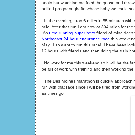
again but watching me feed the goose and throwi
bellied pregnant giraffe whose baby we could see 
In the evening, I ran 6 miles in 55 minutes with 
mile. After that run I am now at 804 miles for the
An
ultra running super hero
friend of mine does t
Northcoast 24 hour endurance race
this weekend!
May. I so want to run this race! I have been looki
12 hours with friends and then riding the train 
No work for me this weekend so it will be the fa
be full of work with training and then working th
The Des Moines marathon is quickly approaching
fun with that race since I will be tired from work
as times go.