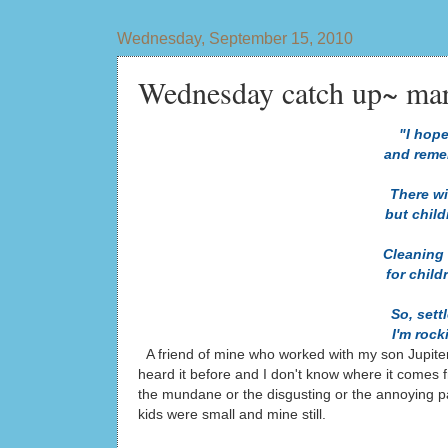
Wednesday, September 15, 2010
Wednesday catch up~ mara
"I hope
and reme
There wi
but chil
Cleaning
for child
So, sett
I'm roc
A friend of mine who worked with my son Jupite
heard it before and I don't know where it comes fr
the mundane or the disgusting or the annoying par
kids were small and mine still.