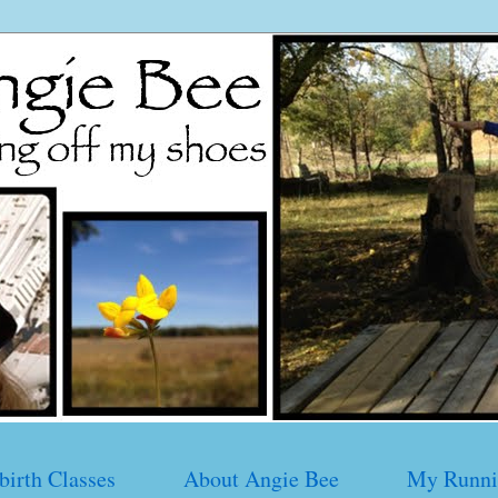
birth Classes
About Angie Bee
My Runni