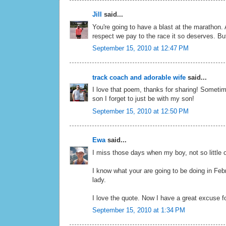
Jill
said...
You're going to have a blast at the marathon. 
respect we pay to the race it so deserves. But 
September 15, 2010 at 12:47 PM
track coach and adorable wife
said...
I love that poem, thanks for sharing! Sometim
son I forget to just be with my son!
September 15, 2010 at 12:50 PM
Ewa
said...
I miss those days when my boy, not so little
I know what your are going to be doing in Febr
lady.
I love the quote. Now I have a great excuse f
September 15, 2010 at 1:34 PM