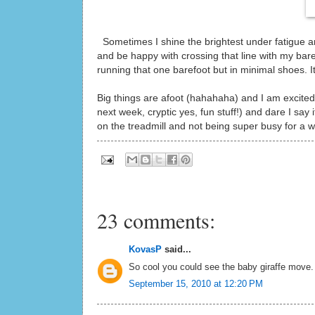
Sometimes I shine the brightest under fatigue and 
and be happy with crossing that line with my bare
running that one barefoot but in minimal shoes. It
Big things are afoot (hahahaha) and I am excited 
next week, cryptic yes, fun stuff!) and dare I say 
on the treadmill and not being super busy for a 
23 comments:
KovasP
said...
So cool you could see the baby giraffe move. 
September 15, 2010 at 12:20 PM