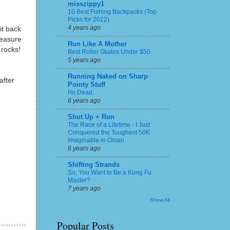
misszippy1
10 Best Fishing Backpacks (Top
Picks for 2022)
4 years ago
it back
leasure
Run Like A Mother
 rocks!
Best Roller Skates Under $50
5 years ago
Running Naked on Sharp
after
Pointy Stuff
I'm Dead.
6 years ago
Shut Up + Run
The Race of a Lifetime - I Just
Conquered the Toughest 50K
Imaginable in Oman
6 years ago
Shifting Strands
So, You Want to Be a Kung Fu
Master?
7 years ago
Show All
Popular Posts