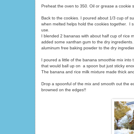
Preheat the oven to 350. Oil or grease a cookie s
Back to the cookies. I poured about 1/3 cup of sug
when melted helps hold the cookies together. I s
use.
I blended 2 bananas with about half cup of rice mi
added some xanthan gum to the dry ingredients. 
aluminum free baking powder to the dry ingredie
I poured a little of the banana smoothie mix into
that would ball up on a spoon but just sticky en
The banana and rice milk mixture made thick and f
Drop a spoonful of the mix and smooth out the ed
browned on the edges!!