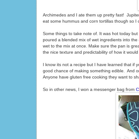
Archimedes and I ate them up pretty fast! Jupiter 
eat some hummus and corn tortillas though so I 
Some things to take note of. It was hot today but 
poured a blended mix of wet ingredients into the dr
wet to the mix at once. Make sure the pan is greas
the nice texture and predictability of how it would
I know its not a recipe but I have learned that i
good chance of making something edible. And onc
Anyone have gluten free cooking they want to 
So in other news, I won a messenger bag from
C