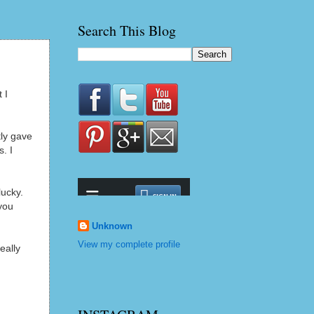
Search This Blog
 I
ly gave
. I
lucky.
you
Unknown
View my complete profile
eally