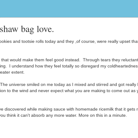
shaw bag love.
ies and tootsie rolls today and they ,of course, were really upset that
that would make them feel good instead. Through tears they reluctant
ing. I understand how they feel totally so disregard my coldheartedness
eater extent.
The universe smiled on me today as I mixed and stirred and got really 
ution to the wind and never expect what you are making to come out as 
ave discovered while making sauce with homemade ricemilk that it gets r
you think it can't absorb any more water. More on this in a minute.