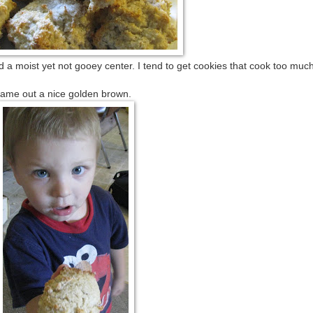
 a moist yet not gooey center. I tend to get cookies that cook too muc
nice golden brown.