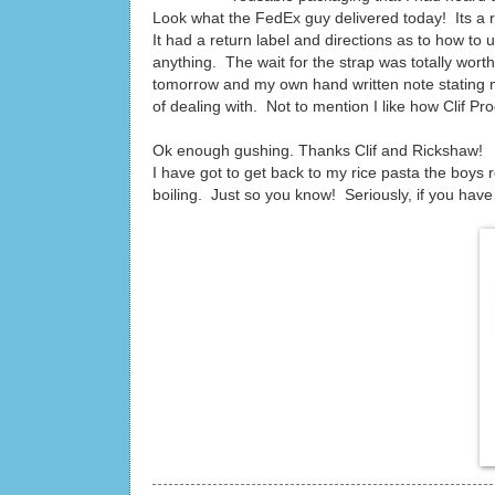
Look what the FedEx guy delivered today! Its a r
It had a return label and directions as to how to u
anything. The wait for the strap was totally wort
tomorrow and my own hand written note stating 
of dealing with. Not to mention I like how Clif 
Ok enough gushing. Thanks Clif and Rickshaw!
I have got to get back to my rice pasta the boys re
boiling. Just so you know! Seriously, if you have