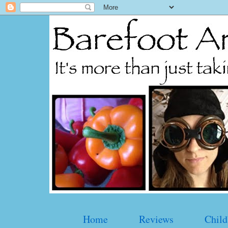
Home
Reviews
Child