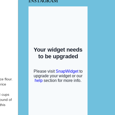
INSTAGRAM
ce flour.
rice
3 cups
sound of
this