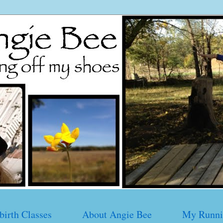
birth Classes
About Angie Bee
My Runni