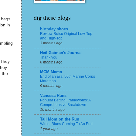
dig these blogs
 bags
ion in
birthday shoes
Review Rutsu Original Low-Top
and High-Top
ambling
3 months ago
Neil Gaiman's Journal
Thank you
! They
6 months ago
They
MCM Mama
n the
End of an Era: 50th Marine Corps
Marathon
9 months ago
Vanessa Runs
Popular Betting Frameworks: A
Comprehensive Breakdown
10 months ago
Tall Mom on the Run
Winter Blues Coming To An End
1 year ago