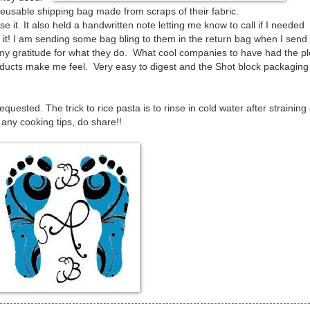
eusable shipping bag made from scraps of their fabric.
se it. It also held a handwritten note letting me know to call if I needed
h it! I am sending some bag bling to them in the return bag when I send 
my gratitude for what they do. What cool companies to have had the p
Products make me feel. Very easy to digest and the Shot block packaging
quested. The trick to rice pasta is to rinse in cold water after straining 
 any cooking tips, do share!!