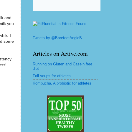
ulk and
milk you
while I
Tweets by @BarefootAngieB
ded some
Articles on Active.com
istency
Running on Gluten and Casein free
ess!
diet
Fall soups for athletes
Kombucha, A probiotic for athletes