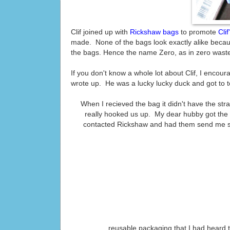
Clif joined up with
Rickshaw bags
to promote
Cli
made. None of the bags look exactly alike becaus
the bags. Hence the name Zero, as in zero waste.
If you don't know a whole lot about Clif, I encour
wrote up. He was a lucky lucky duck and got to t
When I recieved the bag it didn't have the str
really hooked us up. My dear hubby got the
contacted Rickshaw and had them send me stra
reusable packaging that I had heard 