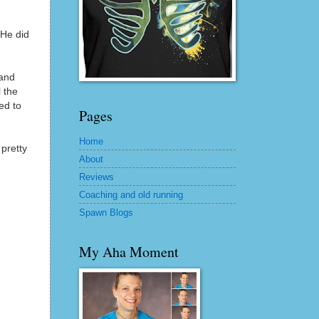
 He did
 and
l the
ed to
Pages
Home
 pretty
About
Reviews
Coaching and old running
Spawn Blogs
My Aha Moment