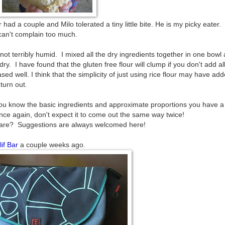
had a couple and Milo tolerated a tiny little bite. He is my picky eater.
can't complain too much.
not terribly humid. I mixed all the dry ingredients together in one bowl
y. I have found that the gluten free flour will clump if you don't add al
ed well. I think that the simplicity of just using rice flour may have add
 turn out.
f you know the basic ingredients and approximate proportions you have a
e again, don't expect it to come out the same way twice!
share? Suggestions are always welcomed here!
lif Bar
a couple weeks ago.