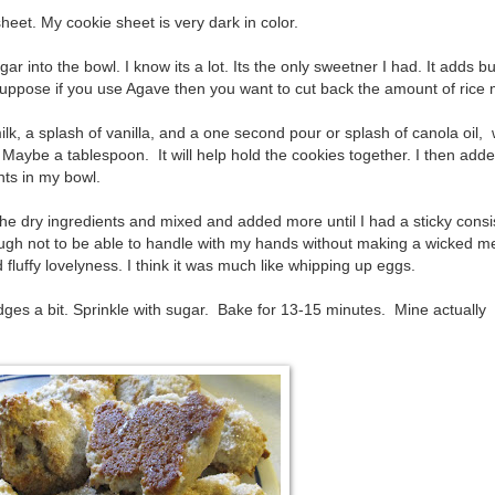
heet. My cookie sheet is very dark in color.
ar into the bowl. I know its a lot. Its the only sweetner I had. It adds b
uppose if you use Agave then you want to cut back the amount of rice 
lk, a splash of vanilla, and a one second pour or splash of canola oil, 
Maybe a tablespoon. It will help hold the cookies together. I then ad
nts in my bowl.
 the dry ingredients and mixed and added more until I had a sticky cons
ough not to be able to handle with my hands without making a wicked m
luffy lovelyness. I think it was much like whipping up eggs.
ges a bit. Sprinkle with sugar. Bake for 13-15 minutes. Mine actually