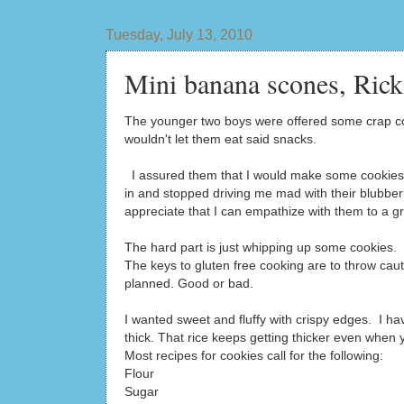
Tuesday, July 13, 2010
Mini banana scones, Rick
The younger two boys were offered some crap cook
wouldn't let them eat said snacks.
I assured them that I would make some cookies 
in and stopped driving me mad with their blubber
appreciate that I can empathize with them to a gr
The hard part is just whipping up some cookies. 
The keys to gluten free cooking are to throw ca
planned. Good or bad.
I wanted sweet and fluffy with crispy edges. I h
thick. That rice keeps getting thicker even when 
Most recipes for cookies call for the following:
Flour
Sugar