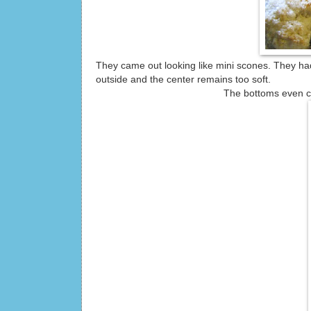
They came out looking like mini scones. They had
outside and the center remains too soft.
The bottoms even came out a 