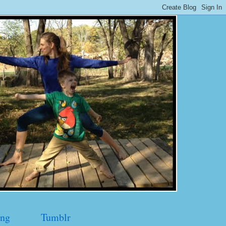
ng
Tumblr