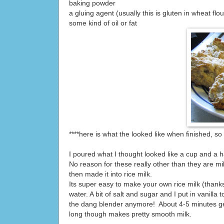
baking powder
a gluing agent (usually this is gluten in wheat flou
some kind of oil or fat
****here is what the looked like when finished, s
I poured what I thought looked like a cup and a hal
No reason for these really other than they are m
then made it into rice milk.
Its super easy to make your own rice milk (thanks
water. A bit of salt and sugar and I put in vanilla
the dang blender anymore! About 4-5 minutes gets i
long though makes pretty smooth milk.