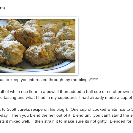
rs)
o as to keep you interested through my ramblings!*****
f of white rice flour in a bowl. I then added a half cup or so of brown ri
ild tasting and what I had in my cupboard. I had already made a cup of 
 to Scott Jureks recipe on his blog!). One cup of cooked white rice to 
 today. Then you blend the hell out of it. Blend until you can't stand the 
t mixed well. I then strain it to make sure its not gritty. Blended for 