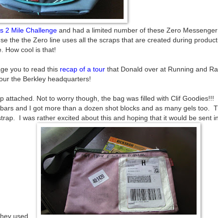
f's 2 Mile Challenge
and had a limited number of these Zero Messenger
e the the Zero line uses all the scraps that are created during product
 How cool is that!
age you to read this
recap of a tour
that Donald over at Running and R
our the Berkley headquarters!
ap attached. Not to worry though, the bag was filled with Clif Goodies!!
 bars and I got more than a dozen shot blocks and as many gels too. 
p. I was rather excited about this and hoping that it would be sent i
they used.