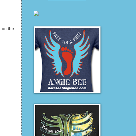
h on the