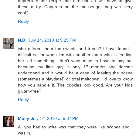
appreciate the recipe and directions. I will have to give
these a try. Congrats on the messenger bag win...very
cool:)
Reply
N.D.
July 14, 2010 at 5:25 PM
who offered them the sweets and treats? I have found it
difficult so far when I'm with another mom who is feeding
her kid something I don't want mine to have to say no,
because my little guy is only 17 months and doesn't
understand and it would be a case of leaving the scene
(sometimes a playdate!) or total meltdown. I'd love to know
how you handle it. The cookies look good. Are your kids
gluten-free?
Reply
Molly
July 14, 2010 at 5:37 PM
All you had to write was that they were like scones and I
was in.