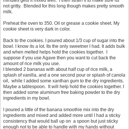
minutes gets it mixed well. I then strain it to make sure its
not gritty. Blended for this long though makes pretty smooth
milk.
Preheat the oven to 350. Oil or grease a cookie sheet. My
cookie sheet is very dark in color.
Back to the cookies. I poured about 1/3 cup of sugar into the
bowl. I know its a lot. Its the only sweetner I had. It adds bulk
and when melted helps hold the cookies together. I
suppose if you use Agave then you want to cut back the
amount of rice milk you use.
I blended 2 bananas with about half cup of rice milk, a
splash of vanilla, and a one second pour or splash of canola
oil, while I added some xanthan gum to the dry ingredients.
Maybe a tablespoon. It will help hold the cookies together. I
then added some aluminum free baking powder to the dry
ingredients in my bowl.
I poured a little of the banana smoothie mix into the dry
ingredients and mixed and added more until I had a sticky
consistency that would ball up on a spoon but just sticky
enough not to be able to handle with my hands without