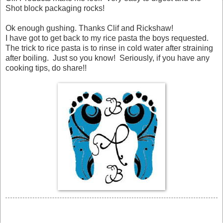
Shot block packaging rocks!
Ok enough gushing. Thanks Clif and Rickshaw!
I have got to get back to my rice pasta the boys requested.
The trick to rice pasta is to rinse in cold water after straining
after boiling. Just so you know! Seriously, if you have any
cooking tips, do share!!