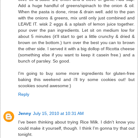
Add a huge handful of greens/spinach to the onion & oil.
When the pasta is done, rinse & drain well. add to the pan
with the onions & greens, mix until only just combined and
LEAVE IT. wisk 2 eggs & a splash of lemon juice together.
pour over the pan ingredients. Let sit on medium low for
about 5 minutes (it'll start to get a little crunchy & dried &
brown on the bottom.) turn over the best you can to brown
the other side. I served it with a big dollop of Ricotta cheese
(something else if you want to keep it casein free.) and a
bunch of parsley. So good.
I'm going to buy some more ingredients for gluten-free
baking this weekend and i'll try some cookies out! but
scookies sound awesome:)
Reply
Jenny
July 15, 2010 at 10:31 AM
I've been thinking about trying Rice Milk. I didn't know you
could make it yourself, though. I think I'm gonna try that out
tonight.