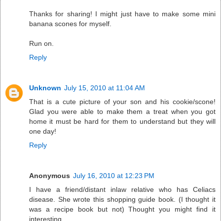
Thanks for sharing! I might just have to make some mini
banana scones for myself.
Run on.
Reply
Unknown
July 15, 2010 at 11:04 AM
That is a cute picture of your son and his cookie/scone!
Glad you were able to make them a treat when you got
home it must be hard for them to understand but they will
one day!
Reply
Anonymous
July 16, 2010 at 12:23 PM
I have a friend/distant inlaw relative who has Celiacs
disease. She wrote this shopping guide book. (I thought it
was a recipe book but not) Thought you might find it
interesting.