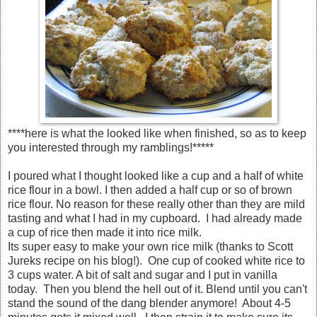
****here is what the looked like when finished, so as to keep
you interested through my ramblings!*****
I poured what I thought looked like a cup and a half of white
rice flour in a bowl. I then added a half cup or so of brown
rice flour. No reason for these really other than they are mild
tasting and what I had in my cupboard. I had already made
a cup of rice then made it into rice milk.
Its super easy to make your own rice milk (thanks to Scott
Jureks recipe on his blog!). One cup of cooked white rice to
3 cups water. A bit of salt and sugar and I put in vanilla
today. Then you blend the hell out of it. Blend until you can't
stand the sound of the dang blender anymore! About 4-5