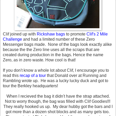
Clif joined up with
Rickshaw bags
to promote
Clif's 2 Mile
Challenge
and had a limited number of these Zero
Messenger bags made. None of the bags look exactly alike
because the the Zero line uses all the scraps that are
created during production in the bags. Hence the name
Zero, as in zero waste. How cool is that!
If you don't know a whole lot about Clif, I encourage you to
read this
recap of a tour
that Donald over at Running and
Rambling wrote up. He was a lucky lucky duck and got to
tour the Berkley headquarters!
When I recieved the bag it didn't have the strap attached.
Not to worry though, the bag was filled with Clif Goodies!!!
They really hooked us up. My dear hubby got the bars and I
got more than a dozen shot blocks and as many gels too.