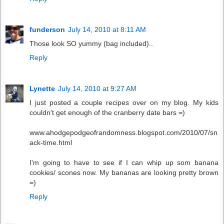
funderson
July 14, 2010 at 8:11 AM
Those look SO yummy (bag included)..
Reply
Lynette
July 14, 2010 at 9:27 AM
I just posted a couple recipes over on my blog. My kids
couldn't get enough of the cranberry date bars =)
www.ahodgepodgeofrandomness.blogspot.com/2010/07/sn
ack-time.html
I'm going to have to see if I can whip up som banana
cookies/ scones now. My bananas are looking pretty brown
=)
Reply