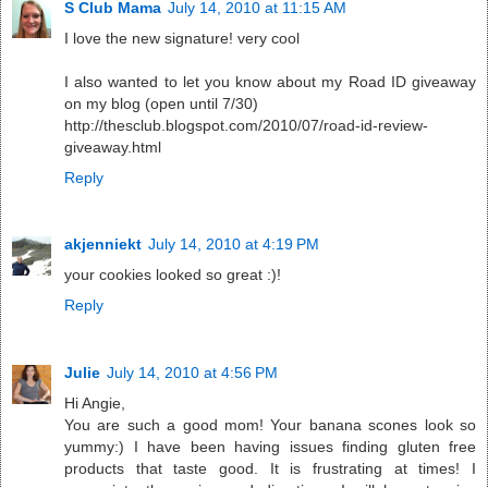
S Club Mama
July 14, 2010 at 11:15 AM
I love the new signature! very cool
I also wanted to let you know about my Road ID giveaway
on my blog (open until 7/30)
http://thesclub.blogspot.com/2010/07/road-id-review-
giveaway.html
Reply
akjenniekt
July 14, 2010 at 4:19 PM
your cookies looked so great :)!
Reply
Julie
July 14, 2010 at 4:56 PM
Hi Angie,
You are such a good mom! Your banana scones look so
yummy:) I have been having issues finding gluten free
products that taste good. It is frustrating at times! I