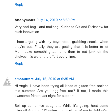
Reply
Anonymous
July 14, 2010 at 8:59 PM
Very cool bag - and mailbag. Kudos to Clif and Rickshaw for
such innovation.
I hate arguing with my boys about grabbing snacks when
they're out. Finally, they are getting that it is better to let
Mom bake something at home than to eat junk off the
shelves. It's worth the effort every time.
Reply
amocurrare
July 15, 2010 at 6:35 AM
Hi Angie- I have been trying all kinds of gluten-free recipes
this summer. Are you egg-free too? If not, I made this
awesome fritatta last night for supper:
Boil up some rice spaghetti. While it's going, heat some
olive oil & saute 1/2 onion and a clove of garlic. Add s&p.