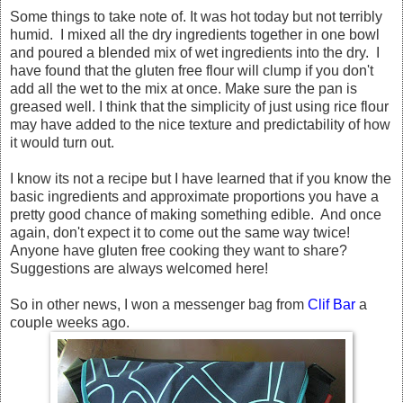
Some things to take note of. It was hot today but not terribly
humid. I mixed all the dry ingredients together in one bowl
and poured a blended mix of wet ingredients into the dry. I
have found that the gluten free flour will clump if you don't
add all the wet to the mix at once. Make sure the pan is
greased well. I think that the simplicity of just using rice flour
may have added to the nice texture and predictability of how
it would turn out.
I know its not a recipe but I have learned that if you know the
basic ingredients and approximate proportions you have a
pretty good chance of making something edible. And once
again, don't expect it to come out the same way twice!
Anyone have gluten free cooking they want to share?
Suggestions are always welcomed here!
So in other news, I won a messenger bag from
Clif Bar
a
couple weeks ago.