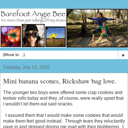
▼
Tuesday, July 13, 2010
Mini banana scones, Rickshaw bag love.
The younger two boys were offered some crap cookies and
tootsie rolls today and they ,of course, were really upset that
I wouldn't let them eat said snacks.
I assured them that I would make some cookies that would
make them feel good instead. Through tears they reluctantly
gave in and stopped driving me mad with their blubbering. I