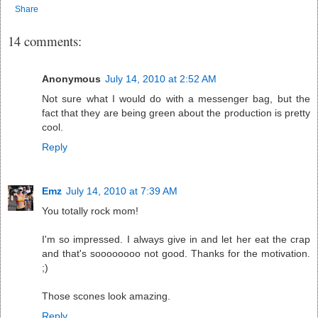
Share
14 comments:
Anonymous
July 14, 2010 at 2:52 AM
Not sure what I would do with a messenger bag, but the
fact that they are being green about the production is pretty
cool.
Reply
Emz
July 14, 2010 at 7:39 AM
You totally rock mom!
I'm so impressed. I always give in and let her eat the crap
and that's soooooooo not good. Thanks for the motivation.
;)
Those scones look amazing.
Reply