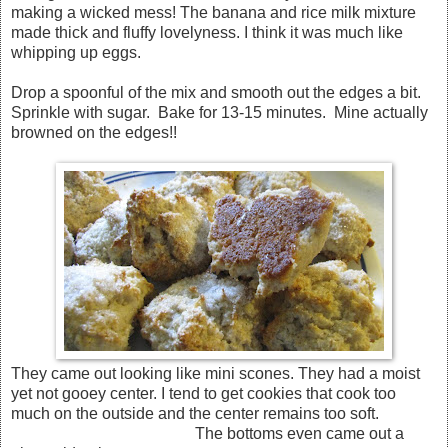
making a wicked mess! The banana and rice milk mixture
made thick and fluffy lovelyness. I think it was much like
whipping up eggs.
Drop a spoonful of the mix and smooth out the edges a bit.
Sprinkle with sugar. Bake for 13-15 minutes. Mine actually
browned on the edges!!
They came out looking like mini scones. They had a moist
yet not gooey center. I tend to get cookies that cook too
much on the outside and the center remains too soft.
The bottoms even came out a