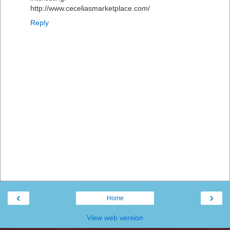
http://www.ceceliasmarketplace.com/
Reply
‹
›
Home
View web version