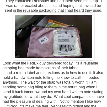
They contacted Rickshaw and had them send me strap. I
was rather excited about this and hoping that it would be
sent in the reusable packaging that I had heard they used.
Look what the FedEx guy delivered today! Its a reusable
shipping bag made from scraps of their fabric.
It had a return label and directions as to how to use it. It also
held a handwritten note letting me know to call if I needed
anything. The wait for the strap was totally worth it! I am
sending some bag bling to them in the return bag when I
send it back tomorrow and my own hand written note stating
my gratitude for what they do. What cool companies to have
had the pleasure of dealing with. Not to mention I like how
Clif Products make me feel. Very easy to digest and the