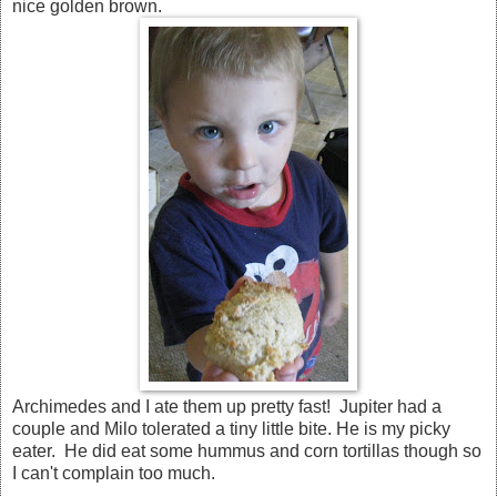
nice golden brown.
Archimedes and I ate them up pretty fast! Jupiter had a
couple and Milo tolerated a tiny little bite. He is my picky
eater. He did eat some hummus and corn tortillas though so
I can't complain too much.