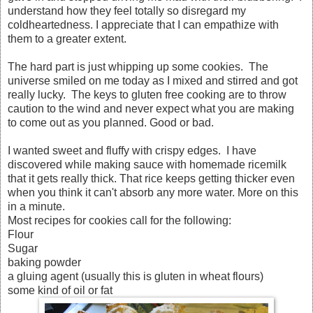
understand how they feel totally so disregard my
coldheartedness. I appreciate that I can empathize with
them to a greater extent.
The hard part is just whipping up some cookies. The
universe smiled on me today as I mixed and stirred and got
really lucky. The keys to gluten free cooking are to throw
caution to the wind and never expect what you are making
to come out as you planned. Good or bad.
I wanted sweet and fluffy with crispy edges. I have
discovered while making sauce with homemade ricemilk
that it gets really thick. That rice keeps getting thicker even
when you think it can't absorb any more water. More on this
in a minute.
Most recipes for cookies call for the following:
Flour
Sugar
baking powder
a gluing agent (usually this is gluten in wheat flours)
some kind of oil or fat