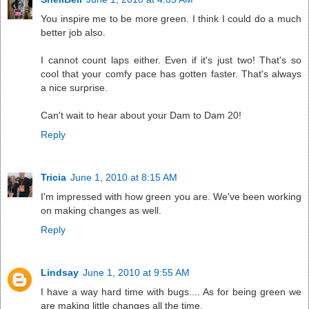
You inspire me to be more green. I think I could do a much
better job also.
I cannot count laps either. Even if it's just two! That's so
cool that your comfy pace has gotten faster. That's always
a nice surprise.
Can't wait to hear about your Dam to Dam 20!
Reply
Tricia
June 1, 2010 at 8:15 AM
I'm impressed with how green you are. We've been working
on making changes as well.
Reply
Lindsay
June 1, 2010 at 9:55 AM
I have a way hard time with bugs.... As for being green we
are making little changes all the time.