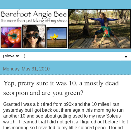
▼
Monday, May 31, 2010
Yep, pretty sure it was 10, a mostly dead
scorpion and are you green?
Granted I was a bit tired from p90x and the 10 miles I ran
yesterday but I got back out there again this morning to run
another 10 and see about getting used to my new Soleus
watch. I learned that I did not get it all figured out before I left
this morning so I reverted to my little colored pencil I found