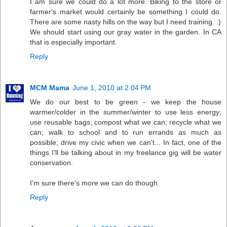
I am sure we could do a lot more. Biking to the store or
farmer's market would certainly be something I could do.
There are some nasty hills on the way but I need training. :)
We should start using our gray water in the garden. In CA
that is especially important.
Reply
MCM Mama
June 1, 2010 at 2:04 PM
We do our best to be green - we keep the house
warmer/colder in the summer/winter to use less energy;
use reusable bags; compost what we can; recycle what we
can; walk to school and to run errands as much as
possible; drive my civic when we can't... In fact, one of the
things I'll be talking about in my freelance gig will be water
conservation.
I'm sure there's more we can do though.
Reply