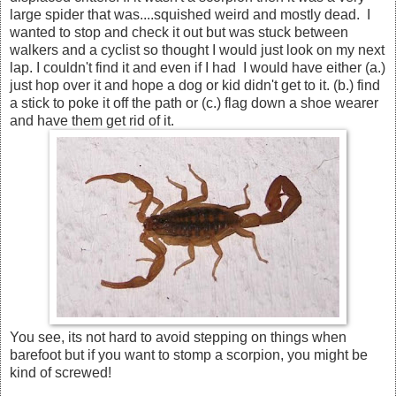
large spider that was....squished weird and mostly dead. I
wanted to stop and check it out but was stuck between
walkers and a cyclist so thought I would just look on my next
lap. I couldn't find it and even if I had I would have either (a.)
just hop over it and hope a dog or kid didn't get to it. (b.) find
a stick to poke it off the path or (c.) flag down a shoe wearer
and have them get rid of it.
You see, its not hard to avoid stepping on things when
barefoot but if you want to stomp a scorpion, you might be
kind of screwed!