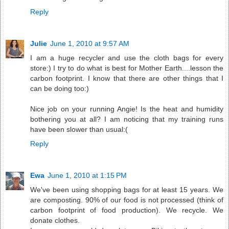
Reply
Julie
June 1, 2010 at 9:57 AM
I am a huge recycler and use the cloth bags for every
store:) I try to do what is best for Mother Earth....lesson the
carbon footprint. I know that there are other things that I
can be doing too:)
Nice job on your running Angie! Is the heat and humidity
bothering you at all? I am noticing that my training runs
have been slower than usual:(
Reply
Ewa
June 1, 2010 at 1:15 PM
We've been using shopping bags for at least 15 years. We
are composting. 90% of our food is not processed (think of
carbon footprint of food production). We recycle. We
donate clothes.