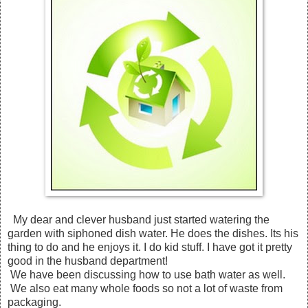
My dear and clever husband just started watering the
garden with siphoned dish water. He does the dishes. Its his
thing to do and he enjoys it. I do kid stuff. I have got it pretty
good in the husband department!
We have been discussing how to use bath water as well.
We also eat many whole foods so not a lot of waste from
packaging.