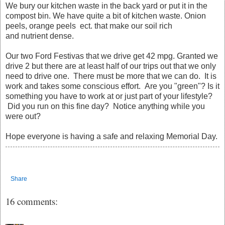
We bury our kitchen waste in the back yard or put it in the
compost bin. We have quite a bit of kitchen waste. Onion
peels, orange peels ect. that make our soil rich
and nutrient dense.
Our two Ford Festivas that we drive get 42 mpg. Granted we
drive 2 but there are at least half of our trips out that we only
need to drive one. There must be more that we can do. It is
work and takes some conscious effort. Are you "green"? Is it
something you have to work at or just part of your lifestyle?
Did you run on this fine day? Notice anything while you
were out?
Hope everyone is having a safe and relaxing Memorial Day.
Share
16 comments: