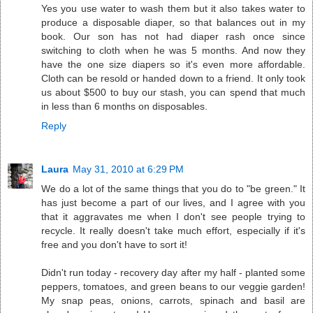
Yes you use water to wash them but it also takes water to
produce a disposable diaper, so that balances out in my
book. Our son has not had diaper rash once since
switching to cloth when he was 5 months. And now they
have the one size diapers so it's even more affordable.
Cloth can be resold or handed down to a friend. It only took
us about $500 to buy our stash, you can spend that much
in less than 6 months on disposables.
Reply
Laura
May 31, 2010 at 6:29 PM
We do a lot of the same things that you do to "be green." It
has just become a part of our lives, and I agree with you
that it aggravates me when I don't see people trying to
recycle. It really doesn't take much effort, especially if it's
free and you don't have to sort it!
Didn't run today - recovery day after my half - planted some
peppers, tomatoes, and green beans to our veggie garden!
My snap peas, onions, carrots, spinach and basil are