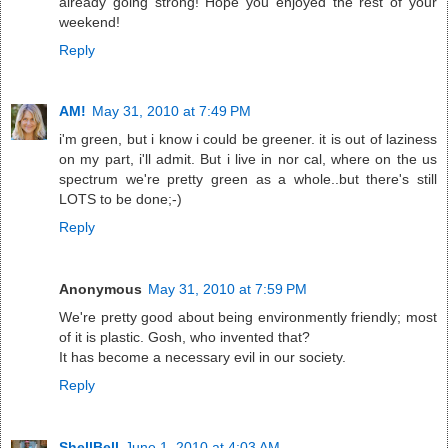
already going strong! Hope you enjoyed the rest of your
weekend!
Reply
AM!
May 31, 2010 at 7:49 PM
i'm green, but i know i could be greener. it is out of laziness
on my part, i'll admit. But i live in nor cal, where on the us
spectrum we're pretty green as a whole..but there's still
LOTS to be done;-)
Reply
Anonymous
May 31, 2010 at 7:59 PM
We're pretty good about being environmently friendly; most
of it is plastic. Gosh, who invented that?
It has become a necessary evil in our society.
Reply
ShellBell
June 1, 2010 at 4:03 AM