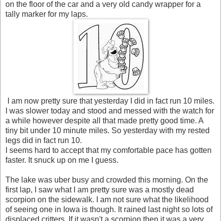
on the floor of the car and a very old candy wrapper for a
tally marker for my laps.
I am now pretty sure that yesterday I did in fact run 10 miles.
I was slower today and stood and messed with the watch for
a while however despite all that made pretty good time. A
tiny bit under 10 minute miles. So yesterday with my rested
legs did in fact run 10.
I seems hard to accept that my comfortable pace has gotten
faster. It snuck up on me I guess.
The lake was uber busy and crowded this morning. On the
first lap, I saw what I am pretty sure was a mostly dead
scorpion on the sidewalk. I am not sure what the likelihood
of seeing one in Iowa is though. It rained last night so lots of
displaced critters. If it wasn't a scorpion then it was a very