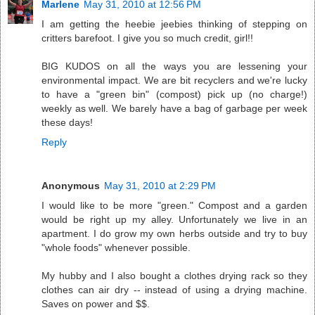
Marlene
May 31, 2010 at 12:56 PM
I am getting the heebie jeebies thinking of stepping on
critters barefoot. I give you so much credit, girl!!
BIG KUDOS on all the ways you are lessening your
environmental impact. We are bit recyclers and we're lucky
to have a "green bin" (compost) pick up (no charge!)
weekly as well. We barely have a bag of garbage per week
these days!
Reply
Anonymous
May 31, 2010 at 2:29 PM
I would like to be more "green." Compost and a garden
would be right up my alley. Unfortunately we live in an
apartment. I do grow my own herbs outside and try to buy
"whole foods" whenever possible.
My hubby and I also bought a clothes drying rack so they
clothes can air dry -- instead of using a drying machine.
Saves on power and $$.