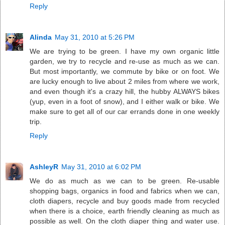
Reply
Alinda
May 31, 2010 at 5:26 PM
We are trying to be green. I have my own organic little
garden, we try to recycle and re-use as much as we can.
But most importantly, we commute by bike or on foot. We
are lucky enough to live about 2 miles from where we work,
and even though it's a crazy hill, the hubby ALWAYS bikes
(yup, even in a foot of snow), and I either walk or bike. We
make sure to get all of our car errands done in one weekly
trip.
Reply
AshleyR
May 31, 2010 at 6:02 PM
We do as much as we can to be green. Re-usable
shopping bags, organics in food and fabrics when we can,
cloth diapers, recycle and buy goods made from recycled
when there is a choice, earth friendly cleaning as much as
possible as well. On the cloth diaper thing and water use.