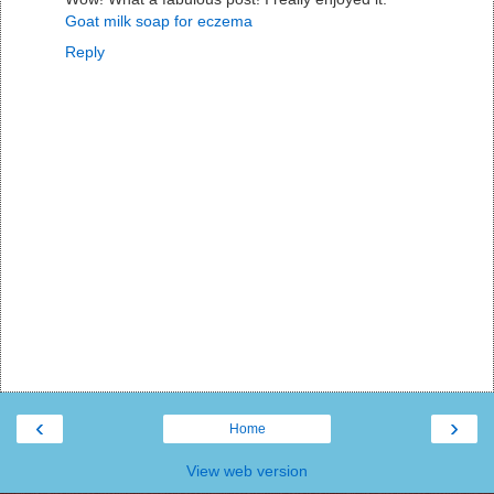
Goat milk soap for eczema
Reply
‹
›
Home
View web version