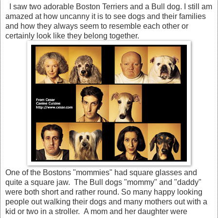
I saw two adorable Boston Terriers and a Bull dog. I still am
amazed at how uncanny it is to see dogs and their families
and how they always seem to resemble each other or
certainly look like they belong together.
One of the Bostons "mommies" had square glasses and
quite a square jaw. The Bull dogs "mommy" and "daddy"
were both short and rather round. So many happy looking
people out walking their dogs and many mothers out with a
kid or two in a stroller. A mom and her daughter were