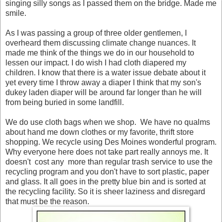
singing silly songs as I passed them on the bridge. Made me
smile.
As I was passing a group of three older gentlemen, I
overheard them discussing climate change nuances. It
made me think of the things we do in our household to
lessen our impact. I do wish I had cloth diapered my
children. I know that there is a water issue debate about it
yet every time I throw away a diaper I think that my son's
dukey laden diaper will be around far longer than he will
from being buried in some landfill.
We do use cloth bags when we shop. We have no qualms
about hand me down clothes or my favorite, thrift store
shopping. We recycle using Des Moines wonderful program.
Why everyone here does not take part really annoys me. It
doesn't cost any more than regular trash service to use the
recycling program and you don't have to sort plastic, paper
and glass. It all goes in the pretty blue bin and is sorted at
the recycling facility. So it is sheer laziness and disregard
that must be the reason.