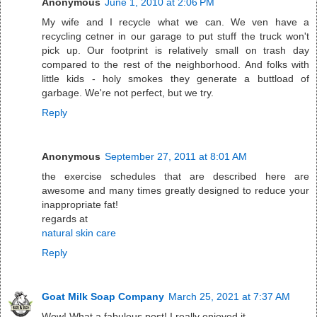
Anonymous
June 1, 2010 at 2:06 PM
My wife and I recycle what we can. We ven have a
recycling cetner in our garage to put stuff the truck won't
pick up. Our footprint is relatively small on trash day
compared to the rest of the neighborhood. And folks with
little kids - holy smokes they generate a buttload of
garbage. We're not perfect, but we try.
Reply
Anonymous
September 27, 2011 at 8:01 AM
the exercise schedules that are described here are
awesome and many times greatly designed to reduce your
inappropriate fat!
regards at
natural skin care
Reply
Goat Milk Soap Company
March 25, 2021 at 7:37 AM
Wow! What a fabulous post! I really enjoyed it.