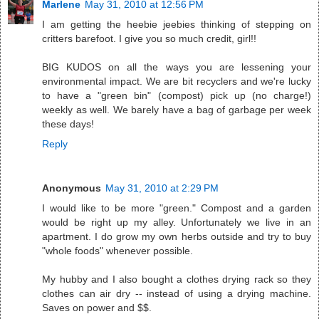
Marlene
May 31, 2010 at 12:56 PM
I am getting the heebie jeebies thinking of stepping on
critters barefoot. I give you so much credit, girl!!
BIG KUDOS on all the ways you are lessening your
environmental impact. We are bit recyclers and we're lucky
to have a "green bin" (compost) pick up (no charge!)
weekly as well. We barely have a bag of garbage per week
these days!
Reply
Anonymous
May 31, 2010 at 2:29 PM
I would like to be more "green." Compost and a garden
would be right up my alley. Unfortunately we live in an
apartment. I do grow my own herbs outside and try to buy
"whole foods" whenever possible.
My hubby and I also bought a clothes drying rack so they
clothes can air dry -- instead of using a drying machine.
Saves on power and $$.