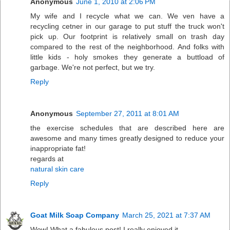
Anonymous
June 1, 2010 at 2:06 PM
My wife and I recycle what we can. We ven have a
recycling cetner in our garage to put stuff the truck won't
pick up. Our footprint is relatively small on trash day
compared to the rest of the neighborhood. And folks with
little kids - holy smokes they generate a buttload of
garbage. We're not perfect, but we try.
Reply
Anonymous
September 27, 2011 at 8:01 AM
the exercise schedules that are described here are
awesome and many times greatly designed to reduce your
inappropriate fat!
regards at
natural skin care
Reply
Goat Milk Soap Company
March 25, 2021 at 7:37 AM
Wow! What a fabulous post! I really enjoyed it.