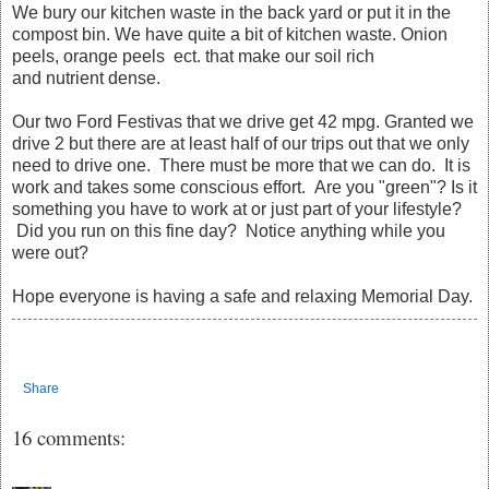
We bury our kitchen waste in the back yard or put it in the
compost bin. We have quite a bit of kitchen waste. Onion
peels, orange peels ect. that make our soil rich
and nutrient dense.
Our two Ford Festivas that we drive get 42 mpg. Granted we
drive 2 but there are at least half of our trips out that we only
need to drive one. There must be more that we can do. It is
work and takes some conscious effort. Are you "green"? Is it
something you have to work at or just part of your lifestyle?
Did you run on this fine day? Notice anything while you
were out?
Hope everyone is having a safe and relaxing Memorial Day.
Share
16 comments: