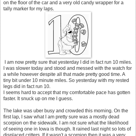
on the floor of the car and a very old candy wrapper for a
tally marker for my laps.
I am now pretty sure that yesterday I did in fact run 10 miles.
I was slower today and stood and messed with the watch for
a while however despite all that made pretty good time. A
tiny bit under 10 minute miles. So yesterday with my rested
legs did in fact run 10.
I seems hard to accept that my comfortable pace has gotten
faster. It snuck up on me I guess.
The lake was uber busy and crowded this morning. On the
first lap, I saw what I am pretty sure was a mostly dead
scorpion on the sidewalk. I am not sure what the likelihood
of seeing one in Iowa is though. It rained last night so lots of
displaced critters. If it wasn't a scorpion then it was a very