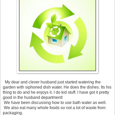
My dear and clever husband just started watering the
garden with siphoned dish water. He does the dishes. Its his
thing to do and he enjoys it. I do kid stuff. I have got it pretty
good in the husband department!
We have been discussing how to use bath water as well.
We also eat many whole foods so not a lot of waste from
packaging.