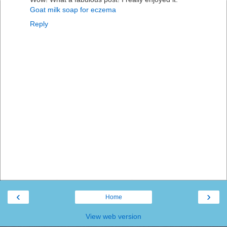
Goat milk soap for eczema
Reply
‹
›
Home
View web version