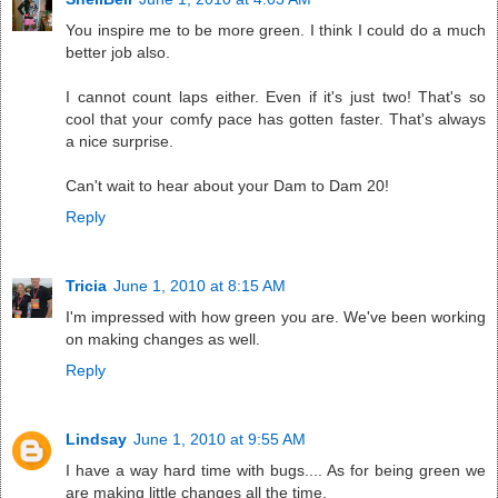
You inspire me to be more green. I think I could do a much
better job also.
I cannot count laps either. Even if it's just two! That's so
cool that your comfy pace has gotten faster. That's always
a nice surprise.
Can't wait to hear about your Dam to Dam 20!
Reply
Tricia
June 1, 2010 at 8:15 AM
I'm impressed with how green you are. We've been working
on making changes as well.
Reply
Lindsay
June 1, 2010 at 9:55 AM
I have a way hard time with bugs.... As for being green we
are making little changes all the time.