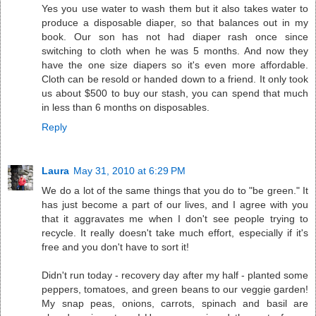
Yes you use water to wash them but it also takes water to
produce a disposable diaper, so that balances out in my
book. Our son has not had diaper rash once since
switching to cloth when he was 5 months. And now they
have the one size diapers so it's even more affordable.
Cloth can be resold or handed down to a friend. It only took
us about $500 to buy our stash, you can spend that much
in less than 6 months on disposables.
Reply
Laura
May 31, 2010 at 6:29 PM
We do a lot of the same things that you do to "be green." It
has just become a part of our lives, and I agree with you
that it aggravates me when I don't see people trying to
recycle. It really doesn't take much effort, especially if it's
free and you don't have to sort it!
Didn't run today - recovery day after my half - planted some
peppers, tomatoes, and green beans to our veggie garden!
My snap peas, onions, carrots, spinach and basil are