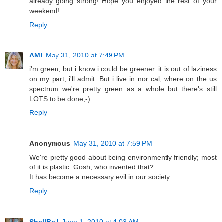
already going strong! Hope you enjoyed the rest of your
weekend!
Reply
AM!
May 31, 2010 at 7:49 PM
i'm green, but i know i could be greener. it is out of laziness
on my part, i'll admit. But i live in nor cal, where on the us
spectrum we're pretty green as a whole..but there's still
LOTS to be done;-)
Reply
Anonymous
May 31, 2010 at 7:59 PM
We're pretty good about being environmently friendly; most
of it is plastic. Gosh, who invented that?
It has become a necessary evil in our society.
Reply
ShellBell
June 1, 2010 at 4:03 AM