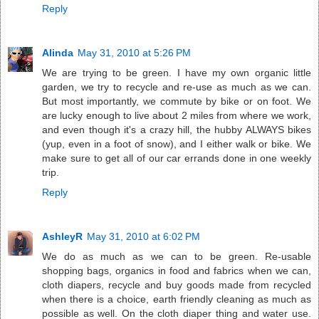
Reply
Alinda
May 31, 2010 at 5:26 PM
We are trying to be green. I have my own organic little
garden, we try to recycle and re-use as much as we can.
But most importantly, we commute by bike or on foot. We
are lucky enough to live about 2 miles from where we work,
and even though it's a crazy hill, the hubby ALWAYS bikes
(yup, even in a foot of snow), and I either walk or bike. We
make sure to get all of our car errands done in one weekly
trip.
Reply
AshleyR
May 31, 2010 at 6:02 PM
We do as much as we can to be green. Re-usable
shopping bags, organics in food and fabrics when we can,
cloth diapers, recycle and buy goods made from recycled
when there is a choice, earth friendly cleaning as much as
possible as well. On the cloth diaper thing and water use.