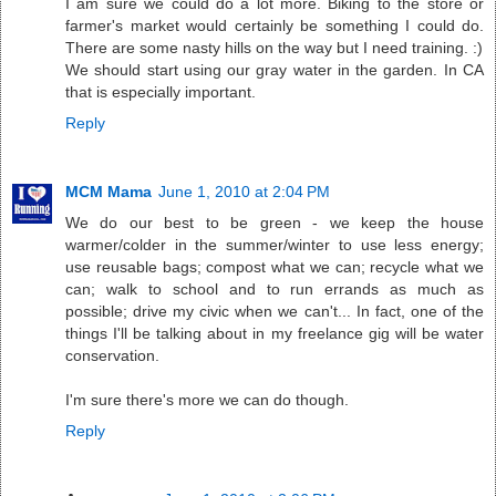
I am sure we could do a lot more. Biking to the store or
farmer's market would certainly be something I could do.
There are some nasty hills on the way but I need training. :)
We should start using our gray water in the garden. In CA
that is especially important.
Reply
MCM Mama
June 1, 2010 at 2:04 PM
We do our best to be green - we keep the house
warmer/colder in the summer/winter to use less energy;
use reusable bags; compost what we can; recycle what we
can; walk to school and to run errands as much as
possible; drive my civic when we can't... In fact, one of the
things I'll be talking about in my freelance gig will be water
conservation.
I'm sure there's more we can do though.
Reply