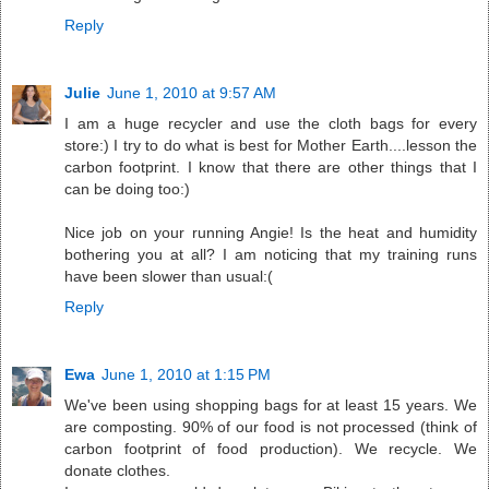
Reply
Julie
June 1, 2010 at 9:57 AM
I am a huge recycler and use the cloth bags for every
store:) I try to do what is best for Mother Earth....lesson the
carbon footprint. I know that there are other things that I
can be doing too:)
Nice job on your running Angie! Is the heat and humidity
bothering you at all? I am noticing that my training runs
have been slower than usual:(
Reply
Ewa
June 1, 2010 at 1:15 PM
We've been using shopping bags for at least 15 years. We
are composting. 90% of our food is not processed (think of
carbon footprint of food production). We recycle. We
donate clothes.