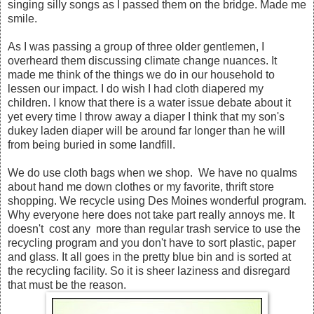
singing silly songs as I passed them on the bridge. Made me
smile.
As I was passing a group of three older gentlemen, I
overheard them discussing climate change nuances. It
made me think of the things we do in our household to
lessen our impact. I do wish I had cloth diapered my
children. I know that there is a water issue debate about it
yet every time I throw away a diaper I think that my son's
dukey laden diaper will be around far longer than he will
from being buried in some landfill.
We do use cloth bags when we shop. We have no qualms
about hand me down clothes or my favorite, thrift store
shopping. We recycle using Des Moines wonderful program.
Why everyone here does not take part really annoys me. It
doesn't cost any more than regular trash service to use the
recycling program and you don't have to sort plastic, paper
and glass. It all goes in the pretty blue bin and is sorted at
the recycling facility. So it is sheer laziness and disregard
that must be the reason.