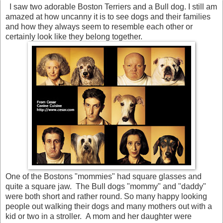
I saw two adorable Boston Terriers and a Bull dog. I still am
amazed at how uncanny it is to see dogs and their families
and how they always seem to resemble each other or
certainly look like they belong together.
One of the Bostons "mommies" had square glasses and
quite a square jaw. The Bull dogs "mommy" and "daddy"
were both short and rather round. So many happy looking
people out walking their dogs and many mothers out with a
kid or two in a stroller. A mom and her daughter were