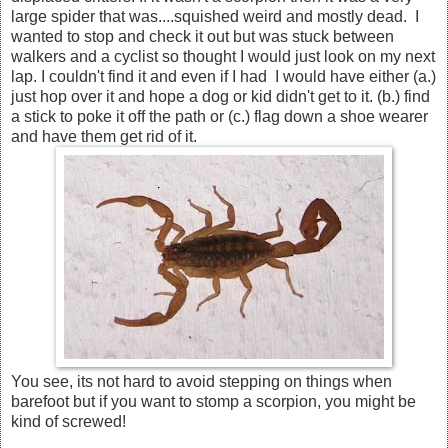
large spider that was....squished weird and mostly dead. I
wanted to stop and check it out but was stuck between
walkers and a cyclist so thought I would just look on my next
lap. I couldn't find it and even if I had I would have either (a.)
just hop over it and hope a dog or kid didn't get to it. (b.) find
a stick to poke it off the path or (c.) flag down a shoe wearer
and have them get rid of it.
You see, its not hard to avoid stepping on things when
barefoot but if you want to stomp a scorpion, you might be
kind of screwed!