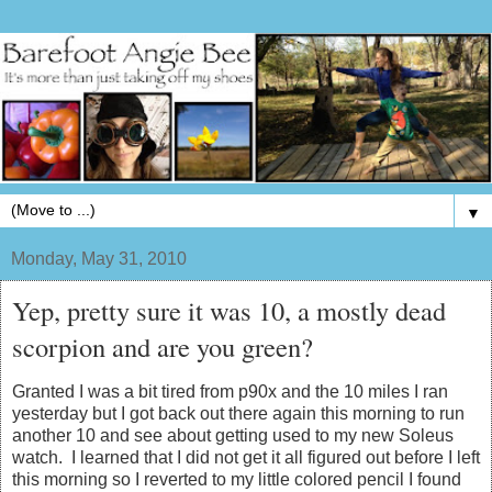
▼
Monday, May 31, 2010
Yep, pretty sure it was 10, a mostly dead
scorpion and are you green?
Granted I was a bit tired from p90x and the 10 miles I ran
yesterday but I got back out there again this morning to run
another 10 and see about getting used to my new Soleus
watch. I learned that I did not get it all figured out before I left
this morning so I reverted to my little colored pencil I found