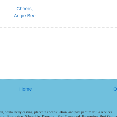
Cheers,
Angie Bee
Home
O
n, doula, belly casting, placenta encapsulation, and post partum doula services.
ulsbo, Bremerton, Silverdale, Kingston, Port Townsend, Bremerton, Port Orcha