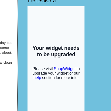
INSTAGRAM
nday but
s some
is about.
as clean