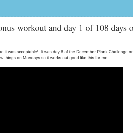
nus workout and day 1 of 108 days o
t like it was acceptable! It was day 8 of the December Plank Challenge a
new things on Mondays so it works out good like this for me.