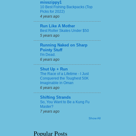
misszippy1
10 Best Fishing Backpacks (Top
Picks for 2022)
4 years ago
Run Like A Mother
Best Roller Skates Under $50
5 years ago
Running Naked on Sharp
Pointy Stuff
I'm Dead.
6 years ago
Shut Up + Run
The Race of a Lifetime - I Just
Conquered the Toughest 50K
Imaginable in Oman
6 years ago
Shifting Strands
So, You Want to Be a Kung Fu
Master?
7 years ago
Show All
Popular Posts