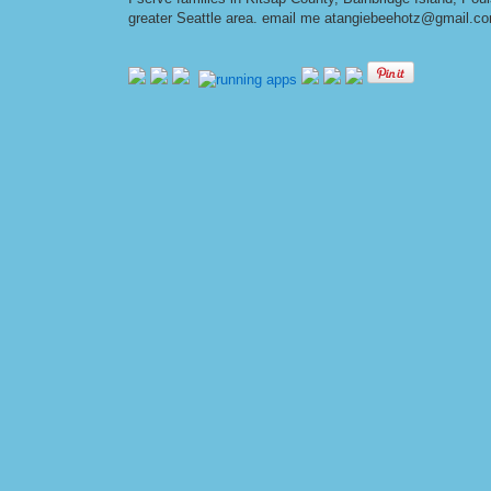
greater Seattle area. email me at
angiebeehotz@gmail.c