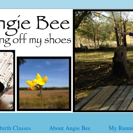
birth Classes
About Angie Bee
My Runni