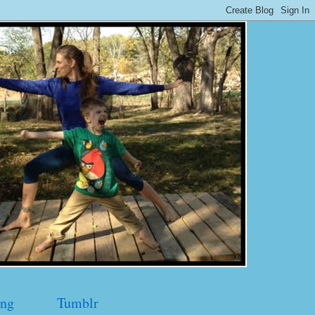
ng
Tumblr