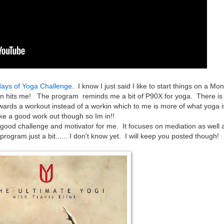
ays of Yoga Challenge
. I know I just said I like to start things on a Mo
ion hits me! The program reminds me a bit of P90X for yoga. There i
ed towards a workout instead of a workin which to me is more of what yoga 
ike a good work out though so Im in!!
a good challenge and motivator for me. It focuses on mediation as well 
ogram just a bit...... I don't know yet. I will keep you posted though!