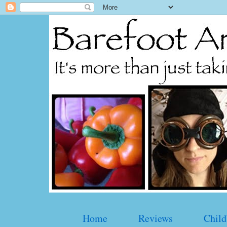
Home
Reviews
Child