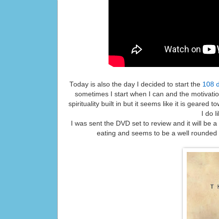
Today is also the day I decided to start the
108 d
sometimes I start when I can and the motivat
spirituality built in but it seems like it is gear
I do l
I was sent the DVD set to review and it will be 
eating and seems to be a well rounded pr