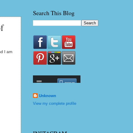
Search This Blog
f
nd I am
Unknown
View my complete profile