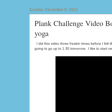
Sunday, December 8, 2013
Plank Challenge Video Bo
yoga
I did this video three freakin times before I fel
going to go up to 1:30 tomorrow. I like to start 