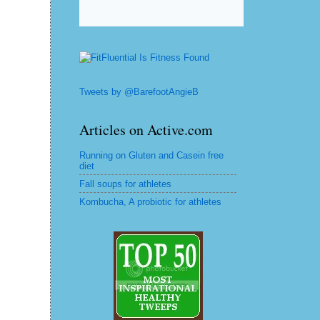
Tweets by @BarefootAngieB
Articles on Active.com
Running on Gluten and Casein free
diet
Fall soups for athletes
Kombucha, A probiotic for athletes