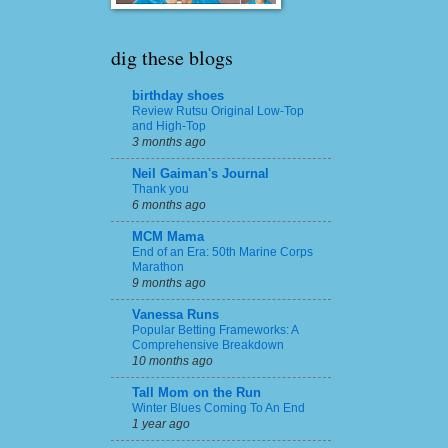
dig these blogs
birthday shoes
Review Rutsu Original Low-Top
and High-Top
3 months ago
Neil Gaiman's Journal
Thank you
6 months ago
MCM Mama
End of an Era: 50th Marine Corps
Marathon
9 months ago
Vanessa Runs
Popular Betting Frameworks: A
Comprehensive Breakdown
10 months ago
Tall Mom on the Run
Winter Blues Coming To An End
1 year ago