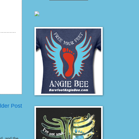
lder Post
rd, and the