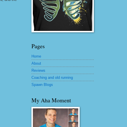
Pages
Home
About
Reviews
Coaching and old running
Spawn Blogs
My Aha Moment