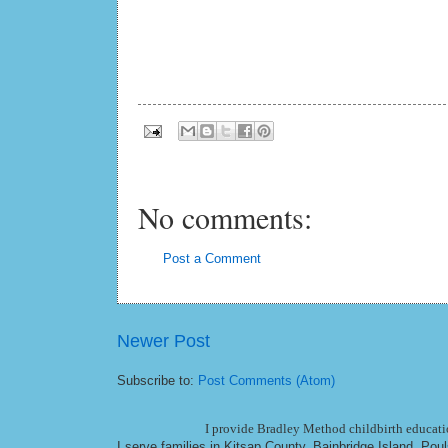
No comments:
Post a Comment
Newer Post
Subscribe to:
Post Comments (Atom)
I provide Bradley Method childbirth educatio
I serve families in Kitsap County, Bainbridge Island, Po