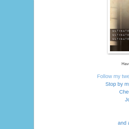
Hav
Follow my tw
Stop by m
Che
J
and 