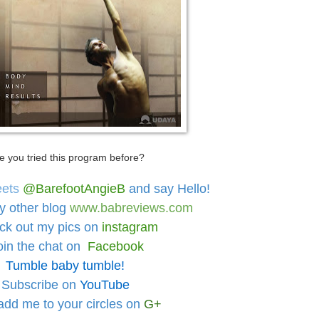
e you tried this program before?
eets
@BarefootAngieB
and say Hello!
y other blog
www.babreviews.com
ck out
my pics on
instagram
oin the chat on
Facebook
Tumble baby tumble!
Subscribe on
YouTube
add me to your circles
on
G+