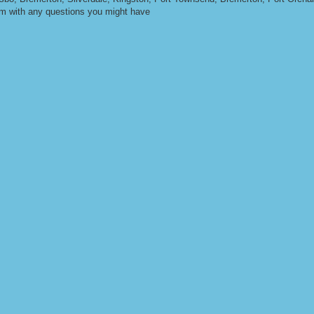
om
with any questions you might have