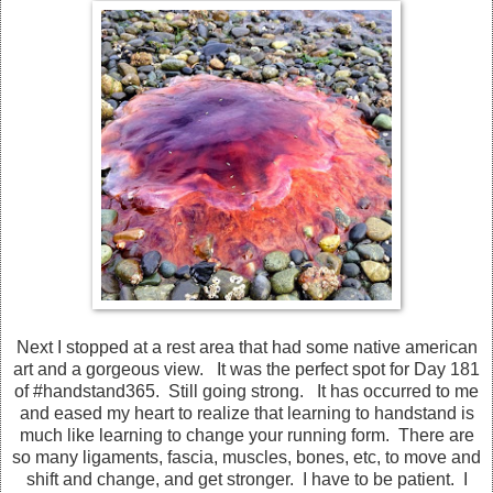
Next I stopped at a rest area that had some native american
art and a gorgeous view. It was the perfect spot for Day 181
of #handstand365. Still going strong. It has occurred to me
and eased my heart to realize that learning to handstand is
much like learning to change your running form. There are
so many ligaments, fascia, muscles, bones, etc, to move and
shift and change, and get stronger. I have to be patient. I