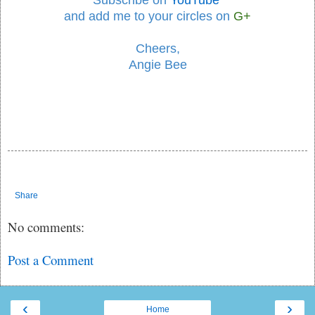
Subscribe on
YouTube
and add me to your circles
on
G+
Cheers,
Angie Bee
Share
No comments:
Post a Comment
‹
›
Home