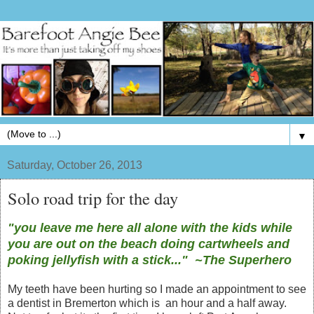
▼
Saturday, October 26, 2013
Solo road trip for the day
"you leave me here all alone with the kids while
you are out on the beach doing cartwheels and
poking jellyfish with a stick..." ~The Superhero
My teeth have been hurting so I made an appointment to see
a dentist in Bremerton which is an hour and a half away.