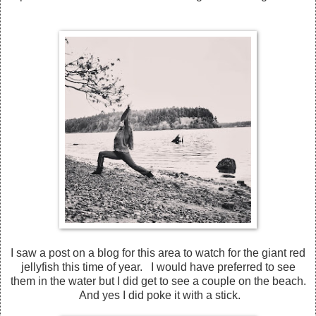
I saw a post on a blog for this area to watch for the giant red
jellyfish this time of year. I would have preferred to see
them in the water but I did get to see a couple on the beach.
And yes I did poke it with a stick.