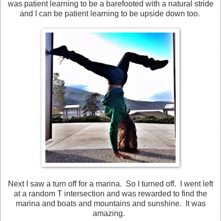
was patient learning to be a barefooted with a natural stride
and I can be patient learning to be upside down too.
Next I saw a turn off for a marina. So I turned off. I went left
at a random T intersection and was rewarded to find the
marina and boats and mountains and sunshine. It was
amazing.