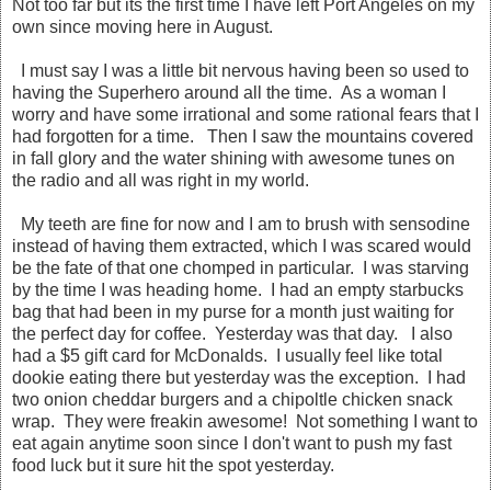
Not too far but its the first time I have left Port Angeles on my
own since moving here in August.
I must say I was a little bit nervous having been so used to
having the Superhero around all the time. As a woman I
worry and have some irrational and some rational fears that I
had forgotten for a time. Then I saw the mountains covered
in fall glory and the water shining with awesome tunes on
the radio and all was right in my world.
My teeth are fine for now and I am to brush with sensodine
instead of having them extracted, which I was scared would
be the fate of that one chomped in particular. I was starving
by the time I was heading home. I had an empty starbucks
bag that had been in my purse for a month just waiting for
the perfect day for coffee. Yesterday was that day. I also
had a $5 gift card for McDonalds. I usually feel like total
dookie eating there but yesterday was the exception. I had
two onion cheddar burgers and a chipoltle chicken snack
wrap. They were freakin awesome! Not something I want to
eat again anytime soon since I don't want to push my fast
food luck but it sure hit the spot yesterday.