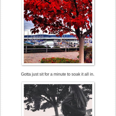
Gotta just sit for a minute to soak it all in.