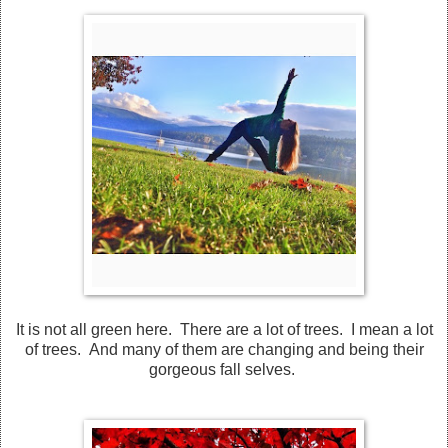
It is not all green here. There are a lot of trees. I mean a lot
of trees. And many of them are changing and being their
gorgeous fall selves.