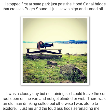
I stopped first at state park just past the Hood Canal bridge
that crosses Puget Sound. I just saw a sign and turned off.
It was a cloudy day but not raining so I could leave the sun
roof open on the van and not get blinded or wet. There was
an old man drinking coffee but otherwise I was alone to
explore. Just me and the loud ass frogs serenading me!