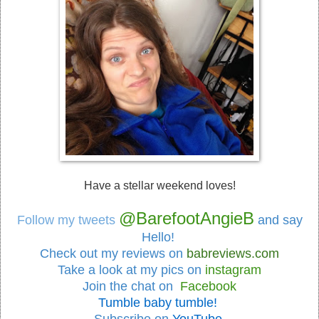
Have a stellar weekend loves!
@BarefootAngieB
Follow my tweets
and say
Hello!
Check out my reviews on
babreviews.com
Take a look at my pics on
instagram
Join the chat on
Facebook
Tumble baby tumble!