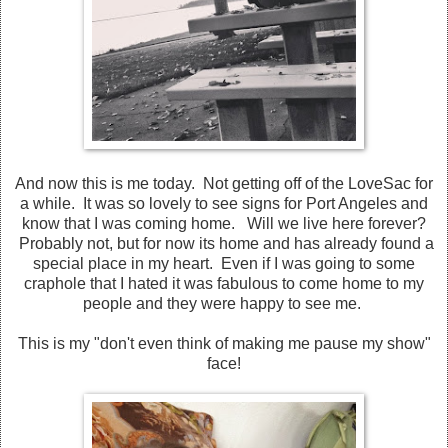
And now this is me today. Not getting off of the LoveSac for
a while. It was so lovely to see signs for Port Angeles and
know that I was coming home. Will we live here forever?
Probably not, but for now its home and has already found a
special place in my heart. Even if I was going to some
craphole that I hated it was fabulous to come home to my
people and they were happy to see me.
This is my "don't even think of making me pause my show"
face!