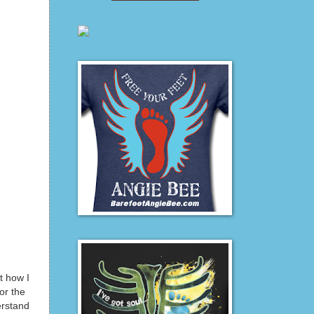
 how I
or the
erstand