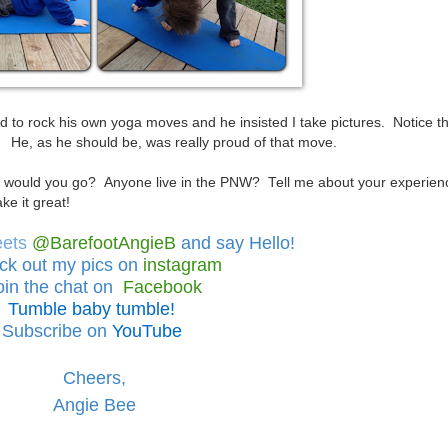
 to rock his own yoga moves and he insisted I take pictures. Notice t
r! He, as he should be, was really proud of that move.
would you go? Anyone live in the PNW? Tell me about your experien
e it great!
eets
@BarefootAngieB
and say Hello!
ck out
my pics on
instagram
oin the chat on
Facebook
Tumble baby tumble!
Subscribe on
YouTube
Cheers,
Angie Bee