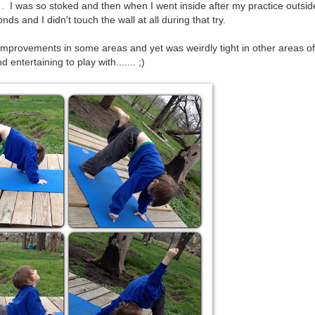
. I was so stoked and then when I went inside after my practice outside
ds and I didn't touch the wall at all during that try.
mprovements in some areas and yet was weirdly tight in other areas o
 entertaining to play with....... ;)