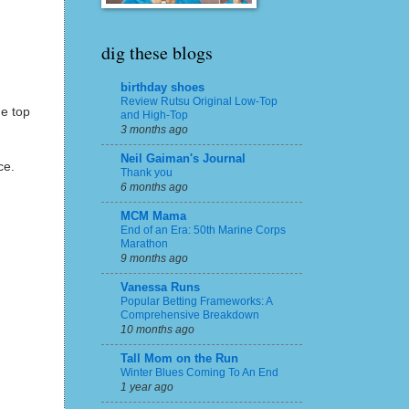
dig these blogs
birthday shoes
Review Rutsu Original Low-Top
he top
and High-Top
3 months ago
Neil Gaiman's Journal
ce.
Thank you
6 months ago
MCM Mama
End of an Era: 50th Marine Corps
Marathon
9 months ago
Vanessa Runs
Popular Betting Frameworks: A
Comprehensive Breakdown
10 months ago
Tall Mom on the Run
Winter Blues Coming To An End
1 year ago