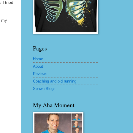
 I tried
f my
Pages
Home
About
Reviews
Coaching and old running
Spawn Blogs
My Aha Moment