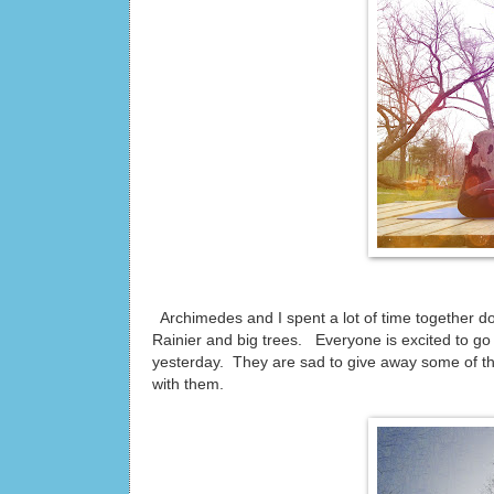
Archimedes and I spent a lot of time together d
Rainier and big trees. Everyone is excited to go
yesterday. They are sad to give away some of thei
with them.