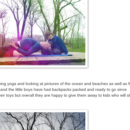
oing yoga and looking at pictures of the ocean and beaches as well as
 and the little boys have had backpacks packed and ready to go since
r toys but overall they are happy to give them away to kids who will sti