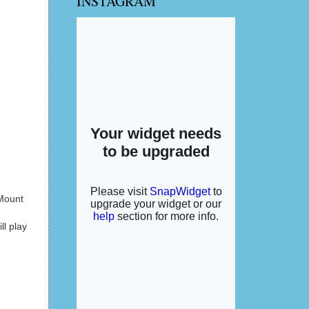
INSTAGRAM
 Mount
ll play