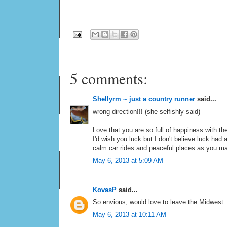
5 comments:
Shellyrm ~ just a country runner
said...
wrong direction!!! (she selfishly said)
Love that you are so full of happiness with t
I'd wish you luck but I don't believe luck had 
calm car rides and peaceful places as you ma
May 6, 2013 at 5:09 AM
KovasP
said...
So envious, would love to leave the Midwest.
May 6, 2013 at 10:11 AM