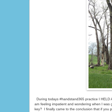
During todays #handstand365 practice I HELD 
am feeling impatient and wondering when I was 
key? I finally came to the conclusion that if you