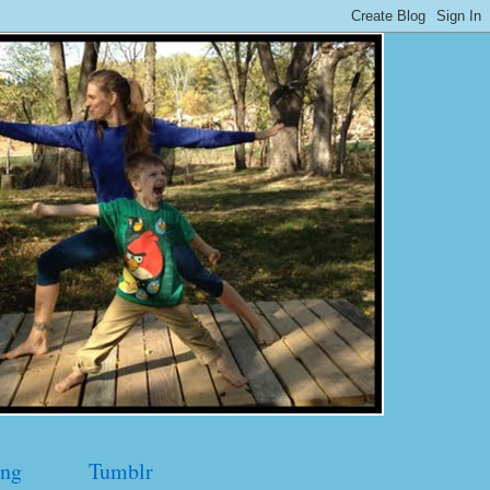
ng
Tumblr