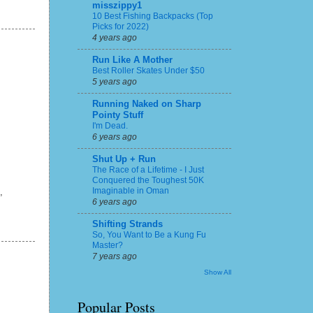
misszippy1
10 Best Fishing Backpacks (Top
Picks for 2022)
4 years ago
Run Like A Mother
Best Roller Skates Under $50
5 years ago
Running Naked on Sharp
Pointy Stuff
I'm Dead.
6 years ago
Shut Up + Run
The Race of a Lifetime - I Just
Conquered the Toughest 50K
Imaginable in Oman
,
6 years ago
Shifting Strands
So, You Want to Be a Kung Fu
Master?
7 years ago
Show All
Popular Posts