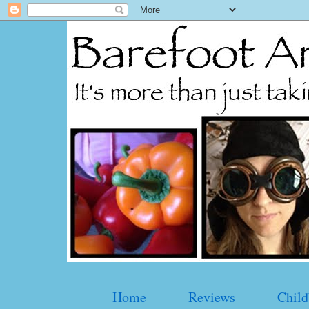
Home
Reviews
Child