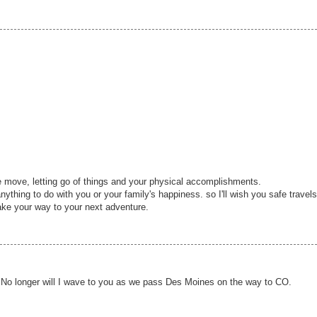
he move, letting go of things and your physical accomplishments.
anything to do with you or your family's happiness. so I'll wish you safe travels
ke your way to your next adventure.
 No longer will I wave to you as we pass Des Moines on the way to CO.