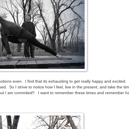
ons even. I find that its exhausting to get really happy and excited. 
d. So I strive to notice how I feel, live in the present, and take the tim
t I am commited!! I want to remember these times and remember h