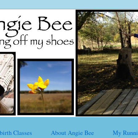
birth Classes
About Angie Bee
My Runni