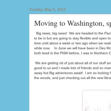
Sunday, May 5, 2013
Moving to Washington, s
Big news, big news! We are headed to the Pacif
to be in but are going to stay flexible and open
time until about a week or two ago when we reali
while now. In June we will have been in Des Mo
both lived in the PNW before, I was in Northern 
We are getting rid of just about all of our stuf
good to us and I made lots of friends and so man
away but Big adventures await! I am so looking fo
the woods, and just checking out all the new lib