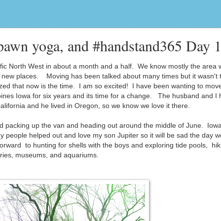
pawn yoga, and #handstand365 Day 
ic North West in about a month and a half. We know mostly the area
 to new places. Moving has been talked about many times but it wasn't t
zed that now is the time. I am so excited! I have been wanting to move
ines Iowa for six years and its time for a change. The husband and I
California and he lived in Oregon, so we know we love it there.
f and packing up the van and heading out around the middle of June. Iow
y people helped out and love my son Jupiter so it will be sad the day w
rward to hunting for shells with the boys and exploring tide pools, hik
raries, museums, and aquariums.