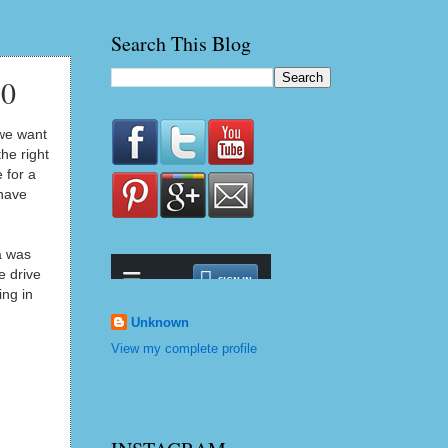
Search This Blog
10
 we want
he right
 for a
 have
a was
e drive
ing in
Unknown
View my complete profile