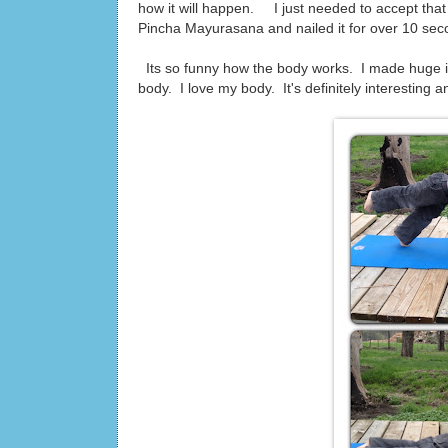
how it will happen. I just needed to accept that 
Pincha Mayurasana and nailed it for over 10 secon
Its so funny how the body works. I made huge i
body. I love my body. It's definitely interesting and