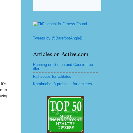
Tweets by @BarefootAngieB
Articles on Active.com
Running on Gluten and Casein free
diet
Fall soups for athletes
It's
Kombucha, A probiotic for athletes
e to
aving