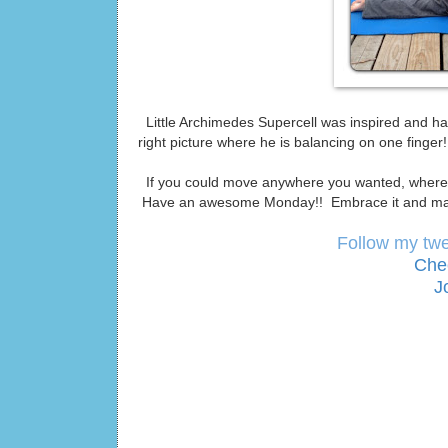
Little Archimedes Supercell was inspired and had
right picture where he is balancing on one finge
If you could move anywhere you wanted, where 
Have an awesome Monday!! Embrace it and mak
Follow my tw
Che
J