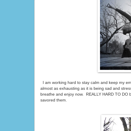
I am working hard to stay calm and keep my emoti
almost as exhausting as it is being sad and stresse
breathe and enjoy now. REALLY HARD TO DO bu
savored them.