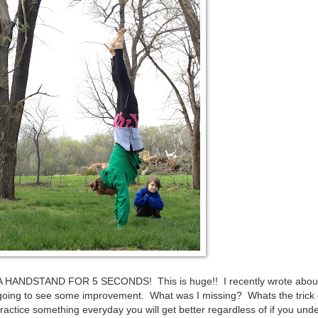
A HANDSTAND FOR 5 SECONDS! This is huge!! I recently wrote about
going to see some improvement. What was I missing? Whats the trick 
 practice something everyday you will get better regardless of if you und