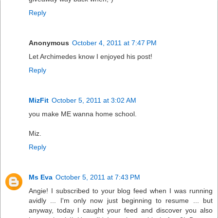
Reply
Anonymous
October 4, 2011 at 7:47 PM
Let Archimedes know I enjoyed his post!
Reply
MizFit
October 5, 2011 at 3:02 AM
you make ME wanna home school.
Miz.
Reply
Ms Eva
October 5, 2011 at 7:43 PM
Angie! I subscribed to your blog feed when I was running
avidly ... I'm only now just beginning to resume ... but
anyway, today I caught your feed and discover you also