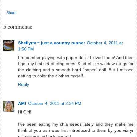
Share
5 comments:
Shellyrm ~ just a country runner
October 4, 2011 at
1:50 PM
I remember playing with paper dolls! I loved them! And then
I got my first set of cling ones. Kind of like window clings for
the clothing and a smooth hard "paper" doll. But I missed
getting to color the clothes myself.
Reply
AM!
October 4, 2011 at 2:34 PM
Hi Girl!
I've been eating my chia seeds lately and they make me
think of you as i was first introduced to them by you via yr
giveaway way back when;-)