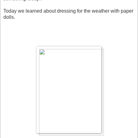
Today we learned about dressing for the weather with paper
dolls.