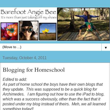
▼
Tuesday, October 4, 2011
Blogging for Homeschool
Edited to add:
As part of home school the boys have their own blogs that
they update. This was supposed to be a quick blog for
Archimedes. I am figuring out how to use the iPad to blog,
which was a success obviously, other than the fact that it
posted under my blog instead of theirs. Meh, we all learned
something today!!