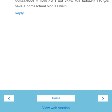
homeschool !! How did I not know this before?! Do you
have a homeschool blog as well?
Reply
‹
›
Home
View web version