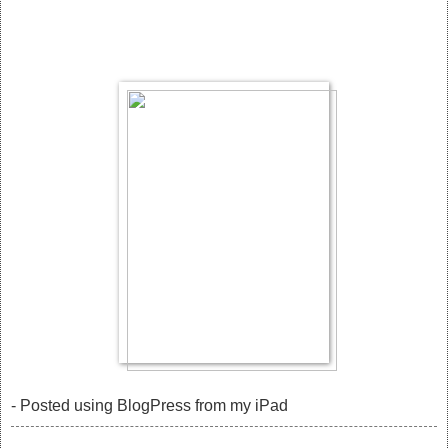
- Posted using BlogPress from my iPad