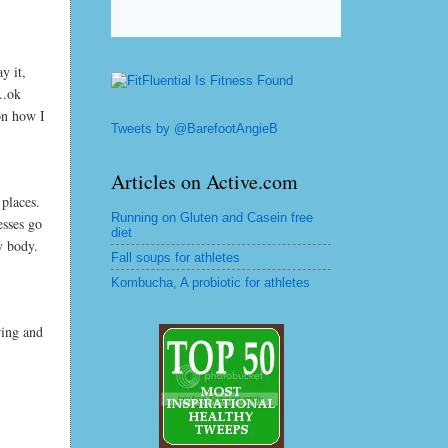
y it,
..ok
on how I
Tweets by @BarefootAngieB
Articles on Active.com
places.
Running on Gluten and Casein free
esses go
diet
y body.
Fall soups for athletes
Kombucha, A probiotic for athletes
ring and