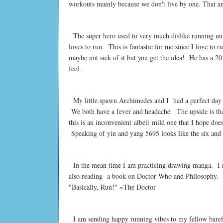
workouts mainly because we don't live by one. That an
The super hero used to very much dislike running until
loves to run. This is fantastic for me since I love to 
maybe not sick of it but you get the idea!
He has a 20
feel.
My little spawn Archimedes and I had a perfect day o
We both have a fever and headache. The upside is that
this is an inconvenient albeit mild one that I hope does
Speaking of yin and yang 5695 looks like the six and 
In the mean time I am practicing drawing manga. I re
also reading a book on Doctor Who and Philosophy.
"Basically, Run!" ~The Doctor
I am sending happy running vibes to my fellow bare