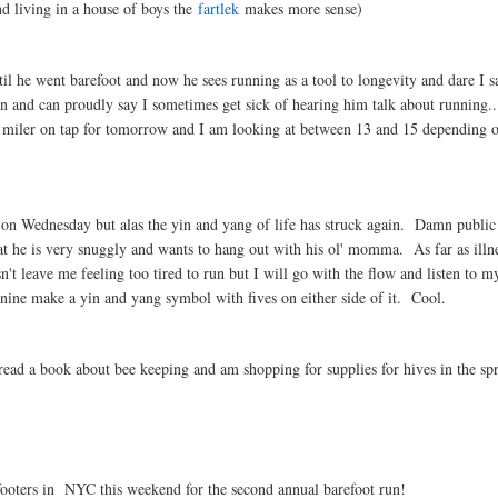
d living in a house of boys the
fartlek
makes more sense)
 he went barefoot and now he sees running as a tool to longevity and dare I sa
run and can proudly say I sometimes get sick of hearing him talk about running..
 miler on tap for tomorrow and I am looking at between 13 and 15 depending 
n Wednesday but alas the yin and yang of life has struck again. Damn public 
 he is very snuggly and wants to hang out with his ol' momma. As far as illn
n't leave me feeling too tired to run but I will go with the flow and listen to m
nine make a yin and yang symbol with fives on either side of it. Cool.
ad a book about bee keeping and am shopping for supplies for hives in the sp
footers in NYC this weekend for the second annual barefoot run!