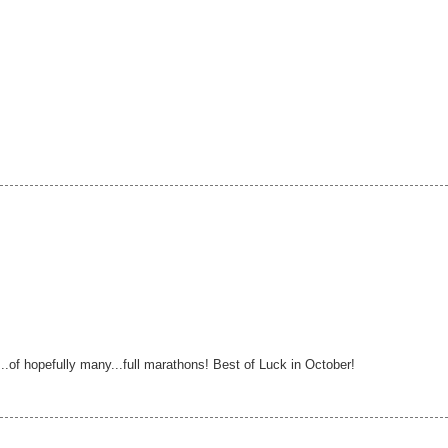
...of hopefully many...full marathons! Best of Luck in October!