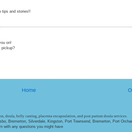
tips and stories!!
you on!
t pickup?
Home
O
n, doula, belly casting, placenta encapsulation, and post partum doula services.
ulsbo, Bremerton, Silverdale, Kingston, Port Townsend, Bremerton, Port Orcha
om
with any questions you might have