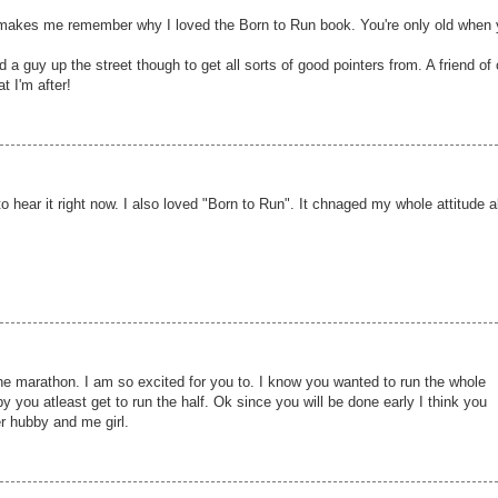
d makes me remember why I loved the Born to Run book. You're only old when
d a guy up the street though to get all sorts of good pointers from. A friend of
t I'm after!
o hear it right now. I also loved "Born to Run". It chnaged my whole attitude 
he marathon. I am so excited for you to. I know you wanted to run the whole
y you atleast get to run the half. Ok since you will be done early I think you
r hubby and me girl.