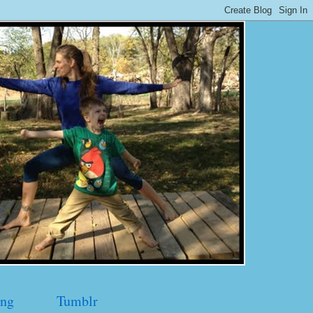
ng
Tumblr