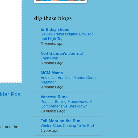
dig these blogs
birthday shoes
Review Rutsu Original Low-Top
and High-Top
3 months ago
Neil Gaiman's Journal
Thank you
6 months ago
MCM Mama
End of an Era: 50th Marine Corps
Marathon
9 months ago
lder Post
Vanessa Runs
Popular Betting Frameworks: A
Comprehensive Breakdown
10 months ago
Tall Mom on the Run
Winter Blues Coming To An End
rd, and the
1 year ago