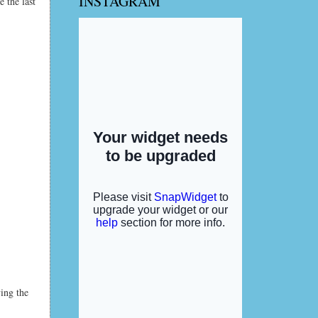
INSTAGRAM
 the last
ving the