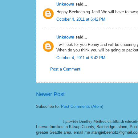
Unknown
said...
Happy Beekeeping Jen!! We will have to swap 
October 4, 2011 at 6:42 PM
Unknown
said...
I will look for you Penny and will be cheering 
When do you think you will be going to packe
October 4, 2011 at 6:42 PM
Post a Comment
Newer Post
Subscribe to:
Post Comments (Atom)
I provide Bradley Method childbirth educatio
I serve families in Kitsap County, Bainbridge Island, Po
greater Seattle area. email me at
angiebeehotz@gmail.c