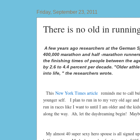
Friday, September 23, 2011
There is no old in runnin
A few years ago researchers at the German Sp
400,000 marathon and half -marathon runners
the finishing times of people between the ag
by 2.6 to 4.4 percent per decade. "Older athle
into life, " the researchers wrote.
This
New York Times article
reminds me to call bul
younger self. I plan to run in to my very old age and
run in races like I want to until I am older and the 
along the way. Ah, let the daydreaming begin! Maybe
My almost 40 super sexy hero spouse is all signed up t