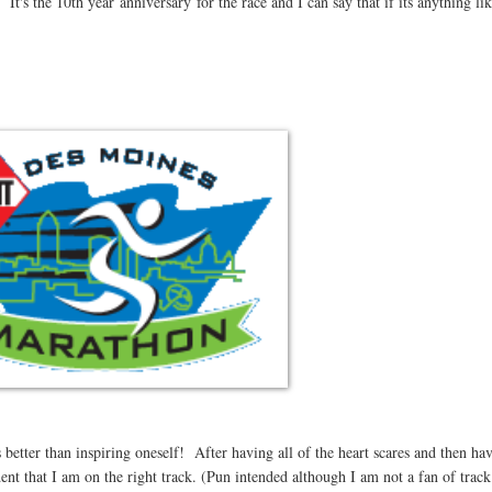
's the 10th year anniversary for the race and I can say that if its anything like
better than inspiring oneself! After having all of the heart scares and then ha
dent that I am on the right track. (Pun intended although I am not a fan of track