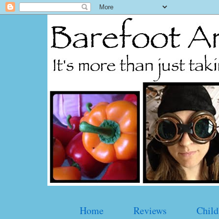
Home
Reviews
Child