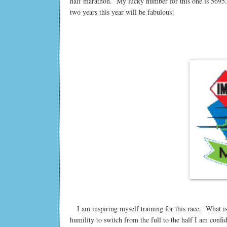
half marathon. My lucky number for this one is 5695. It
two years this year will be fabulous!
I am inspiring myself training for this race. What is 
humility to switch from the full to the half I am confi