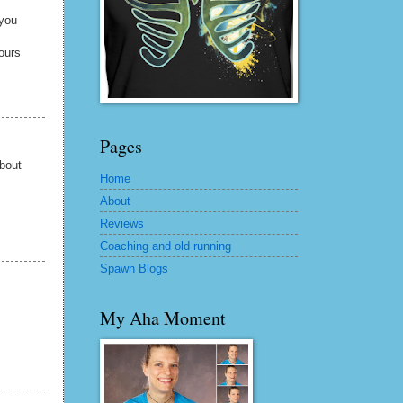
 you
 ours
Pages
about
Home
About
Reviews
Coaching and old running
Spawn Blogs
My Aha Moment