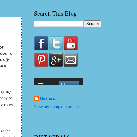
Search This Blog
of
ces in
 only
late
 way my
oney to
Unknown
ng races
View my complete profile
 at the