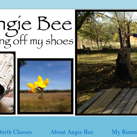
birth Classes
About Angie Bee
My Runni