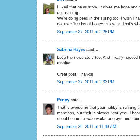
I liked that news story. It gives me hope an
quit running.
We're doing bees in the spring too. I wish I ha
got over 100 lbs of honey this year. That's wha
September 27, 2011 at 2:26 PM
Sabrina Hayes
said...
Love the news story too. And I really needed t
running.
Great post. Thanks!
September 27, 2011 at 2:33 PM
Penny
said...
That is awesome that your hubby is running t
marathon, but their is always next year. I happ
should come to waterworks or grays and chee
September 28, 2011 at 11:48 AM