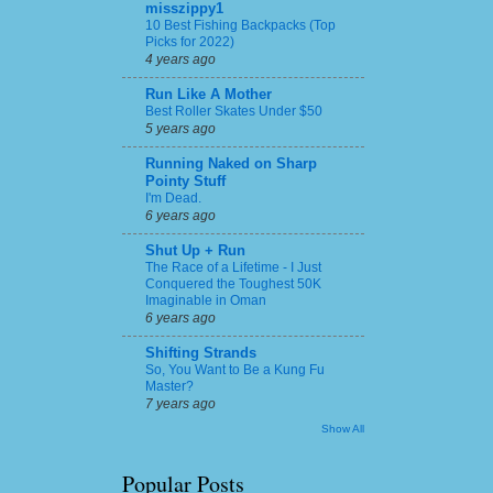
misszippy1
10 Best Fishing Backpacks (Top
Picks for 2022)
4 years ago
Run Like A Mother
Best Roller Skates Under $50
5 years ago
Running Naked on Sharp
Pointy Stuff
I'm Dead.
6 years ago
Shut Up + Run
The Race of a Lifetime - I Just
Conquered the Toughest 50K
Imaginable in Oman
6 years ago
Shifting Strands
So, You Want to Be a Kung Fu
Master?
7 years ago
Show All
Popular Posts