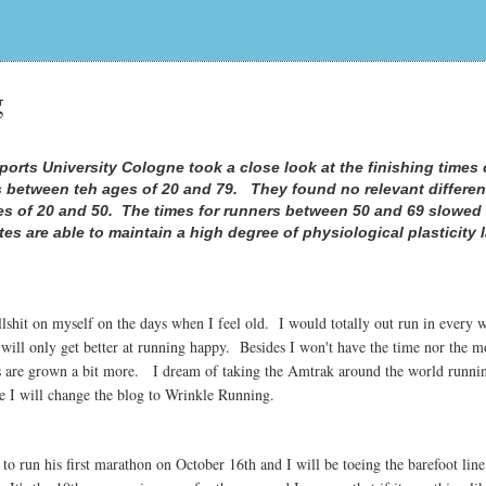
g
orts University Cologne took a close look at the finishing times 
 between teh ages of 20 and 79. They found no relevant differen
es of 20 and 50. The times for runners between 50 and 69 slowed
tes are able to maintain a high degree of physiological plasticity 
lshit on myself on the days when I feel old. I would totally out run in every
 will only get better at running happy. Besides I won't have the time nor the m
kids are grown a bit more. I dream of taking the Amtrak around the world runni
 I will change the blog to Wrinkle Running.
o run his first marathon on October 16th and I will be toeing the barefoot line