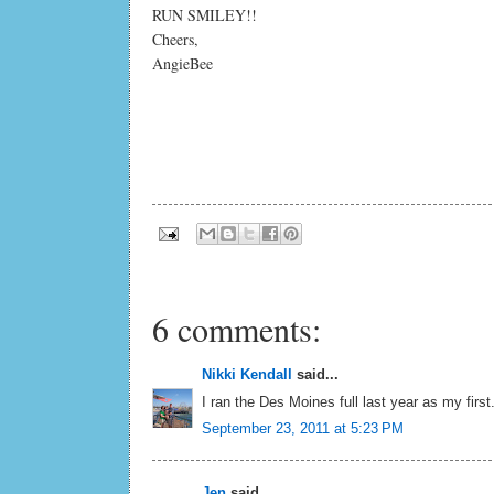
RUN SMILEY!!
Cheers,
AngieBee
6 comments:
Nikki Kendall
said...
I ran the Des Moines full last year as my first
September 23, 2011 at 5:23 PM
Jen
said...