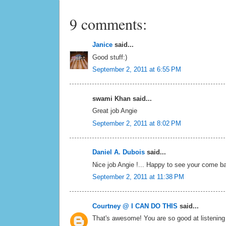
9 comments:
Janice
said...
Good stuff:)
September 2, 2011 at 6:55 PM
swami Khan said...
Great job Angie
September 2, 2011 at 8:02 PM
Daniel A. Dubois
said...
Nice job Angie !... Happy to see your come bac
September 2, 2011 at 11:38 PM
Courtney @ I CAN DO THIS
said...
That's awesome! You are so good at listening