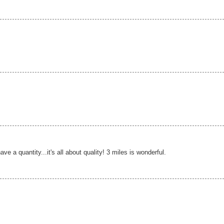
e a quantity...it's all about quality! 3 miles is wonderful.