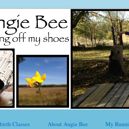
birth Classes
About Angie Bee
My Runni