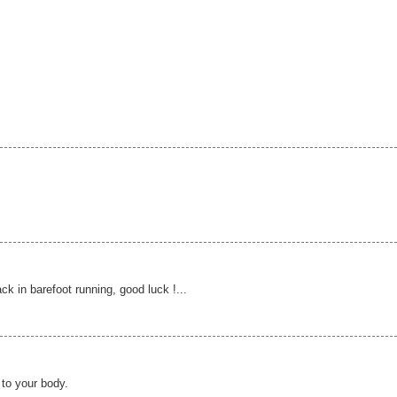
k in barefoot running, good luck !...
 to your body.