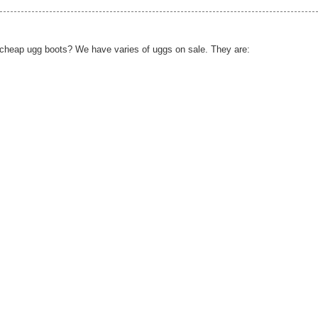
d cheap ugg boots? We have varies of uggs on sale. They are: