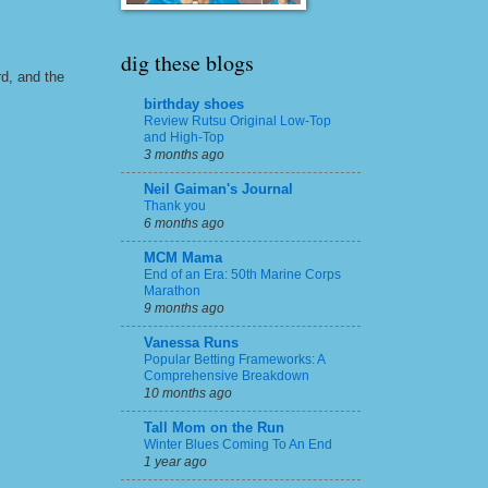
dig these blogs
rd, and the
birthday shoes
Review Rutsu Original Low-Top
and High-Top
3 months ago
Neil Gaiman's Journal
Thank you
6 months ago
MCM Mama
End of an Era: 50th Marine Corps
Marathon
9 months ago
Vanessa Runs
Popular Betting Frameworks: A
Comprehensive Breakdown
10 months ago
Tall Mom on the Run
Winter Blues Coming To An End
1 year ago