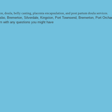
n, doula, belly casting, placenta encapsulation, and post partum doula services.
ulsbo, Bremerton, Silverdale, Kingston, Port Townsend, Bremerton, Port Orcha
om
with any questions you might have