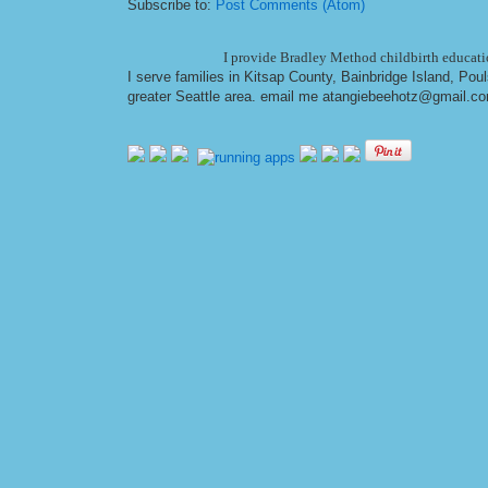
Subscribe to:
Post Comments (Atom)
I provide Bradley Method childbirth educatio
I serve families in Kitsap County, Bainbridge Island, Po
greater Seattle area. email me at
angiebeehotz@gmail.c