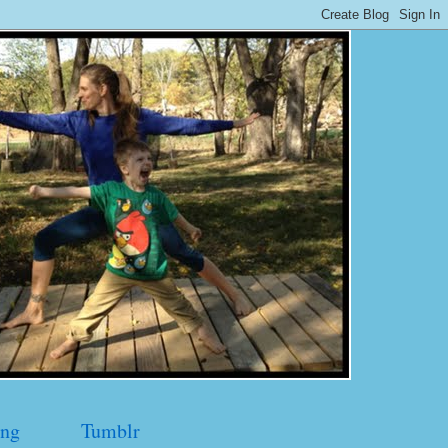
ng
Tumblr