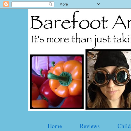
Home
Reviews
Child