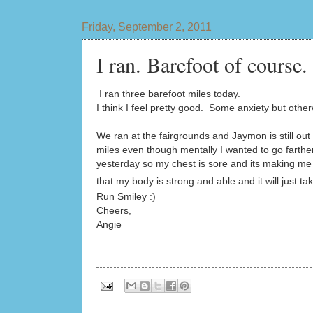
Friday, September 2, 2011
I ran. Barefoot of course.
I ran three barefoot miles today.
I think I feel pretty good. Some anxiety but othe
We ran at the fairgrounds and Jaymon is still o
miles even though mentally I wanted to go farth
yesterday so my chest is sore and its making me 
that my body is strong and able and it will just ta
Run Smiley :)
Cheers,
Angie