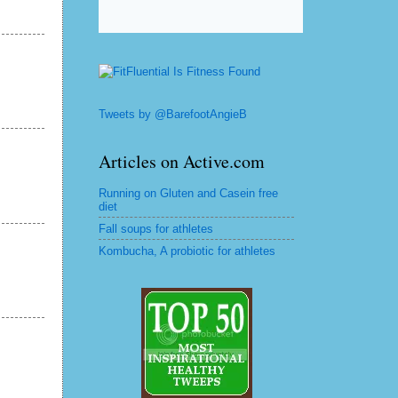
Tweets by @BarefootAngieB
Articles on Active.com
Running on Gluten and Casein free
diet
Fall soups for athletes
Kombucha, A probiotic for athletes