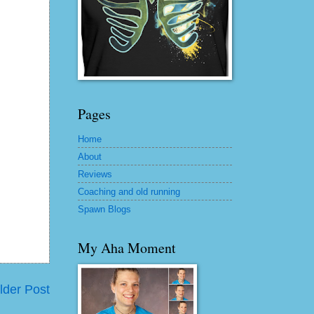
Pages
Home
About
Reviews
Coaching and old running
Spawn Blogs
My Aha Moment
lder Post