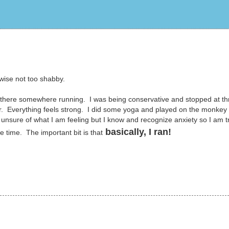
rwise not too shabby.
ut there somewhere running. I was being conservative and stopped at th
er. Everything feels strong. I did some yoga and played on the monkey 
unsure of what I am feeling but I know and recognize anxiety so I am t
basically, I ran!
ke time. The important bit is that