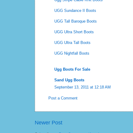
UGG Sundance II Boots
UGG Tall Baroque Boots
UGG Ultra Short Boots
UGG Ultra Tall Boots
UGG Nightfall Boots
Ugg Boots For Sale
Sand Ugg Boots
September 13, 2011 at 12:18 AM
Post a Comment
Newer Post