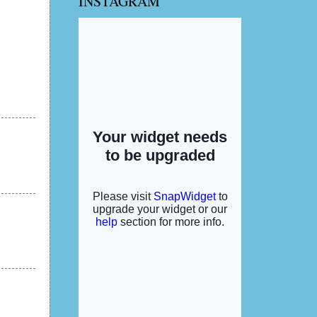
INSTAGRAM