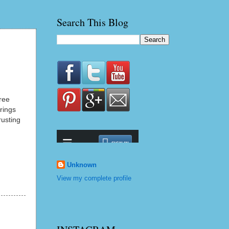
Search This Blog
ree
rings
rusting
Unknown
View my complete profile