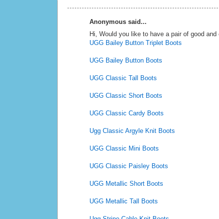
Anonymous said...
Hi, Would you like to have a pair of good an
UGG Bailey Button Triplet Boots
UGG Bailey Button Boots
UGG Classic Tall Boots
UGG Classic Short Boots
UGG Classic Cardy Boots
Ugg Classic Argyle Knit Boots
UGG Classic Mini Boots
UGG Classic Paisley Boots
UGG Metallic Short Boots
UGG Metallic Tall Boots
Ugg Stripe Cable Knit Boots