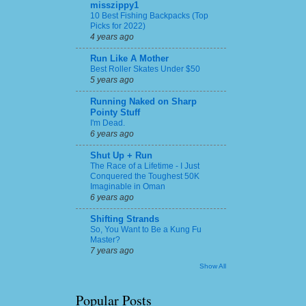
misszippy1
10 Best Fishing Backpacks (Top
Picks for 2022)
4 years ago
Run Like A Mother
Best Roller Skates Under $50
5 years ago
Running Naked on Sharp
Pointy Stuff
I'm Dead.
6 years ago
Shut Up + Run
The Race of a Lifetime - I Just
Conquered the Toughest 50K
Imaginable in Oman
6 years ago
Shifting Strands
So, You Want to Be a Kung Fu
Master?
7 years ago
Show All
Popular Posts