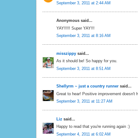
September 3, 2011 at 2:44 AM
Anonymous said...
YAY!!!!! Super YAY!!!
September 3, 2011 at 8:16 AM
misszippy
said...
As it should be! So happy for you.
September 3, 2011 at 8:51 AM
Shellyrm ~ just a country runner
said...
Great to hear! Positive improvement doesn't hav
September 3, 2011 at 11:27 AM
Liz
said...
Happy to read that you're running again :)
September 4, 2011 at 6:02 AM