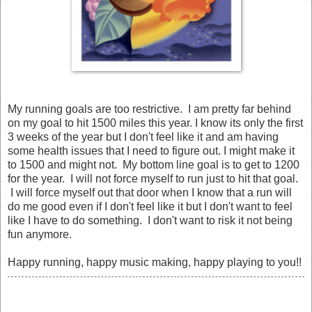
My running goals are too restrictive. I am pretty far behind
on my goal to hit 1500 miles this year. I know its only the first
3 weeks of the year but I don't feel like it and am having
some health issues that I need to figure out. I might make it
to 1500 and might not. My bottom line goal is to get to 1200
for the year. I will not force myself to run just to hit that goal.
I will force myself out that door when I know that a run will
do me good even if I don't feel like it but I don't want to feel
like I have to do something. I don't want to risk it not being
fun anymore.
Happy running, happy music making, happy playing to you!!