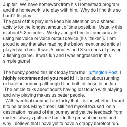
Jupiter. We have homework from his Homestead program
and the homework is to play with him. Why do I find this so
hard? Its play...
The goal of this play is to keep his attention on a shared
activity for the longest amount of time possible. Usually this
is about 5-8 minutes. We try and get him to communicate
using his voice or voice output device (his "talker"). I am
proud to say that after reading the below mentioned article I
played with him. It was 5 minutes and 8 seconds of playing
a fishing game. It was fun and I was engrossed in this
simple game!
The hubby posted this link today from the
Huffington Post.
I
highly recommended you read it!
It is not about running
or barefoot running although I find both of those to be fun.
The article talks about adults having lost touch with playing
and why playing makes us better people.
With barefoot running I am lucky that it is fun whether I want
it to be or not. Many times I still find myself focused on a
destination instead of the journey and yet the feedback from
my feet always pulls me back to the present moment and
why I believe that I have yet to have a crappy barefoot run.