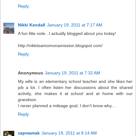
Reply
Nikki Kendall
January 19, 2011 at 7:17 AM
A fun litte note...I actually blogged about you today!
http://nikkiisamomonamission.blogspot.com/
Reply
Anonymous
January 19, 2011 at 7:32 AM
My wife is an elementary school teacher and she likes her
job a lot. I often listen her discussions about the shared
activity, she makes it at school and at home with our
grandson.
I never planned a mileage goal, I don't know why....
Reply
zapmamak
January 19, 2011 at 8:14 AM