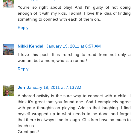
You're so right about play! And I'm guilty of not doing
enough of it with my kids, I admit. I love the idea of finding
something to connect with each of them on...
Reply
Nikki Kendall
January 19, 2011 at 6:57 AM
I love this post! It is refrshing to read from not only a
woman, but a mom, who is a runner!
Reply
Jen
January 19, 2011 at 7:13 AM
A shared activity is the sure way to connect with a child. I
think it's great that you found one. And I completely agree
with your thoughts on playing. Add to that laughing. I find
myself wrapped up in what needs to be done and forget
that there is always time to laugh. Children have so much to
teach us.
Great post!