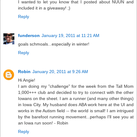
I wanted to let you know that I posted about NUUN and
included it in a giveaway! ;)
Reply
funderson
January 19, 2011 at 11:21 AM
goals schmoals...especially in winter!
Reply
Robin
January 20, 2011 at 9:26 AM
Hi Angie!
I am doing my "challenge" for the week from the Tall Mom
1,000+++ club and decided to try to connect with the other
Iowans on the sheet. I am a runner (and many other things)
in Iowa City. My husband does ABA work here at the UI and
works in the Autism field -- the world is small! I am intrigued
by the barefoot running movement...perhaps I'll see you at
an Iowa run soon! - Robin
Reply