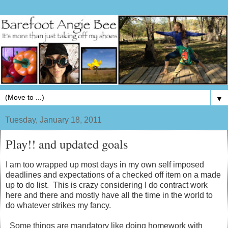
▼
Tuesday, January 18, 2011
Play!! and updated goals
I am too wrapped up most days in my own self imposed
deadlines and expectations of a checked off item on a made
up to do list. This is crazy considering I do contract work
here and there and mostly have all the time in the world to
do whatever strikes my fancy.
Some things are mandatory like doing homework with