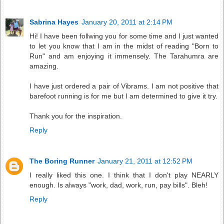
Sabrina Hayes
January 20, 2011 at 2:14 PM
Hi! I have been follwing you for some time and I just wanted
to let you know that I am in the midst of reading "Born to
Run" and am enjoying it immensely. The Tarahumra are
amazing.
I have just ordered a pair of Vibrams. I am not positive that
barefoot running is for me but I am determined to give it try.
Thank you for the inspiration.
Reply
The Boring Runner
January 21, 2011 at 12:52 PM
I really liked this one. I think that I don't play NEARLY
enough. Is always "work, dad, work, run, pay bills". Bleh!
Reply