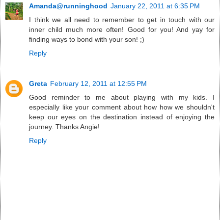
Amanda@runninghood
January 22, 2011 at 6:35 PM
I think we all need to remember to get in touch with our
inner child much more often! Good for you! And yay for
finding ways to bond with your son! ;)
Reply
Greta
February 12, 2011 at 12:55 PM
Good reminder to me about playing with my kids. I
especially like your comment about how how we shouldn't
keep our eyes on the destination instead of enjoying the
journey. Thanks Angie!
Reply