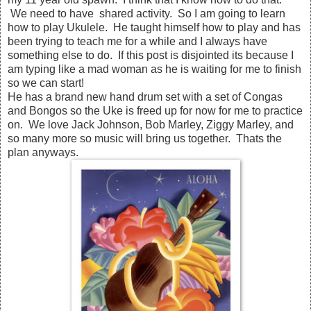
We need to have shared activity. So I am going to learn
how to play Ukulele. He taught himself how to play and has
been trying to teach me for a while and I always have
something else to do. If this post is disjointed its because I
am typing like a mad woman as he is waiting for me to finish
so we can start!
He has a brand new hand drum set with a set of Congas
and Bongos so the Uke is freed up for now for me to practice
on. We love Jack Johnson, Bob Marley, Ziggy Marley, and
so many more so music will bring us together. Thats the
plan anyways.