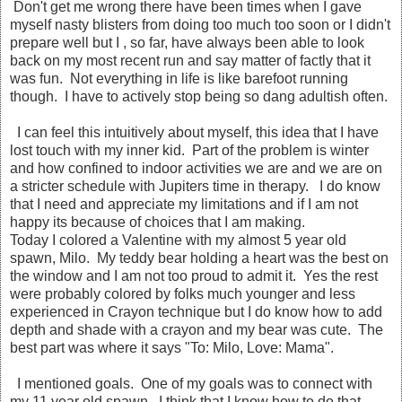
Don't get me wrong there have been times when I gave
myself nasty blisters from doing too much too soon or I didn't
prepare well but I , so far, have always been able to look
back on my most recent run and say matter of factly that it
was fun. Not everything in life is like barefoot running
though. I have to actively stop being so dang adultish often.
I can feel this intuitively about myself, this idea that I have
lost touch with my inner kid. Part of the problem is winter
and how confined to indoor activities we are and we are on
a stricter schedule with Jupiters time in therapy. I do know
that I need and appreciate my limitations and if I am not
happy its because of choices that I am making.
Today I colored a Valentine with my almost 5 year old
spawn, Milo. My teddy bear holding a heart was the best on
the window and I am not too proud to admit it. Yes the rest
were probably colored by folks much younger and less
experienced in Crayon technique but I do know how to add
depth and shade with a crayon and my bear was cute. The
best part was where it says "To: Milo, Love: Mama".
I mentioned goals. One of my goals was to connect with
my 11 year old spawn. I think that I know how to do that.