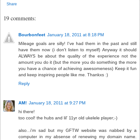
Share
19 comments:
Bourbonfeet
January 18, 2011 at 8:18 PM
Mileage goals are silly! I've had them in the past and still
have them now (i don't listen to myself) Anyway it should
ALWAYS be about the quality of the experience not the
amount you do it (but the more you do something the more
you have a chance of achieving awesomeness) Keep it fun
and keep inspiring people like me. Thankxs :)
Reply
AM!
January 18, 2011 at 9:27 PM
hi there!
too cool! the hubs and lil' 11yr old ukelele player;-)
also...i'm sad but my GFTW website was nabbed by a
computer in my absense of renewing my domain name.