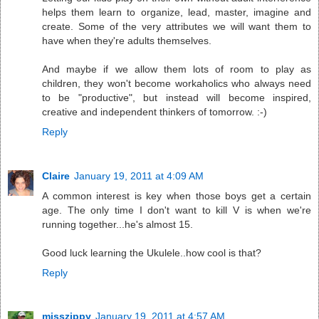
helps them learn to organize, lead, master, imagine and
create. Some of the very attributes we will want them to
have when they're adults themselves.
And maybe if we allow them lots of room to play as
children, they won't become workaholics who always need
to be "productive", but instead will become inspired,
creative and independent thinkers of tomorrow. :-)
Reply
Claire
January 19, 2011 at 4:09 AM
A common interest is key when those boys get a certain
age. The only time I don't want to kill V is when we're
running together...he's almost 15.
Good luck learning the Ukulele..how cool is that?
Reply
misszippy
January 19, 2011 at 4:57 AM