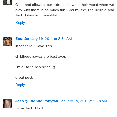
Oh... and allowing our kids to show us their world when we
play with them is so much fun! And music! The ukulele and
Jack Johnson... Beautiful.
Reply
Emz
January 19, 2011 at 8:34 AM
inner child. i. love. this.
childhood is/was the best ever.
I'm all for a re-visiting. ;)
great post.
Reply
Jess @ Blonde Ponytail
January 19, 2011 at 9:28 AM
I love Jack J too!