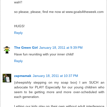
wah!!
so please, please, find me now at www.goals4theweek.com
HUGS!
Reply
The Green Girl
January 18, 2011 at 9:39 PM
Have fun reuniting with your inner child!
Reply
zapmamak
January 18, 2011 at 10:37 PM
(sheepishly stepping on my soap box) I am SUCH an
advocate for PLAY! Especially for our young children who
seem to be getting more and more over-scheduled with
each generation.
Letting our kids play on their own without adult interference