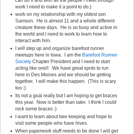
can do it and with all the people I meet through
work I need to make it a point to do.)
work on my relationship with my oldest son
Samson. He is almost 11 and a whole different
creature these days. He is so busy and active in
the world and I need to work to learn how to
interact with him.
I will step up and organize barefoot runner
meetups here in Iowa. I am the
Barefoot Runner
Society
Chapter President and I need to start
acting like one!! We have great spots to run
here in Des Moines and we should be getting
together. I will make this happen. (This is scary
too :)
Its not a goal really but I am hoping to get braces
this year. Now is better than later. I think I could
rock some braces :)
I want to learn about bee keeping and hope to
visit some people who have hives.
When paperwork stuff needs to be done I will get