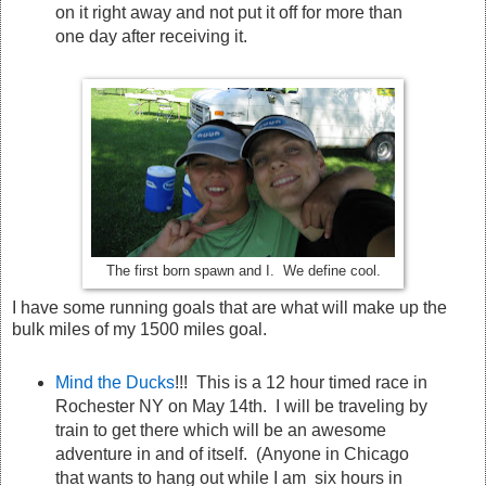
on it right away and not put it off for more than
one day after receiving it.
The first born spawn and I. We define cool.
I have some running goals that are what will make up the
bulk miles of my 1500 miles goal.
Mind the Ducks
!!! This is a 12 hour timed race in
Rochester NY on May 14th. I will be traveling by
train to get there which will be an awesome
adventure in and of itself. (Anyone in Chicago
that wants to hang out while I am six hours in