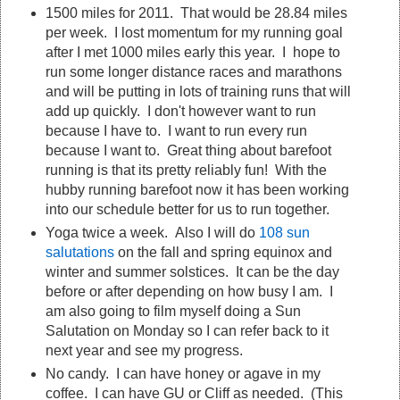
1500 miles for 2011. That would be 28.84 miles
per week. I lost momentum for my running goal
after I met 1000 miles early this year. I hope to
run some longer distance races and marathons
and will be putting in lots of training runs that will
add up quickly. I don't however want to run
because I have to. I want to run every run
because I want to. Great thing about barefoot
running is that its pretty reliably fun! With the
hubby running barefoot now it has been working
into our schedule better for us to run together.
Yoga twice a week. Also I will do
108 sun
salutations
on the fall and spring equinox and
winter and summer solstices. It can be the day
before or after depending on how busy I am. I
am also going to film myself doing a Sun
Salutation on Monday so I can refer back to it
next year and see my progress.
No candy. I can have honey or agave in my
coffee. I can have GU or Cliff as needed. (This