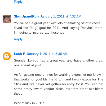
Reply
ShutUpandRun
January 1, 2011 at 7:32 AM
You've had a great year with lots of amazing stuff to come. I
loved the "hug" goal for 2011. And saying "maybe" more.
I'm going to incorporate those too.
Reply
Leah F
January 1, 2011 at 8:30 AM
Sounds like you had a great year and have another great
one ahead of you!
As for getting race entries for working expos, let me know if
that works for you! My friend Erin and I work expos for The
Stick and I've never yet gotten an entry for it. You can get
some pretty sweet vendor discounts from other exhibitors
though.
Best of luck in 2011!