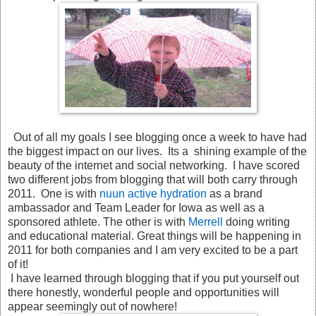
Out of all my goals I see blogging once a week to have had
the biggest impact on our lives. Its a shining example of the
beauty of the internet and social networking. I have scored
two different jobs from blogging that will both carry through
2011. One is with
nuun active hydration
as a brand
ambassador and Team Leader for Iowa as well as a
sponsored athlete. The other is with
Merrell
doing writing
and educational material. Great things will be happening in
2011 for both companies and I am very excited to be a part
of it!
I have learned through blogging that if you put yourself out
there honestly, wonderful people and opportunities will
appear seemingly out of nowhere!