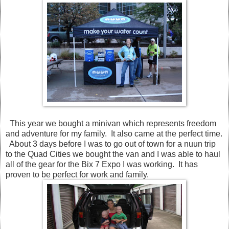
This year we bought a minivan which represents freedom
and adventure for my family. It also came at the perfect time.
About 3 days before I was to go out of town for a nuun trip
to the Quad Cities we bought the van and I was able to haul
all of the gear for the Bix 7 Expo I was working. It has
proven to be perfect for work and family.