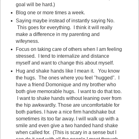
goal will be hard.)
Blog one or more times a week.
Saying maybe instead of instantly saying No.
This goes for everything. I think it will really
make a difference in my parenting and
wifeyness.
Focus on taking care of others when I am feeling
stressed. I tend to internalize and distance
myself and want to change this about myself.
Hug and shake hands like I mean it. You know
the hugs. The ones where you feel "hugged". I
have a friend Domonique and my brother who
both give memorable hugs. I want to do that too.
I want to shake hands without leaning over from
the hip awkwardly. Those are uncomfortable for
both parties. I have a nice firm handshake but
sometimes its too far away. I will walk up with a
smile and even give a two handed hand shake
when called for. (This is scary in a sense but I