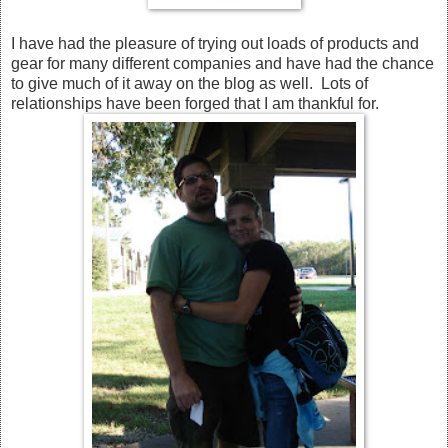
I have had the pleasure of trying out loads of products and
gear for many different companies and have had the chance
to give much of it away on the blog as well. Lots of
relationships have been forged that I am thankful for.