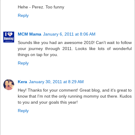
Hehe - Perez. Too funny
Reply
MCM Mama
January 6, 2011 at 8:06 AM
Sounds like you had an awesome 2010! Can't wait to follow
your journey through 2011. Looks like lots of wonderful
things on tap for you.
Reply
Kera
January 30, 2011 at 8:29 AM
Hey! Thanks for your comment! Great blog, and it's great to
know that I'm not the only running mommy out there. Kudos
to you and your goals this year!
Reply