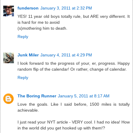
funderson
January 3, 2011 at 2:32 PM
YES! 11 year old boys totally rule, but ARE very different. It
is hard for me to avoid
(s)mothering him to death.
Reply
Junk Miler
January 4, 2011 at 4:29 PM
I look forward to the progress of your, er, progress. Happy
random flip of the calendar! Or rather, change of calendar.
Reply
The Boring Runner
January 5, 2011 at 8:17 AM
Love the goals. Like I said before, 1500 miles is totally
achievable.
I just read your NYT article - VERY cool. I had no idea! How
in the world did you get hooked up with them!?