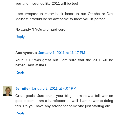
you and it sounds like 2011 will be too!
I am tempted to come back home to run Omaha or Des
Moines! It would be so awesome to meet you in person!
No candy?! YOu are hard core!!
Reply
Anonymous
January 1, 2011 at 11:17 PM
Your 2010 was great but I am sure that the 2011 will be
better. Best wishes.
Reply
Jennifer
January 2, 2011 at 4:07 PM
Great goals. Just found your blog. I am now a follower on
google.com. I am a barefooter as well. I am newer to doing
this. Do you have any advice for someone just starting out?
Reply