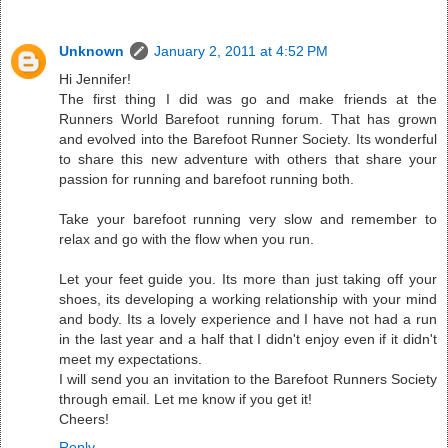
Unknown
January 2, 2011 at 4:52 PM
Hi Jennifer!
The first thing I did was go and make friends at the
Runners World Barefoot running forum. That has grown
and evolved into the Barefoot Runner Society. Its wonderful
to share this new adventure with others that share your
passion for running and barefoot running both.
Take your barefoot running very slow and remember to
relax and go with the flow when you run.
Let your feet guide you. Its more than just taking off your
shoes, its developing a working relationship with your mind
and body. Its a lovely experience and I have not had a run
in the last year and a half that I didn't enjoy even if it didn't
meet my expectations.
I will send you an invitation to the Barefoot Runners Society
through email. Let me know if you get it!
Cheers!
Reply