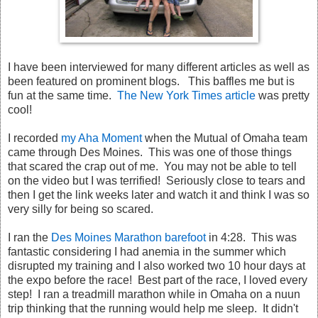
I have been interviewed for many different articles as well as
been featured on prominent blogs. This baffles me but is
fun at the same time.
The New York Times article
was pretty
cool!
I recorded
my Aha Moment
when the Mutual of Omaha team
came through Des Moines. This was one of those things
that scared the crap out of me. You may not be able to tell
on the video but I was terrified! Seriously close to tears and
then I get the link weeks later and watch it and think I was so
very silly for being so scared.
I ran the
Des Moines Marathon barefoot
in 4:28. This was
fantastic considering I had anemia in the summer which
disrupted my training and I also worked two 10 hour days at
the expo before the race! Best part of the race, I loved every
step! I ran a treadmill marathon while in Omaha on a nuun
trip thinking that the running would help me sleep. It didn't