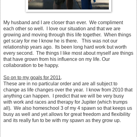
My husband and I are closer than ever. We compliment
each other so well. I love our situation and that we are
growing and moving through this life together. When things
get scary for me I know he is there. This was not our
relationship years ago. Its been long hard work but worth
every second. The things I like most about myself are things
that have grown from his influence on my life. Our
collaboration to be happy.
So on to my goals for 2011
.
These are in no particular order and are all subject to
change as life changes over the year. I know from 2010 that
anything can happen. I predict that we will be very busy
with work and races and therapy for Jupiter (which trumps
all). We also homeschool 3 of my 4 spawn so that keeps us
busy as well and yet allows for great freedom and flexibility
and its really fun to be with my spawn as they grow up.