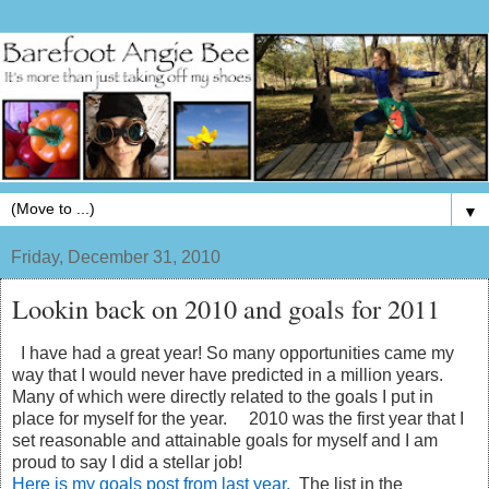
▼
Friday, December 31, 2010
Lookin back on 2010 and goals for 2011
I have had a great year! So many opportunities came my
way that I would never have predicted in a million years.
Many of which were directly related to the goals I put in
place for myself for the year. 2010 was the first year that I
set reasonable and attainable goals for myself and I am
proud to say I did a stellar job!
Here is my goals post from last year.
The list in the