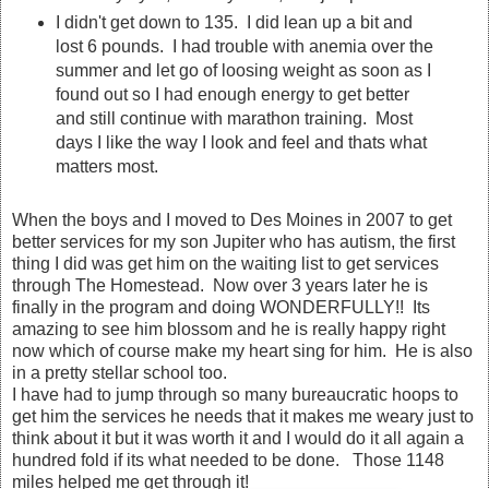
I didn't get down to 135. I did lean up a bit and
lost 6 pounds. I had trouble with anemia over the
summer and let go of loosing weight as soon as I
found out so I had enough energy to get better
and still continue with marathon training. Most
days I like the way I look and feel and thats what
matters most.
When the boys and I moved to Des Moines in 2007 to get
better services for my son Jupiter who has autism, the first
thing I did was get him on the waiting list to get services
through The Homestead. Now over 3 years later he is
finally in the program and doing WONDERFULLY!! Its
amazing to see him blossom and he is really happy right
now which of course make my heart sing for him. He is also
in a pretty stellar school too.
I have had to jump through so many bureaucratic hoops to
get him the services he needs that it makes me weary just to
think about it but it was worth it and I would do it all again a
hundred fold if its what needed to be done. Those 1148
miles helped me get through it!