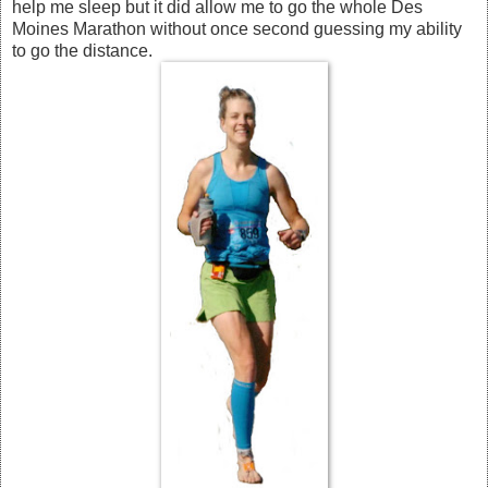
help me sleep but it did allow me to go the whole Des
Moines Marathon without once second guessing my ability
to go the distance.