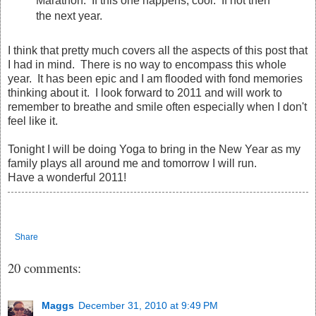
Marathon. If this one happens, cool. If not then
the next year.
I think that pretty much covers all the aspects of this post that
I had in mind. There is no way to encompass this whole
year. It has been epic and I am flooded with fond memories
thinking about it. I look forward to 2011 and will work to
remember to breathe and smile often especially when I don't
feel like it.
Tonight I will be doing Yoga to bring in the New Year as my
family plays all around me and tomorrow I will run.
Have a wonderful 2011!
Share
20 comments:
Maggs
December 31, 2010 at 9:49 PM