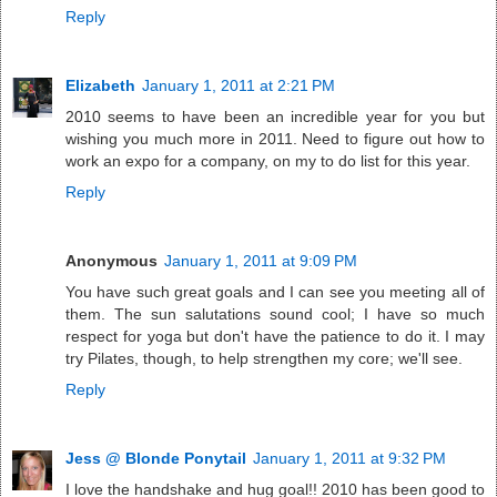
Reply
Elizabeth
January 1, 2011 at 2:21 PM
2010 seems to have been an incredible year for you but
wishing you much more in 2011. Need to figure out how to
work an expo for a company, on my to do list for this year.
Reply
Anonymous
January 1, 2011 at 9:09 PM
You have such great goals and I can see you meeting all of
them. The sun salutations sound cool; I have so much
respect for yoga but don't have the patience to do it. I may
try Pilates, though, to help strengthen my core; we'll see.
Reply
Jess @ Blonde Ponytail
January 1, 2011 at 9:32 PM
I love the handshake and hug goal!! 2010 has been good to