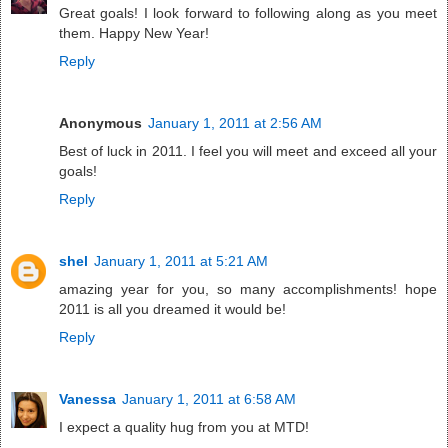
Great goals! I look forward to following along as you meet
them. Happy New Year!
Reply
Anonymous
January 1, 2011 at 2:56 AM
Best of luck in 2011. I feel you will meet and exceed all your
goals!
Reply
shel
January 1, 2011 at 5:21 AM
amazing year for you, so many accomplishments! hope
2011 is all you dreamed it would be!
Reply
Vanessa
January 1, 2011 at 6:58 AM
I expect a quality hug from you at MTD!