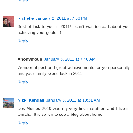
Richelle
January 2, 2011 at 7:58 PM
Best of luck to you in 2011! I can't wait to read about you
achieving your goals. :)
Reply
Anonymous
January 3, 2011 at 7:46 AM
Wonderful post and great achievements for you personally
and your family. Good luck in 2011
Reply
Nikki Kendall
January 3, 2011 at 10:31 AM
Des Moines 2010 was my very first marathon and I live in
Omaha! It is so fun to see a blog about home!
Reply