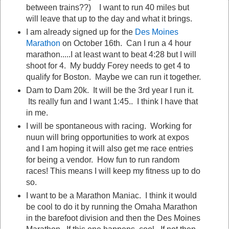
between trains??) I want to run 40 miles but
will leave that up to the day and what it brings.
I am already signed up for the
Des Moines
Marathon
on October 16th. Can I run a 4 hour
marathon.....I at least want to beat 4:28 but I will
shoot for 4. My buddy Forey needs to get 4 to
qualify for Boston. Maybe we can run it together.
Dam to Dam 20k. It will be the 3rd year I run it.
Its really fun and I want 1:45.. I think I have that
in me.
I will be spontaneous with racing. Working for
nuun will bring opportunities to work at expos
and I am hoping it will also get me race entries
for being a vendor. How fun to run random
races! This means I will keep my fitness up to do
so.
I want to be a Marathon Maniac. I think it would
be cool to do it by running the Omaha Marathon
in the barefoot division and then the Des Moines