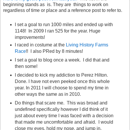
beginning stands as is. They are things to work on
regardless of time or place and a reference post to refer to.
I set a goal to run 1000 miles and ended up with
1148! In 2009 I ran 525 for the year. Huge
improvements!
I raced in costume at the
Living History Farms
Race
!! I also PRed by 8 minutes!
I set a goal to blog once a week. I did that and
then some!
I decided to kick my addiction to Perez Hilton.
Done. I have not even peeked once this whole
year. In 2011 I will choose to spend my time in
other ways the same as in 2010.
Do things that scare me. This was broad and
undefined specifically however I did think of it
just about every time I was faced with a decision
that made me uncomfortable and afraid. I would
close my eyes, hold my nose, and jump in.