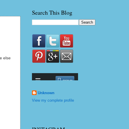
Search This Blog
e else
Unknown
View my complete profile