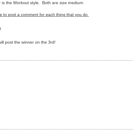
r is the Workout style. Both are size medium.
e to post a comment for each thing that you do.
ct
ll post the winner on the 3rd!