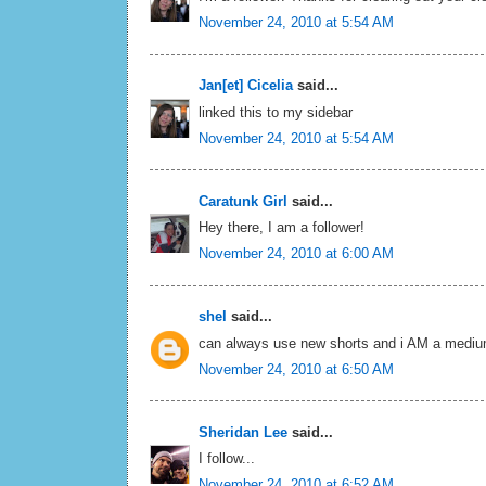
November 24, 2010 at 5:54 AM
Jan[et] Cicelia
said...
linked this to my sidebar
November 24, 2010 at 5:54 AM
Caratunk Girl
said...
Hey there, I am a follower!
November 24, 2010 at 6:00 AM
shel
said...
can always use new shorts and i AM a medium
November 24, 2010 at 6:50 AM
Sheridan Lee
said...
I follow...
November 24, 2010 at 6:52 AM