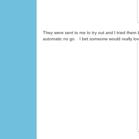
They were sent to me to try out and I tried them 
automatic no go. I bet someone would really lov