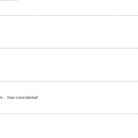
... how coincidental!