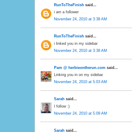
RunToTheFinish
said...
i am a follower
November 24, 2010 at 3:38 AM
RunToTheFinish
said...
i linked you in my sidebar
November 24, 2010 at 3:38 AM
Pam @ herbieontherun.com
said...
Linking you in on my sidebar.
November 24, 2010 at 5:03 AM
Sarah
said...
I follow :)
November 24, 2010 at 5:09 AM
Sarah
said...