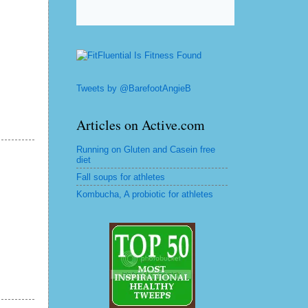
Tweets by @BarefootAngieB
Articles on Active.com
Running on Gluten and Casein free
diet
Fall soups for athletes
Kombucha, A probiotic for athletes