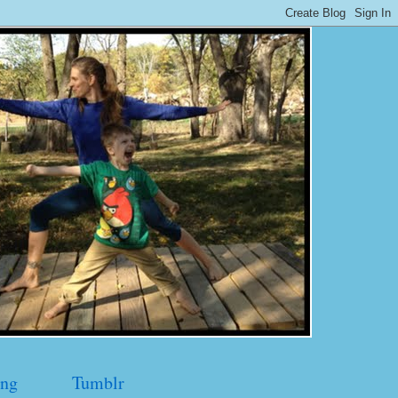
ng
Tumblr