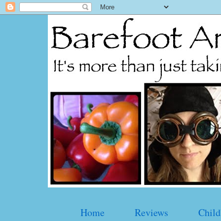
Home
Reviews
Child