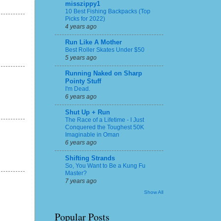
misszippy1
10 Best Fishing Backpacks (Top
Picks for 2022)
4 years ago
Run Like A Mother
Best Roller Skates Under $50
5 years ago
Running Naked on Sharp
Pointy Stuff
I'm Dead.
6 years ago
Shut Up + Run
The Race of a Lifetime - I Just
Conquered the Toughest 50K
Imaginable in Oman
6 years ago
Shifting Strands
So, You Want to Be a Kung Fu
Master?
7 years ago
Show All
Popular Posts