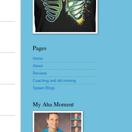
Pages
Home
About
Reviews
Coaching and old running
Spawn Blogs
My Aha Moment