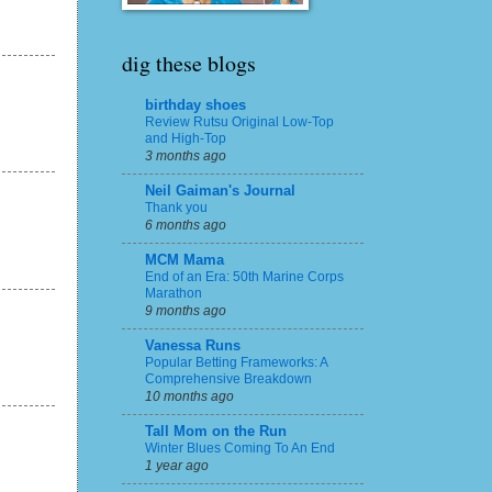
dig these blogs
birthday shoes
Review Rutsu Original Low-Top
and High-Top
3 months ago
Neil Gaiman's Journal
Thank you
6 months ago
MCM Mama
End of an Era: 50th Marine Corps
Marathon
9 months ago
Vanessa Runs
Popular Betting Frameworks: A
Comprehensive Breakdown
10 months ago
Tall Mom on the Run
Winter Blues Coming To An End
1 year ago