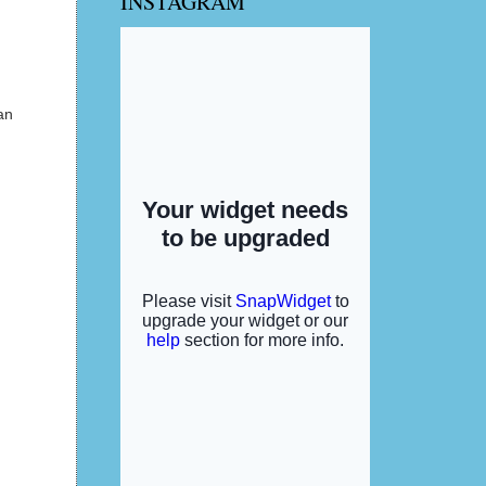
INSTAGRAM
an