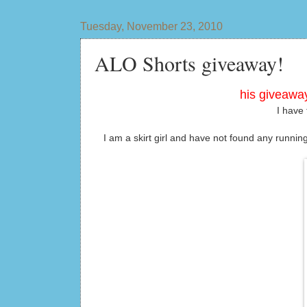
Tuesday, November 23, 2010
ALO Shorts giveaway!
his giveaway
I have 
I am a skirt girl and have not found any runnin