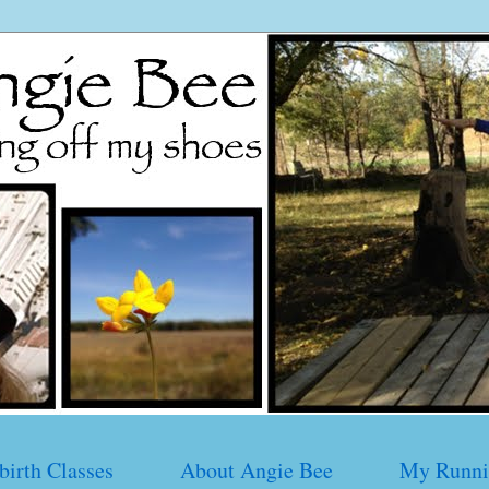
birth Classes
About Angie Bee
My Runni