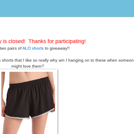
 is closed! Thanks for participating!
two pairs of
ALO shorts
to giveaway!!
g shorts that I like so really why am I hanging on to these when someon
might love them?