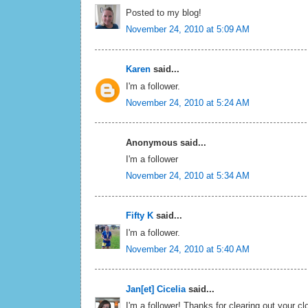
Posted to my blog!
November 24, 2010 at 5:09 AM
Karen
said...
I'm a follower.
November 24, 2010 at 5:24 AM
Anonymous said...
I'm a follower
November 24, 2010 at 5:34 AM
Fifty K
said...
I'm a follower.
November 24, 2010 at 5:40 AM
Jan[et] Cicelia
said...
I'm a follower! Thanks for clearing out your cl