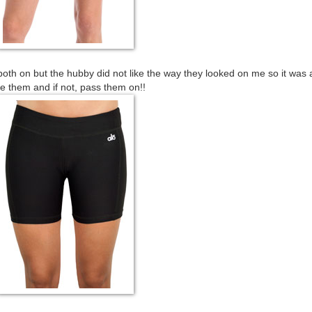
both on but the hubby did not like the way they looked on me so it was 
e them and if not, pass them on!!