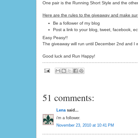
One pair is the Running Short Style and the othe
Here are the rules to the giveaway and make sur
Be a follower of my blog
Post a link to your blog, tweet, facebook, e
Easy Peasy!!
The giveaway will run until December 2nd and I wi
Good luck and Run Happy!
51 comments:
Lena
said...
i'm a follower.
November 23, 2010 at 10:41 PM