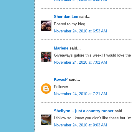
Sheridan Lee
said...
Posted to my blog..
November 24, 2010 at 6:53 AM
Marlene
said...
Giveaways galore this week! I would love the t
November 24, 2010 at 7:01 AM
KovasP
said...
Follower
November 24, 2010 at 7:21 AM
Shellyrm ~ just a country runner
said...
I follow so I know you didn't like these but I'm
November 24, 2010 at 9:03 AM