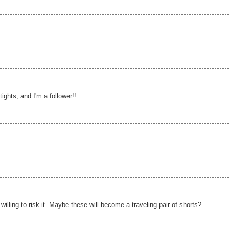
ights, and I'm a follower!!
 willing to risk it. Maybe these will become a traveling pair of shorts?