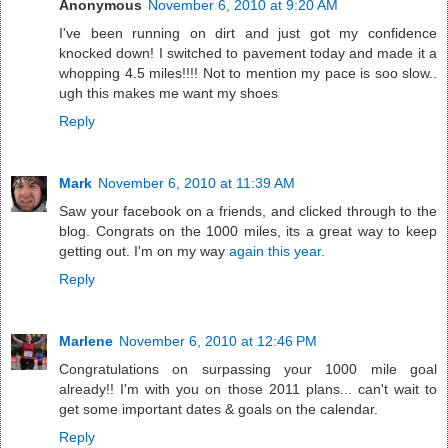
Anonymous
November 6, 2010 at 9:20 AM
I've been running on dirt and just got my confidence
knocked down! I switched to pavement today and made it a
whopping 4.5 miles!!!! Not to mention my pace is soo slow..
ugh this makes me want my shoes
Reply
Mark
November 6, 2010 at 11:39 AM
Saw your facebook on a friends, and clicked through to the
blog. Congrats on the 1000 miles, its a great way to keep
getting out. I'm on my way
again this year
.
Reply
Marlene
November 6, 2010 at 12:46 PM
Congratulations on surpassing your 1000 mile goal
already!! I'm with you on those 2011 plans... can't wait to
get some important dates & goals on the calendar.
Reply