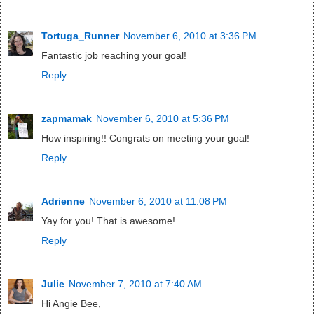
Tortuga_Runner
November 6, 2010 at 3:36 PM
Fantastic job reaching your goal!
Reply
zapmamak
November 6, 2010 at 5:36 PM
How inspiring!! Congrats on meeting your goal!
Reply
Adrienne
November 6, 2010 at 11:08 PM
Yay for you! That is awesome!
Reply
Julie
November 7, 2010 at 7:40 AM
Hi Angie Bee,