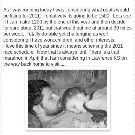
As I was running today I was considering what goals would
be fitting for 2011. Tentatively its going to be 1500. Lets see
if I can make 1200 by the end of this year and then decide
for sure about 2011 but that would put me at around 30 miles
per week. Totally do-able yet challenging as well
considering I have work,children, and other interests.
I love this time of year since it means scheming the 2011
race schedule. Now that is always fun! There is a trail
marathon in April that I am considering in Lawrence KS on
the way back home to visit.....