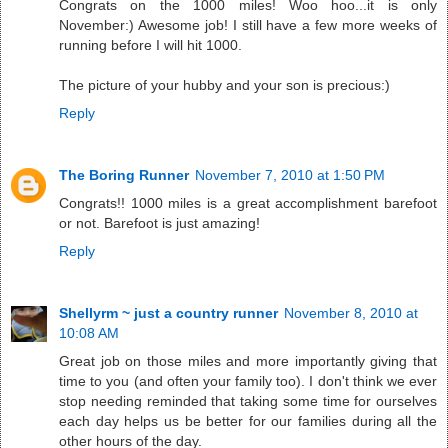
Congrats on the 1000 miles! Woo hoo...it is only
November:) Awesome job! I still have a few more weeks of
running before I will hit 1000.
The picture of your hubby and your son is precious:)
Reply
The Boring Runner
November 7, 2010 at 1:50 PM
Congrats!! 1000 miles is a great accomplishment barefoot
or not. Barefoot is just amazing!
Reply
Shellyrm ~ just a country runner
November 8, 2010 at
10:08 AM
Great job on those miles and more importantly giving that
time to you (and often your family too). I don't think we ever
stop needing reminded that taking some time for ourselves
each day helps us be better for our families during all the
other hours of the day.