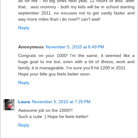
as for me - no big ones next year, 12 hours or less. after
that... woo mommy - both my kids will be in school starting
september 2011, no excuses not to get vastly faster and
way more miles than i do now!!! can't wait!
Reply
Anonymous
November 5, 2010 at 6:49 PM
Congrats on your 1000! I'm the same; it seemed like a
huge goal to me but, even with a bit of illness, work and
family, it is manageable. I'm sure you'll hit 1200 in 2011.
Hope your little guy feels better soon.
Reply
Laura
November 5, 2010 at 7:25 PM
Awesome job on the 1000!!!
Such a cutie :) Hope he feels better!
Reply