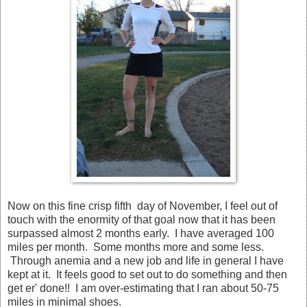
Now on this fine crisp fifth day of November, I feel out of
touch with the enormity of that goal now that it has been
surpassed almost 2 months early. I have averaged 100
miles per month. Some months more and some less.
Through anemia and a new job and life in general I have
kept at it. It feels good to set out to do something and then
get er' done!! I am over-estimating that I ran about 50-75
miles in minimal shoes.