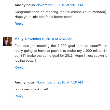
Anonymous
November 5, 2010 at 9:01 PM
Congratulations on meeting that milestone (pun intended)!
Hope your little one feels better soon!
Reply
Molly
November 6, 2010 at 6:36 AM
Fabulous job meeting the 1,000 goal, and so soon!!! I'm
really going to have to push it to make my 1,000 miles, if I
don't I'll make the same goal for 2011. Hope littlest spawn is
feeling better!
Reply
Anonymous
November 6, 2010 at 7:10 AM
Soo awesome Angie!!
Reply