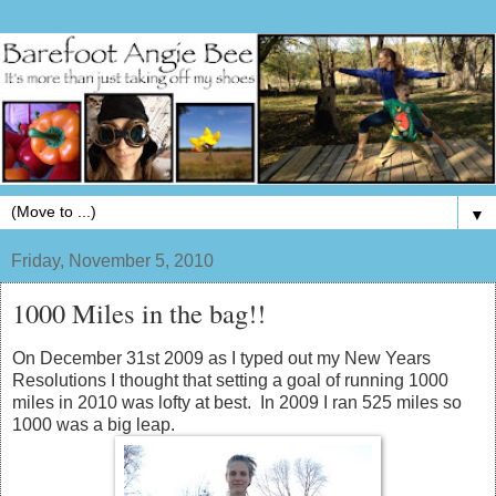
▼
Friday, November 5, 2010
1000 Miles in the bag!!
On December 31st 2009 as I typed out my New Years
Resolutions I thought that setting a goal of running 1000
miles in 2010 was lofty at best. In 2009 I ran 525 miles so
1000 was a big leap.