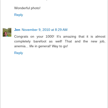
Wonderful photo!
Reply
Jen
November 9, 2010 at 8:29 AM
Congrats on your 1000! It's amazing that it is almost
completely barefoot as well! That and the new job,
anemia... life in general! Way to go!
Reply