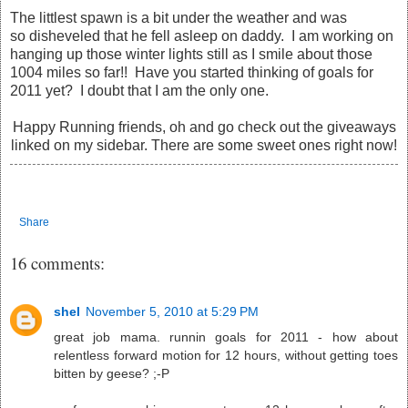
The littlest spawn is a bit under the weather and was
so disheveled that he fell asleep on daddy. I am working on
hanging up those winter lights still as I smile about those
1004 miles so far!! Have you started thinking of goals for
2011 yet? I doubt that I am the only one.
Happy Running friends, oh and go check out the giveaways
linked on my sidebar. There are some sweet ones right now!
Share
16 comments:
shel
November 5, 2010 at 5:29 PM
great job mama. runnin goals for 2011 - how about
relentless forward motion for 12 hours, without getting toes
bitten by geese? ;-P