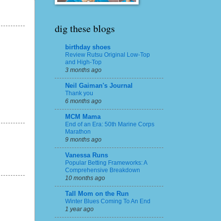
dig these blogs
birthday shoes
Review Rutsu Original Low-Top
and High-Top
3 months ago
Neil Gaiman's Journal
Thank you
6 months ago
MCM Mama
End of an Era: 50th Marine Corps
Marathon
9 months ago
Vanessa Runs
Popular Betting Frameworks: A
Comprehensive Breakdown
10 months ago
Tall Mom on the Run
Winter Blues Coming To An End
1 year ago