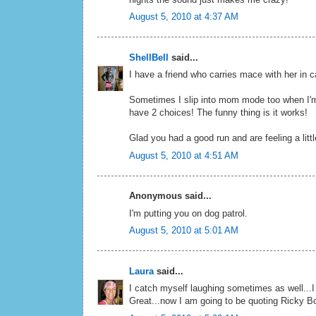
August 5, 2010 at 4:37 AM
ShellBell
said...
I have a friend who carries mace with her in 
Sometimes I slip into mom mode too when I'm i
have 2 choices! The funny thing is it works!
Glad you had a good run and are feeling a littl
August 5, 2010 at 4:51 AM
Anonymous said...
I'm putting you on dog patrol.
August 5, 2010 at 5:01 AM
Laura
said...
I catch myself laughing sometimes as well...
Great...now I am going to be quoting Ricky Bo