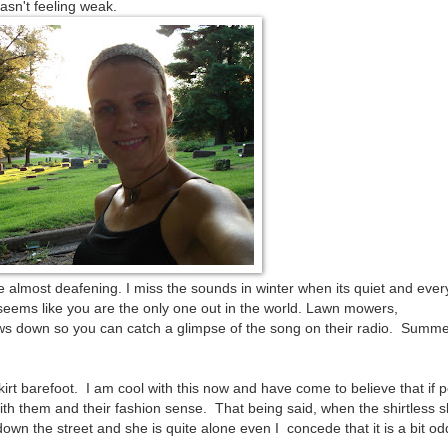
wasn't feeling weak.
almost deafening. I miss the sounds in winter when its quiet and ever
 seems like you are the only one out in the world. Lawn mowers,
s down so you can catch a glimpse of the song on their radio. Summer
kirt barefoot. I am cool with this now and have come to believe that if 
th them and their fashion sense. That being said, when the shirtless sk
own the street and she is quite alone even I concede that it is a bit od