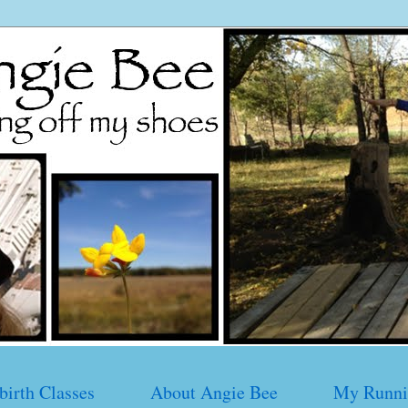
birth Classes
About Angie Bee
My Runni