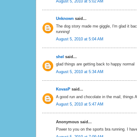
August 5, 2010 at 5:02 AM
Unknown
said...
The dog story made me giggle, I'm glad it bac
running!
August 5, 2010 at 5:04 AM
shel
said...
glad things are getting back to happy normal
August 5, 2010 at 5:34 AM
KovasP
said...
A good run and chocolate in the mail, things
August 5, 2010 at 5:47 AM
Anonymous said...
Power to you on the sports bra running. I have y
August 5, 2010 at 7:09 AM