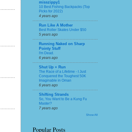
misszippy1
10 Best Fishing Backpacks (Top
Picks for 2022)
4 years ago
Run Like A Mother
Best Roller Skates Under $50
5 years ago
Running Naked on Sharp
Pointy Stuff
I'm Dead.
6 years ago
Shut Up + Run
The Race of a Lifetime - I Just
Conquered the Toughest 50K
Imaginable in Oman
6 years ago
Shifting Strands
So, You Want to Be a Kung Fu
Master?
7 years ago
Show All
Popular Posts