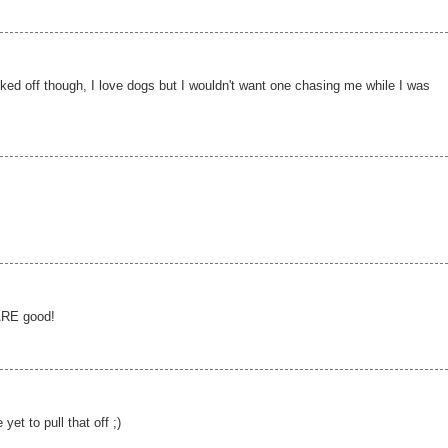
ked off though, I love dogs but I wouldn't want one chasing me while I was
 ARE good!
et to pull that off ;)