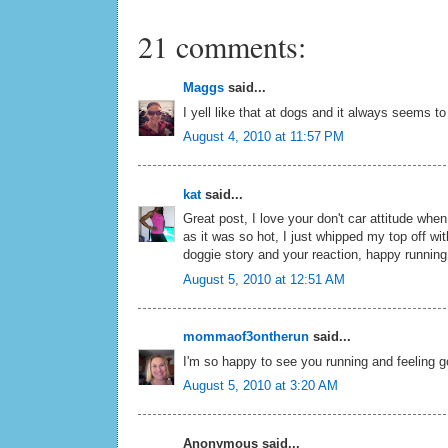
21 comments:
Maggs
said...
I yell like that at dogs and it always seems to 
August 4, 2010 at 11:57 PM
kat
said...
Great post, I love your don't car attitude when 
as it was so hot, I just whipped my top off w
doggie story and your reaction, happy running
August 5, 2010 at 12:51 AM
mommaof3ontherun
said...
I'm so happy to see you running and feeling go
August 5, 2010 at 3:20 AM
Anonymous said...