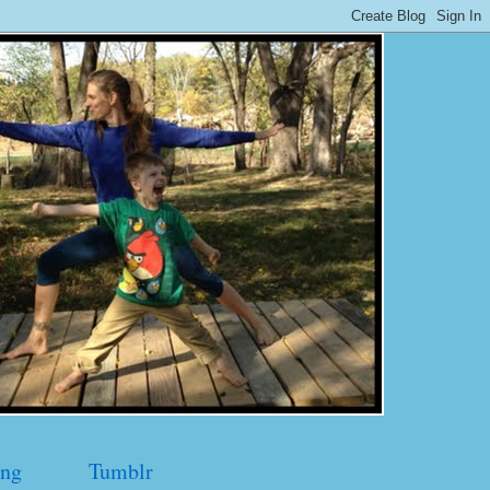
ng
Tumblr