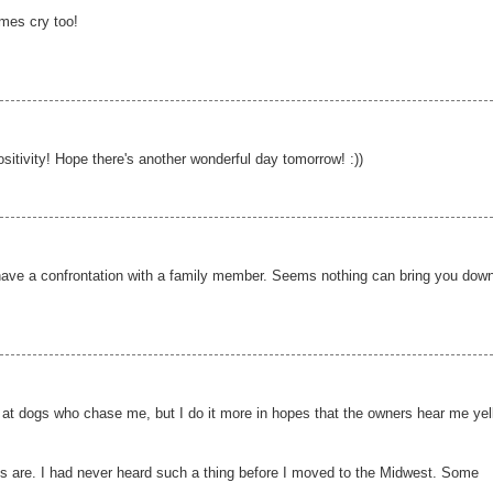
imes cry too!
itivity! Hope there's another wonderful day tomorrow! :))
have a confrontation with a family member. Seems nothing can bring you down
s at dogs who chase me, but I do it more in hopes that the owners hear me yel
's are. I had never heard such a thing before I moved to the Midwest. Some