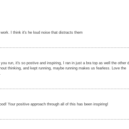
work. I think it's he loud noise that distracts them
you run, it's so postive and inspiring, I ran in just a bra top as well the other 
ithout thinking, and kept running, maybe running makes us fearless. Love the
.
od! Your positive approach through all of this has been inspiring!