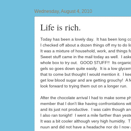
Wednesday, August 4, 2010
Life is rich.
Today has been a lovely day. It has been long c
I checked off about a dozen things off my to do 
It was a mixture of household, work, and things fo
Sweet stuff came in the mail today as well. I as
whole box to try out. GOOD STUFF!! Its organic A
gels so goes down quite easily. It is a low glyce
that to come but thought I would mention it. I 
get low blood sugar and are getting grouchy! A 
look forward to trying them out on a longer run.
After the chocolate arrival I had to make some ph
member that I don't like having confrontations wit
and its just not productive. I was calm though a
I also ran tonight! I went a mile farther than yest
It was a bit cooler although very high humidity
nuun and did not have a headache nor do I now aft