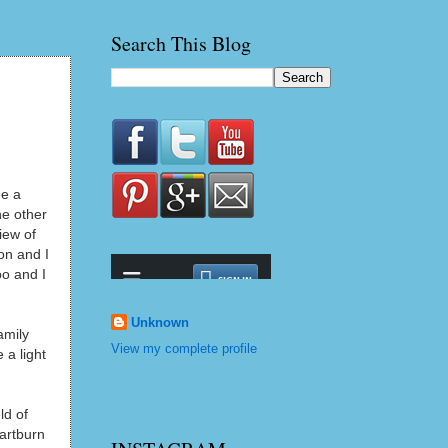
Search This Blog
me a
he other
iew of
on and I
oo and I
Unknown
amily
View my complete profile
 a light
ld of
eartburn