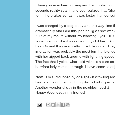
Have you ever been driving and had to slam on yo
seconds reality sets in and you realized that "
to hit the brakes so fast. It was faster than consc
I was charged by a dog today and the way time 
dramatically and I did this jogging jig as she wa
Out of my mouth without my knowing I yell "HEY
finger pointing like it was one of my children. A 
has IGs and they are pretty cute little dogs. Th
interaction was probably the most fun that blonde
with her zipped back around with lightning speed
The fact that I yelled what I did without a care 
barefoot lady coming through. I have come to enj
Now I am surrounded by one spawn growling and p
headstands on the couch. Jupiter is looking exha
Another wonderful day in the neighborhood :)
Happy Wednesday my friends!