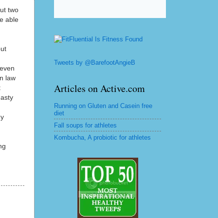
ut two
e able
ut
Tweets by @BarefootAngieB
 even
in law
Articles on Active.com
t
nasty
Running on Gluten and Casein free
diet
zy
Fall soups for athletes
Kombucha, A probiotic for athletes
ng