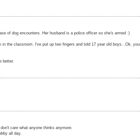
case of dog encounters. Her husband is a police officer so she's armed :)
n the classroom. I've put up two fingers and told 17 year old boys...Ok, you
e better.
I don't care what anyone thinks anymore.
bby all day.