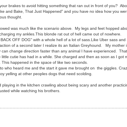
ur brakes to avoid hitting something that ran out in front of you? Abo
Shake and Bake, That Just Happened" and you have no idea how you wer
ious thought.
flowed was much like the scenario above. My legs and feet hopped abo
s charging my ankles.This blonde rat out of hell came out of nowhere.
 BACK OFF DOG" with a whole hell of a lot of sass.Like Uber sass and
fraction of a second later I realize its an Italian Greyhound. My mother 
ey can change direction faster than any animal I have experienced. Tha
 little cutie has had in a while. She charged and then as soon as I got 
. This happened in the space of like two seconds.
as to who heard me and the start it gave me brought on the giggles. Cra
oy yelling at other peoples dogs that need scolding.
laying in the kitchen crawling about being scary and another practici
usted while watching his brothers.