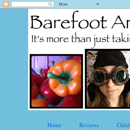
Home
Reviews
Child