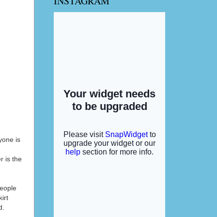
INSTAGRAM
yone is
 is the
people
irt
d.