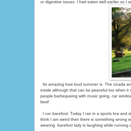
or digestive issues. I had eaten well earlier so I 
Its amazing how loud summer is. The cicada are 
inside although that can be peaceful too when it
people barbequeing with music going, car window
best!
I run barefoot. Today I ran in a sports bra and s
think I am weird then there is something wrong wi
wearing barefoot lady is laughing while running d