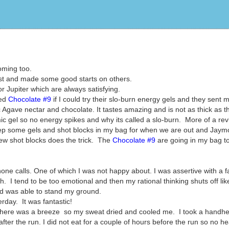
oming too.
list and made some good starts on others.
r Jupiter which are always satisfying.
ked
Chocolate #9
if I could try their slo-burn energy gels and they sent 
gave nectar and chocolate. It tastes amazing and is not as thick as t
mic gel so no energy spikes and why its called a slo-burn. More of a rev
keep some gels and shot blocks in my bag for when we are out and Jaym
few shot blocks does the trick. The
Chocolate #9
are going in my bag t
one calls. One of which I was not happy about. I was assertive with a f
h. I tend to be too emotional and then my rational thinking shuts off like
nd was able to stand my ground.
erday. It was fantastic!
. There was a breeze so my sweat dried and cooled me. I took a handhe
er the run. I did not eat for a couple of hours before the run so no h