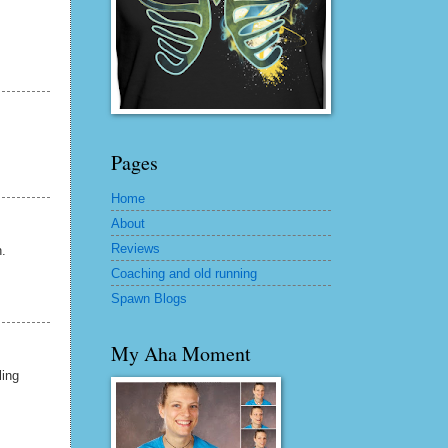
Pages
Home
About
Reviews
.
Coaching and old running
Spawn Blogs
My Aha Moment
ling