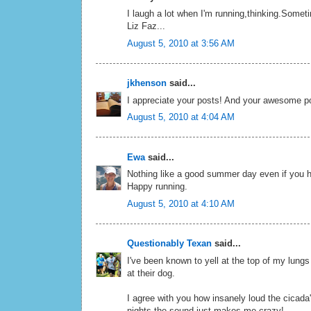
I laugh a lot when I'm running,thinking.Somet
Liz Faz...
August 5, 2010 at 3:56 AM
jkhenson
said...
I appreciate your posts! And your awesome pos
August 5, 2010 at 4:04 AM
Ewa
said...
Nothing like a good summer day even if you 
Happy running.
August 5, 2010 at 4:10 AM
Questionably Texan
said...
I've been known to yell at the top of my lung
at their dog.
I agree with you how insanely loud the cicada
nights the sound just makes me crazy!