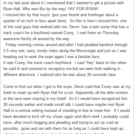
In my last post about it I mentioned that I wanted to get a picture with
Ryan Hall. Who won Bix by the way! YAY FOR RYAN!!
I missed him by that much. (put your thumb and forefinger about a
quarter of an inch or less apart here). So this is how I missed him, one
of the cool guys that worked with me, Devin, has a twin sister that has a
track coach for a boyfriend named Corey. I met them on Thursday,
awesome family all around by the way.
Friday morning comes around and after I had plodded barefoot through
2.5 very wet, rainy, lovely miles along the Mississippi and just as I was
heading out to work the expo again I see a familiar face.
It was Corey, the track coach boyfriend. I said "hey" back to him when
he said hi and seemed to recognize me but we were both walking in
different directions. I realized who he was about 30 seconds later.
Come to find out when I got to the expo, Devin said that Corey was at my
hotel to meet up with Ryan Hall for a run. Apparently all the elite runners
at the race were staying in my hotel! So if I would have recognized him
30 seconds earlier and made small talk I could have maybe met Ryan
Hall in a normal setting instead of standing in line to meet him. If I would
have decided to kick off my shoes again and ditch work I probably could
have, after much begging and pleading and trying to act as cool as
possible, gone and ran with them for as long as I could have kept up,