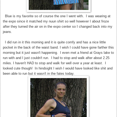
Blue is my favorite so of course the one I went with. I was wearing at
the expo since it matched my nuun shirt so well however I about froze
after they turned the air on in the expo center so I changed back into my
jeans.
I did run in it this morning and it is quite comfy and has a nice little
pocket in the back of the waist band. I wish I could have gone farther this
morning but it just wasn't happening. I even met a friend at Grays lake to
run with and I just couldn't run. I had to stop and walk after about 2.25
miles. I haven't HAD to stop and walk for well over a year at least. I
looked cute though! In hindsight I wish I would have looked like shit and
been able to run but it wasn't in the fates today.