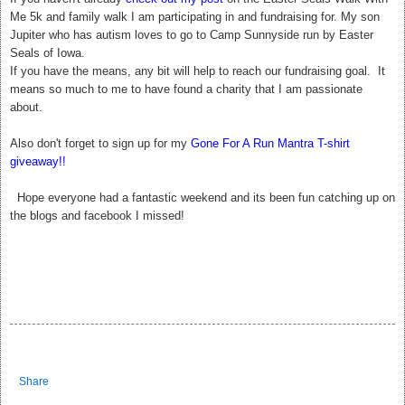
Me 5k and family walk I am participating in and fundraising for. My son
Jupiter who has autism loves to go to Camp Sunnyside run by Easter
Seals of Iowa.
If you have the means, any bit will help to reach our fundraising goal. It
means so much to me to have found a charity that I am passionate
about.
Also don't forget to sign up for my
Gone For A Run Mantra T-shirt
giveaway!!
Hope everyone had a fantastic weekend and its been fun catching up on
the blogs and facebook I missed!
Share