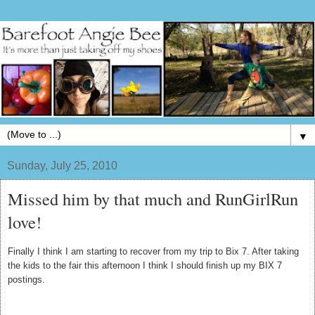
▼
Sunday, July 25, 2010
Missed him by that much and RunGirlRun
love!
Finally I think I am starting to recover from my trip to Bix 7. After taking
the kids to the fair this afternoon I think I should finish up my BIX 7
postings.