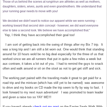
Those of us behind the scenes at rungirlrun are athletes as well as mothers,
daughters, sisters, wives, aunts and even grandmothers. We understand that
your running gear needs to move with you!
We decided we didn't want to notice our apparel while we were running -
working toward that second skin concept - however, we did want everyone
else to take a second look. We believe we have accomplished that."
Yep, I think they have accomplished their goal too!
I am sort of getting back into the swing of things after my Bix 7 trip. It
was a long trip and I am still a bit worn out. One would think that standing
around for 10 hours wold be no big deal especially for the three of us that
worked since we are all runners that put in quite a few miles a week but
aux contrare, it takes a lot out of you. I had to remind the guys to snack
often and walk around or sit on the stool as not to get get stiff and sick.
The working part paired with the traveling made it great to get paid for a
road trip and t
he minivan (which has still yet to be named) was awesome
to drive and my books on CD made the trip seem to fly by way to fast. I
look forward to my next nuun adventure! I was promoted to team leader
and given a raise too so YAY ME!!!
If you haven't already
check out my post
on the Easter Seals Walk With