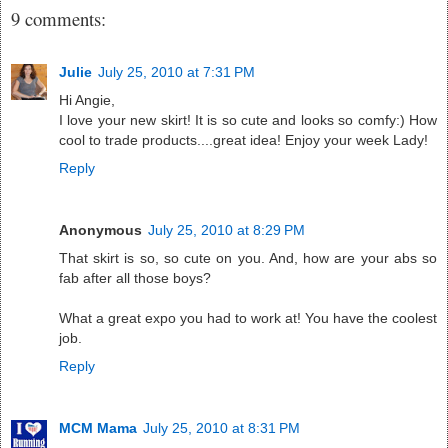
9 comments:
Julie
July 25, 2010 at 7:31 PM
Hi Angie,
I love your new skirt! It is so cute and looks so comfy:) How
cool to trade products....great idea! Enjoy your week Lady!
Reply
Anonymous
July 25, 2010 at 8:29 PM
That skirt is so, so cute on you. And, how are your abs so
fab after all those boys?
What a great expo you had to work at! You have the coolest
job.
Reply
MCM Mama
July 25, 2010 at 8:31 PM