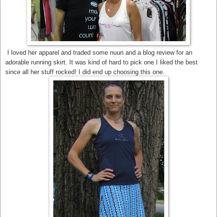
I loved her apparel and traded some nuun and a blog review for an
adorable running skirt. It was kind of hard to pick one I liked the best
since all her stuff rocked! I did end up choosing this one.