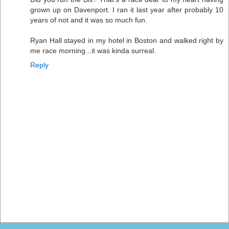
grown up on Davenport. I ran it last year after probably 10
years of not and it was so much fun.
Ryan Hall stayed in my hotel in Boston and walked right by
me race morning...it was kinda surreal.
Reply