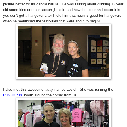
picture better for its candid nature. He was talking about drinking 12 year
old some kind or other scotch ,I think, and how the older and better it is
you don't get a hangover after I told him that nuun is good for hangovers
when he mentioned the festivities that were about to begin!
I also met this awesome laday named Lesleh. She was running the
RunGirlRun
booth around the corner from us.