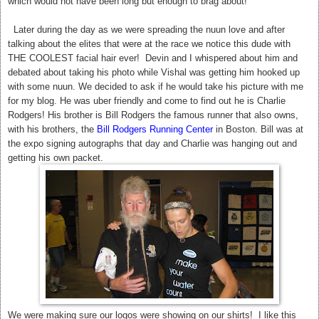
which would not have been long but enough to brag about!
Later during the day as we were spreading the nuun love and after
talking about the elites that were at the race we notice this dude with
THE COOLEST facial hair ever! Devin and I whispered about him and
debated about taking his photo while Vishal was getting him hooked up
with some nuun. We decided to ask if he would take his picture with me
for my blog. He was uber friendly and come to find out he is Charlie
Rodgers! His brother is Bill Rodgers the famous runner that also owns,
with his brothers, the
Bill Rodgers Running Center
in Boston. Bill was at
the expo signing autographs that day and Charlie was hanging out and
getting his own packet.
We were making sure our logos were showing on our shirts! I like this