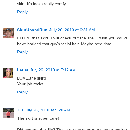
skirt..it's looks really comfy.
Reply
ShutUpandRun
July 26, 2010 at 6:31 AM
I LOVE that skirt. I will check out the site. I wish you could
have braided that guy's facial hair. Maybe next time.
Reply
Laura
July 26, 2010 at 7:12 AM
LOVE..the skirt!
Your job rocks.
Reply
Jill
July 26, 2010 at 9:20 AM
The skirt is super cute!
Did you run the Bix? That's a race dear to my heart having