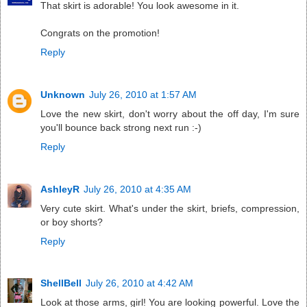
That skirt is adorable! You look awesome in it.
Congrats on the promotion!
Reply
Unknown
July 26, 2010 at 1:57 AM
Love the new skirt, don't worry about the off day, I'm sure
you'll bounce back strong next run :-)
Reply
AshleyR
July 26, 2010 at 4:35 AM
Very cute skirt. What's under the skirt, briefs, compression,
or boy shorts?
Reply
ShellBell
July 26, 2010 at 4:42 AM
Look at those arms, girl! You are looking powerful. Love the