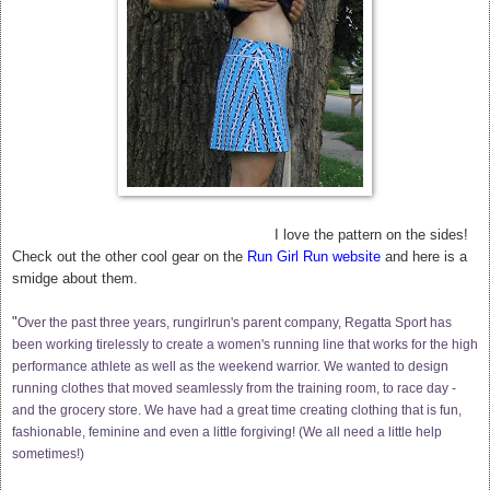
I love the pattern on the sides!
Check out the other cool gear on the
Run Girl Run website
and here is a
smidge about them.
"
Over the past three years, rungirlrun's parent company, Regatta Sport has
been working tirelessly to create a women's running line that works for the high
performance athlete as well as the weekend warrior. We wanted to design
running clothes that moved seamlessly from the training room, to race day -
and the grocery store. We have had a great time creating clothing that is fun,
fashionable, feminine and even a little forgiving! (We all need a little help
sometimes!)