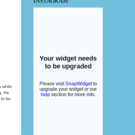
INSTAGRAM
 while
g. He
 to be