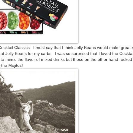
cktail Classics. I must say that I think Jelly Beans would make great 
 eat Jelly Beans for my carbs. I was so surprised that I loved the Cocktai
d to mimic the flavor of mixed drinks but these on the other hand rocke
 the Mojitos!