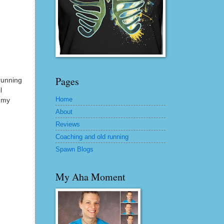
Pages
running
l
Home
d my
About
Reviews
Coaching and old running
Spawn Blogs
My Aha Moment