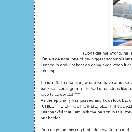
(Don't get me wrong, he is a fun guy
On a side note, one of my biggest accomplishment
jumped in and just kept on going even when it get
jumping.
He is in Salina Kansas, where we have a house 
back so I could go run. He had other ideas like b
race to celebrate! ****
As the epiphany has passed and I can look back o
"CHILL THE EFF OUT GIRLIE, SEE, THINGS ALL WO
just thankful that I am with the person in this w
our babies.
You might be thinking that I deserve to run and th