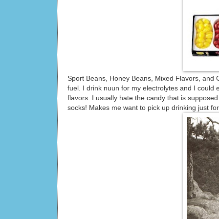
Sport Beans, Honey Beans, Mixed Flavors, and Co
fuel. I drink nuun for my electrolytes and I could
flavors. I usually hate the candy that is suppose
socks! Makes me want to pick up drinking just for