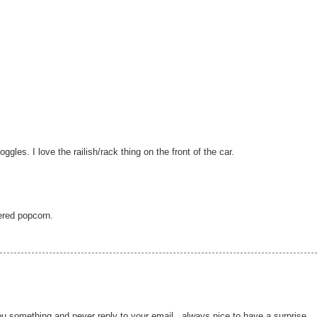
gles. I love the railish/rack thing on the front of the car.
tered popcorn.
u something and never reply to your email...always nice to have a surprise