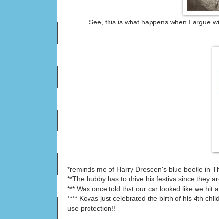
See, this is what happens when I argue wit
*reminds me of Harry Dresden's blue beetle in T
**The hubby has to drive his festiva since they a
*** Was once told that our car looked like we hit a
**** Kovas just celebrated the birth of his 4th ch
use protection!!