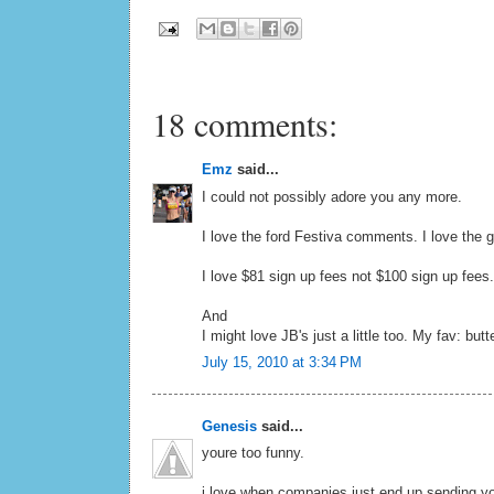
18 comments:
Emz
said...
I could not possibly adore you any more.
I love the ford Festiva comments. I love the gog
I love $81 sign up fees not $100 sign up fees.
And
I might love JB's just a little too. My fav: but
July 15, 2010 at 3:34 PM
Genesis
said...
youre too funny.
i love when companies just end up sending yo