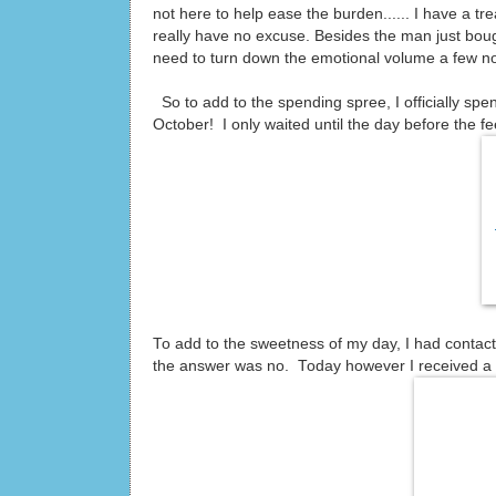
not here to help ease the burden...... I have a tr
really have no excuse. Besides the man just bou
need to turn down the emotional volume a few n
So to add to the spending spree, I officially sp
October! I only waited until the day before the f
To add to the sweetness of my day, I had contac
the answer was no. Today however I received a b