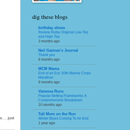
dig these blogs
birthday shoes
Review Rutsu Original Low-Top
and High-Top
3 months ago
Neil Gaiman's Journal
Thank you
6 months ago
MCM Mama
End of an Era: 50th Marine Corps
Marathon
9 months ago
Vanessa Runs
Popular Betting Frameworks: A
Comprehensive Breakdown
10 months ago
Tall Mom on the Run
.....just
Winter Blues Coming To An End
1 year ago