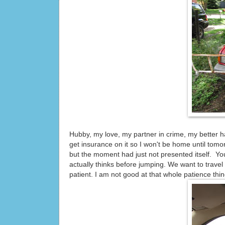
Hubby, my love, my partner in crime, my better h
get insurance on it so I won't be home until
but the moment had just not presented itself. You
actually thinks before jumping. We want to trave
patient. I am not good at that whole patience thin