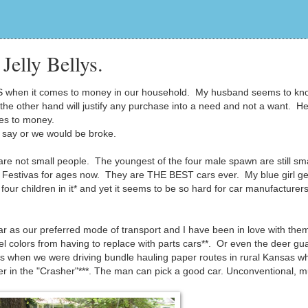
Jelly Bellys.
 when it comes to money in our household. My husband seems to kn
the other hand will justify any purchase into a need and not a want. H
mes to money.
L say or we would be broke.
are not small people. The youngest of the four male spawn are still sma
 Festivas for ages now. They are THE BEST cars ever. My blue girl ge
four children in it* and yet it seems to be so hard for car manufacturers
r as our preferred mode of transport and I have been in love with the
 colors from having to replace with parts cars**. Or even the deer gua
mes when we were driving bundle hauling paper routes in rural Kansas 
deer in the "Crasher"***. The man can pick a good car. Unconventional, m