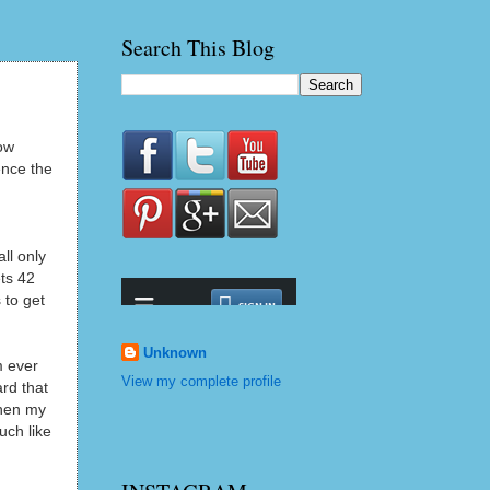
Search This Blog
ow
ence the
ll only
ts 42
 to get
Unknown
m ever
View my complete profile
rd that
when my
uch like