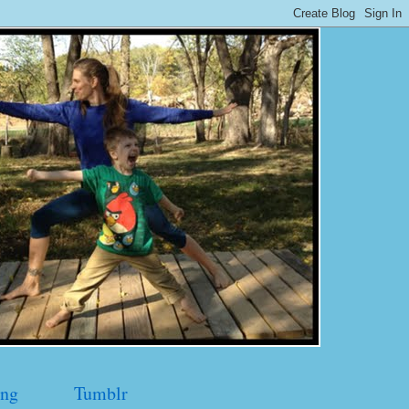
ng
Tumblr