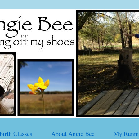
birth Classes
About Angie Bee
My Runni