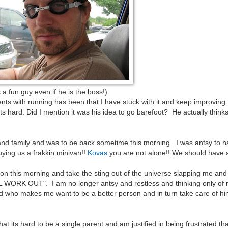
 even if he is the boss!)
s with running has been that I have stuck with it and keep improving.
s hard. Did I mention it was his idea to go barefoot? He actually think
and family and was to be back sometime this morning. I was antsy to 
uying us a frakkin minivan!!
Kovas
you are not alone!! We should have a
n this morning and take the sting out of the universe slapping me and 
RK OUT". I am no longer antsy and restless and thinking only of m
orld who makes me want to be a better person and in turn take care of h
at its hard to be a single parent and am justified in being frustrated tha