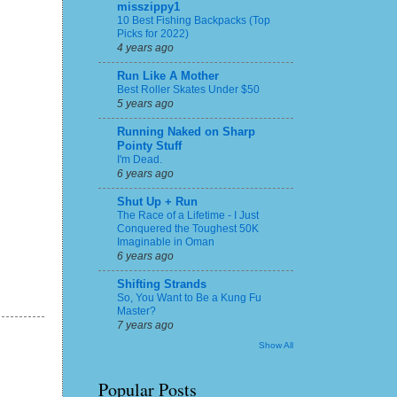
misszippy1
10 Best Fishing Backpacks (Top
Picks for 2022)
4 years ago
Run Like A Mother
Best Roller Skates Under $50
5 years ago
Running Naked on Sharp
Pointy Stuff
I'm Dead.
6 years ago
Shut Up + Run
The Race of a Lifetime - I Just
Conquered the Toughest 50K
Imaginable in Oman
6 years ago
Shifting Strands
So, You Want to Be a Kung Fu
Master?
7 years ago
Show All
Popular Posts