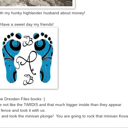
h my hunky highlander husband about money!
Have a sweet day my friends!
he Dresden Files books :)
re not like the TARDIS and that much bigger inside than they appear.
 fence and took it with us.
ild and took the minivan plunge! You are going to rock that minivan Kovas