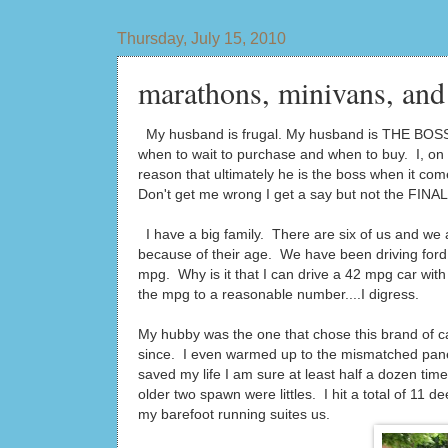
Thursday, July 15, 2010
marathons, minivans, and 
My husband is frugal. My husband is THE BOSS
when to wait to purchase and when to buy. I, on 
reason that ultimately he is the boss when it co
Don't get me wrong I get a say but not the FINA
I have a big family. There are six of us and we 
because of their age. We have been driving ford
mpg. Why is it that I can drive a 42 mpg car with 
the mpg to a reasonable number....I digress.
My hubby was the one that chose this brand of ca
since. I even warmed up to the mismatched panel
saved my life I am sure at least half a dozen ti
older two spawn were littles. I hit a total of 11 
my barefoot running suites us.