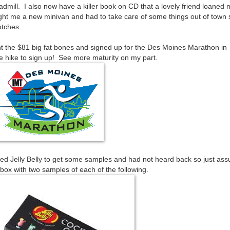
eadmill. I also now have a killer book on CD that a lovely friend loaned 
ght me a new minivan and had to take care of some things out of town 
otches.
ent the $81 big fat bones and signed up for the Des Moines Marathon in
ee hike to sign up! See more maturity on my part.
ted Jelly Belly to get some samples and had not heard back so just as
ox with two samples of each of the following.