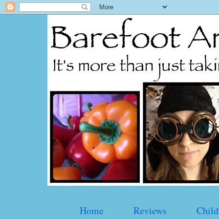
Home
Reviews
Child