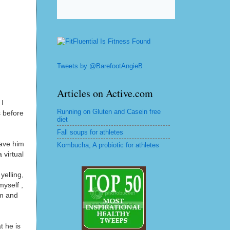
Tweets by @BarefootAngieB
Articles on Active.com
 I
Running on Gluten and Casein free
s before
diet
Fall soups for athletes
have him
Kombucha, A probiotic for athletes
 virtual
yelling,
yself ,
im and
t he is