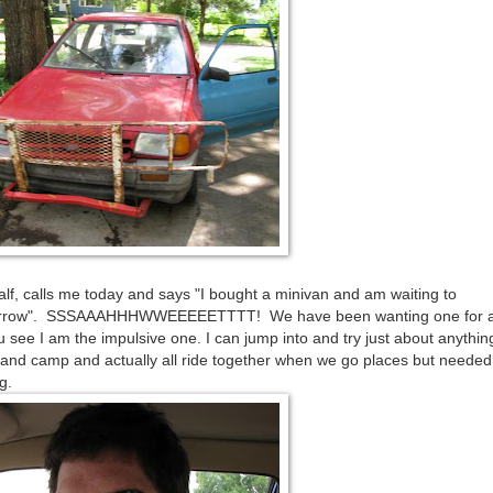
alf, calls me today and says "I bought a minivan and am waiting to
 tomorrow". SSSAAAHHHWWEEEEETTTT! We have been wanting one for a
 see I am the impulsive one. I can jump into and try just about anythin
l and camp and actually all ride together when we go places but needed
g.