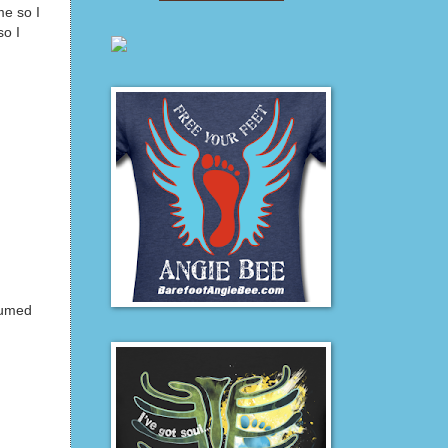
me so I
so I
sumed