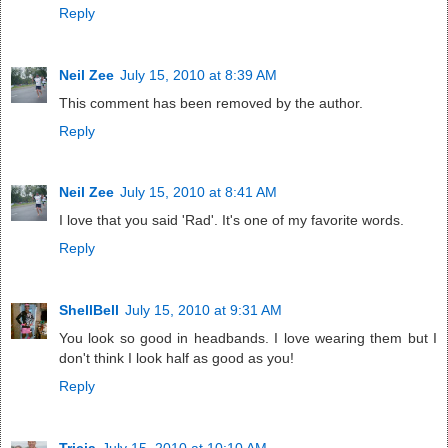
Reply
Neil Zee
July 15, 2010 at 8:39 AM
This comment has been removed by the author.
Reply
Neil Zee
July 15, 2010 at 8:41 AM
I love that you said 'Rad'. It's one of my favorite words.
Reply
ShellBell
July 15, 2010 at 9:31 AM
You look so good in headbands. I love wearing them but I
don't think I look half as good as you!
Reply