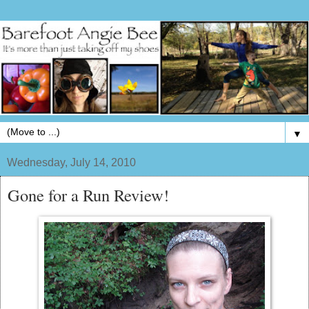
▼
Wednesday, July 14, 2010
Gone for a Run Review!