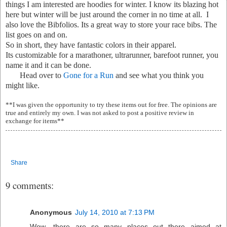
things I am interested are hoodies for winter. I know its blazing hot
here but winter will be just around the corner in no time at all. I
also love the Bibfolios. Its a great way to store your race bibs. The
list goes on and on.
So in short, they have fantastic colors in their apparel.
Its customizable for a marathoner, ultrarunner, barefoot runner, you
name it and it can be done.
Head over to
Gone for a Run
and see what you think you
might like.
**I was given the opportunity to try these items out for free. The opinions are
true and entirely my own. I was not asked to post a positive review in
exchange for items**
Share
9 comments:
Anonymous
July 14, 2010 at 7:13 PM
Wow- there are so many places out there aimed at