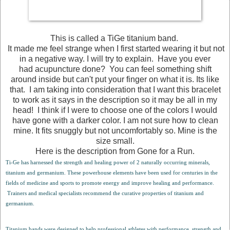
This is called a TiGe titanium band.
It made me feel strange when I first started wearing it but not
in a negative way. I will try to explain. Have you ever
had acupuncture done? You can feel something shift
around inside but can't put your finger on what it is. Its like
that. I am taking into consideration that I want this bracelet
to work as it says in the description so it may be all in my
head! I think if I were to choose one of the colors I would
have gone with a darker color. I am not sure how to clean
mine. It fits snuggly but not uncomfortably so. Mine is the
size small.
Here is the description from Gone for a Run.
Ti-Ge has harnessed the strength and healing power of 2 naturally occurring minerals,
titanium and germanium. These powerhouse elements have been used for centuries in the
fields of medicine and sports to promote energy and improve healing and performance.
Trainers and medical specialists recommend the curative properties of titanium and
germanium.
Titanium bands were designed to help professional athletes with performance, strength and