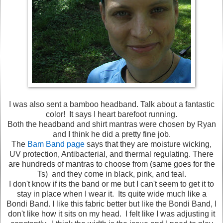
I was also sent a bamboo headband. Talk about a fantastic
color! It says I heart barefoot running.
Both the headband and shirt mantras were chosen by Ryan
and I think he did a pretty fine job.
The
Bam Band page
says that they are moisture wicking,
UV protection, Antibacterial, and thermal regulating. There
are hundreds of mantras to choose from (same goes for the
Ts) and they come in black, pink, and teal.
I don't know if its the band or me but I can't seem to get it to
stay in place when I wear it. Its quite wide much like a
Bondi Band. I like this fabric better but like the Bondi Band, I
don't like how it sits on my head. I felt like I was adjusting it