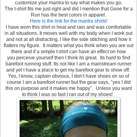
customize your mantra to say what makes you go.
The t-shirt fits me just right and did I mention that Gone for a
Run has the best colors in apparel.
Here is the link for the mantra shirts!
I have worn this shirt in heat and rain and was comfortable
in all situations. It moves well with my body when I work out
and not at all distracting. I like the side stitching and how it
flatters my figure. It matters what you think when you are out
there and if a simple t-shirt can have an effect on how
you perceive yourself then I think its great. Its hard to find
barefoot running stuff. Its not like I am a mainstream runner
and yet I have a place to get my barefoot gear to show off.
Yes, I know, captain obvious, I don't have shoes on so of
course I am a barefoot runner but the gear says, "yes I did
this on purpose and it makes me happy". Unless you want
to think I was so fast I ran out of my shoes!