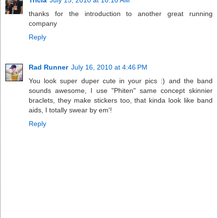
Tricia
July 15, 2010 at 10:10 AM
thanks for the introduction to another great running
company
Reply
Rad Runner
July 16, 2010 at 4:46 PM
You look super duper cute in your pics :) and the band
sounds awesome, I use "Phiten" same concept skinnier
braclets, they make stickers too, that kinda look like band
aids, I totally swear by em'!
Reply