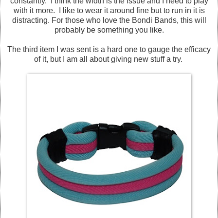
constantly. I think the width is the issue and I need to play
with it more. I like to wear it around fine but to run in it is
distracting. For those who love the Bondi Bands, this will
probably be something you like.
The third item I was sent is a hard one to gauge the efficacy
of it, but I am all about giving new stuff a try.