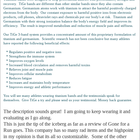
recovery. TiGe bands are different than other similar bands since they also contain
Germanium. Germanium atoms work with titanium to attract the harmful positively charged
electrons from the body. Our constant exposure to harmful positive ions from electronic
products, cell phones, ultraviolet rays and chemicals put our body's at risk. Titanium and
Germanium with their strong ionization balance the body's energy field and improves its
efficiency. The result is improved metabolism and reduction of muscle pain and stiffness.
Our TiGe 3-band system provides a concentrated amount of this proprietary formulation of
titanium and germanium. Scientific research has not been conclusive but many athletes
have reported the following beneficial effects:
* Regulates positive and negative ions
* Strengthens the immune system
* Improves oxygen levels
* Increased blood circulation and removes harmful toxins
* Relieves joint and muscle pain
* Improves cellular metabolism
* Reduces fatigue
* Increases and maintains body temperature
* Improves energy and athletic performance
You will see many athletes wearing titanium bands and the testimonials speak for
themselves. Give TiGe a try and please send us your testimonial. Money back guarantee.
The description sounds great! I am going to keep wearing it and
evaluating as I go along.
This is just the tip of the iceberg as far as a review of Gone for a
Run goes. This company has so many rad items and the highpoint
in my opinion is that its all so customizable. Some of the other