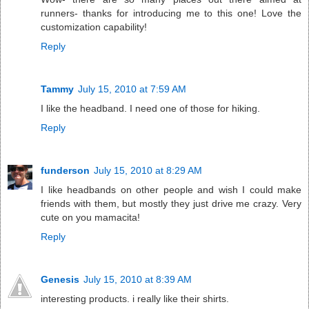
runners- thanks for introducing me to this one! Love the
customization capability!
Reply
Tammy
July 15, 2010 at 7:59 AM
I like the headband. I need one of those for hiking.
Reply
funderson
July 15, 2010 at 8:29 AM
I like headbands on other people and wish I could make
friends with them, but mostly they just drive me crazy. Very
cute on you mamacita!
Reply
Genesis
July 15, 2010 at 8:39 AM
interesting products. i really like their shirts.