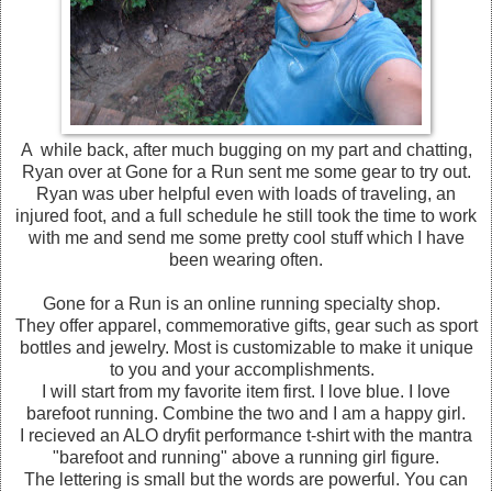
A while back, after much bugging on my part and chatting,
Ryan over at Gone for a Run sent me some gear to try out.
Ryan was uber helpful even with loads of traveling, an
injured foot, and a full schedule he still took the time to work
with me and send me some pretty cool stuff which I have
been wearing often.
Gone for a Run is an online running specialty shop.
They offer apparel, commemorative gifts, gear such as sport
bottles and jewelry. Most is customizable to make it unique
to you and your accomplishments.
I will start from my favorite item first. I love blue. I love
barefoot running. Combine the two and I am a happy girl.
I recieved an ALO dryfit performance t-shirt with the mantra
"barefoot and running" above a running girl figure.
The lettering is small but the words are powerful. You can