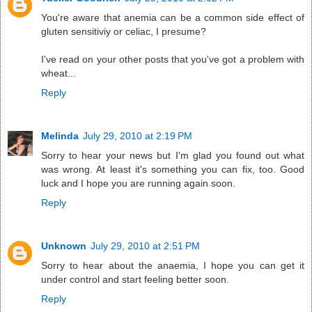
You're aware that anemia can be a common side effect of
gluten sensitiviy or celiac, I presume?
I've read on your other posts that you've got a problem with
wheat...
Reply
Melinda
July 29, 2010 at 2:19 PM
Sorry to hear your news but I'm glad you found out what
was wrong. At least it's something you can fix, too. Good
luck and I hope you are running again soon.
Reply
Unknown
July 29, 2010 at 2:51 PM
Sorry to hear about the anaemia, I hope you can get it
under control and start feeling better soon.
Reply