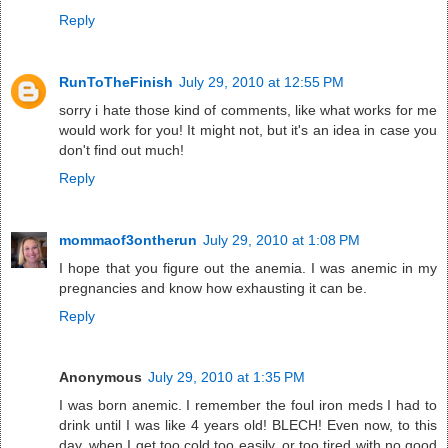
Reply
RunToTheFinish
July 29, 2010 at 12:55 PM
sorry i hate those kind of comments, like what works for me
would work for you! It might not, but it's an idea in case you
don't find out much!
Reply
mommaof3ontherun
July 29, 2010 at 1:08 PM
I hope that you figure out the anemia. I was anemic in my
pregnancies and know how exhausting it can be.
Reply
Anonymous
July 29, 2010 at 1:35 PM
I was born anemic. I remember the foul iron meds I had to
drink until I was like 4 years old! BLECH! Even now, to this
day, when I get too cold too easily, or too tired with no good