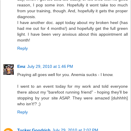
reason, I pop some iron. Hopefully it wont take too much
from your training, though. And, hopefully it gets the proper
diagnosis.
I have another doc. appt today about my broken heel (has
had me out for 4 months!) and hopefully get the full green
light. I have been very anxious about this appointment all
month!
Reply
Emz
July 29, 2010 at 1:46 PM
Praying all goes well for you. Anemia sucks - I know.
I went to an event today for my work and told everyone
there about my "barefoot running friend" - hoping they'll be
stopping by your site ASAP. They were amazed [duhhhh]
who isn't!? ;)
Reply
Tucker Goodrich
July 29, 2010 at 2:02 PM