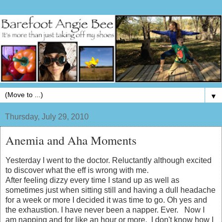
▼
Thursday, July 29, 2010
Anemia and Aha Moments
Yesterday I went to the doctor. Reluctantly although excited
to discover what the eff is wrong with me.
After feeling dizzy every time I stand up as well as
sometimes just when sitting still and having a dull headache
for a week or more I decided it was time to go. Oh yes and
the exhaustion. I have never been a napper. Ever. Now I
am napping and for like an hour or more. I don't know how I