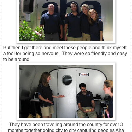
But then I get there and meet these people and think myself
a fool for being so nervous. They were so friendly and easy
to be around.
They have been traveling around the country for over 3
months together going city to city capturing peoples Aha