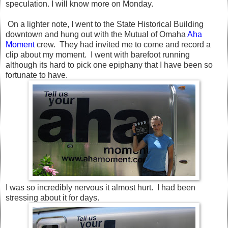
speculation. I will know more on Monday.
On a lighter note, I went to the State Historical Building
downtown and hung out with the Mutual of Omaha
Aha
Moment
crew. They had invited me to come and record a
clip about my moment. I went with barefoot running
although its hard to pick one epiphany that I have been so
fortunate to have.
I was so incredibly nervous it almost hurt. I had been
stressing about it for days.