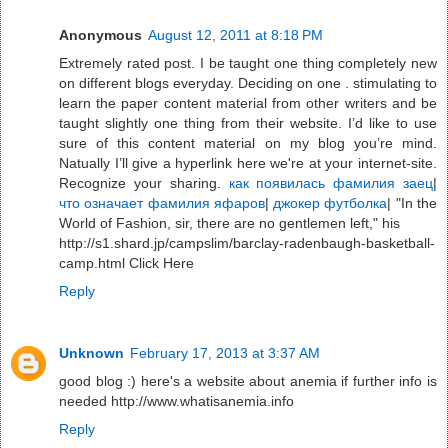
Anonymous
August 12, 2011 at 8:18 PM
Extremely rated post. I be taught one thing completely new
on different blogs everyday. Deciding on one . stimulating to
learn the paper content material from other writers and be
taught slightly one thing from their website. I’d like to use
sure of this content material on my blog you’re mind.
Natually I’ll give a hyperlink here we're at your internet-site.
Recognize your sharing.
как появилась фамилия заец
|
что означает фамилия яфаров
|
джокер футболка
| "In the
World of Fashion, sir, there are no gentlemen left," his
http://s1.shard.jp/campslim/barclay-radenbaugh-basketball-
camp.html Click Here
Reply
Unknown
February 17, 2013 at 3:37 AM
good blog :) here's a website about anemia if further info is
needed http://www.whatisanemia.info
Reply