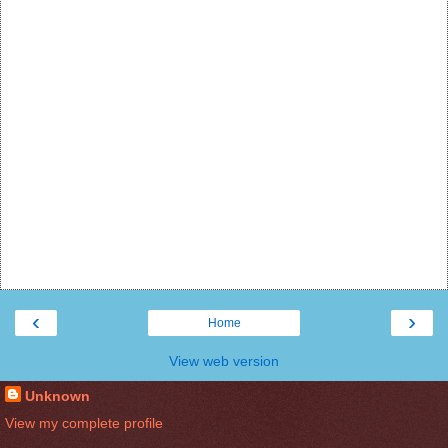
‹
›
Home
View web version
Unknown
View my complete profile