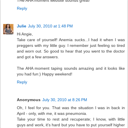
THe AHA moment website sounds great!
Reply
Julie
July 30, 2010 at 1:48 PM
Hi Angie,
Take care of yourself! Anemia sucks...I had it when I was
preggers with my little guy. I remember just feeling so tired
and worn out. So good to hear that you went to the doctor
and got a few answers.
The AHA moment taping sounds amazing and it looks like
you had fun:) Happy weekend!
Reply
Anonymous
July 30, 2010 at 8:26 PM
Oh, I feel for you. That was the situation I was in back in
April - only, with me, it was pneumonia.
Take your time to rest and recuperate; I know, with little
guys and work, it's hard but you have to put yourself higher