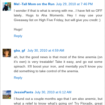
Mel -Tall Mom on the Run
July 29, 2010 at 7:46 PM
I wonder if that is what is wrong with me...I have felt so OFF
lately.. Hugs to Aha Moments. Hey I may use your
Giveaway list on High Five Friday, but will give you credit :)
Hugs!
Reply
gba_gf
July 30, 2010 at 4:59 AM
ah, but the good news is that most of the time anemia (on
it's own) is very treatable! Take it easy, and go eat some
spinach. It'll boost your iron, and mentally you'll know you
did something to take control of the anemia.
Reply
JessiePants
July 30, 2010 at 6:12 AM
I found out a couple months ago that I am also anemic, but
what a relief to know what's going on! Try Floradix, great