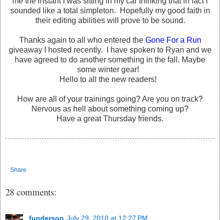
me the instant I was sitting in my car thinking that in fact I
sounded like a total simpleton. Hopefully my good faith in
their editing abilities will prove to be sound.
Thanks again to all who entered the
Gone For a Run
giveaway I hosted recently. I have spoken to Ryan and we
have agreed to do another something in the fall. Maybe
some winter gear!
Hello to all the new readers!
How are all of your trainings going? Are you on track?
Nervous as hell about something coming up?
Have a great Thursday friends.
Share
28 comments:
funderson
July 29, 2010 at 12:27 PM