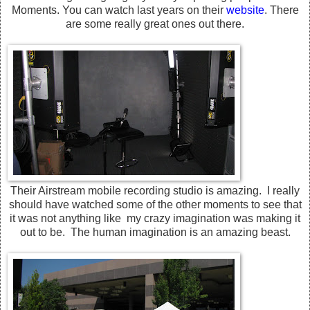
Moments. You can watch last years on their
website
. There
are some really great ones out there.
Their Airstream mobile recording studio is amazing. I really
should have watched some of the other moments to see that
it was not anything like my crazy imagination was making it
out to be. The human imagination is an amazing beast.