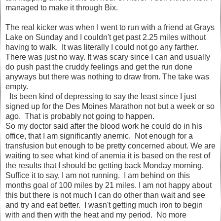
managed to make it through Bix.
The real kicker was when I went to run with a friend at Grays
Lake on Sunday and I couldn't get past 2.25 miles without
having to walk. It was literally I could not go any farther.
There was just no way. It was scary since I can and usually
do push past the cruddy feelings and get the run done
anyways but there was nothing to draw from. The take was
empty.
Its been kind of depressing to say the least since I just
signed up for the Des Moines Marathon not but a week or so
ago. That is probably not going to happen.
So my doctor said after the blood work he could do in his
office, that I am significantly anemic. Not enough for a
transfusion but enough to be pretty concerned about. We are
waiting to see what kind of anemia it is based on the rest of
the results that I should be getting back Monday morning.
Suffice it to say, I am not running. I am behind on this
months goal of 100 miles by 21 miles. I am not happy about
this but there is not much I can do other than wait and see
and try and eat better. I wasn't getting much iron to begin
with and then with the heat and my period. No more