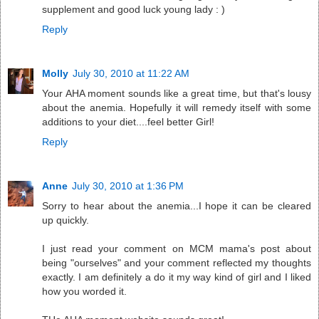
supplement and good luck young lady : )
Reply
Molly
July 30, 2010 at 11:22 AM
Your AHA moment sounds like a great time, but that's lousy
about the anemia. Hopefully it will remedy itself with some
additions to your diet....feel better Girl!
Reply
Anne
July 30, 2010 at 1:36 PM
Sorry to hear about the anemia...I hope it can be cleared
up quickly.
I just read your comment on MCM mama's post about
being "ourselves" and your comment reflected my thoughts
exactly. I am definitely a do it my way kind of girl and I liked
how you worded it.