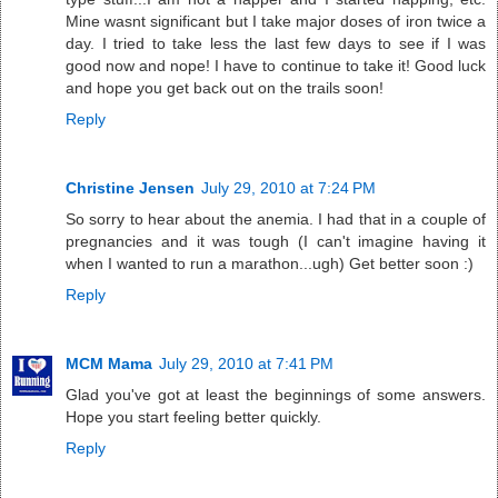
Mine wasnt significant but I take major doses of iron twice a
day. I tried to take less the last few days to see if I was
good now and nope! I have to continue to take it! Good luck
and hope you get back out on the trails soon!
Reply
Christine Jensen
July 29, 2010 at 7:24 PM
So sorry to hear about the anemia. I had that in a couple of
pregnancies and it was tough (I can't imagine having it
when I wanted to run a marathon...ugh) Get better soon :)
Reply
MCM Mama
July 29, 2010 at 7:41 PM
Glad you've got at least the beginnings of some answers.
Hope you start feeling better quickly.
Reply