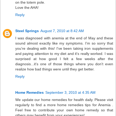
on the totem pole.
Love the AHA!
Reply
Steel Springs
August 7, 2010 at 8:42 AM
I was diagnosed with anemia at the end of May and these
sound almost exactly like my symptoms. I'm so sorry that
you're dealing with this! I've been taking iron supplements
and paying attention to my diet and it's really worked. I was
surprised at how good I felt a few weeks after the
diagnosis...it's one of those things where you don't even
realize how bad things were until they get better.
Reply
Home Remedies
September 3, 2010 at 4:35 AM
We update our home remedies for health daily. Please visit
regularly to find a more home remedies tips for Anemia .
Feel free to contribute your own home remedy so that
others may benefit from your experiences!