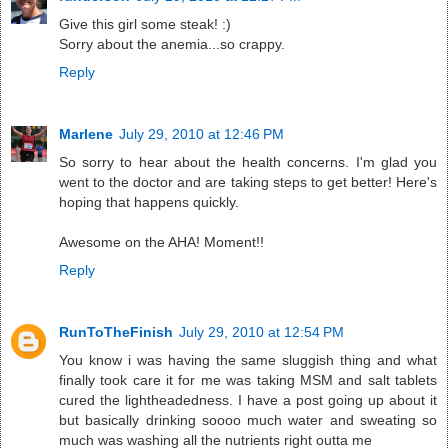
Give this girl some steak! :)
Sorry about the anemia...so crappy.
Reply
Marlene
July 29, 2010 at 12:46 PM
So sorry to hear about the health concerns. I'm glad you
went to the doctor and are taking steps to get better! Here's
hoping that happens quickly.
Awesome on the AHA! Moment!!
Reply
RunToTheFinish
July 29, 2010 at 12:54 PM
You know i was having the same sluggish thing and what
finally took care it for me was taking MSM and salt tablets
cured the lightheadedness. I have a post going up about it
but basically drinking soooo much water and sweating so
much was washing all the nutrients right outta me