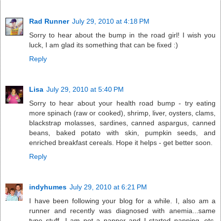
Rad Runner
July 29, 2010 at 4:18 PM
Sorry to hear about the bump in the road girl! I wish you
luck, I am glad its something that can be fixed :)
Reply
Lisa
July 29, 2010 at 5:40 PM
Sorry to hear about your health road bump - try eating
more spinach (raw or cooked), shrimp, liver, oysters, clams,
blackstrap molasses, sardines, canned aspargus, canned
beans, baked potato with skin, pumpkin seeds, and
enriched breakfast cereals. Hope it helps - get better soon.
Reply
indyhumes
July 29, 2010 at 6:21 PM
I have been following your blog for a while. I, also am a
runner and recently was diagnosed with anemia...same
type stuff...I am not a napper and I started napping, etc.