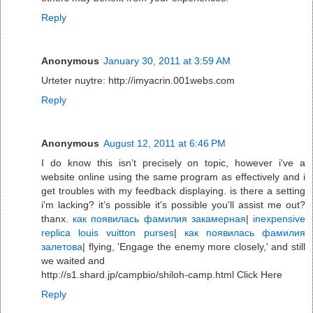
Reply
Anonymous
January 30, 2011 at 3:59 AM
Urteter nuytre: http://imyacrin.001webs.com
Reply
Anonymous
August 12, 2011 at 6:46 PM
I do know this isn’t precisely on topic, however i've a
website online using the same program as effectively and i
get troubles with my feedback displaying. is there a setting
i'm lacking? it’s possible it's possible you'll assist me out?
thanx.
как появилась фамилия закамерная
|
inexpensive
replica louis vuitton purses
|
как появилась фамилия
залетова
| flying, 'Engage the enemy more closely,' and still
we waited and
http://s1.shard.jp/campbio/shiloh-camp.html Click Here
Reply