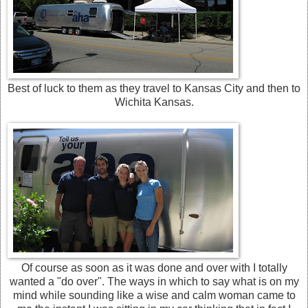
Best of luck to them as they travel to Kansas City and then to
Wichita Kansas.
Of course as soon as it was done and over with I totally
wanted a "do over". The ways in which to say what is on my
mind while sounding like a wise and calm woman came to