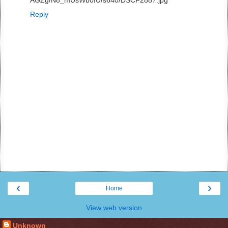
AGZg/N8_mUsWb0fU/s640/DSCF2887.jpg
Reply
‹
›
Home
View web version
Unknown