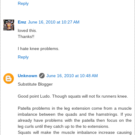
Reply
Emz
June 16, 2010 at 10:27 AM
loved this.
Thanks!!
I hate knee problems.
Reply
Unknown
June 16, 2010 at 10:48 AM
Substitute Blogger
Good point Ludo. Though squats will not fix runners knee.
Patella problems in the leg extension come from a muscle
imbalance between the quads and the hamstrings. If you
already have problems with the patella then focus on the
leg curls until they catch up to the to extensions.
Squats will make the muscle imbalance increase causing