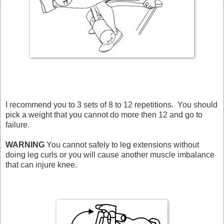
I recommend you to 3 sets of 8 to 12 repetitions. You should
pick a weight that you cannot do more then 12 and go to
failure.
WARNING
You cannot safely to leg extensions without
doing leg curls or you will cause another muscle imbalance
that can injure knee.