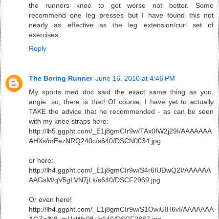
the runners knee to get worse not better. Some
recommend one leg presses but I have found this not
nearly as effective as the leg extension/curl set of
exercises.
Reply
The Boring Runner
June 16, 2010 at 4:46 PM
My sports med doc said the exact same thing as you,
angie. so, there is that! Of course, I have yet to actually
TAKE the advice that he recommended - as can be seen
with my knee straps here:
http://lh5.ggpht.com/_E1j8gmCIr9w/TAx0fW2j29I/AAAAAAA
AHXs/mEezNRQ240c/s640/DSCN0034.jpg
or here:
http://lh4.ggpht.com/_E1j8gmCIr9w/S4r6IUDwQ2I/AAAAAA
AAGsM/qV5gLVN7jLk/s640/DSCF2969.jpg
Or even here!
http://lh4.ggpht.com/_E1j8gmCIr9w/S1OwiUIH6vI/AAAAAAA