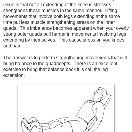
issue is that not all extending of the knee is stresses
strengthens these muscles in the same manner. Lifting
movements that involve both legs extending at the same
time put less muscle strengthening stress on the inner
quads. This imbalance becomes apparent when your overly
strong outer quads pull harder in movements involving legs
extending by themselves. This cause stress on you knees
and pain.
The answer is to perform strengthening movements that will
bring balance to the quadricepts. There is an excellent
exercise to bring that balance back it is call the leg
extension.