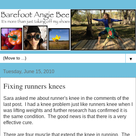
▼
Tuesday, June 15, 2010
Fixing runners knees
Sara asked me about runner's knee in the comments of the
last post. I had a knee problem just like runners knee when I
was lifting weights and further research has confirmed it is
the same condition. The good news is that there is a very
effective cure.
There are four muscle that extend the knee in running. The