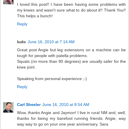
I loved this post!! I have been having some problems with
my knees and wasn't sure what to do about it!! Thank You!!
This helps a bunch!
Reply
ludo
June 16, 2010 at 7:14 AM
Great post Angie but leg extensions on a machine can be
tough for people with patella problems.
Squats (no more than 90 degrees) are usually safer for the
knee joint.
Speaking from personal experience ;-)
Reply
Carl Sheeler
June 16, 2010 at 8:54 AM
Wow, thanks Angie and Jaymon! I live in rural NM and, well,
thanks for being my barefoot running friends. Angie, way
way way to go on your one year anniversary. Sara