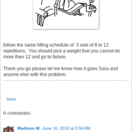
follow the same lifting schedule of 3 sets of 8 to 12
repetitions. You should pick a weight that you cannot do
more then 12 and go to failure.
There you go please let me know how it goes Sara and
anyone else with this problem.
Share
6 comments:
Madison M.
June 16, 2010 at 5:50 AM