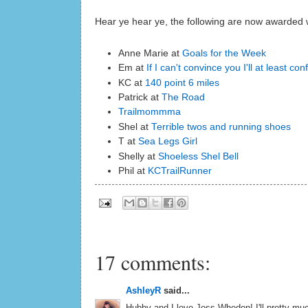
Hear ye hear ye, the following are now awarded wit
Anne Marie at
Goals for the Week
Em at
If I can't convince you I'll at least co
KC at
140 point 6 miles
Patrick at
The Road
Trailmommma
Shel at
Terrible twos and running shoes
T at
Sea Legs Girl
Shelly at
Shoeless Shel Bell
Phil at
KCTrailRunner
17 comments:
AshleyR
said...
Hubby and I love Joss Whedon! I'll pretty mu