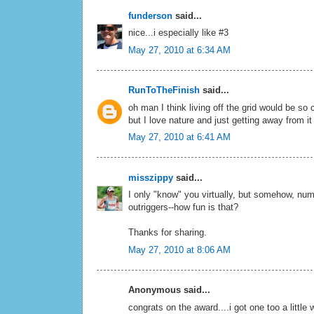
funderson
said...
nice...i especially like #3
May 27, 2010 at 6:34 AM
RunToTheFinish
said...
oh man I think living off the grid would be so 
but I love nature and just getting away from it 
May 27, 2010 at 6:41 AM
misszippy
said...
I only "know" you virtually, but somehow, numb
outriggers--how fun is that?
Thanks for sharing.
May 27, 2010 at 8:06 AM
Anonymous said...
congrats on the award....i got one too a little 