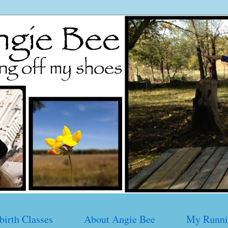
birth Classes
About Angie Bee
My Runni