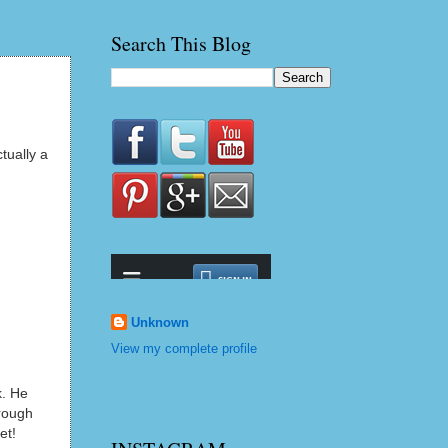
Search This Blog
tually a
Unknown
View my complete profile
k. He
hrough
fet!