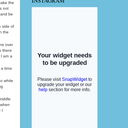
INSTAGRAM
make the
s not
f and be
 side of
h the
ome over
s there
 I am a
 a time
go white
ng
middle
r when
 I