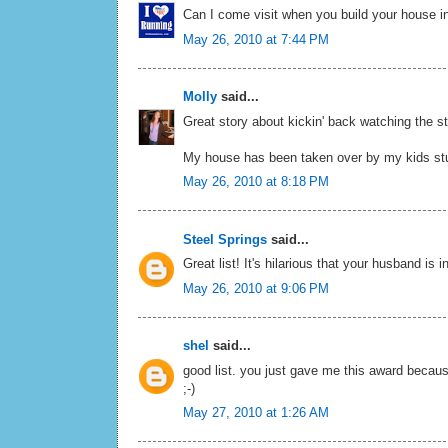
Can I come visit when you build your house in 
May 26, 2010 at 7:44 PM
Molly
said...
Great story about kickin' back watching the st
My house has been taken over by my kids stuff
May 26, 2010 at 8:18 PM
Steel Springs
said...
Great list! It's hilarious that your husband i
May 26, 2010 at 9:06 PM
shel
said...
good list. you just gave me this award becaus
;-)
May 27, 2010 at 1:26 AM