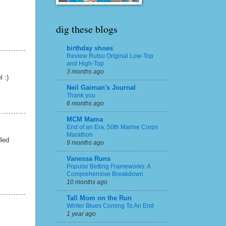
dig these blogs
birthday shoes
Review Rutsu Original Low-Top
and High-Top
3 months ago
l :)
Neil Gaiman's Journal
Thank you
6 months ago
MCM Mama
End of an Era: 50th Marine Corps
Marathon
dled
9 months ago
Vanessa Runs
Popular Betting Frameworks: A
Comprehensive Breakdown
10 months ago
Tall Mom on the Run
Winter Blues Coming To An End
1 year ago