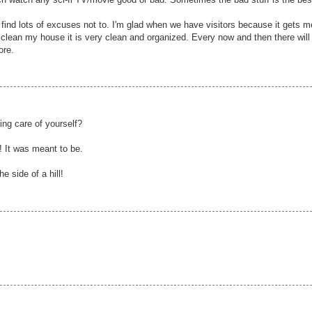
 find lots of excuses not to. I'm glad when we have visitors because it gets m
 clean my house it is very clean and organized. Every now and then there will
ore.
king care of yourself?
! It was meant to be.
e side of a hill!