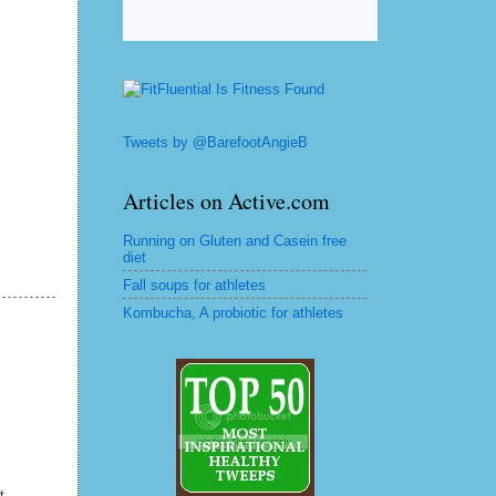
Tweets by @BarefootAngieB
Articles on Active.com
Running on Gluten and Casein free
diet
Fall soups for athletes
Kombucha, A probiotic for athletes
t.