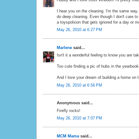
I hear you on the cleaning. I'm the same way,
do deep cleaning. Even though I don't care to
a toyspolsion that gets ignored for a day or m
May 26, 2010 at 6:27 PM
Marlene
said...
Isn't it a wonderful feeling to know you are ta
Too cute finding a pic of hubs in the yearbook
And I love your dream of building a home on th
May 26, 2010 at 6:56 PM
Anonymous said...
Firefly rocks!
May 26, 2010 at 7:07 PM
MCM Mama
said...