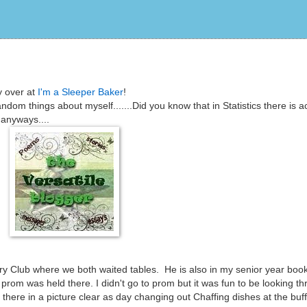
y over at
I'm a Sleeper Baker
!
dom things about myself.......Did you know that in Statistics there is ac
anyways....
ry Club where we both waited tables. He is also in my senior year boo
rom was held there. I didn't go to prom but it was fun to be looking t
there in a picture clear as day changing out Chaffing dishes at the buf