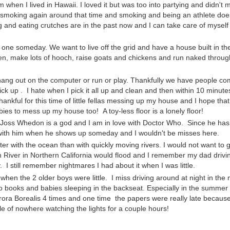
when I lived in Hawaii. I loved it but was too into partying and didn't 
ed smoking again around that time and smoking and being an athlete doe
 and eating crutches are in the past now and I can take care of mysel
one someday. We want to live off the grid and have a house built in the
rden, make lots of hooch, raise goats and chickens and run naked throug
 hang out on the computer or run or play. Thankfully we have people c
ck up . I hate when I pick it all up and clean and then within 10 minute
ankful for this time of little fellas messing up my house and I hope that
 to mess up my house too! A toy-less floor is a lonely floor!
 Joss Whedon is a god and I am in love with Doctor Who. Since he has
ng with him when he shows up someday and I wouldn't be misses here.
tter with the ocean than with quickly moving rivers. I would not want to 
an River in Northern California would flood and I remember my dad drivi
 I still remember nightmares I had about it when I was little.
when the 2 older boys were little. I miss driving around at night in the 
io books and babies sleeping in the backseat. Especially in the summe
 Aurora Borealis 4 times and one time the papers were really late because
le of nowhere watching the lights for a couple hours!