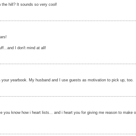
the hill? It sounds so very cool!
ars!
...and I don't mind at all!
s in your yearbook. My husband and I use guests as motivation to pick up, too.
e you know how i heart lists... and i heart you for giving me reason to make 