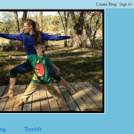
ng
Tumblr