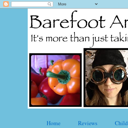
Home
Reviews
Child