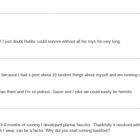
! I just doubt Hubbs could survive without all his toys for very long.
 hard because I had a post about 10 random things about myself and am running 
has them and I'm so jealous. Jason and I joke we could easily be hermits.
r 3-4 months of running I developed plantar fasciitis. Thankfully it resolved wit
h I wear, can be a factor. Why did you start running barefoot?