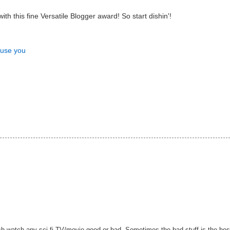
h this fine Versatile Blogger award! So start dishin'!
nfuse you
ch watch any sci-fi TV/movie good or bad. Sometimes the bad stuff is the bes