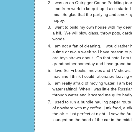
I was on an Outrigger Canoe Paddling team 
time from work to keep it up. I also start
mix. So glad that the partying and smoking
happy.
I want to build my own house with my dear 
a hill. We will blow glass, throw pots, ga
woods.
I am not a fan of cleaning. I would rather
a time or two a week so I have reason to pi
are toys strewn about. On that note I am th
grandmother someday and have grand babies
I love Sci Fi books, movies and TV shows.
machine I think I could rationalize leavi
I am really afraid of moving water. I am be
water rafting! When I was little the Russi
through water and it scared me quite badly.
I used to run a bundle hauling paper route 
of nowhere with my coffee, junk food, aud
the air is just perfect at night. I saw the
lounged on the hood of the car in the midd