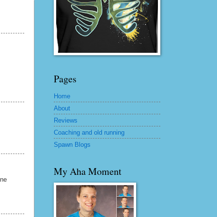
Pages
Home
About
Reviews
Coaching and old running
Spawn Blogs
My Aha Moment
one