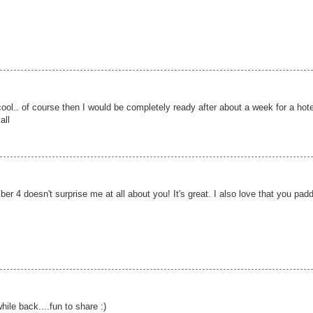
cool.. of course then I would be completely ready after about a week for a hote
all
er 4 doesn't surprise me at all about you! It's great. I also love that you pad
while back....fun to share :)