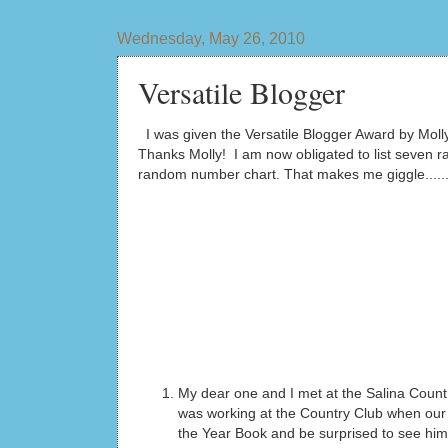
Wednesday, May 26, 2010
Versatile Blogger
I was given the Versatile Blogger Award by Moll
Thanks Molly! I am now obligated to list seven ran
random number chart. That makes me giggle......
My dear one and I met at the Salina Count
was working at the Country Club when our p
the Year Book and be surprised to see him 