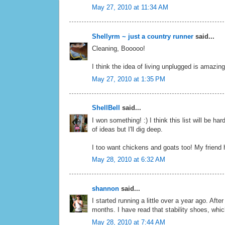
May 27, 2010 at 11:34 AM
Shellyrm ~ just a country runner
said...
Cleaning, Booooo!
I think the idea of living unplugged is amazing
May 27, 2010 at 1:35 PM
ShellBell
said...
I won something! :) I think this list will be
of ideas but I'll dig deep.
I too want chickens and goats too! My friend 
May 28, 2010 at 6:32 AM
shannon
said...
I started running a little over a year ago. Afte
months. I have read that stability shoes, whic
May 28, 2010 at 7:44 AM