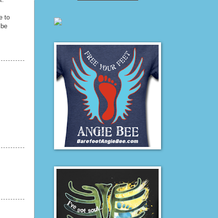
e to
 be