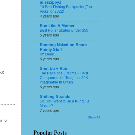
misszippy1
10 Best Fishing Backpacks (Top
Picks for 2022)
4 years ago
Run Like A Mother
Best Roller Skates Under $50
5 years ago
Running Naked on Sharp
Pointy Stuff
I'm Dead.
6 years ago
Shut Up + Run
out
The Race of a Lifetime - I Just
Conquered the Toughest 50K
Imaginable in Oman
6 years ago
Shifting Strands
So, You Want to Be a Kung Fu
Master?
7 years ago
Show All
hin 6
Popular Posts