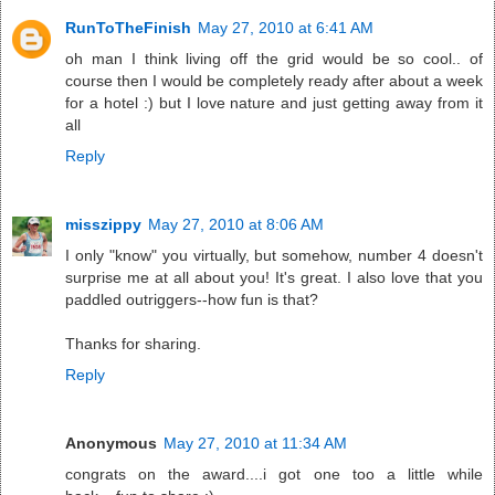
RunToTheFinish
May 27, 2010 at 6:41 AM
oh man I think living off the grid would be so cool.. of
course then I would be completely ready after about a week
for a hotel :) but I love nature and just getting away from it
all
Reply
misszippy
May 27, 2010 at 8:06 AM
I only "know" you virtually, but somehow, number 4 doesn't
surprise me at all about you! It's great. I also love that you
paddled outriggers--how fun is that?
Thanks for sharing.
Reply
Anonymous
May 27, 2010 at 11:34 AM
congrats on the award....i got one too a little while