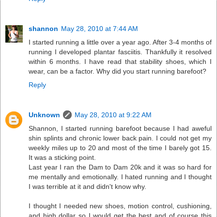
shannon
May 28, 2010 at 7:44 AM
I started running a little over a year ago. After 3-4 months of
running I developed plantar fasciitis. Thankfully it resolved
within 6 months. I have read that stability shoes, which I
wear, can be a factor. Why did you start running barefoot?
Reply
Unknown
May 28, 2010 at 9:22 AM
Shannon, I started running barefoot because I had aweful
shin splints and chronic lower back pain. I could not get my
weekly miles up to 20 and most of the time I barely got 15.
It was a sticking point.
Last year I ran the Dam to Dam 20k and it was so hard for
me mentally and emotionally. I hated running and I thought
I was terrible at it and didn't know why.
I thought I needed new shoes, motion control, cushioning,
and high dollar so I would get the best and of course this