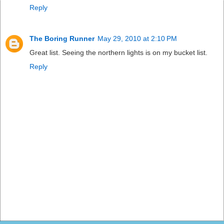
Reply
The Boring Runner
May 29, 2010 at 2:10 PM
Great list. Seeing the northern lights is on my bucket list.
Reply