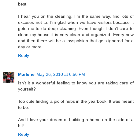
best.
I hear you on the cleaning. I'm the same way, find lots of
excuses not to. I'm glad when we have visitors because it
gets me to do deep cleaning. Even though I don't care to
clean my house it is very clean and organized. Every now
and then there will be a toyspolsion that gets ignored for a
day or more.
Reply
Marlene
May 26, 2010 at 6:56 PM
Isn't it a wonderful feeling to know you are taking care of
yourself?
Too cute finding a pic of hubs in the yearbook! It was meant
to be.
And I love your dream of building a home on the side of a
hill!
Reply