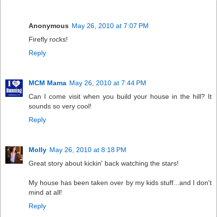
Anonymous
May 26, 2010 at 7:07 PM
Firefly rocks!
Reply
MCM Mama
May 26, 2010 at 7:44 PM
Can I come visit when you build your house in the hill? It
sounds so very cool!
Reply
Molly
May 26, 2010 at 8:18 PM
Great story about kickin' back watching the stars!
My house has been taken over by my kids stuff...and I don't
mind at all!
Reply