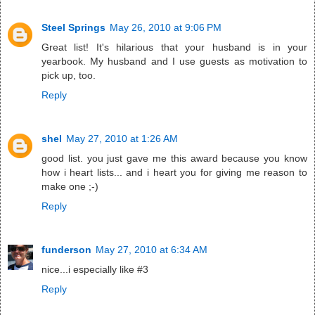
Steel Springs
May 26, 2010 at 9:06 PM
Great list! It's hilarious that your husband is in your
yearbook. My husband and I use guests as motivation to
pick up, too.
Reply
shel
May 27, 2010 at 1:26 AM
good list. you just gave me this award because you know
how i heart lists... and i heart you for giving me reason to
make one ;-)
Reply
funderson
May 27, 2010 at 6:34 AM
nice...i especially like #3
Reply