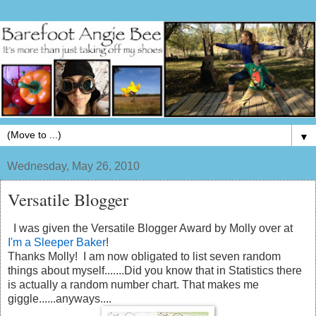
▼
Wednesday, May 26, 2010
Versatile Blogger
I was given the Versatile Blogger Award by Molly over at
I'm a Sleeper Baker
!
Thanks Molly! I am now obligated to list seven random
things about myself.......Did you know that in Statistics there
is actually a random number chart. That makes me
giggle......anyways....