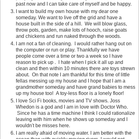
past now and I can take care of myself and be happy.
I want to build my own house with my dear one
someday. We want to live off the grid and have a
house built in the side of a hill. We will blow glass,
throw pots, garden, make lots of hooch, raise goats
and chickens and run naked through the woods.
I am not a fan of cleaning. I would rather hang out on
the computer or run or play. Thankfully we have
people come over a time or two a week so I have
reason to pick up . I hate when I pick it all up and
clean and then within 10 minutes there are toys strewn
about. On that note I am thankful for this time of little
fellas messing up my house and I hope that I am a
grandmother someday and have grand babies to mess
up my house too! A toy-less floor is a lonely floor!
I love Sci Fi books, movies and TV shows. Joss
Whedon is a god and I am in love with Doctor Who.
Since he has a time machine I think I could rationalize
leaving with him when he shows up someday and I
wouldn't be misses here.
I am really afraid of moving water. I am better with the