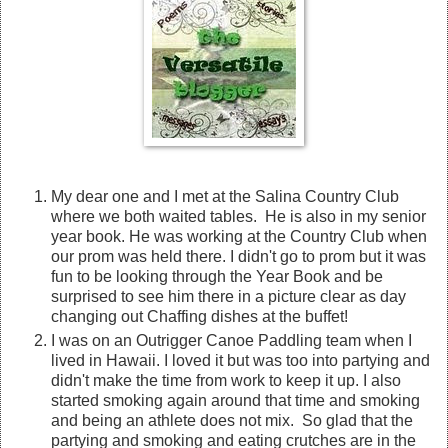
My dear one and I met at the Salina Country Club
where we both waited tables. He is also in my senior
year book. He was working at the Country Club when
our prom was held there. I didn't go to prom but it was
fun to be looking through the Year Book and be
surprised to see him there in a picture clear as day
changing out Chaffing dishes at the buffet!
I was on an Outrigger Canoe Paddling team when I
lived in Hawaii. I loved it but was too into partying and
didn't make the time from work to keep it up. I also
started smoking again around that time and smoking
and being an athlete does not mix. So glad that the
partying and smoking and eating crutches are in the