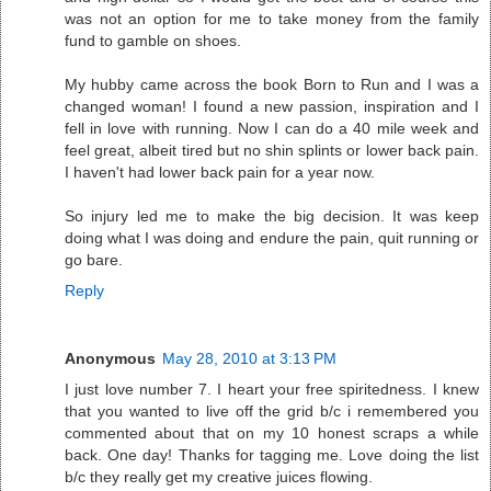
was not an option for me to take money from the family
fund to gamble on shoes.
My hubby came across the book Born to Run and I was a
changed woman! I found a new passion, inspiration and I
fell in love with running. Now I can do a 40 mile week and
feel great, albeit tired but no shin splints or lower back pain.
I haven't had lower back pain for a year now.
So injury led me to make the big decision. It was keep
doing what I was doing and endure the pain, quit running or
go bare.
Reply
Anonymous
May 28, 2010 at 3:13 PM
I just love number 7. I heart your free spiritedness. I knew
that you wanted to live off the grid b/c i remembered you
commented about that on my 10 honest scraps a while
back. One day! Thanks for tagging me. Love doing the list
b/c they really get my creative juices flowing.