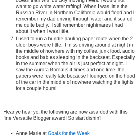
ocean than with quickly moving rivers. I would not
want to go white water rafting! When I was little the
Russian River in Northern California would flood and I
remember my dad driving through water and it scared
me quite badly. I still remember nightmares I had
about it when I was little.
I used to run a bundle hauling paper route when the 2
older boys were little. I miss driving around at night in
the middle of nowhere with my coffee, junk food, audio
books and babies sleeping in the backseat. Especially
in the summer when the air is just perfect at night. I
saw the Aurora Borealis 4 times and one time the
papers were really late because I lounged on the hood
of the car in the middle of nowhere watching the lights
for a couple hours!
Hear ye hear ye, the following are now awarded with this
fine Versatile Blogger award! So start dishin'!
Anne Marie at
Goals for the Week