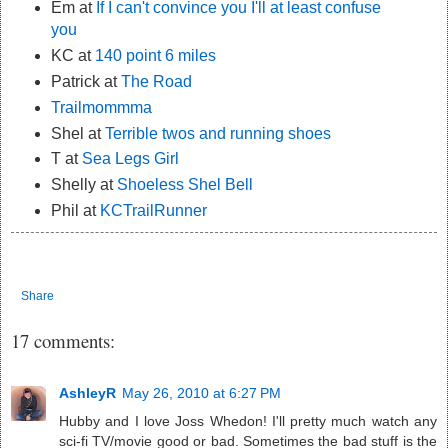
Em at
If I can't convince you I'll at least confuse
you
KC at
140 point 6 miles
Patrick at
The Road
Trailmommma
Shel at
Terrible twos and running shoes
T at
Sea Legs Girl
Shelly at
Shoeless Shel Bell
Phil at
KCTrailRunner
Share
17 comments:
AshleyR
May 26, 2010 at 6:27 PM
Hubby and I love Joss Whedon! I'll pretty much watch any
sci-fi TV/movie good or bad. Sometimes the bad stuff is the