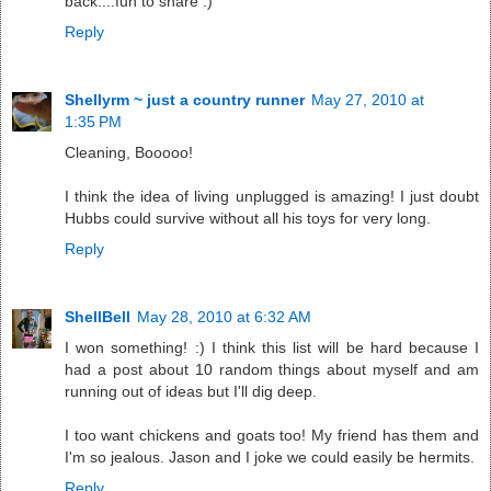
back....fun to share :)
Reply
Shellyrm ~ just a country runner
May 27, 2010 at
1:35 PM
Cleaning, Booooo!
I think the idea of living unplugged is amazing! I just doubt
Hubbs could survive without all his toys for very long.
Reply
ShellBell
May 28, 2010 at 6:32 AM
I won something! :) I think this list will be hard because I
had a post about 10 random things about myself and am
running out of ideas but I'll dig deep.
I too want chickens and goats too! My friend has them and
I'm so jealous. Jason and I joke we could easily be hermits.
Reply