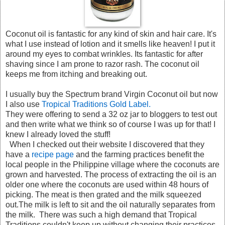
Coconut oil is fantastic for any kind of skin and hair care. It's
what I use instead of lotion and it smells like heaven! I put it
around my eyes to combat wrinkles. Its fantastic for after
shaving since I am prone to razor rash. The coconut oil
keeps me from itching and breaking out.
I usually buy the Spectrum brand Virgin Coconut oil but now
I also use
Tropical Traditions Gold Label.
They were offering to send a 32 oz jar to bloggers to test out
and then write what we think so of course I was up for that! I
knew I already loved the stuff!
When I checked out their website I discovered that they
have a
recipe page
and the farming practices benefit the
local people in the Philippine village where the coconuts are
grown and harvested. The process of extracting the oil is an
older one where the coconuts are used within 48 hours of
picking. The meat is then grated and the milk squeezed
out.The milk is left to sit and the oil naturally separates from
the milk. There was such a high demand that Tropical
Traditions couldn't keep up without changing their practices.