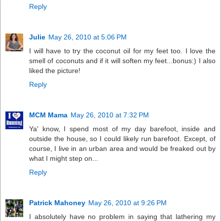
Reply
Julie
May 26, 2010 at 5:06 PM
I will have to try the coconut oil for my feet too. I love the
smell of coconuts and if it will soften my feet...bonus:) I also
liked the picture!
Reply
MCM Mama
May 26, 2010 at 7:32 PM
Ya' know, I spend most of my day barefoot, inside and
outside the house, so I could likely run barefoot. Except, of
course, I live in an urban area and would be freaked out by
what I might step on...
Reply
Patrick Mahoney
May 26, 2010 at 9:26 PM
I absolutely have no problem in saying that lathering my