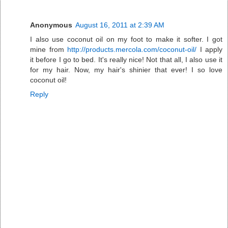
Anonymous
August 16, 2011 at 2:39 AM
I also use coconut oil on my foot to make it softer. I got
mine from
http://products.mercola.com/coconut-oil/
I apply
it before I go to bed. It's really nice! Not that all, I also use it
for my hair. Now, my hair's shinier that ever! I so love
coconut oil!
Reply