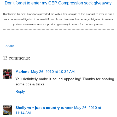
Don't forget to enter my CEP Compression sock giveaway!
Disclaimer: Tropical Traditions provided me with a free sample of this product to review, and I
was under no obligation to review it if I so chose. Nor was I under any obligation to write a
positive review or sponsor a product giveaway in return for the free product.
Share
13 comments:
Marlene
May 26, 2010 at 10:34 AM
You definitely make it sound appealing! Thanks for sharing
some tips & tricks.
Reply
Shellyrm ~ just a country runner
May 26, 2010 at
11:14 AM