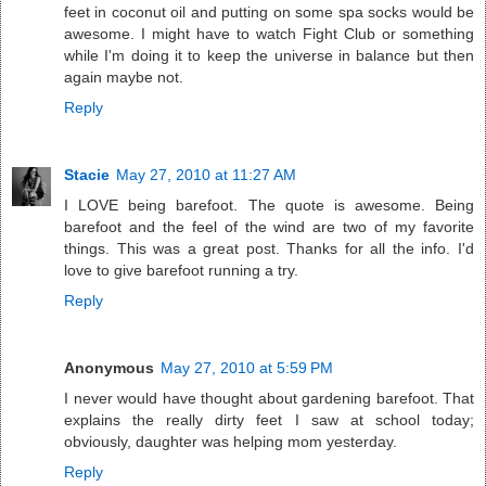
feet in coconut oil and putting on some spa socks would be
awesome. I might have to watch Fight Club or something
while I'm doing it to keep the universe in balance but then
again maybe not.
Reply
Stacie
May 27, 2010 at 11:27 AM
I LOVE being barefoot. The quote is awesome. Being
barefoot and the feel of the wind are two of my favorite
things. This was a great post. Thanks for all the info. I'd
love to give barefoot running a try.
Reply
Anonymous
May 27, 2010 at 5:59 PM
I never would have thought about gardening barefoot. That
explains the really dirty feet I saw at school today;
obviously, daughter was helping mom yesterday.
Reply