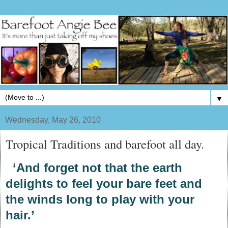
▼
Wednesday, May 26, 2010
Tropical Traditions and barefoot all day.
‘And forget not that the earth
delights to feel your bare feet and
the winds long to play with your
hair.’