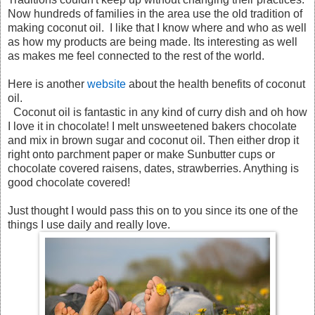
Now hundreds of families in the area use the old tradition of
making coconut oil. I like that I know where and who as well
as how my products are being made. Its interesting as well
as makes me feel connected to the rest of the world.
Here is another
website
about the health benefits of coconut
oil.
Coconut oil is fantastic in any kind of curry dish and oh how
I love it in chocolate! I melt unsweetened bakers chocolate
and mix in brown sugar and coconut oil. Then either drop it
right onto parchment paper or make Sunbutter cups or
chocolate covered raisens, dates, strawberries. Anything is
good chocolate covered!
Just thought I would pass this on to you since its one of the
things I use daily and really love.