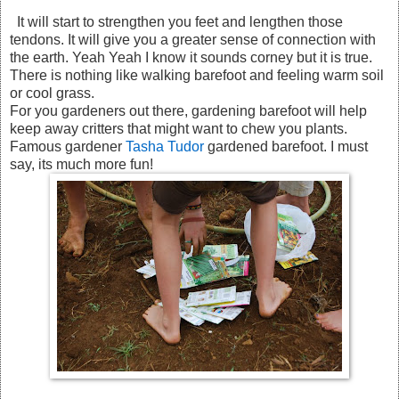
It will start to strengthen you feet and lengthen those
tendons. It will give you a greater sense of connection with
the earth. Yeah Yeah I know it sounds corney but it is true.
There is nothing like walking barefoot and feeling warm soil
or cool grass.
For you gardeners out there, gardening barefoot will help
keep away critters that might want to chew you plants.
Famous gardener
Tasha Tudor
gardened barefoot. I must
say, its much more fun!