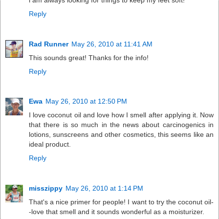
Reply
Rad Runner
May 26, 2010 at 11:41 AM
This sounds great! Thanks for the info!
Reply
Ewa
May 26, 2010 at 12:50 PM
I love coconut oil and love how I smell after applying it. Now
that there is so much in the news about carcinogenics in
lotions, sunscreens and other cosmetics, this seems like an
ideal product.
Reply
misszippy
May 26, 2010 at 1:14 PM
That's a nice primer for people! I want to try the coconut oil-
-love that smell and it sounds wonderful as a moisturizer.