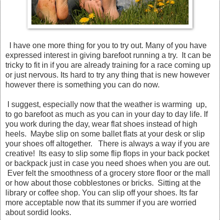
I have one more thing for you to try out. Many of you have
expressed interest in giving barefoot running a try. It can be
tricky to fit in if you are already training for a race coming up
or just nervous. Its hard to try any thing that is new however
however there is something you can do now.
I suggest, especially now that the weather is warming up,
to go barefoot as much as you can in your day to day life. If
you work during the day, wear flat shoes instead of high
heels. Maybe slip on some ballet flats at your desk or slip
your shoes off altogether. There is always a way if you are
creative! Its easy to slip some flip flops in your back pocket
or backpack just in case you need shoes when you are out.
Ever felt the smoothness of a grocery store floor or the mall
or how about those cobblestones or bricks. Sitting at the
library or coffee shop. You can slip off your shoes. Its far
more acceptable now that its summer if you are worried
about sordid looks.