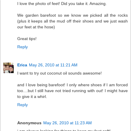
I love the photo of feet! Did you take it. Amazing.
We garden barefoot so we know we picked all the rocks
(plus it keeps all the mud off their shoes and we just wash
our feet at the hose)
Great tips!
Reply
Erica
May 26, 2010 at 11:21 AM
I want to try out coconut oil sounds awesome!
and I love being barefoot! I only where shoes if I am forced
too....but I still have not tried running with out! I might have
to give it a whirl.
Reply
Anonymous
May 26, 2010 at 11:23 AM
i am always looking for things to keep my feet soft!