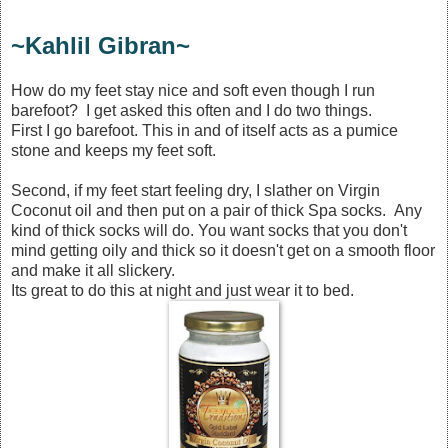
~Kahlil Gibran~
How do my feet stay nice and soft even though I run
barefoot? I get asked this often and I do two things.
First I go barefoot. This in and of itself acts as a pumice
stone and keeps my feet soft.
Second, if my feet start feeling dry, I slather on Virgin
Coconut oil and then put on a pair of thick Spa socks. Any
kind of thick socks will do. You want socks that you don't
mind getting oily and thick so it doesn't get on a smooth floor
and make it all slickery.
Its great to do this at night and just wear it to bed.