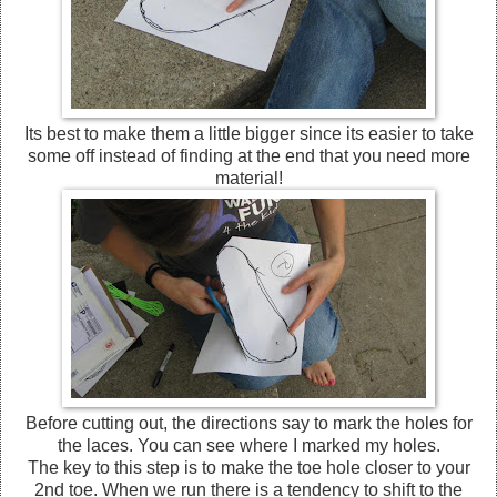
Its best to make them a little bigger since its easier to take
some off instead of finding at the end that you need more
material!
Before cutting out, the directions say to mark the holes for
the laces. You can see where I marked my holes.
The key to this step is to make the toe hole closer to your
2nd toe. When we run there is a tendency to shift to the