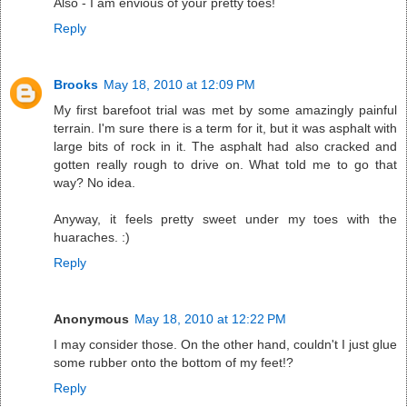
Also - I am envious of your pretty toes!
Reply
Brooks
May 18, 2010 at 12:09 PM
My first barefoot trial was met by some amazingly painful
terrain. I'm sure there is a term for it, but it was asphalt with
large bits of rock in it. The asphalt had also cracked and
gotten really rough to drive on. What told me to go that
way? No idea.
Anyway, it feels pretty sweet under my toes with the
huaraches. :)
Reply
Anonymous
May 18, 2010 at 12:22 PM
I may consider those. On the other hand, couldn't I just glue
some rubber onto the bottom of my feet!?
Reply