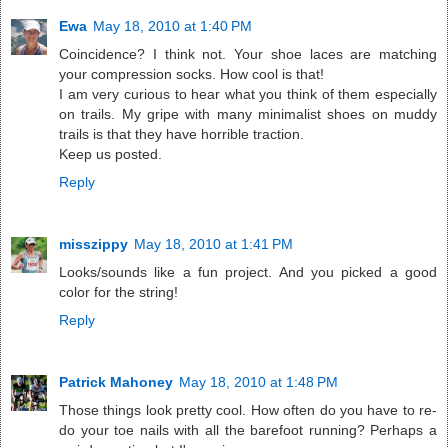
Ewa
May 18, 2010 at 1:40 PM
Coincidence? I think not. Your shoe laces are matching
your compression socks. How cool is that!
I am very curious to hear what you think of them especially
on trails. My gripe with many minimalist shoes on muddy
trails is that they have horrible traction.
Keep us posted.
Reply
misszippy
May 18, 2010 at 1:41 PM
Looks/sounds like a fun project. And you picked a good
color for the string!
Reply
Patrick Mahoney
May 18, 2010 at 1:48 PM
Those things look pretty cool. How often do you have to re-
do your toe nails with all the barefoot running? Perhaps a