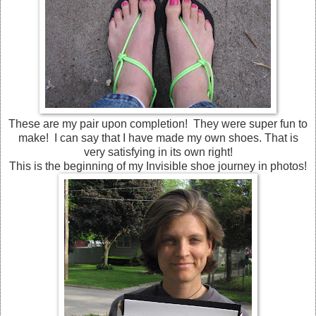
These are my pair upon completion! They were super fun to
make! I can say that I have made my own shoes. That is
very satisfying in its own right!
This is the beginning of my Invisible shoe journey in photos!