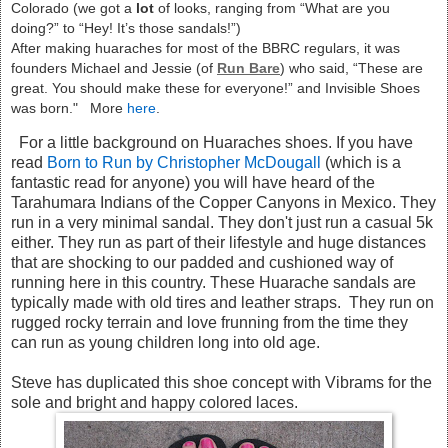
Colorado (we got a
lot
of looks, ranging from “What are you
doing?” to “Hey! It’s those sandals!”)
After making huaraches for most of the BBRC regulars, it was
founders Michael and Jessie (of
Run Bare
) who said, “These are
great. You should make these for everyone!” and Invisible Shoes
was born." More
here
.
For a little background on Huaraches shoes. If you have
read
Born to Run by Christopher McDougall
(which is a
fantastic read for anyone) you will have heard of the
Tarahumara Indians of the Copper Canyons in Mexico. They
run in a very minimal sandal. They don't just run a casual 5k
either. They run as part of their lifestyle and huge distances
that are shocking to our padded and cushioned way of
running here in this country. These Huarache sandals are
typically made with old tires and leather straps. They run on
rugged rocky terrain and love frunning from the time they
can run as young children long into old age.
Steve has duplicated this shoe concept with Vibrams for the
sole and bright and happy colored laces.