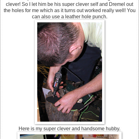
clever! So I let him be his super clever self and Dremel out
the holes for me which as it turns out worked really well! You
can also use a leather hole punch.
Here is my super clever and handsome hubby.