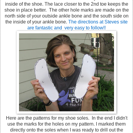
inside of the shoe. The lace closer to the 2nd toe keeps the
shoe in place better. The other hole marks are made on the
north side of your outside ankle bone and the south side on
the inside of your ankle bone.
The directions at Steves site
are fantastic and very easy to follow!!
Here are the patterns for my shoe soles. In the end I didn't
use the marks for the holes on my pattern. I marked them
directly onto the soles when I was ready to drill out the