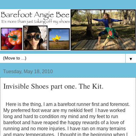
▼
Tuesday, May 18, 2010
Invisible Shoes part one. The Kit.
Here is the thing, I am a barefoot runner first and foremost.
My preferred foot wear are my nekkid feet! I have worked
long and hard to condition my mind and my feet to run
barefoot and have reaped the happy rewards of a love of
running and no more injuries. I have ran on many terrains
and many temperatures. I thought in the beginning when I