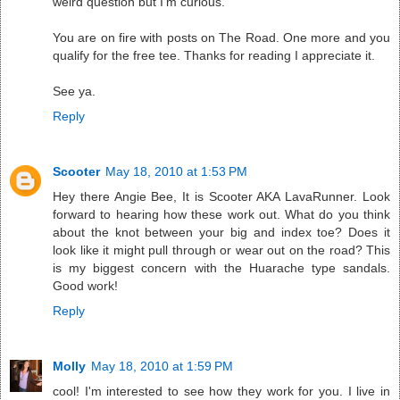
weird question but I'm curious.
You are on fire with posts on The Road. One more and you
qualify for the free tee. Thanks for reading I appreciate it.
See ya.
Reply
Scooter
May 18, 2010 at 1:53 PM
Hey there Angie Bee, It is Scooter AKA LavaRunner. Look
forward to hearing how these work out. What do you think
about the knot between your big and index toe? Does it
look like it might pull through or wear out on the road? This
is my biggest concern with the Huarache type sandals.
Good work!
Reply
Molly
May 18, 2010 at 1:59 PM
cool! I'm interested to see how they work for you. I live in