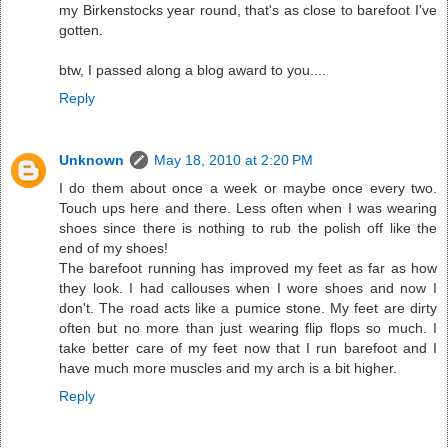
my Birkenstocks year round, that's as close to barefoot I've
gotten.
btw, I passed along a blog award to you....
Reply
Unknown
May 18, 2010 at 2:20 PM
I do them about once a week or maybe once every two.
Touch ups here and there. Less often when I was wearing
shoes since there is nothing to rub the polish off like the
end of my shoes!
The barefoot running has improved my feet as far as how
they look. I had callouses when I wore shoes and now I
don't. The road acts like a pumice stone. My feet are dirty
often but no more than just wearing flip flops so much. I
take better care of my feet now that I run barefoot and I
have much more muscles and my arch is a bit higher.
Reply