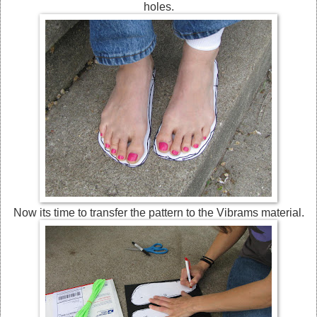
holes.
Now its time to transfer the pattern to the Vibrams material.