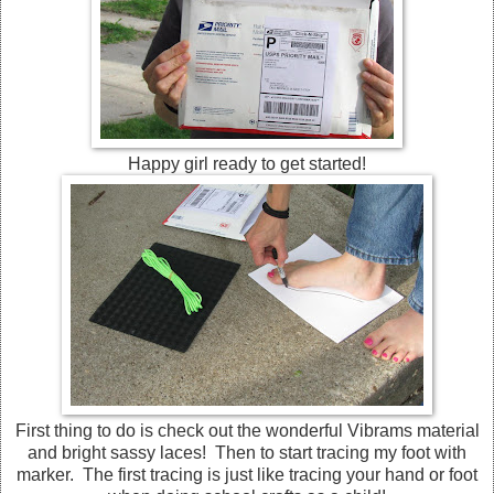
Happy girl ready to get started!
First thing to do is check out the wonderful Vibrams material
and bright sassy laces! Then to start tracing my foot with
marker. The first tracing is just like tracing your hand or foot