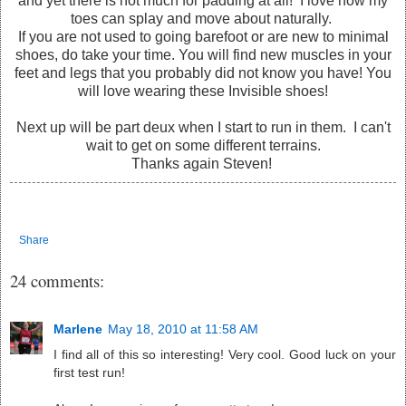
and yet there is not much for padding at all! I love how my
toes can splay and move about naturally.
If you are not used to going barefoot or are new to minimal
shoes, do take your time. You will find new muscles in your
feet and legs that you probably did not know you have! You
will love wearing these Invisible shoes!
Next up will be part deux when I start to run in them. I can't
wait to get on some different terrains.
Thanks again Steven!
Share
24 comments:
Marlene
May 18, 2010 at 11:58 AM
I find all of this so interesting! Very cool. Good luck on your
first test run!