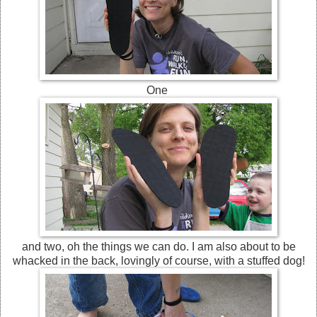
One
and two, oh the things we can do. I am also about to be
whacked in the back, lovingly of course, with a stuffed dog!