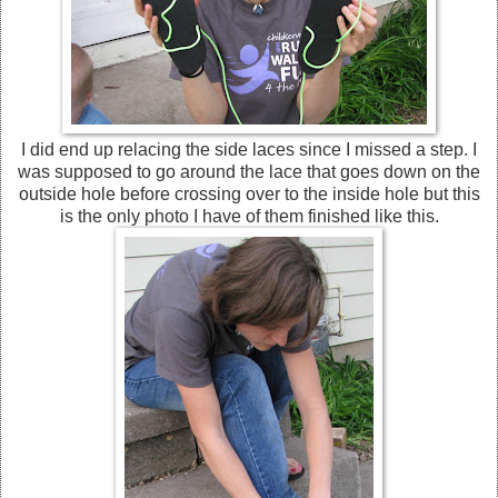
I did end up relacing the side laces since I missed a step. I
was supposed to go around the lace that goes down on the
outside hole before crossing over to the inside hole but this
is the only photo I have of them finished like this.