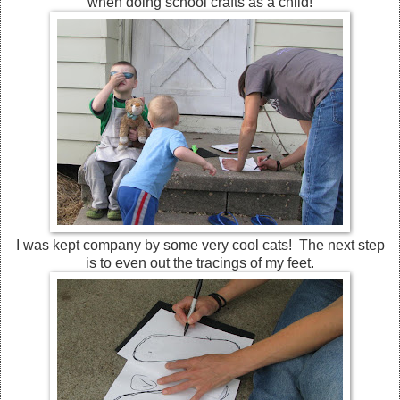
when doing school crafts as a child!
I was kept company by some very cool cats! The next step
is to even out the tracings of my feet.