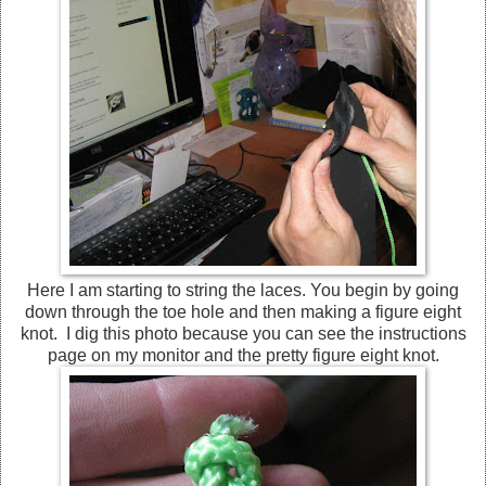
Here I am starting to string the laces. You begin by going
down through the toe hole and then making a figure eight
knot. I dig this photo because you can see the instructions
page on my monitor and the pretty figure eight knot.