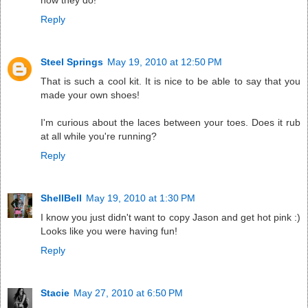
how they do!
Reply
Steel Springs
May 19, 2010 at 12:50 PM
That is such a cool kit. It is nice to be able to say that you
made your own shoes!
I'm curious about the laces between your toes. Does it rub
at all while you're running?
Reply
ShellBell
May 19, 2010 at 1:30 PM
I know you just didn't want to copy Jason and get hot pink :)
Looks like you were having fun!
Reply
Stacie
May 27, 2010 at 6:50 PM