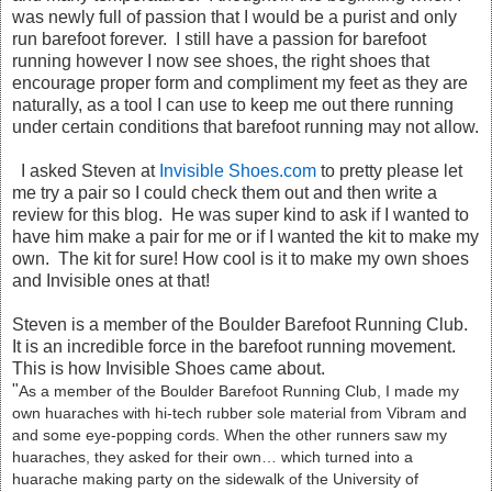
was newly full of passion that I would be a purist and only
run barefoot forever. I still have a passion for barefoot
running however I now see shoes, the right shoes that
encourage proper form and compliment my feet as they are
naturally, as a tool I can use to keep me out there running
under certain conditions that barefoot running may not allow.
I asked Steven at
Invisible Shoes.com
to pretty please let
me try a pair so I could check them out and then write a
review for this blog. He was super kind to ask if I wanted to
have him make a pair for me or if I wanted the kit to make my
own. The kit for sure! How cool is it to make my own shoes
and Invisible ones at that!
Steven is a member of the Boulder Barefoot Running Club.
It is an incredible force in the barefoot running movement.
This is how Invisible Shoes came about.
"
As a member of the Boulder Barefoot Running Club, I made my
own huaraches with hi-tech rubber sole material from Vibram and
and some eye-popping cords. When the other runners saw my
huaraches, they asked for their own… which turned into a
huarache making party on the sidewalk of the University of