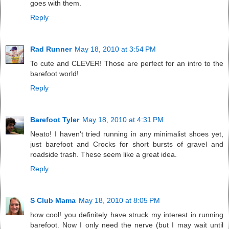
goes with them.
Reply
Rad Runner
May 18, 2010 at 3:54 PM
To cute and CLEVER! Those are perfect for an intro to the
barefoot world!
Reply
Barefoot Tyler
May 18, 2010 at 4:31 PM
Neato! I haven't tried running in any minimalist shoes yet,
just barefoot and Crocks for short bursts of gravel and
roadside trash. These seem like a great idea.
Reply
S Club Mama
May 18, 2010 at 8:05 PM
how cool! you definitely have struck my interest in running
barefoot. Now I only need the nerve (but I may wait until