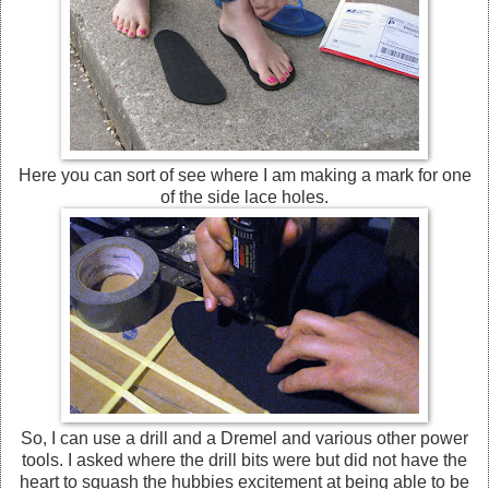
Here you can sort of see where I am making a mark for one
of the side lace holes.
So, I can use a drill and a Dremel and various other power
tools. I asked where the drill bits were but did not have the
heart to squash the hubbies excitement at being able to be