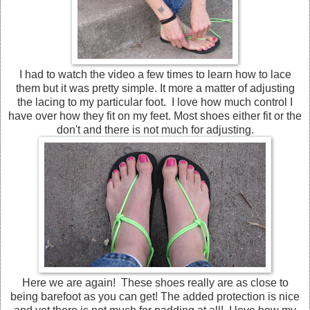
I had to watch the video a few times to learn how to lace
them but it was pretty simple. It more a matter of adjusting
the lacing to my particular foot. I love how much control I
have over how they fit on my feet. Most shoes either fit or the
don't and there is not much for adjusting.
Here we are again! These shoes really are as close to
being barefoot as you can get! The added protection is nice