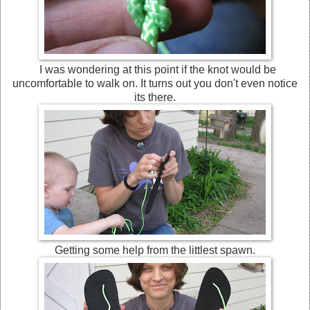
I was wondering at this point if the knot would be
uncomfortable to walk on. It turns out you don't even notice
its there.
Getting some help from the littlest spawn.