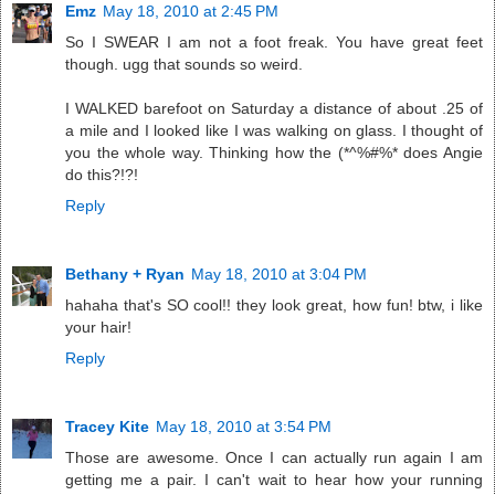
Emz
May 18, 2010 at 2:45 PM
So I SWEAR I am not a foot freak. You have great feet
though. ugg that sounds so weird.
I WALKED barefoot on Saturday a distance of about .25 of
a mile and I looked like I was walking on glass. I thought of
you the whole way. Thinking how the (*^%#%* does Angie
do this?!?!
Reply
Bethany + Ryan
May 18, 2010 at 3:04 PM
hahaha that's SO cool!! they look great, how fun! btw, i like
your hair!
Reply
Tracey Kite
May 18, 2010 at 3:54 PM
Those are awesome. Once I can actually run again I am
getting me a pair. I can't wait to hear how your running