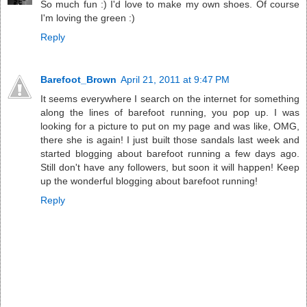
So much fun :) I'd love to make my own shoes. Of course
I'm loving the green :)
Reply
Barefoot_Brown
April 21, 2011 at 9:47 PM
It seems everywhere I search on the internet for something
along the lines of barefoot running, you pop up. I was
looking for a picture to put on my page and was like, OMG,
there she is again! I just built those sandals last week and
started blogging about barefoot running a few days ago.
Still don't have any followers, but soon it will happen! Keep
up the wonderful blogging about barefoot running!
Reply