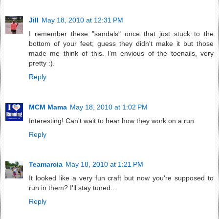
Jill
May 18, 2010 at 12:31 PM
I remember these "sandals" once that just stuck to the
bottom of your feet; guess they didn't make it but those
made me think of this. I'm envious of the toenails, very
pretty :).
Reply
MCM Mama
May 18, 2010 at 1:02 PM
Interesting! Can't wait to hear how they work on a run.
Reply
Teamarcia
May 18, 2010 at 1:21 PM
It looked like a very fun craft but now you're supposed to
run in them? I'll stay tuned...
Reply