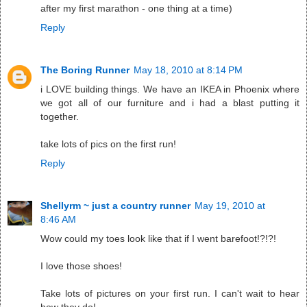
after my first marathon - one thing at a time)
Reply
The Boring Runner
May 18, 2010 at 8:14 PM
i LOVE building things. We have an IKEA in Phoenix where
we got all of our furniture and i had a blast putting it
together.
take lots of pics on the first run!
Reply
Shellyrm ~ just a country runner
May 19, 2010 at
8:46 AM
Wow could my toes look like that if I went barefoot!?!?!
I love those shoes!
Take lots of pictures on your first run. I can't wait to hear