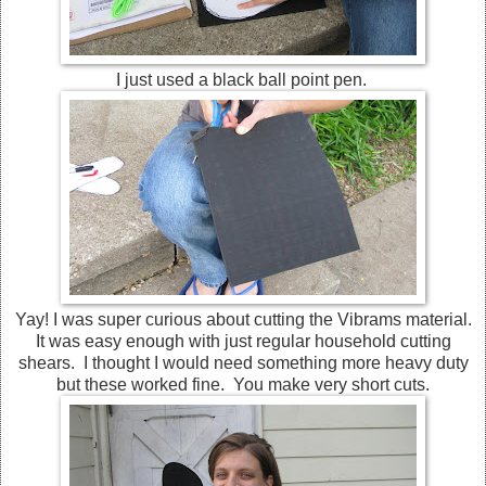
I just used a black ball point pen.
Yay! I was super curious about cutting the Vibrams material.
It was easy enough with just regular household cutting
shears. I thought I would need something more heavy duty
but these worked fine. You make very short cuts.