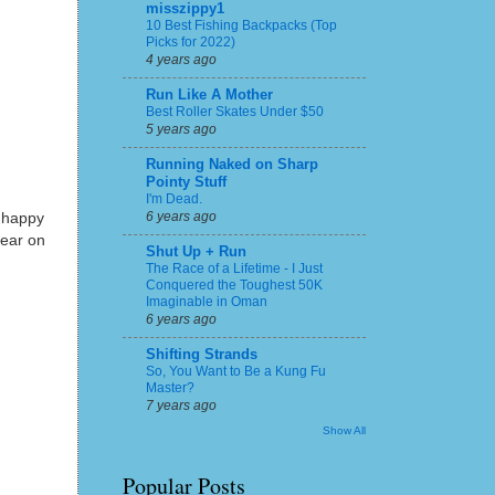
misszippy1
10 Best Fishing Backpacks (Top
Picks for 2022)
4 years ago
Run Like A Mother
Best Roller Skates Under $50
5 years ago
Running Naked on Sharp
Pointy Stuff
I'm Dead.
6 years ago
 happy
gear on
Shut Up + Run
The Race of a Lifetime - I Just
Conquered the Toughest 50K
Imaginable in Oman
6 years ago
Shifting Strands
So, You Want to Be a Kung Fu
Master?
7 years ago
Show All
Popular Posts