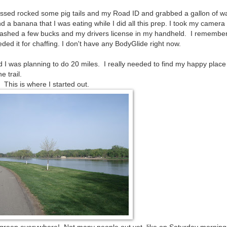
essed rocked some pig tails and my Road ID and grabbed a gallon of wa
a banana that I was eating while I did all this prep. I took my camera 
ashed a few bucks and my drivers license in my handheld. I remembe
ded it for chaffing. I don't have any BodyGlide right now.
 I was planning to do 20 miles. I really needed to find my happy place
e trail.
This is where I started out.