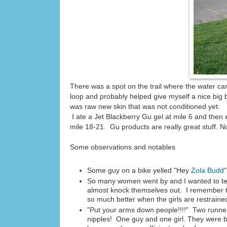
There was a spot on the trail where the water cam
loop and probably helped give myself a nice big bli
was raw new skin that was not conditioned yet.
I ate a Jet Blackberry Gu gel at mile 6 and then
mile 18-21. Gu products are really great stuff. 
Some observations and notables
Some guy on a bike yelled "Hey
Zola Budd
So many women went by and I wanted to tell
almost knock themselves out. I remember t
so much better when the girls are restraine
"Put your arms down people!!!!" Two runner
nipples! One guy and one girl. They were b