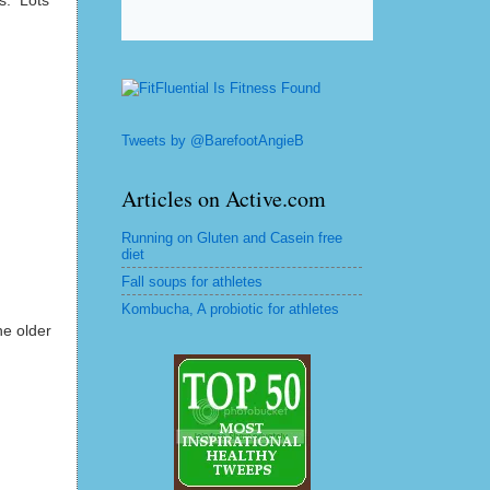
s. Lots
Tweets by @BarefootAngieB
Articles on Active.com
Running on Gluten and Casein free
diet
Fall soups for athletes
Kombucha, A probiotic for athletes
he older