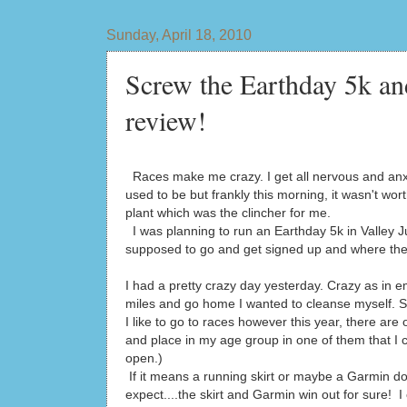
Sunday, April 18, 2010
Screw the Earthday 5k an
review!
Races make me crazy. I get all nervous and anxious
used to be but frankly this morning, it wasn't wor
plant which was the clincher for me.
I was planning to run an Earthday 5k in Valley J
supposed to go and get signed up and where the
I had a pretty crazy day yesterday. Crazy as in emo
miles and go home I wanted to cleanse myself. So
I like to go to races however this year, there are
and place in my age group in one of them that I 
open.)
If it means a running skirt or maybe a Garmin do
expect....the skirt and Garmin win out for sure! 