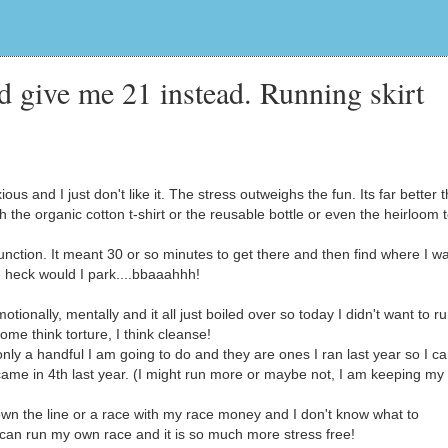
d give me 21 instead. Running skirt
 and I just don't like it. The stress outweighs the fun. Its far better t
th the organic cotton t-shirt or the reusable bottle or even the heirloom
unction. It meant 30 or so minutes to get there and then find where I w
 heck would I park....bbaaahhh!
tionally, mentally and it all just boiled over so today I didn't want to r
me think torture, I think cleanse!
 only a handful I am going to do and they are ones I ran last year so I c
came in 4th last year. (I might run more or maybe not, I am keeping my
wn the line or a race with my race money and I don't know what to
I can run my own race and it is so much more stress free!