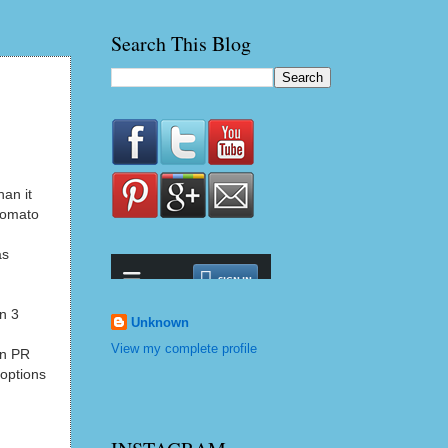
Search This Blog
han it
 tomato
as
un 3
Unknown
View my complete profile
an PR
 options