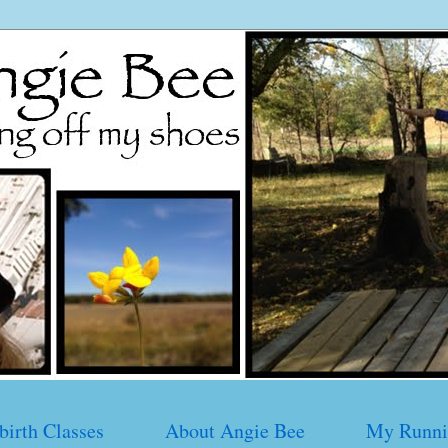
birth Classes
About Angie Bee
My Runni