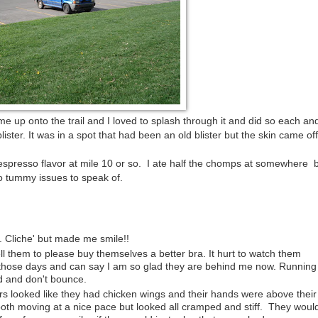
e up onto the trail and I loved to splash through it and did so each an
ster. It was in a spot that had been an old blister but the skin came off 
 espresso flavor at mile 10 or so. I ate half the chomps at somewhere
No tummy issues to speak of.
". Cliche' but made me smile!!
 them to please buy themselves a better bra. It hurt to watch them
hose days and can say I am so glad they are behind me now. Running 
d and don't bounce.
s looked like they had chicken wings and their hands were above their
oth moving at a nice pace but looked all cramped and stiff. They woul