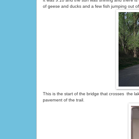
It was 9:10 and the sun was shining and there i
of geese and ducks and a few fish jumping out of
This is the start of the bridge that crosses the 
pavement of the trail.