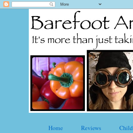
Home
Reviews
Child