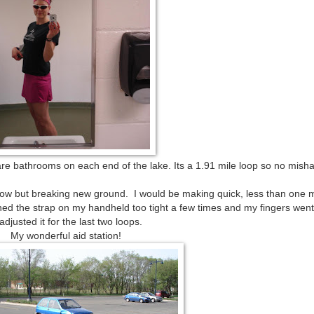
 are bathrooms on each end of the lake. Its a 1.91 mile loop so no mish
y slow but breaking new ground. I would be making quick, less than one 
ened the strap on my handheld too tight a few times and my fingers we
 adjusted it for the last two loops.
My wonderful aid station!