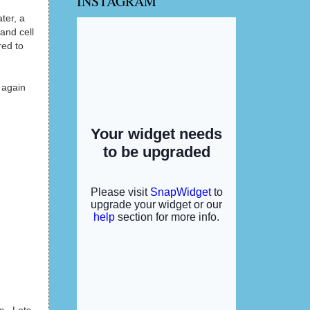
INSTAGRAM
ter, a
and cell
red to
 again