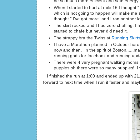
be so much more efficient and safe energy f
When I started to hurt at mile 16 I thought
which is not going to happen will make me s
thought " I've got more" and I ran another l
The skirt rocked and I had zero chaffing. I 
started to chafe but never did need it.
The strappy bra the Twins at
Running Skirt
I have a Marathon planned in October here i
now and then. In the spirit of Boston......ma
running gods for facebook and running upd
There were 4 very pregnant walking moms and
puppies oh there were so many puppies! I w
I finished the run at 1:00 and ended up with 21.
forward to next time when I run it faster and may