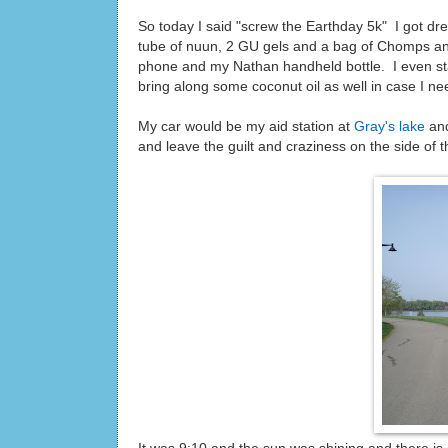
So today I said "screw the Earthday 5k" I got dr
tube of nuun, 2 GU gels and a bag of Chomps and 
phone and my Nathan handheld bottle. I even st
bring along some coconut oil as well in case I nee
My car would be my aid station at
Gray's lake
and
and leave the guilt and craziness on the side of th