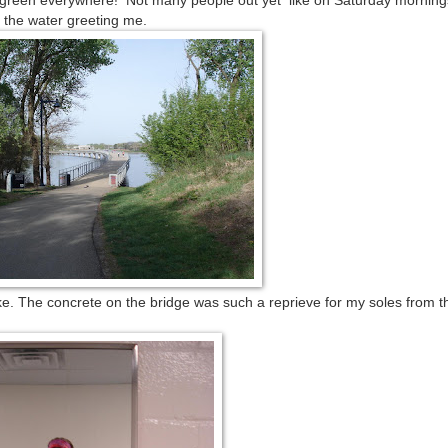
s green everywhere! Not many people out yet like on Saturday morning
 the water greeting me.
lake. The concrete on the bridge was such a reprieve for my soles from t