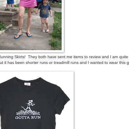
nning Skirts! They both have sent me items to review and I am quite
re but it has been shorter runs or treadmill runs and I wanted to wear this 