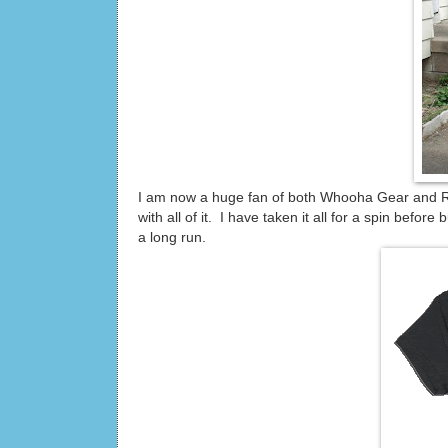
I am now a huge fan of both Whooha Gear and Ru
with all of it. I have taken it all for a spin befo
a long run.