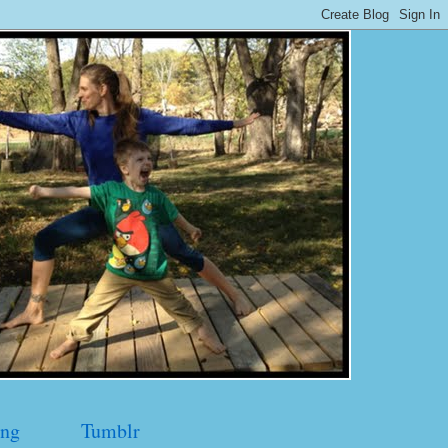
ng
Tumblr