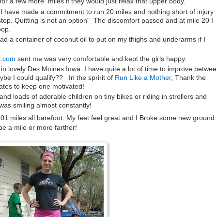
or a few more miles if they would just relax that upper body.
 " I have made a commitment to run 20 miles and nothing short of injury
top. Quitting is not an option" The discomfort passed and at mile 20 I
oop.
had a container of coconut oil to put on my thighs and underarms if I
s.com
sent me was very comfortable and kept the girls happy.
n lovely Des Moines Iowa. I have quite a lot of time to improve betwe
ybe I could qualify?? In the spririt of
Run Like a Mother
, Thank the
ates to keep one motivated!
 loads of adorable children on tiny bikes or riding in strollers and
as smiling almost constantly!
01 miles all barefoot. My feet feel great and I Broke some new ground. 
be a mile or more farther!