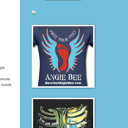
aps
minute
nt numb