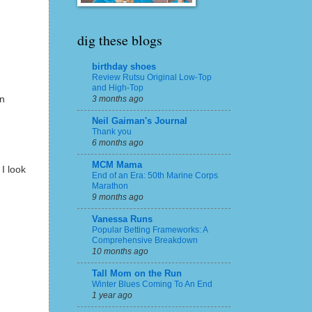
dig these blogs
birthday shoes
Review Rutsu Original Low-Top
and High-Top
en
3 months ago
Neil Gaiman's Journal
Thank you
6 months ago
MCM Mama
I look
End of an Era: 50th Marine Corps
Marathon
9 months ago
Vanessa Runs
Popular Betting Frameworks: A
Comprehensive Breakdown
10 months ago
Tall Mom on the Run
Winter Blues Coming To An End
1 year ago