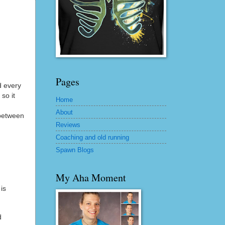
Pages
d every
so it
Home
About
 between
Reviews
Coaching and old running
Spawn Blogs
My Aha Moment
is
d