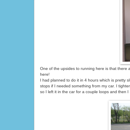
One of the upsides to running here is that there
here!
I had planned to do it in 4 hours which is prett
stops if I needed something from my car. I tight
so I left it in the car for a couple loops and then I